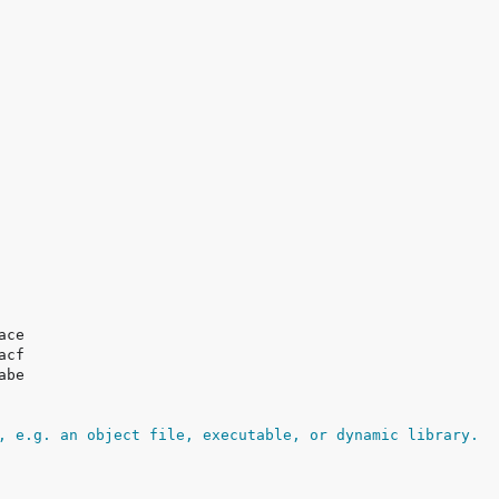
, e.g. an object file, executable, or dynamic library.