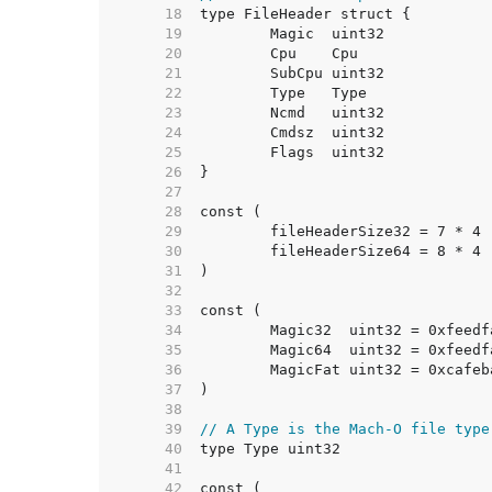
    18  
    19  
    20  
    21  
    22  
    23  
    24  
    25  
    26  
    27  
    28  
    29  
    30  
    31  
    32  
    33  
    34  
    35  
    36  
    37  
    38  
    39  
// A Type is the Mach-O file type
    40  
    41  
    42  