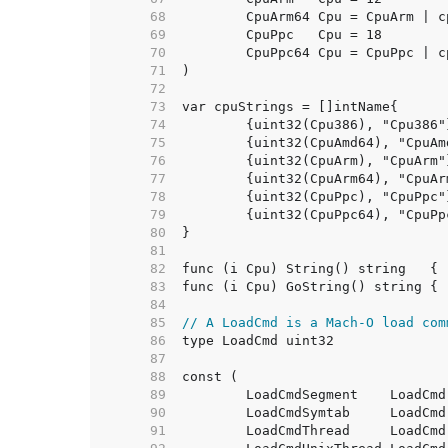
    68  
    69  
    70  
    71  
    72  
    73  
    74  
    75  
    76  
    77  
    78  
    79  
    80  
    81  
    82  
    83  
    84  
    85  
// A LoadCmd is a Mach-O load com
    86  
    87  
    88  
    89  
    90  
    91  