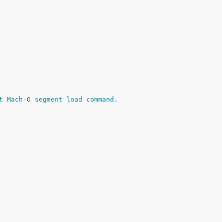
t Mach-O segment load command.