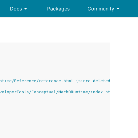
arrow_drop_down
arrow_drop_down
Docs
Packages
Community
ntime/Reference/reference.html (since deleted by Apple)
veloperTools/Conceptual/MachORuntime/index.html