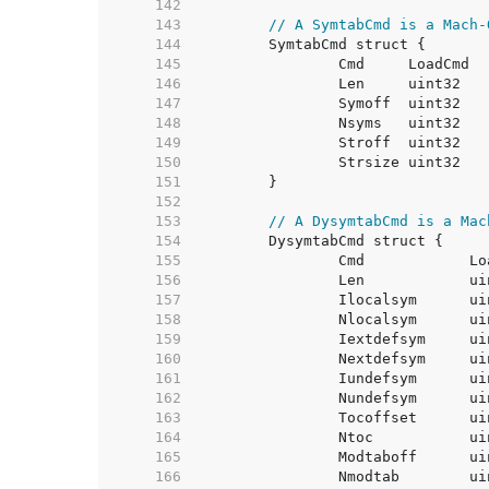
   142  
   143  
// A SymtabCmd is a Mach-
   144  
   145  
   146  
   147  
   148  
   149  
   150  
   151  
   152  
   153  
// A DysymtabCmd is a Mac
   154  
   155  
   156  
   157  
   158  
   159  
   160  
   161  
   162  
   163  
   164  
   165  
   166  