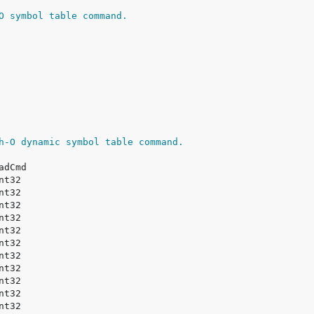
O symbol table command.
h-O dynamic symbol table command.