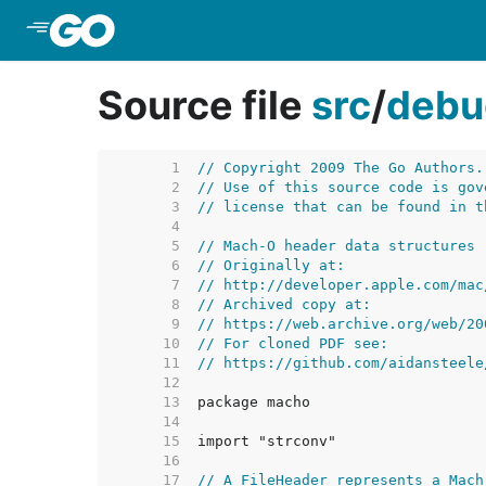
Skip to Main Content
Source file
src
/
debu
     1  
// Copyright 2009 The Go Authors.
     2  
// Use of this source code is gov
     3  
// license that can be found in t
     4  
     5  
// Mach-O header data structures
     6  
// Originally at:
     7  
// http://developer.apple.com/mac
     8  
// Archived copy at:
     9  
// https://web.archive.org/web/20
    10  
// For cloned PDF see:
    11  
// https://github.com/aidansteele
    12  
    13  
    14  
    15  
    16  
    17  
// A FileHeader represents a Mach