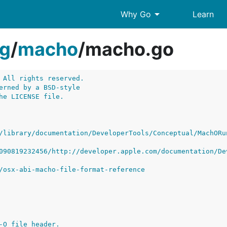
arrow_drop_down
Why Go
Learn
g
/
macho
/
macho.go
 All rights reserved.
erned by a BSD-style
he LICENSE file.
/library/documentation/DeveloperTools/Conceptual/MachORu
090819232456/http://developer.apple.com/documentation/De
/osx-abi-macho-file-format-reference
-O file header.