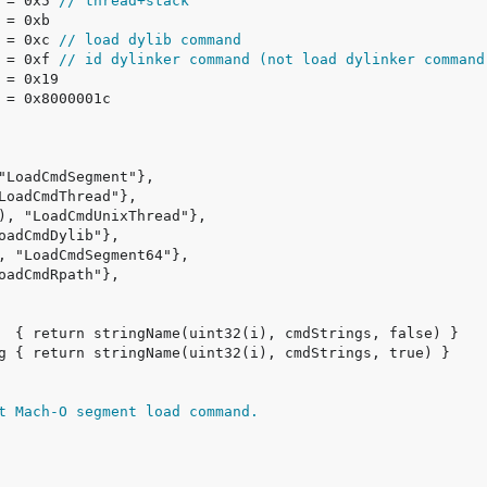
 = 0x5 
// thread+stack
 = 0xc 
// load dylib command
 = 0xf 
// id dylinker command (not load dylinker command
t Mach-O segment load command.