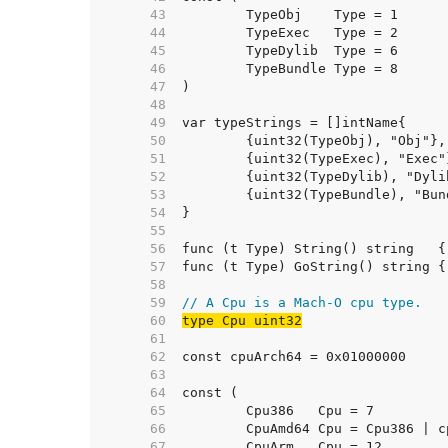
    43  
    44  
    45  
    46  
    47  
    48  
    49  
    50  
    51  
    52  
    53  
    54  
    55  
    56  
    57  
    58  
    59  
// A Cpu is a Mach-O cpu type.
    60  
type Cpu uint32
    61  
    62  
    63  
    64  
    65  
    66  
    67  