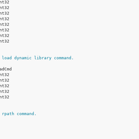
 load dynamic library command.
 rpath command.