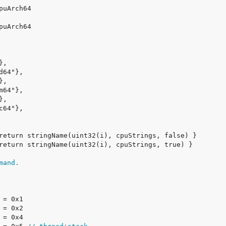
mand.