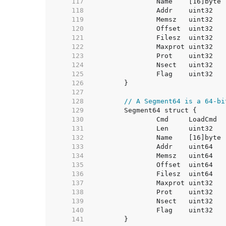
   117  
   118  
   119  
   120  
   121  
   122  
   123  
   124  
   125  
   126  
   127  
   128  
// A Segment64 is a 64-bi
   129  
   130  
   131  
   132  
   133  
   134  
   135  
   136  
   137  
   138  
   139  
   140  
   141  