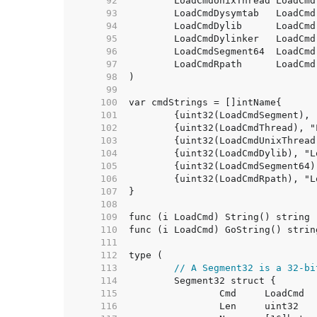
    92  
	LoadCmdUnixThread LoadCmd
    93  
    94  
	LoadCmdDylib      LoadCmd
    95  
	LoadCmdDylinker   LoadCmd
    96  
    97  
    98  
    99  
   100  
   101  
   102  
   103  
   104  
   105  
   106  
   107  
   108  
   109  
   110  
   111  
   112  
   113  
// A Segment32 is a 32-bi
   114  
   115  
   116  