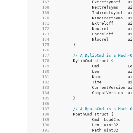
   167  
   168  
   169  
   170  
   171  
   172  
   173  
   174  
   175  
   176  
   177  
// A DylibCmd is a Mach-O
   178  
   179  
   180  
   181  
   182  
   183  
   184  
   185  
   186  
   187  
// A RpathCmd is a Mach-O
   188  
   189  
   190  
   191  