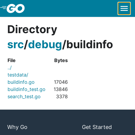
Skip to Main Content
Directory
src
/
debug
/
buildinfo
File
Bytes
../
testdata/
buildinfo.go
17046
buildinfo_test.go
13846
search_test.go
3378
Why Go
Get Started