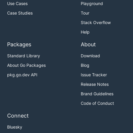
Use Cases
Playground
Case Studies
Tour
Stack Overflow
Help
Packages
About
Standard Library
Download
About Go Packages
Blog
pkg.go.dev API
Issue Tracker
Release Notes
Brand Guidelines
Code of Conduct
Connect
Bluesky