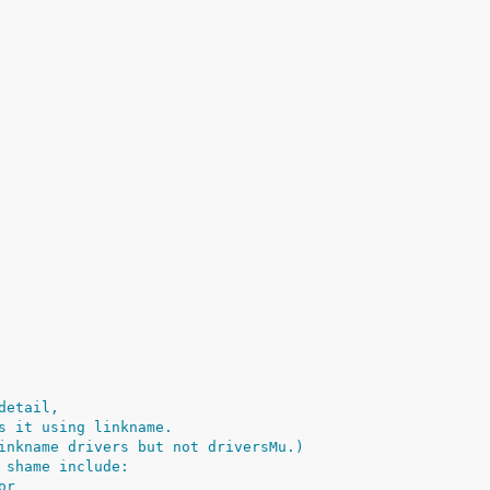
detail,
s it using linkname.
inkname drivers but not driversMu.)
 shame include:
or