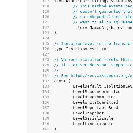
   117  
   118  
// This method exists bec
   119  
// doesn't guarantee that
   120  
// so unkeyed struct lite
   121  
// want to allow sql.Name
   122  
   123  
   124  
   125  
// IsolationLevel is the transact
   126  
   127  
   128  
// Various isolation levels that 
   129  
// If a driver does not support a
   130  
//
   131  
// See https://en.wikipedia.org/w
   132  
   133  
   134  
   135  
   136  
   137  
   138  
   139  
   140  
   141  