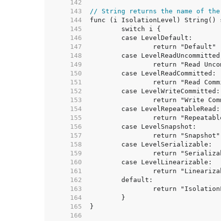
   142  
   143  
// String returns the name of the
   144  
   145  
   146  
   147  
   148  
   149  
   150  
   151  
   152  
   153  
   154  
   155  
   156  
   157  
   158  
   159  
   160  
   161  
   162  
   163  
   164  
   165  
   166  