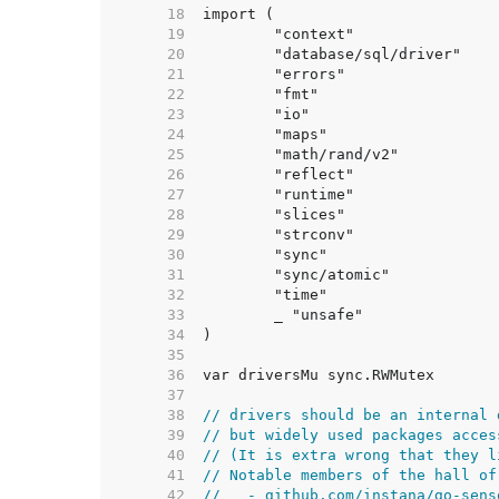
    18  
    19  
    20  
    21  
    22  
    23  
    24  
    25  
    26  
    27  
    28  
    29  
    30  
    31  
    32  
    33  
    34  
    35  
    36  
    37  
    38  
// drivers should be an internal 
    39  
// but widely used packages acces
    40  
// (It is extra wrong that they l
    41  
// Notable members of the hall of
    42  
//   - github.com/instana/go-sens