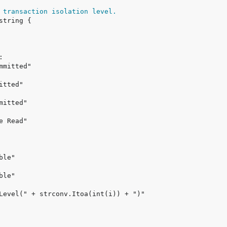
 transaction isolation level.