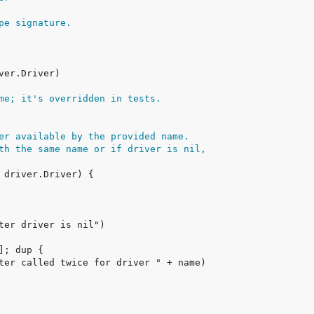
pe signature.
me; it's overridden in tests.
er available by the provided name.
th the same name or if driver is nil,