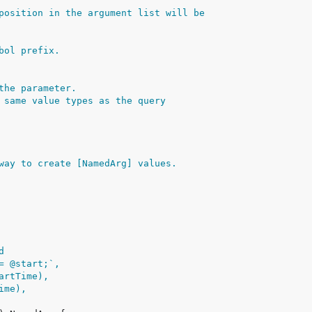
position in the argument list will be
bol prefix.
the parameter.
 same value types as the query
way to create [NamedArg] values.
d
>= @start;`,
tartTime),
Time),