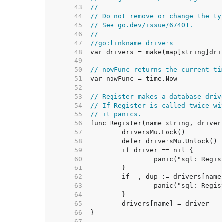
    43  
//
    44  
// Do not remove or change the ty
    45  
// See go.dev/issue/67401.
    46  
//
    47  
//go:linkname drivers
    48  
    49  
    50  
// nowFunc returns the current ti
    51  
    52  
    53  
// Register makes a database driv
    54  
// If Register is called twice wi
    55  
// it panics.
    56  
    57  
    58  
    59  
    60  
    61  
    62  
    63  
    64  
    65  
    66  
    67  