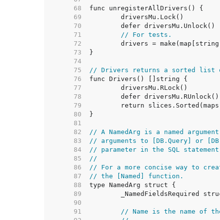
    68  
    69  
    70  
    71  
// For tests.
    72  
    73  
    74  
    75  
// Drivers returns a sorted list 
    76  
    77  
    78  
    79  
    80  
    81  
    82  
// A NamedArg is a named argument
    83  
// arguments to [DB.Query] or [DB
    84  
// parameter in the SQL statement
    85  
//
    86  
// For a more concise way to crea
    87  
// the [Named] function.
    88  
    89  
    90  
    91  
// Name is the name of th