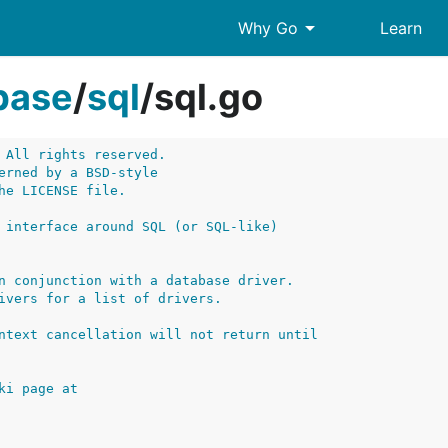
arrow_drop_down
Why Go
Learn
base
/
sql
/
sql.go
 All rights reserved.
erned by a BSD-style
he LICENSE file.
 interface around SQL (or SQL-like)
n conjunction with a database driver.
ivers for a list of drivers.
ntext cancellation will not return until
ki page at