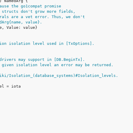
ause the go1compat promise
 structs don't grow more fields,
rals are a vet error. Thus, we don't
dArg{name, value}.
ion isolation level used in [TxOptions].
drivers may support in [DB.BeginTx].
 given isolation level an error may be returned.
iki/Isolation_(database_systems)#Isolation_levels.