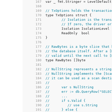
   167  
   168  
   169  
// TxOptions holds the transactio
   170  
   171  
// Isolation is the trans
   172  
// If zero, the driver or
   173  
   174  
   175  
   176  
   177  
// RawBytes is a byte slice that 
   178  
// the database itself. After a [
   179  
// valid until the next call to [
   180  
   181  
   182  
// NullString represents a string
   183  
// NullString implements the [Sca
   184  
// it can be used as a scan desti
   185  
//
   186  
//	var s NullString
   187  
//	err := db.QueryRow("SEL
   188  
//	...
   189  
//	if s.Valid {
   190  
//	   // use s.String
   191  
//	} else {