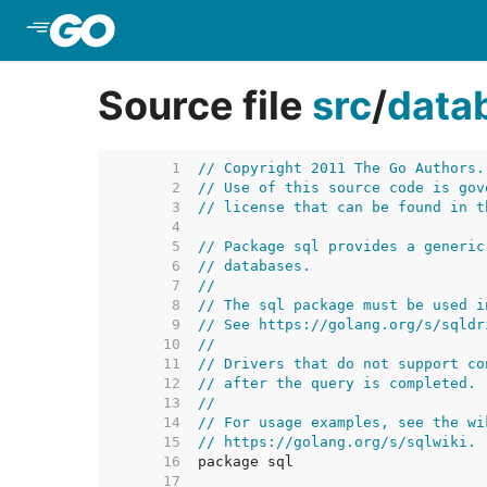
Skip to Main Content
Source file
src
/
data
     1  
// Copyright 2011 The Go Authors.
     2  
// Use of this source code is gov
     3  
// license that can be found in t
     4  
     5  
// Package sql provides a generic
     6  
// databases.
     7  
//
     8  
// The sql package must be used i
     9  
// See https://golang.org/s/sqldr
    10  
//
    11  
// Drivers that do not support co
    12  
// after the query is completed.
    13  
//
    14  
// For usage examples, see the wi
    15  
// https://golang.org/s/sqlwiki.
    16  
    17  