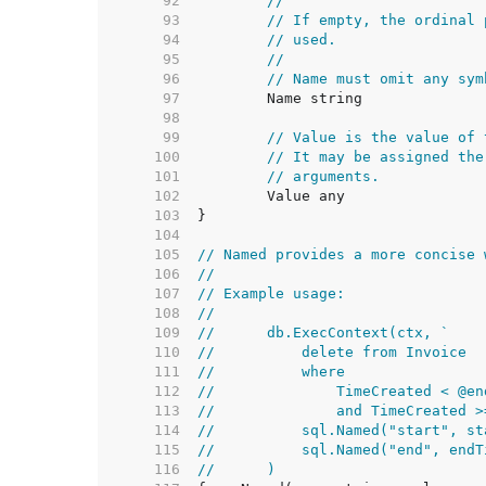
    92  
//
    93  
// If empty, the ordinal 
    94  
// used.
    95  
//
    96  
// Name must omit any sym
    97  
    98  
    99  
// Value is the value of 
   100  
// It may be assigned the
   101  
// arguments.
   102  
   103  
   104  
   105  
// Named provides a more concise 
   106  
//
   107  
// Example usage:
   108  
//
   109  
//	db.ExecContext(ctx, `
   110  
//	    delete from Invoice
   111  
//	    where
   112  
//	        TimeCreated < @en
   113  
//	        and TimeCreated 
   114  
//	    sql.Named("start", s
   115  
//	    sql.Named("end", end
   116  
//	)