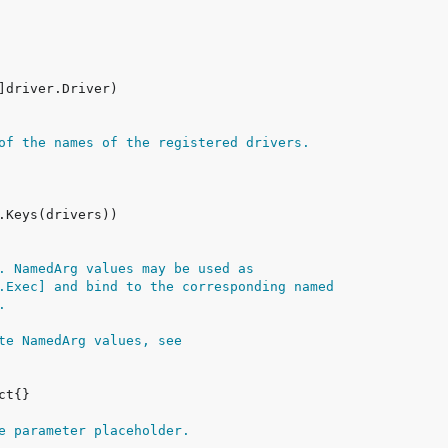
of the names of the registered drivers.
. NamedArg values may be used as
.Exec] and bind to the corresponding named
.
te NamedArg values, see
e parameter placeholder.