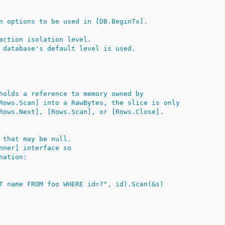
n options to be used in [DB.BeginTx].
action isolation level.
 database's default level is used.
holds a reference to memory owned by
Rows.Scan] into a RawBytes, the slice is only
Rows.Next], [Rows.Scan], or [Rows.Close].
 that may be null.
nner] interface so
nation:
ECT name FROM foo WHERE id=?", id).Scan(&s)