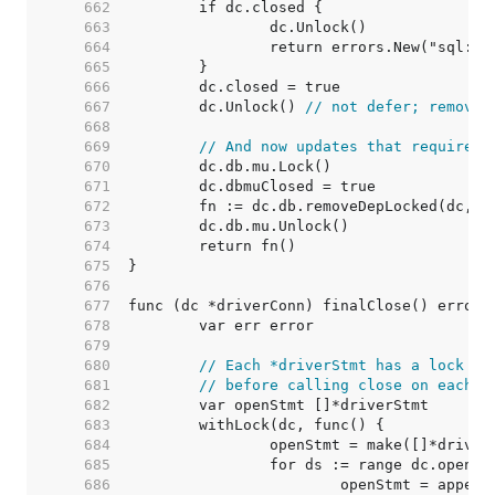
   662  
   663  
   664  
   665  
   666  
   667  
	dc.Unlock() 
// not defer; removeD
   668  
   669  
// And now updates that require h
   670  
   671  
   672  
   673  
   674  
   675  
   676  
   677  
   678  
   679  
   680  
// Each *driverStmt has a lock to
   681  
// before calling close on each s
   682  
   683  
   684  
   685  
   686  