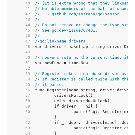
    40  
// (It is extra wrong that they linkname 
    41  
// Notable members of the hall of shame i
    42  
//   - github.com/instana/go-sensor
    43  
//
    44  
// Do not remove or change the type signa
    45  
// See go.dev/issue/67401.
    46  
//
    47  
//go:linkname drivers
    48  
    49  
    50  
// nowFunc returns the current time; it's
    51  
    52  
    53  
// Register makes a database driver avail
    54  
// If Register is called twice with the s
    55  
// it panics.
    56  
    57  
    58  
    59  
    60  
    61  
    62  
    63  
    64  