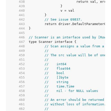
   438  
   439  
   440  
   441  
   442  
// See issue 69837.
   443  
   444  
   445  
   446  
// Scanner is an interface used by [Rows.
   447  
   448  
// Scan assigns a value from a da
   449  
//
   450  
// The src value will be of one o
   451  
//
   452  
//    int64
   453  
//    float64
   454  
//    bool
   455  
//    []byte
   456  
//    string
   457  
//    time.Time
   458  
//    nil - for NULL values
   459  
//
   460  
// An error should be returned if
   461  
// without loss of information.
   462  
//