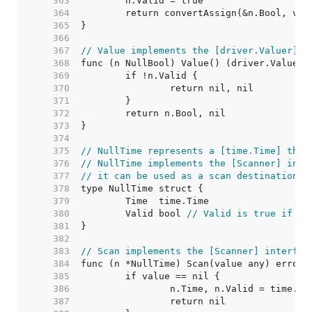
   363  
   364  
   365  
   366  
   367  
// Value implements the [driver.Valuer] i
   368  
   369  
   370  
   371  
   372  
   373  
   374  
   375  
// NullTime represents a [time.Time] that
   376  
// NullTime implements the [Scanner] inte
   377  
// it can be used as a scan destination, 
   378  
   379  
   380  
	Valid bool 
// Valid is true if Ti
   381  
   382  
   383  
// Scan implements the [Scanner] interfac
   384  
   385  
   386  
   387  