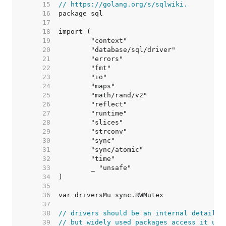
    15  
// https://golang.org/s/sqlwiki.
    16  
    17  
    18  
    19  
    20  
    21  
    22  
    23  
    24  
    25  
    26  
    27  
    28  
    29  
    30  
    31  
    32  
    33  
    34  
    35  
    36  
    37  
    38  
// drivers should be an internal detail,
    39  
// but widely used packages access it usi