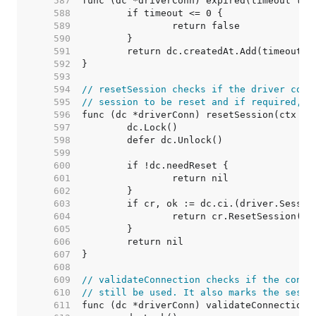
   587  
   588  
   589  
   590  
   591  
   592  
   593  
   594  
// resetSession checks if the driver conn
   595  
// session to be reset and if required, r
   596  
   597  
   598  
   599  
   600  
   601  
   602  
   603  
   604  
   605  
   606  
   607  
   608  
   609  
// validateConnection checks if the conne
   610  
// still be used. It also marks the sessi
   611  