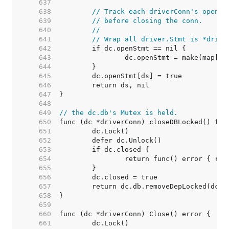
   637  
   638  
// Track each driverConn's open s
   639  
// before closing the conn.
   640  
//
   641  
// Wrap all driver.Stmt is *drive
   642  
   643  
   644  
   645  
   646  
   647  
   648  
   649  
// the dc.db's Mutex is held.
   650  
   651  
   652  
   653  
   654  
   655  
   656  
   657  
   658  
   659  
   660  
   661  