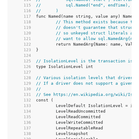
   115  
//	    sql.Named("end", endTime),
   116  
//	)
   117  
   118  
// This method exists because the
   119  
// doesn't guarantee that structs
   120  
// so unkeyed struct literals are
   121  
// want to allow sql.NamedArg{nam
   122  
   123  
   124  
   125  
// IsolationLevel is the transaction isol
   126  
   127  
   128  
// Various isolation levels that drivers 
   129  
// If a driver does not support a given i
   130  
//
   131  
// See https://en.wikipedia.org/wiki/Isol
   132  
   133  
   134  
   135  
   136  
   137  
   138  