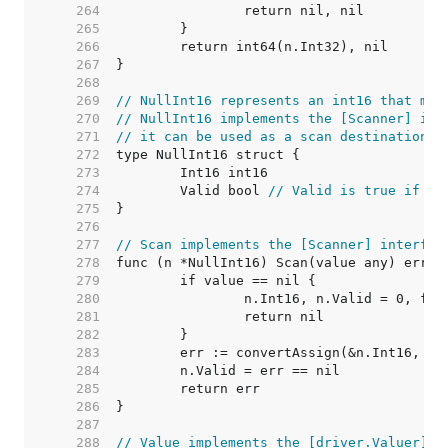
   264  
   265  
   266  
   267  
   268  
   269  
// NullInt16 represents an int16 that may
   270  
// NullInt16 implements the [Scanner] int
   271  
// it can be used as a scan destination, 
   272  
   273  
   274  
	Valid bool 
// Valid is true if In
   275  
   276  
   277  
// Scan implements the [Scanner] interfac
   278  
   279  
   280  
   281  
   282  
   283  
   284  
   285  
   286  
   287  
   288  
// Value implements the [driver.Valuer] i