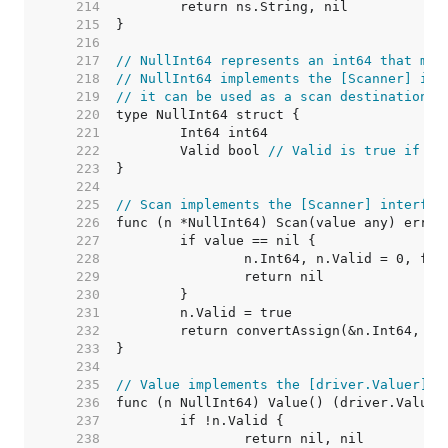
   214  
   215  
   216  
   217  
// NullInt64 represents an int64 that may
   218  
// NullInt64 implements the [Scanner] int
   219  
// it can be used as a scan destination, 
   220  
   221  
   222  
	Valid bool 
// Valid is true if In
   223  
   224  
   225  
// Scan implements the [Scanner] interfac
   226  
   227  
   228  
   229  
   230  
   231  
   232  
   233  
   234  
   235  
// Value implements the [driver.Valuer] i
   236  
   237  
   238  