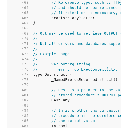
   463  
// Reference types such as []byte
   464  
// and should not be retained. Th
   465  
// If retention is necessary, cop
   466  
   467  
   468  
   469  
// Out may be used to retrieve OUTPUT val
   470  
//
   471  
// Not all drivers and databases support 
   472  
//
   473  
// Example usage:
   474  
//
   475  
//	var outArg string
   476  
//	_, err := db.ExecContext(ctx, "
   477  
   478  
   479  
   480  
// Dest is a pointer to the value
   481  
// stored procedure's OUTPUT para
   482  
   483  
   484  
// In is whether the parameter is
   485  
// procedure is the dereferenced 
   486  
// the output value.
   487  