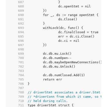
   687  
   688  
   689  
   690  
   691  
   692  
   693  
   694  
   695  
   696  
   697  
   698  
   699  
   700  
   701  
   702  
   703  
   704  
   705  
   706  
   707  
   708  
// driverStmt associates a driver.Stmt wi
   709  
// *driverConn from which it came, so the
   710  
// held during calls.
   711  