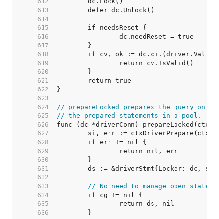
   612  
   613  
   614  
   615  
   616  
   617  
   618  
   619  
   620  
   621  
   622  
   623  
   624  
// prepareLocked prepares the query on dc
   625  
// the prepared statements in a pool.
   626  
   627  
   628  
   629  
   630  
   631  
   632  
   633  
// No need to manage open stateme
   634  
   635  
   636  