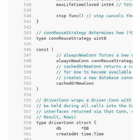
   538  
	maxLifetimeClosed int64 
// Total 
   539  
   540  
	stop func() 
// stop cancels the c
   541  
   542  
   543  
// connReuseStrategy determines how (*DB)
   544  
   545  
   546  
   547  
// alwaysNewConn forces a new con
   548  
   549  
// cachedOrNewConn returns a cach
   550  
// for one to become available (i
   551  
// creates a new database connect
   552  
   553  
   554  
   555  
// driverConn wraps a driver.Conn with a 
   556  
// be held during all calls into the Conn
   557  
// interfaces returned via that Conn, suc
   558  
// Result, Rows)
   559  
   560  
   561  
   562  