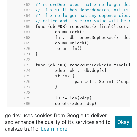
   762  
// removeDep notes that x no longer depen
   763  
// If x still has dependencies, nil is re
   764  
// If x no longer has any dependencies, i
   765  
// called and its error value will be ret
   766  
   767  
   768  
   769  
   770  
   771  
   772  
   773  
   774  
   775  
   776  
   777  
   778  
   779  
   780  
   781  
go.dev uses cookies from Google to deliver
   782  
   783  
and enhance the quality of its services and to
Okay
   784  
// Nothing removed. Shoul
analyze traffic.
Learn more.
   785  
   786  