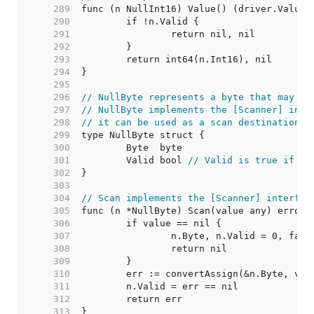
   289  
   290  
   291  
   292  
   293  
   294  
   295  
   296  
// NullByte represents a byte that may be
   297  
// NullByte implements the [Scanner] inte
   298  
// it can be used as a scan destination, 
   299  
   300  
   301  
	Valid bool 
// Valid is true if By
   302  
   303  
   304  
// Scan implements the [Scanner] interfac
   305  
   306  
   307  
   308  
   309  
   310  
   311  
   312  
   313  