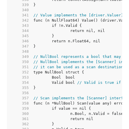
   339  
   340  
   341  
// Value implements the [driver.Valuer] i
   342  
   343  
   344  
   345  
   346  
   347  
   348  
   349  
// NullBool represents a bool that may be
   350  
// NullBool implements the [Scanner] inte
   351  
// it can be used as a scan destination, 
   352  
   353  
   354  
	Valid bool 
// Valid is true if Bo
   355  
   356  
   357  
// Scan implements the [Scanner] interfac
   358  
   359  
   360  
   361  
   362  