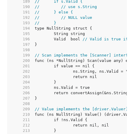
   189  
//	if s.Valid {
   190  
//	   // use s.String
   191  
//	} else {
   192  
//	   // NULL value
   193  
//	}
   194  
   195  
   196  
	Valid  bool 
// Valid is true if S
   197  
   198  
   199  
// Scan implements the [Scanner] interfac
   200  
   201  
   202  
   203  
   204  
   205  
   206  
   207  
   208  
   209  
// Value implements the [driver.Valuer] i
   210  
   211  
   212  
   213  