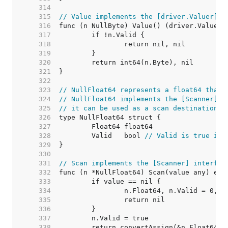
   314  
   315  
// Value implements the [driver.Valuer] i
   316  
   317  
   318  
   319  
   320  
   321  
   322  
   323  
// NullFloat64 represents a float64 that 
   324  
// NullFloat64 implements the [Scanner] i
   325  
// it can be used as a scan destination, 
   326  
   327  
   328  
	Valid   bool 
// Valid is true if 
   329  
   330  
   331  
// Scan implements the [Scanner] interfac
   332  
   333  
   334  
   335  
   336  
   337  
   338  