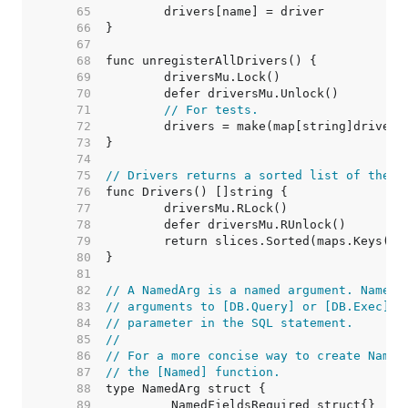
    65  
    66  
    67  
    68  
    69  
    70  
    71  
// For tests.
    72  
    73  
    74  
    75  
// Drivers returns a sorted list of the n
    76  
    77  
    78  
    79  
    80  
    81  
    82  
// A NamedArg is a named argument. NamedA
    83  
// arguments to [DB.Query] or [DB.Exec] a
    84  
// parameter in the SQL statement.
    85  
//
    86  
// For a more concise way to create Named
    87  
// the [Named] function.
    88  
    89  