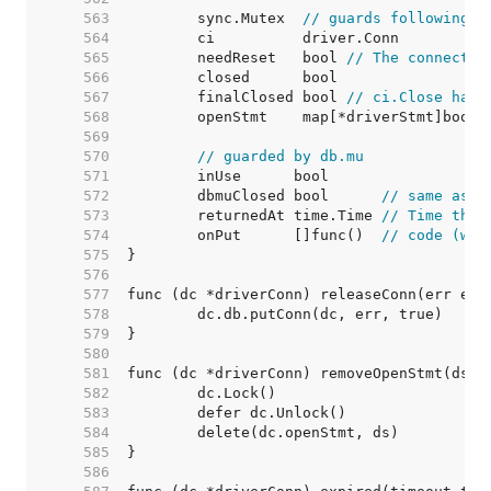
   563  
	sync.Mutex  
// guards following
   564  
   565  
	needReset   bool 
// The connectio
   566  
   567  
	finalClosed bool 
// ci.Close has 
   568  
   569  
   570  
// guarded by db.mu
   571  
   572  
	dbmuClosed bool      
// same as c
   573  
	returnedAt time.Time 
// Time the 
   574  
	onPut      []func()  
// code (wit
   575  
   576  
   577  
   578  
   579  
   580  
   581  
   582  
   583  
   584  
   585  
   586  