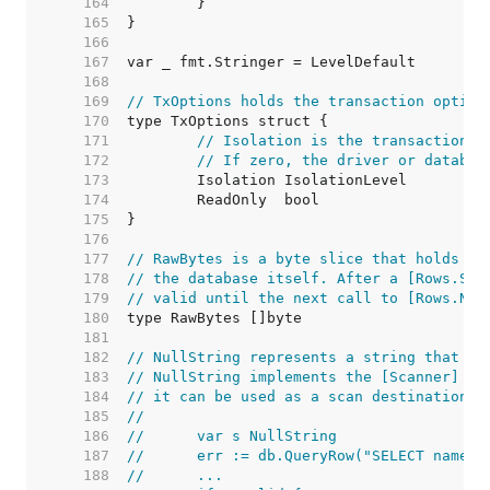
   164  
   165  
   166  
   167  
   168  
   169  
// TxOptions holds the transaction option
   170  
   171  
// Isolation is the transaction i
   172  
// If zero, the driver or databas
   173  
   174  
   175  
   176  
   177  
// RawBytes is a byte slice that holds a 
   178  
// the database itself. After a [Rows.Sca
   179  
// valid until the next call to [Rows.Nex
   180  
   181  
   182  
// NullString represents a string that ma
   183  
// NullString implements the [Scanner] in
   184  
// it can be used as a scan destination:
   185  
//
   186  
//	var s NullString
   187  
//	err := db.QueryRow("SELECT name 
   188  
//	...