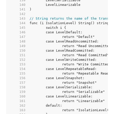
   139  
   140  
   141  
   142  
   143  
// String returns the name of the transac
   144  
   145  
   146  
   147  
   148  
   149  
   150  
   151  
   152  
   153  
   154  
   155  
   156  
   157  
   158  
   159  
   160  
   161  
   162  
   163  