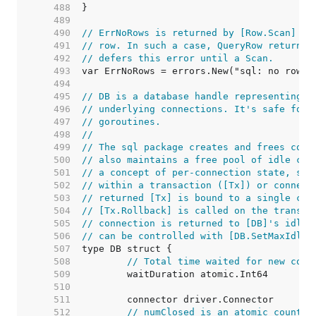
   488  
   489  
   490  
// ErrNoRows is returned by [Row.Scan] wh
   491  
// row. In such a case, QueryRow returns 
   492  
// defers this error until a Scan.
   493  
   494  
   495  
// DB is a database handle representing a
   496  
// underlying connections. It's safe for 
   497  
// goroutines.
   498  
//
   499  
// The sql package creates and frees conn
   500  
// also maintains a free pool of idle con
   501  
// a concept of per-connection state, suc
   502  
// within a transaction ([Tx]) or connect
   503  
// returned [Tx] is bound to a single con
   504  
// [Tx.Rollback] is called on the transac
   505  
// connection is returned to [DB]'s idle 
   506  
// can be controlled with [DB.SetMaxIdleC
   507  
   508  
// Total time waited for new conn
   509  
   510  
   511  
   512  
// numClosed is an atomic counter