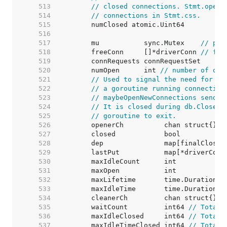
   513  
// closed connections. Stmt.openS
   514  
// connections in Stmt.css.
   515  
   516  
   517  
	mu           sync.Mutex    
// pro
   518  
	freeConn     []*driverConn 
// fre
   519  
   520  
	numOpen      int 
// number of ope
   521  
// Used to signal the need for ne
   522  
// a goroutine running connection
   523  
// maybeOpenNewConnections sends 
   524  
// It is closed during db.Close()
   525  
// goroutine to exit.
   526  
   527  
   528  
   529  
	lastPut           map[*driverConn
   530  
	maxIdleCount      int            
   531  
	maxOpen           int            
   532  
	maxLifetime       time.Duration  
   533  
	maxIdleTime       time.Duration  
   534  
   535  
	waitCount         int64 
// Total 
   536  
	maxIdleClosed     int64 
// Total 
   537  
	maxIdleTimeClosed int64 
// Total 