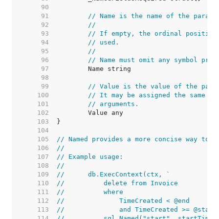
    90  
    91  
// Name is the name of the parame
    92  
//
    93  
// If empty, the ordinal position
    94  
// used.
    95  
//
    96  
// Name must omit any symbol pref
    97  
    98  
    99  
// Value is the value of the para
   100  
// It may be assigned the same va
   101  
// arguments.
   102  
   103  
   104  
   105  
// Named provides a more concise way to c
   106  
//
   107  
// Example usage:
   108  
//
   109  
//	db.ExecContext(ctx, `
   110  
//	    delete from Invoice
   111  
//	    where
   112  
//	        TimeCreated < @end
   113  
//	        and TimeCreated >= @start
   114  
//	    sql.Named("start", startTime)