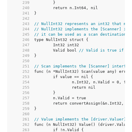
   239  
   240  
   241  
   242  
   243  
// NullInt32 represents an int32 that may
   244  
// NullInt32 implements the [Scanner] int
   245  
// it can be used as a scan destination, 
   246  
   247  
   248  
	Valid bool 
// Valid is true if In
   249  
   250  
   251  
// Scan implements the [Scanner] interfac
   252  
   253  
   254  
   255  
   256  
   257  
   258  
   259  
   260  
   261  
// Value implements the [driver.Valuer] i
   262  
   263  