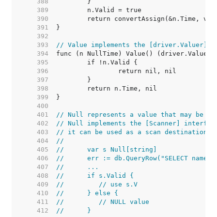
   388  
   389  
   390  
   391  
   392  
   393  
// Value implements the [driver.Valuer] i
   394  
   395  
   396  
   397  
   398  
   399  
   400  
   401  
// Null represents a value that may be nu
   402  
// Null implements the [Scanner] interfac
   403  
// it can be used as a scan destination:
   404  
//
   405  
//	var s Null[string]
   406  
//	err := db.QueryRow("SELECT name 
   407  
//	...
   408  
//	if s.Valid {
   409  
//	   // use s.V
   410  
//	} else {
   411  
//	   // NULL value
   412  
//	}