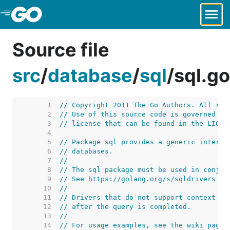
Skip to Main Content
Source file
src
/
database
/
sql
/
sql.go
     1  
// Copyright 2011 The Go Authors. All rig
     2  
// Use of this source code is governed by
     3  
// license that can be found in the LICEN
     4  
     5  
// Package sql provides a generic interfa
     6  
// databases.
     7  
//
     8  
// The sql package must be used in conjun
     9  
// See https://golang.org/s/sqldrivers fo
    10  
//
    11  
// Drivers that do not support context ca
    12  
// after the query is completed.
    13  
//
    14  
// For usage examples, see the wiki page 