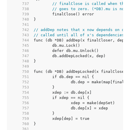
   737  
// finalClose is called when the 
   738  
// goes to zero. (*DB).mu is not 
   739  
   740  
   741  
   742  
// addDep notes that x now depends on dep
   743  
// called until all of x's dependencies a
   744  
   745  
   746  
   747  
   748  
   749  
   750  
   751  
   752  
   753  
   754  
   755  
   756  
   757  
   758  
   759  
   760  
   761  