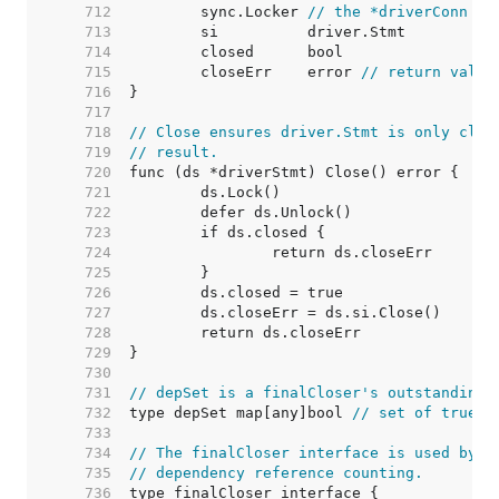
   712  
	sync.Locker 
// the *driverConn
   713  
   714  
   715  
	closeErr    error 
// return value
   716  
   717  
   718  
// Close ensures driver.Stmt is only clos
   719  
// result.
   720  
   721  
   722  
   723  
   724  
   725  
   726  
   727  
   728  
   729  
   730  
   731  
// depSet is a finalCloser's outstanding 
   732  
type depSet map[any]bool 
// set of true b
   733  
   734  
// The finalCloser interface is used by (
   735  
// dependency reference counting.
   736  