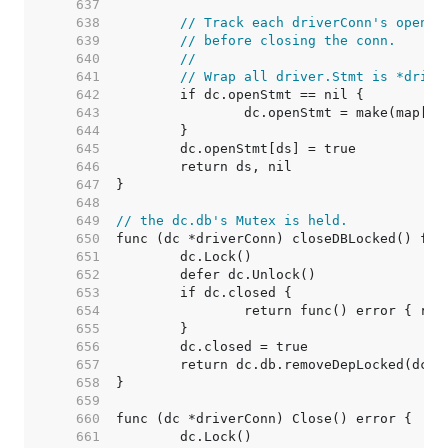
   637  
   638  
// Track each driverConn's open s
   639  
// before closing the conn.
   640  
//
   641  
// Wrap all driver.Stmt is *drive
   642  
   643  
   644  
   645  
   646  
   647  
   648  
   649  
// the dc.db's Mutex is held.
   650  
   651  
   652  
   653  
   654  
   655  
   656  
   657  
   658  
   659  
   660  
   661  