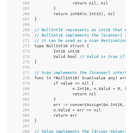
   264  
   265  
   266  
   267  
   268  
   269  
// NullInt16 represents an int16 that may
   270  
// NullInt16 implements the [Scanner] int
   271  
// it can be used as a scan destination, 
   272  
   273  
   274  
	Valid bool 
// Valid is true if In
   275  
   276  
   277  
// Scan implements the [Scanner] interfac
   278  
   279  
   280  
   281  
   282  
   283  
   284  
   285  
   286  
   287  
   288  
// Value implements the [driver.Valuer] i