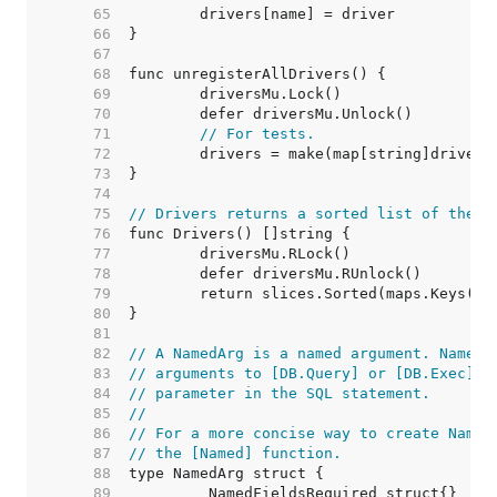
    65  
    66  
    67  
    68  
    69  
    70  
    71  
// For tests.
    72  
    73  
    74  
    75  
// Drivers returns a sorted list of the n
    76  
    77  
    78  
    79  
    80  
    81  
    82  
// A NamedArg is a named argument. NamedA
    83  
// arguments to [DB.Query] or [DB.Exec] a
    84  
// parameter in the SQL statement.
    85  
//
    86  
// For a more concise way to create Named
    87  
// the [Named] function.
    88  
    89  