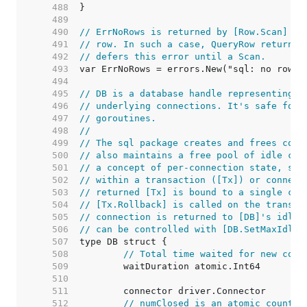
   488  
   489  
   490  
// ErrNoRows is returned by [Row.Scan] wh
   491  
// row. In such a case, QueryRow returns 
   492  
// defers this error until a Scan.
   493  
   494  
   495  
// DB is a database handle representing a
   496  
// underlying connections. It's safe for 
   497  
// goroutines.
   498  
//
   499  
// The sql package creates and frees conn
   500  
// also maintains a free pool of idle con
   501  
// a concept of per-connection state, suc
   502  
// within a transaction ([Tx]) or connect
   503  
// returned [Tx] is bound to a single con
   504  
// [Tx.Rollback] is called on the transac
   505  
// connection is returned to [DB]'s idle 
   506  
// can be controlled with [DB.SetMaxIdleC
   507  
   508  
// Total time waited for new conn
   509  
   510  
   511  
   512  
// numClosed is an atomic counter