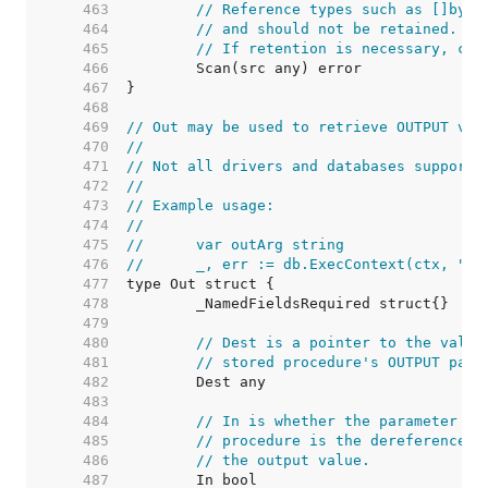
   463  
// Reference types such as []byte
   464  
// and should not be retained. Th
   465  
// If retention is necessary, cop
   466  
   467  
   468  
   469  
// Out may be used to retrieve OUTPUT val
   470  
//
   471  
// Not all drivers and databases support 
   472  
//
   473  
// Example usage:
   474  
//
   475  
//	var outArg string
   476  
//	_, err := db.ExecContext(ctx, "
   477  
   478  
   479  
   480  
// Dest is a pointer to the value
   481  
// stored procedure's OUTPUT para
   482  
   483  
   484  
// In is whether the parameter is
   485  
// procedure is the dereferenced 
   486  
// the output value.
   487  