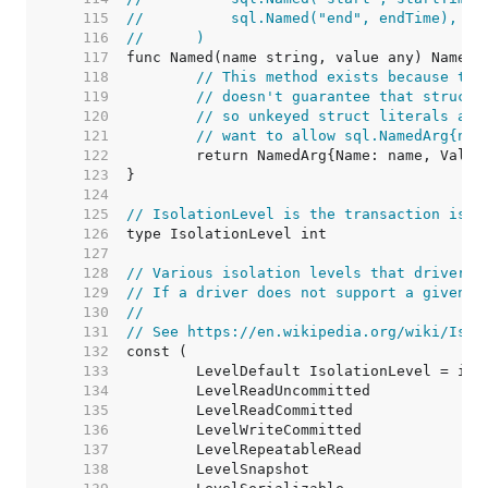
   115  
//	    sql.Named("end", endTime),
   116  
//	)
   117  
   118  
// This method exists because the
   119  
// doesn't guarantee that structs
   120  
// so unkeyed struct literals are
   121  
// want to allow sql.NamedArg{nam
   122  
   123  
   124  
   125  
// IsolationLevel is the transaction isol
   126  
   127  
   128  
// Various isolation levels that drivers 
   129  
// If a driver does not support a given i
   130  
//
   131  
// See https://en.wikipedia.org/wiki/Isol
   132  
   133  
   134  
   135  
   136  
   137  
   138  