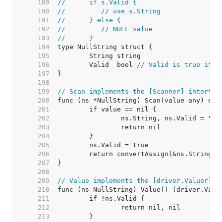
   189  
//	if s.Valid {
   190  
//	   // use s.String
   191  
//	} else {
   192  
//	   // NULL value
   193  
//	}
   194  
   195  
   196  
	Valid  bool 
// Valid is true if S
   197  
   198  
   199  
// Scan implements the [Scanner] interfac
   200  
   201  
   202  
   203  
   204  
   205  
   206  
   207  
   208  
   209  
// Value implements the [driver.Valuer] i
   210  
   211  
   212  
   213  