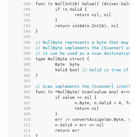
   289  
   290  
   291  
   292  
   293  
   294  
   295  
   296  
// NullByte represents a byte that may be
   297  
// NullByte implements the [Scanner] inte
   298  
// it can be used as a scan destination, 
   299  
   300  
   301  
	Valid bool 
// Valid is true if By
   302  
   303  
   304  
// Scan implements the [Scanner] interfac
   305  
   306  
   307  
   308  
   309  
   310  
   311  
   312  
   313  