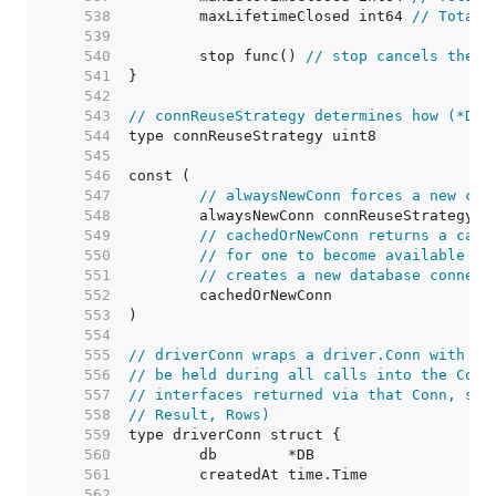
   538  
	maxLifetimeClosed int64 
// Total 
   539  
   540  
	stop func() 
// stop cancels the c
   541  
   542  
   543  
// connReuseStrategy determines how (*DB)
   544  
   545  
   546  
   547  
// alwaysNewConn forces a new con
   548  
   549  
// cachedOrNewConn returns a cach
   550  
// for one to become available (i
   551  
// creates a new database connect
   552  
   553  
   554  
   555  
// driverConn wraps a driver.Conn with a 
   556  
// be held during all calls into the Conn
   557  
// interfaces returned via that Conn, suc
   558  
// Result, Rows)
   559  
   560  
   561  
   562  