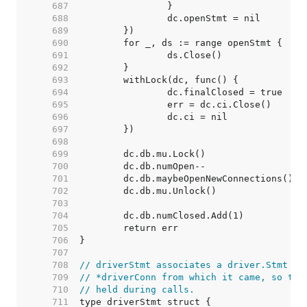
   687  
   688  
   689  
   690  
   691  
   692  
   693  
   694  
   695  
   696  
   697  
   698  
   699  
   700  
   701  
   702  
   703  
   704  
   705  
   706  
   707  
   708  
// driverStmt associates a driver.Stmt wi
   709  
// *driverConn from which it came, so the
   710  
// held during calls.
   711  