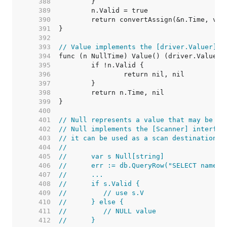
   388  
   389  
   390  
   391  
   392  
   393  
// Value implements the [driver.Valuer] i
   394  
   395  
   396  
   397  
   398  
   399  
   400  
   401  
// Null represents a value that may be nu
   402  
// Null implements the [Scanner] interfac
   403  
// it can be used as a scan destination:
   404  
//
   405  
//	var s Null[string]
   406  
//	err := db.QueryRow("SELECT name 
   407  
//	...
   408  
//	if s.Valid {
   409  
//	   // use s.V
   410  
//	} else {
   411  
//	   // NULL value
   412  
//	}