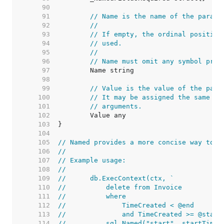
    90  
    91  
// Name is the name of the parame
    92  
//
    93  
// If empty, the ordinal position
    94  
// used.
    95  
//
    96  
// Name must omit any symbol pref
    97  
    98  
    99  
// Value is the value of the para
   100  
// It may be assigned the same va
   101  
// arguments.
   102  
   103  
   104  
   105  
// Named provides a more concise way to c
   106  
//
   107  
// Example usage:
   108  
//
   109  
//	db.ExecContext(ctx, `
   110  
//	    delete from Invoice
   111  
//	    where
   112  
//	        TimeCreated < @end
   113  
//	        and TimeCreated >= @start
   114  
//	    sql.Named("start", startTime)