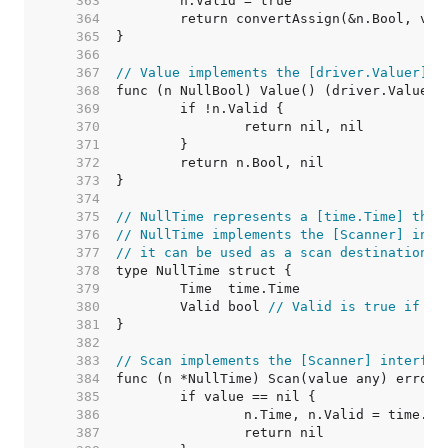
   363  
   364  
   365  
   366  
   367  
// Value implements the [driver.Valuer] i
   368  
   369  
   370  
   371  
   372  
   373  
   374  
   375  
// NullTime represents a [time.Time] that
   376  
// NullTime implements the [Scanner] inte
   377  
// it can be used as a scan destination, 
   378  
   379  
   380  
	Valid bool 
// Valid is true if Ti
   381  
   382  
   383  
// Scan implements the [Scanner] interfac
   384  
   385  
   386  
   387  