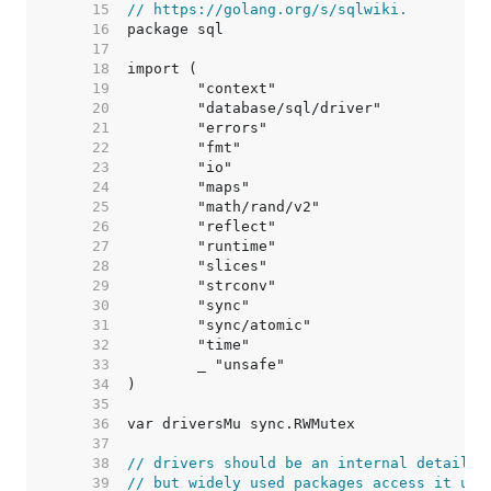
    15  
// https://golang.org/s/sqlwiki.
    16  
    17  
    18  
    19  
    20  
    21  
    22  
    23  
    24  
    25  
    26  
    27  
    28  
    29  
    30  
    31  
    32  
    33  
    34  
    35  
    36  
    37  
    38  
// drivers should be an internal detail,
    39  
// but widely used packages access it usi