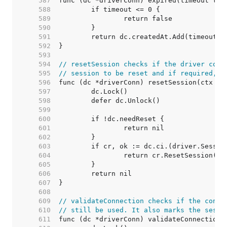
   587  
   588  
   589  
   590  
   591  
   592  
   593  
   594  
// resetSession checks if the driver conn
   595  
// session to be reset and if required, r
   596  
   597  
   598  
   599  
   600  
   601  
   602  
   603  
   604  
   605  
   606  
   607  
   608  
   609  
// validateConnection checks if the conne
   610  
// still be used. It also marks the sessi
   611  