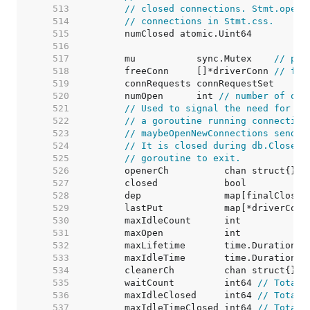
   513  
// closed connections. Stmt.openS
   514  
// connections in Stmt.css.
   515  
   516  
   517  
	mu           sync.Mutex    
// pro
   518  
	freeConn     []*driverConn 
// fre
   519  
   520  
	numOpen      int 
// number of ope
   521  
// Used to signal the need for ne
   522  
// a goroutine running connection
   523  
// maybeOpenNewConnections sends 
   524  
// It is closed during db.Close()
   525  
// goroutine to exit.
   526  
   527  
   528  
   529  
	lastPut           map[*driverConn
   530  
	maxIdleCount      int            
   531  
	maxOpen           int            
   532  
	maxLifetime       time.Duration  
   533  
	maxIdleTime       time.Duration  
   534  
   535  
	waitCount         int64 
// Total 
   536  
	maxIdleClosed     int64 
// Total 
   537  
	maxIdleTimeClosed int64 
// Total 