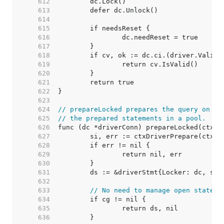
   612  
   613  
   614  
   615  
   616  
   617  
   618  
   619  
   620  
   621  
   622  
   623  
   624  
// prepareLocked prepares the query on dc
   625  
// the prepared statements in a pool.
   626  
   627  
   628  
   629  
   630  
   631  
   632  
   633  
// No need to manage open stateme
   634  
   635  
   636  