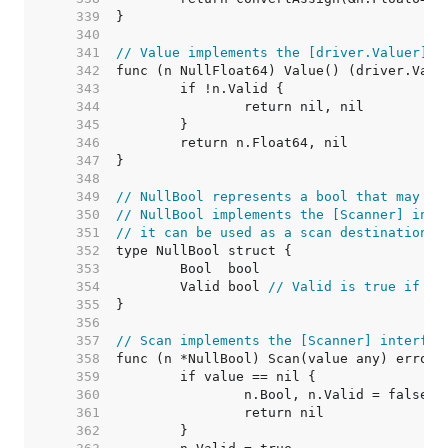
   339  
   340  
   341  
// Value implements the [driver.Valuer] i
   342  
   343  
   344  
   345  
   346  
   347  
   348  
   349  
// NullBool represents a bool that may be
   350  
// NullBool implements the [Scanner] inte
   351  
// it can be used as a scan destination, 
   352  
   353  
   354  
	Valid bool 
// Valid is true if Bo
   355  
   356  
   357  
// Scan implements the [Scanner] interfac
   358  
   359  
   360  
   361  
   362  