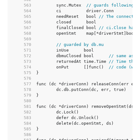
   563  
	sync.Mutex  
// guards following
   564  
   565  
	needReset   bool 
// The connectio
   566  
   567  
	finalClosed bool 
// ci.Close has 
   568  
   569  
   570  
// guarded by db.mu
   571  
   572  
	dbmuClosed bool      
// same as c
   573  
	returnedAt time.Time 
// Time the 
   574  
	onPut      []func()  
// code (wit
   575  
   576  
   577  
   578  
   579  
   580  
   581  
   582  
   583  
   584  
   585  
   586  