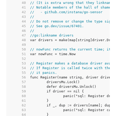
    40  
// (It is extra wrong that they linkname 
    41  
// Notable members of the hall of shame i
    42  
//   - github.com/instana/go-sensor
    43  
//
    44  
// Do not remove or change the type signa
    45  
// See go.dev/issue/67401.
    46  
//
    47  
//go:linkname drivers
    48  
    49  
    50  
// nowFunc returns the current time; it's
    51  
    52  
    53  
// Register makes a database driver avail
    54  
// If Register is called twice with the s
    55  
// it panics.
    56  
    57  
    58  
    59  
    60  
    61  
    62  
    63  
    64  