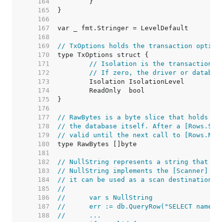
   164  
   165  
   166  
   167  
   168  
   169  
// TxOptions holds the transaction option
   170  
   171  
// Isolation is the transaction i
   172  
// If zero, the driver or databas
   173  
   174  
   175  
   176  
   177  
// RawBytes is a byte slice that holds a 
   178  
// the database itself. After a [Rows.Sca
   179  
// valid until the next call to [Rows.Nex
   180  
   181  
   182  
// NullString represents a string that ma
   183  
// NullString implements the [Scanner] in
   184  
// it can be used as a scan destination:
   185  
//
   186  
//	var s NullString
   187  
//	err := db.QueryRow("SELECT name 
   188  
//	...