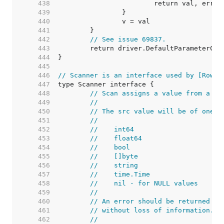
   438  
   439  
   440  
   441  
   442  
// See issue 69837.
   443  
   444  
   445  
   446  
// Scanner is an interface used by [Rows.
   447  
   448  
// Scan assigns a value from a da
   449  
//
   450  
// The src value will be of one o
   451  
//
   452  
//    int64
   453  
//    float64
   454  
//    bool
   455  
//    []byte
   456  
//    string
   457  
//    time.Time
   458  
//    nil - for NULL values
   459  
//
   460  
// An error should be returned if
   461  
// without loss of information.
   462  
//