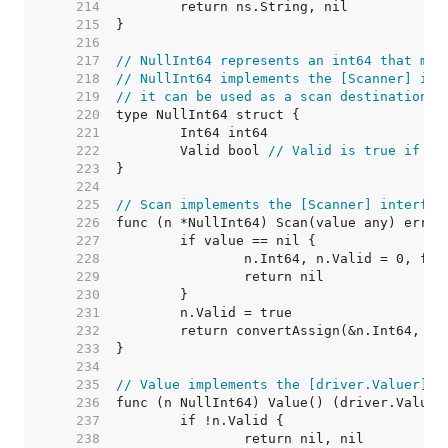
   214  
   215  
   216  
   217  
// NullInt64 represents an int64 that may
   218  
// NullInt64 implements the [Scanner] int
   219  
// it can be used as a scan destination, 
   220  
   221  
   222  
	Valid bool 
// Valid is true if In
   223  
   224  
   225  
// Scan implements the [Scanner] interfac
   226  
   227  
   228  
   229  
   230  
   231  
   232  
   233  
   234  
   235  
// Value implements the [driver.Valuer] i
   236  
   237  
   238  