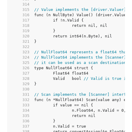
   314  
   315  
// Value implements the [driver.Valuer] i
   316  
   317  
   318  
   319  
   320  
   321  
   322  
   323  
// NullFloat64 represents a float64 that 
   324  
// NullFloat64 implements the [Scanner] i
   325  
// it can be used as a scan destination, 
   326  
   327  
   328  
	Valid   bool 
// Valid is true if 
   329  
   330  
   331  
// Scan implements the [Scanner] interfac
   332  
   333  
   334  
   335  
   336  
   337  
   338  