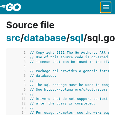
Skip to Main Content
Source file
src
/
database
/
sql
/
sql.go
     1  
// Copyright 2011 The Go Authors. All rig
     2  
// Use of this source code is governed by
     3  
// license that can be found in the LICEN
     4  
     5  
// Package sql provides a generic interfa
     6  
// databases.
     7  
//
     8  
// The sql package must be used in conjun
     9  
// See https://golang.org/s/sqldrivers fo
    10  
//
    11  
// Drivers that do not support context ca
    12  
// after the query is completed.
    13  
//
    14  
// For usage examples, see the wiki page 