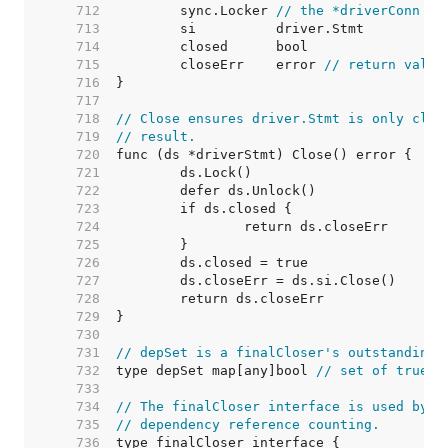
   712  
	sync.Locker 
// the *driverConn
   713  
   714  
   715  
	closeErr    error 
// return value
   716  
   717  
   718  
// Close ensures driver.Stmt is only clos
   719  
// result.
   720  
   721  
   722  
   723  
   724  
   725  
   726  
   727  
   728  
   729  
   730  
   731  
// depSet is a finalCloser's outstanding 
   732  
type depSet map[any]bool 
// set of true b
   733  
   734  
// The finalCloser interface is used by (
   735  
// dependency reference counting.
   736  