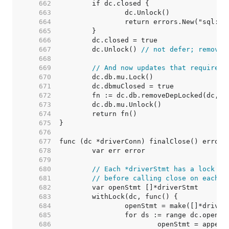
   662  
   663  
   664  
   665  
   666  
   667  
	dc.Unlock() 
// not defer; removeD
   668  
   669  
// And now updates that require h
   670  
   671  
   672  
   673  
   674  
   675  
   676  
   677  
   678  
   679  
   680  
// Each *driverStmt has a lock to
   681  
// before calling close on each s
   682  
   683  
   684  
   685  
   686  