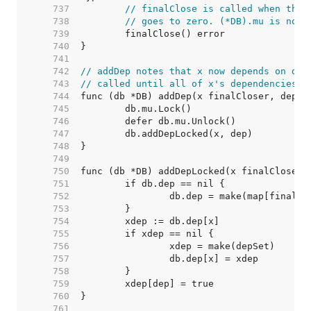
   737  
// finalClose is called when the 
   738  
// goes to zero. (*DB).mu is not 
   739  
   740  
   741  
   742  
// addDep notes that x now depends on dep
   743  
// called until all of x's dependencies a
   744  
   745  
   746  
   747  
   748  
   749  
   750  
   751  
   752  
   753  
   754  
   755  
   756  
   757  
   758  
   759  
   760  
   761  