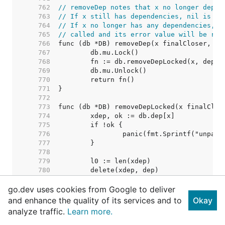
   762  
// removeDep notes that x no longer depen
   763  
// If x still has dependencies, nil is re
   764  
// If x no longer has any dependencies, i
   765  
// called and its error value will be ret
   766  
   767  
   768  
   769  
   770  
   771  
   772  
   773  
   774  
   775  
   776  
   777  
   778  
   779  
   780  
   781  
go.dev uses cookies from Google to deliver
   782  
   783  
and enhance the quality of its services and to
Okay
   784  
// Nothing removed. Shoul
analyze traffic.
Learn more.
   785  
   786  