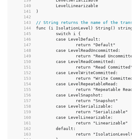
   139  
   140  
   141  
   142  
   143  
// String returns the name of the transac
   144  
   145  
   146  
   147  
   148  
   149  
   150  
   151  
   152  
   153  
   154  
   155  
   156  
   157  
   158  
   159  
   160  
   161  
   162  
   163  