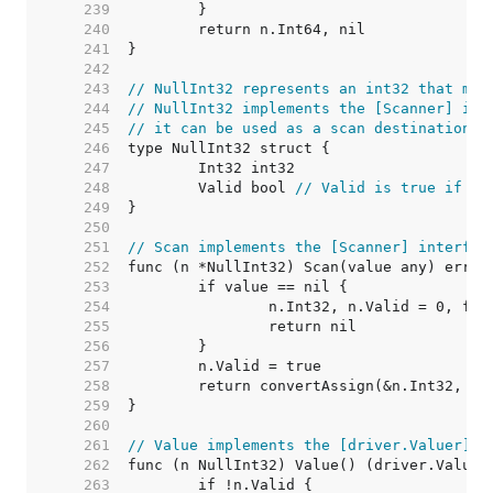
   239  
   240  
   241  
   242  
   243  
// NullInt32 represents an int32 that may
   244  
// NullInt32 implements the [Scanner] int
   245  
// it can be used as a scan destination, 
   246  
   247  
   248  
	Valid bool 
// Valid is true if In
   249  
   250  
   251  
// Scan implements the [Scanner] interfac
   252  
   253  
   254  
   255  
   256  
   257  
   258  
   259  
   260  
   261  
// Value implements the [driver.Valuer] i
   262  
   263  