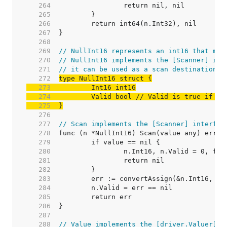
   264  
   265  
   266  
   267  
   268  
   269  
// NullInt16 represents an int16 that may
   270  
// NullInt16 implements the [Scanner] int
   271  
// it can be used as a scan destination, 
   272  
   273  
   274  
	Valid bool 
// Valid is true if In
   275  
}
   276  
   277  
// Scan implements the [Scanner] interfac
   278  
   279  
   280  
   281  
   282  
   283  
   284  
   285  
   286  
   287  
   288  
// Value implements the [driver.Valuer] i