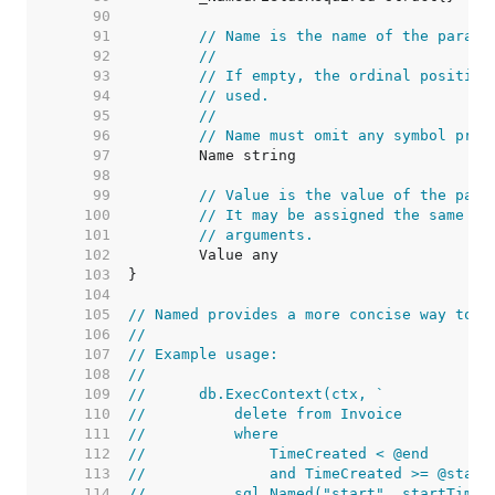
    90  
    91  
// Name is the name of the parame
    92  
//
    93  
// If empty, the ordinal position
    94  
// used.
    95  
//
    96  
// Name must omit any symbol pref
    97  
    98  
    99  
// Value is the value of the para
   100  
// It may be assigned the same va
   101  
// arguments.
   102  
   103  
   104  
   105  
// Named provides a more concise way to c
   106  
//
   107  
// Example usage:
   108  
//
   109  
//	db.ExecContext(ctx, `
   110  
//	    delete from Invoice
   111  
//	    where
   112  
//	        TimeCreated < @end
   113  
//	        and TimeCreated >= @start
   114  
//	    sql.Named("start", startTime)