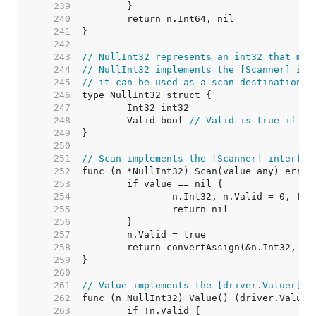
   239  
   240  
   241  
   242  
   243  
// NullInt32 represents an int32 that may
   244  
// NullInt32 implements the [Scanner] int
   245  
// it can be used as a scan destination, 
   246  
   247  
   248  
	Valid bool 
// Valid is true if In
   249  
   250  
   251  
// Scan implements the [Scanner] interfac
   252  
   253  
   254  
   255  
   256  
   257  
   258  
   259  
   260  
   261  
// Value implements the [driver.Valuer] i
   262  
   263  