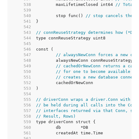
   538  
	maxLifetimeClosed int64 
// Total 
   539  
   540  
	stop func() 
// stop cancels the c
   541  
   542  
   543  
// connReuseStrategy determines how (*DB)
   544  
   545  
   546  
   547  
// alwaysNewConn forces a new con
   548  
   549  
// cachedOrNewConn returns a cach
   550  
// for one to become available (i
   551  
// creates a new database connect
   552  
   553  
   554  
   555  
// driverConn wraps a driver.Conn with a 
   556  
// be held during all calls into the Conn
   557  
// interfaces returned via that Conn, suc
   558  
// Result, Rows)
   559  
   560  
   561  
   562  