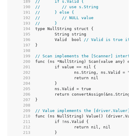
   189  
//	if s.Valid {
   190  
//	   // use s.String
   191  
//	} else {
   192  
//	   // NULL value
   193  
//	}
   194  
   195  
   196  
	Valid  bool 
// Valid is true if S
   197  
   198  
   199  
// Scan implements the [Scanner] interfac
   200  
   201  
   202  
   203  
   204  
   205  
   206  
   207  
   208  
   209  
// Value implements the [driver.Valuer] i
   210  
   211  
   212  
   213  