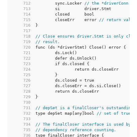
   712  
	sync.Locker 
// the *driverConn
   713  
   714  
   715  
	closeErr    error 
// return value
   716  
   717  
   718  
// Close ensures driver.Stmt is only clos
   719  
// result.
   720  
   721  
   722  
   723  
   724  
   725  
   726  
   727  
   728  
   729  
   730  
   731  
// depSet is a finalCloser's outstanding 
   732  
type depSet map[any]bool 
// set of true b
   733  
   734  
// The finalCloser interface is used by (
   735  
// dependency reference counting.
   736  