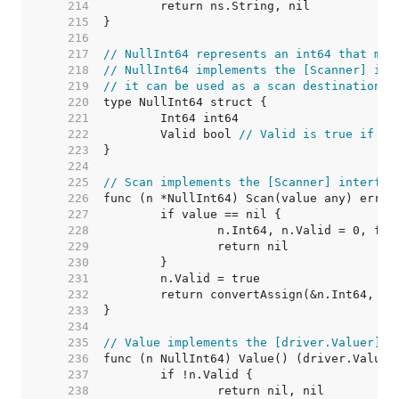
   214  
   215  
   216  
   217  
// NullInt64 represents an int64 that may
   218  
// NullInt64 implements the [Scanner] int
   219  
// it can be used as a scan destination, 
   220  
   221  
   222  
	Valid bool 
// Valid is true if In
   223  
   224  
   225  
// Scan implements the [Scanner] interfac
   226  
   227  
   228  
   229  
   230  
   231  
   232  
   233  
   234  
   235  
// Value implements the [driver.Valuer] i
   236  
   237  
   238  