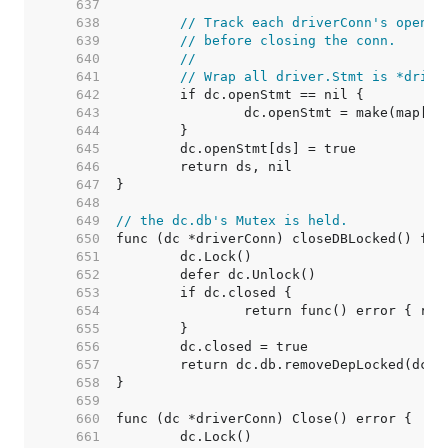
   637  
   638  
// Track each driverConn's open s
   639  
// before closing the conn.
   640  
//
   641  
// Wrap all driver.Stmt is *drive
   642  
   643  
   644  
   645  
   646  
   647  
   648  
   649  
// the dc.db's Mutex is held.
   650  
   651  
   652  
   653  
   654  
   655  
   656  
   657  
   658  
   659  
   660  
   661  