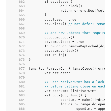
   662  
   663  
   664  
   665  
   666  
   667  
	dc.Unlock() 
// not defer; removeD
   668  
   669  
// And now updates that require h
   670  
   671  
   672  
   673  
   674  
   675  
   676  
   677  
   678  
   679  
   680  
// Each *driverStmt has a lock to
   681  
// before calling close on each s
   682  
   683  
   684  
   685  
   686  