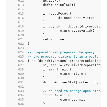
   612  
   613  
   614  
   615  
   616  
   617  
   618  
   619  
   620  
   621  
   622  
   623  
   624  
// prepareLocked prepares the query on dc
   625  
// the prepared statements in a pool.
   626  
   627  
   628  
   629  
   630  
   631  
   632  
   633  
// No need to manage open stateme
   634  
   635  
   636  