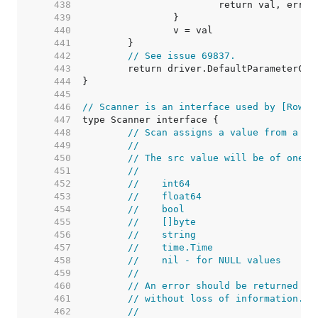
   438  
   439  
   440  
   441  
   442  
// See issue 69837.
   443  
   444  
   445  
   446  
// Scanner is an interface used by [Rows.
   447  
   448  
// Scan assigns a value from a da
   449  
//
   450  
// The src value will be of one o
   451  
//
   452  
//    int64
   453  
//    float64
   454  
//    bool
   455  
//    []byte
   456  
//    string
   457  
//    time.Time
   458  
//    nil - for NULL values
   459  
//
   460  
// An error should be returned if
   461  
// without loss of information.
   462  
//