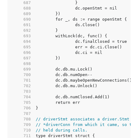
   687  
   688  
   689  
   690  
   691  
   692  
   693  
   694  
   695  
   696  
   697  
   698  
   699  
   700  
   701  
   702  
   703  
   704  
   705  
   706  
   707  
   708  
// driverStmt associates a driver.Stmt wi
   709  
// *driverConn from which it came, so the
   710  
// held during calls.
   711  