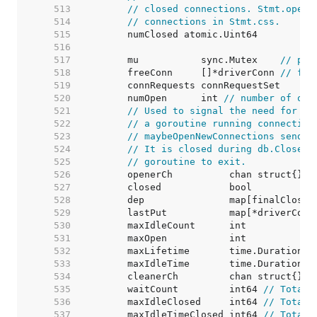
   513  
// closed connections. Stmt.openS
   514  
// connections in Stmt.css.
   515  
   516  
   517  
	mu           sync.Mutex    
// pro
   518  
	freeConn     []*driverConn 
// fre
   519  
   520  
	numOpen      int 
// number of ope
   521  
// Used to signal the need for ne
   522  
// a goroutine running connection
   523  
// maybeOpenNewConnections sends 
   524  
// It is closed during db.Close()
   525  
// goroutine to exit.
   526  
   527  
   528  
   529  
	lastPut           map[*driverConn
   530  
	maxIdleCount      int            
   531  
	maxOpen           int            
   532  
	maxLifetime       time.Duration  
   533  
	maxIdleTime       time.Duration  
   534  
   535  
	waitCount         int64 
// Total 
   536  
	maxIdleClosed     int64 
// Total 
   537  
	maxIdleTimeClosed int64 
// Total 