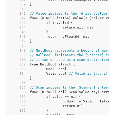
   339  
   340  
   341  
// Value implements the [driver.Valuer] i
   342  
   343  
   344  
   345  
   346  
   347  
   348  
   349  
// NullBool represents a bool that may be
   350  
// NullBool implements the [Scanner] inte
   351  
// it can be used as a scan destination, 
   352  
   353  
   354  
	Valid bool 
// Valid is true if Bo
   355  
   356  
   357  
// Scan implements the [Scanner] interfac
   358  
   359  
   360  
   361  
   362  