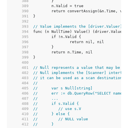
   388  
   389  
   390  
   391  
   392  
   393  
// Value implements the [driver.Valuer] i
   394  
   395  
   396  
   397  
   398  
   399  
   400  
   401  
// Null represents a value that may be nu
   402  
// Null implements the [Scanner] interfac
   403  
// it can be used as a scan destination:
   404  
//
   405  
//	var s Null[string]
   406  
//	err := db.QueryRow("SELECT name 
   407  
//	...
   408  
//	if s.Valid {
   409  
//	   // use s.V
   410  
//	} else {
   411  
//	   // NULL value
   412  
//	}