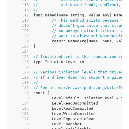
   115  
//	    sql.Named("end", endTime),
   116  
//	)
   117  
   118  
// This method exists because the
   119  
// doesn't guarantee that structs
   120  
// so unkeyed struct literals are
   121  
// want to allow sql.NamedArg{nam
   122  
   123  
   124  
   125  
// IsolationLevel is the transaction isol
   126  
   127  
   128  
// Various isolation levels that drivers 
   129  
// If a driver does not support a given i
   130  
//
   131  
// See https://en.wikipedia.org/wiki/Isol
   132  
   133  
   134  
   135  
   136  
   137  
   138  