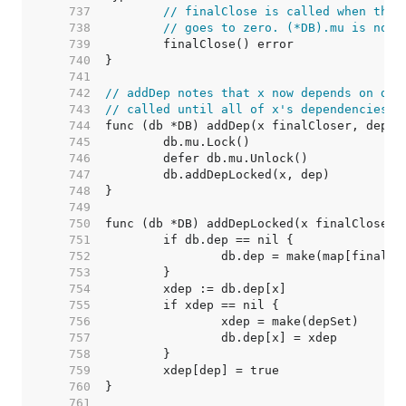
   737  
// finalClose is called when the 
   738  
// goes to zero. (*DB).mu is not 
   739  
   740  
   741  
   742  
// addDep notes that x now depends on dep
   743  
// called until all of x's dependencies a
   744  
   745  
   746  
   747  
   748  
   749  
   750  
   751  
   752  
   753  
   754  
   755  
   756  
   757  
   758  
   759  
   760  
   761  