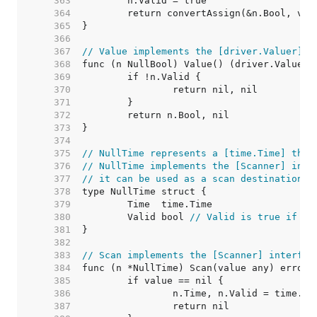
   363  
   364  
   365  
   366  
   367  
// Value implements the [driver.Valuer] i
   368  
   369  
   370  
   371  
   372  
   373  
   374  
   375  
// NullTime represents a [time.Time] that
   376  
// NullTime implements the [Scanner] inte
   377  
// it can be used as a scan destination, 
   378  
   379  
   380  
	Valid bool 
// Valid is true if Ti
   381  
   382  
   383  
// Scan implements the [Scanner] interfac
   384  
   385  
   386  
   387  