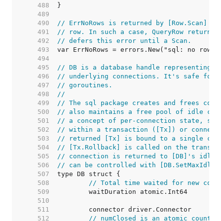
   488  
   489  
   490  
// ErrNoRows is returned by [Row.Scan] wh
   491  
// row. In such a case, QueryRow returns 
   492  
// defers this error until a Scan.
   493  
   494  
   495  
// DB is a database handle representing a
   496  
// underlying connections. It's safe for 
   497  
// goroutines.
   498  
//
   499  
// The sql package creates and frees conn
   500  
// also maintains a free pool of idle con
   501  
// a concept of per-connection state, suc
   502  
// within a transaction ([Tx]) or connect
   503  
// returned [Tx] is bound to a single con
   504  
// [Tx.Rollback] is called on the transac
   505  
// connection is returned to [DB]'s idle 
   506  
// can be controlled with [DB.SetMaxIdleC
   507  
   508  
// Total time waited for new conn
   509  
   510  
   511  
   512  
// numClosed is an atomic counter