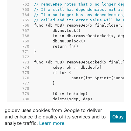
   762  
// removeDep notes that x no longer depen
   763  
// If x still has dependencies, nil is re
   764  
// If x no longer has any dependencies, i
   765  
// called and its error value will be ret
   766  
   767  
   768  
   769  
   770  
   771  
   772  
   773  
   774  
   775  
   776  
   777  
   778  
   779  
   780  
   781  
go.dev uses cookies from Google to deliver
   782  
   783  
and enhance the quality of its services and to
Okay
   784  
// Nothing removed. Shoul
analyze traffic.
Learn more.
   785  
   786  