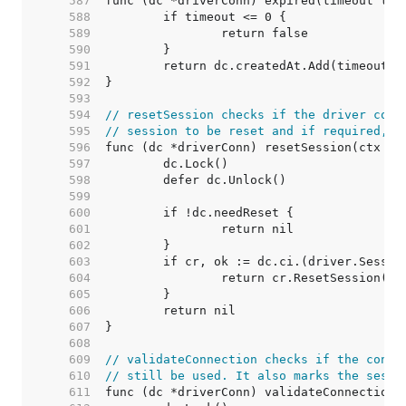
   587  
   588  
   589  
   590  
   591  
   592  
   593  
   594  
// resetSession checks if the driver conn
   595  
// session to be reset and if required, r
   596  
   597  
   598  
   599  
   600  
   601  
   602  
   603  
   604  
   605  
   606  
   607  
   608  
   609  
// validateConnection checks if the conne
   610  
// still be used. It also marks the sessi
   611  