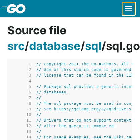
Skip to Main Content
Source file
src
/
database
/
sql
/
sql.go
     1  
// Copyright 2011 The Go Authors. All rig
     2  
// Use of this source code is governed by
     3  
// license that can be found in the LICEN
     4  
     5  
// Package sql provides a generic interfa
     6  
// databases.
     7  
//
     8  
// The sql package must be used in conjun
     9  
// See https://golang.org/s/sqldrivers fo
    10  
//
    11  
// Drivers that do not support context ca
    12  
// after the query is completed.
    13  
//
    14  
// For usage examples, see the wiki page 