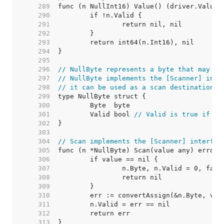
   289  
   290  
   291  
   292  
   293  
   294  
   295  
   296  
// NullByte represents a byte that may be
   297  
// NullByte implements the [Scanner] inte
   298  
// it can be used as a scan destination, 
   299  
   300  
   301  
	Valid bool 
// Valid is true if By
   302  
   303  
   304  
// Scan implements the [Scanner] interfac
   305  
   306  
   307  
   308  
   309  
   310  
   311  
   312  
   313  