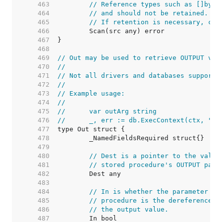
   463  
// Reference types such as []byte
   464  
// and should not be retained. Th
   465  
// If retention is necessary, cop
   466  
   467  
   468  
   469  
// Out may be used to retrieve OUTPUT val
   470  
//
   471  
// Not all drivers and databases support 
   472  
//
   473  
// Example usage:
   474  
//
   475  
//	var outArg string
   476  
//	_, err := db.ExecContext(ctx, "
   477  
   478  
   479  
   480  
// Dest is a pointer to the value
   481  
// stored procedure's OUTPUT para
   482  
   483  
   484  
// In is whether the parameter is
   485  
// procedure is the dereferenced 
   486  
// the output value.
   487  