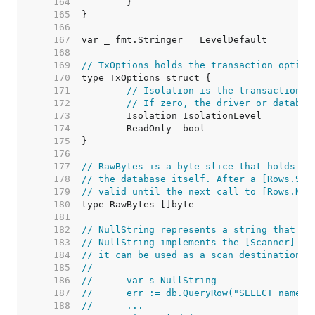
   164  
   165  
   166  
   167  
   168  
   169  
// TxOptions holds the transaction option
   170  
   171  
// Isolation is the transaction i
   172  
// If zero, the driver or databas
   173  
   174  
   175  
   176  
   177  
// RawBytes is a byte slice that holds a 
   178  
// the database itself. After a [Rows.Sca
   179  
// valid until the next call to [Rows.Nex
   180  
   181  
   182  
// NullString represents a string that ma
   183  
// NullString implements the [Scanner] in
   184  
// it can be used as a scan destination:
   185  
//
   186  
//	var s NullString
   187  
//	err := db.QueryRow("SELECT name 
   188  
//	...