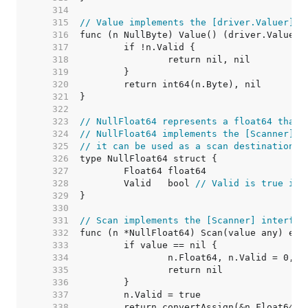
   314  
   315  
// Value implements the [driver.Valuer] i
   316  
   317  
   318  
   319  
   320  
   321  
   322  
   323  
// NullFloat64 represents a float64 that 
   324  
// NullFloat64 implements the [Scanner] i
   325  
// it can be used as a scan destination, 
   326  
   327  
   328  
	Valid   bool 
// Valid is true if 
   329  
   330  
   331  
// Scan implements the [Scanner] interfac
   332  
   333  
   334  
   335  
   336  
   337  
   338  