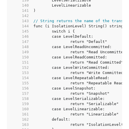
   139  
   140  
   141  
   142  
   143  
// String returns the name of the transac
   144  
   145  
   146  
   147  
   148  
   149  
   150  
   151  
   152  
   153  
   154  
   155  
   156  
   157  
   158  
   159  
   160  
   161  
   162  
   163  