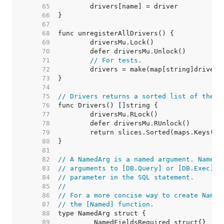
    65  
    66  
    67  
    68  
    69  
    70  
    71  
// For tests.
    72  
    73  
    74  
    75  
// Drivers returns a sorted list of the n
    76  
    77  
    78  
    79  
    80  
    81  
    82  
// A NamedArg is a named argument. NamedA
    83  
// arguments to [DB.Query] or [DB.Exec] a
    84  
// parameter in the SQL statement.
    85  
//
    86  
// For a more concise way to create Named
    87  
// the [Named] function.
    88  
    89  