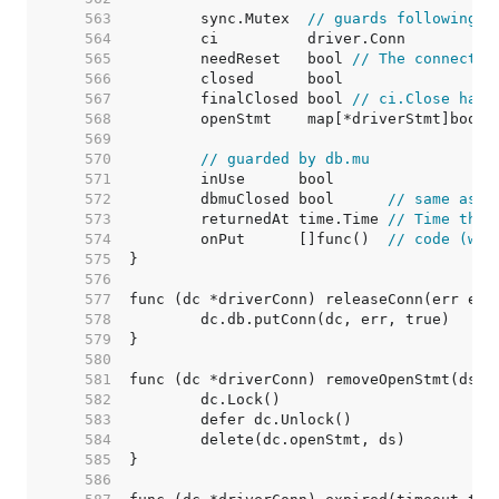
   563  
	sync.Mutex  
// guards following
   564  
   565  
	needReset   bool 
// The connectio
   566  
   567  
	finalClosed bool 
// ci.Close has 
   568  
   569  
   570  
// guarded by db.mu
   571  
   572  
	dbmuClosed bool      
// same as c
   573  
	returnedAt time.Time 
// Time the 
   574  
	onPut      []func()  
// code (wit
   575  
   576  
   577  
   578  
   579  
   580  
   581  
   582  
   583  
   584  
   585  
   586  