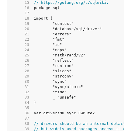
    15  
// https://golang.org/s/sqlwiki.
    16  
    17  
    18  
    19  
    20  
    21  
    22  
    23  
    24  
    25  
    26  
    27  
    28  
    29  
    30  
    31  
    32  
    33  
    34  
    35  
    36  
    37  
    38  
// drivers should be an internal detail,
    39  
// but widely used packages access it usi