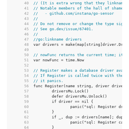
    40  
// (It is extra wrong that they linkname 
    41  
// Notable members of the hall of shame i
    42  
//   - github.com/instana/go-sensor
    43  
//
    44  
// Do not remove or change the type signa
    45  
// See go.dev/issue/67401.
    46  
//
    47  
//go:linkname drivers
    48  
    49  
    50  
// nowFunc returns the current time; it's
    51  
    52  
    53  
// Register makes a database driver avail
    54  
// If Register is called twice with the s
    55  
// it panics.
    56  
    57  
    58  
    59  
    60  
    61  
    62  
    63  
    64  