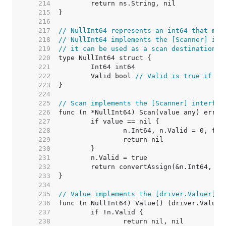
   214  
   215  
   216  
   217  
// NullInt64 represents an int64 that may
   218  
// NullInt64 implements the [Scanner] int
   219  
// it can be used as a scan destination, 
   220  
   221  
   222  
	Valid bool 
// Valid is true if In
   223  
   224  
   225  
// Scan implements the [Scanner] interfac
   226  
   227  
   228  
   229  
   230  
   231  
   232  
   233  
   234  
   235  
// Value implements the [driver.Valuer] i
   236  
   237  
   238  