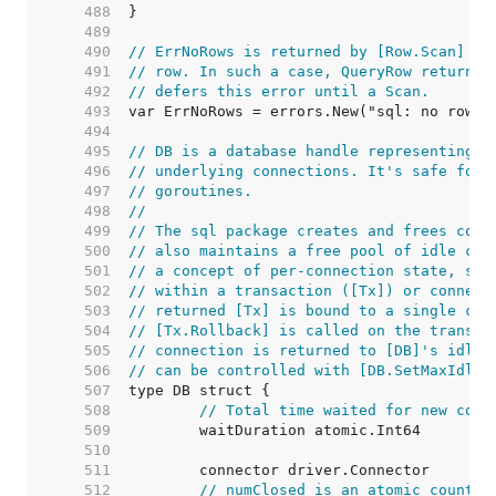
   488  
   489  
   490  
// ErrNoRows is returned by [Row.Scan] wh
   491  
// row. In such a case, QueryRow returns 
   492  
// defers this error until a Scan.
   493  
   494  
   495  
// DB is a database handle representing a
   496  
// underlying connections. It's safe for 
   497  
// goroutines.
   498  
//
   499  
// The sql package creates and frees conn
   500  
// also maintains a free pool of idle con
   501  
// a concept of per-connection state, suc
   502  
// within a transaction ([Tx]) or connect
   503  
// returned [Tx] is bound to a single con
   504  
// [Tx.Rollback] is called on the transac
   505  
// connection is returned to [DB]'s idle 
   506  
// can be controlled with [DB.SetMaxIdleC
   507  
   508  
// Total time waited for new conn
   509  
   510  
   511  
   512  
// numClosed is an atomic counter