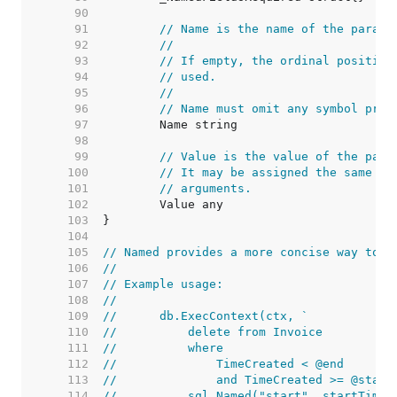
    90  
    91  
// Name is the name of the parame
    92  
//
    93  
// If empty, the ordinal position
    94  
// used.
    95  
//
    96  
// Name must omit any symbol pref
    97  
    98  
    99  
// Value is the value of the para
   100  
// It may be assigned the same va
   101  
// arguments.
   102  
   103  
   104  
   105  
// Named provides a more concise way to c
   106  
//
   107  
// Example usage:
   108  
//
   109  
//	db.ExecContext(ctx, `
   110  
//	    delete from Invoice
   111  
//	    where
   112  
//	        TimeCreated < @end
   113  
//	        and TimeCreated >= @start
   114  
//	    sql.Named("start", startTime)