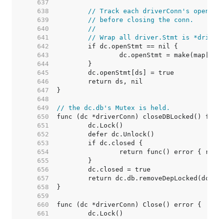
   637  
   638  
// Track each driverConn's open s
   639  
// before closing the conn.
   640  
//
   641  
// Wrap all driver.Stmt is *drive
   642  
   643  
   644  
   645  
   646  
   647  
   648  
   649  
// the dc.db's Mutex is held.
   650  
   651  
   652  
   653  
   654  
   655  
   656  
   657  
   658  
   659  
   660  
   661  