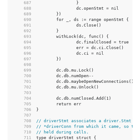
   687  
   688  
   689  
   690  
   691  
   692  
   693  
   694  
   695  
   696  
   697  
   698  
   699  
   700  
   701  
   702  
   703  
   704  
   705  
   706  
   707  
   708  
// driverStmt associates a driver.Stmt wi
   709  
// *driverConn from which it came, so the
   710  
// held during calls.
   711  