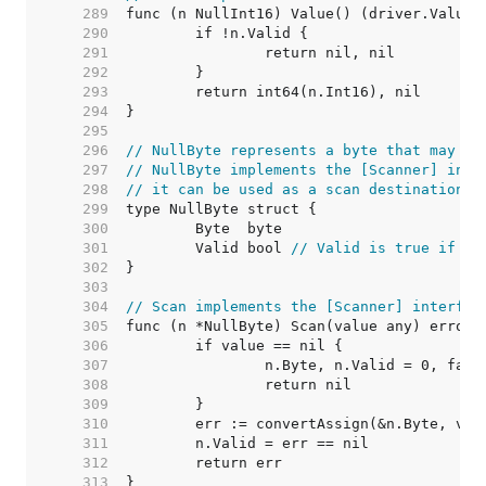
   289  
   290  
   291  
   292  
   293  
   294  
   295  
   296  
// NullByte represents a byte that may be
   297  
// NullByte implements the [Scanner] inte
   298  
// it can be used as a scan destination, 
   299  
   300  
   301  
	Valid bool 
// Valid is true if By
   302  
   303  
   304  
// Scan implements the [Scanner] interfac
   305  
   306  
   307  
   308  
   309  
   310  
   311  
   312  
   313  