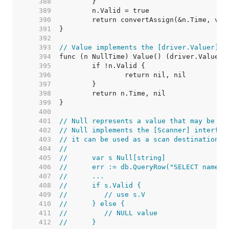
   388  
   389  
   390  
   391  
   392  
   393  
// Value implements the [driver.Valuer] i
   394  
   395  
   396  
   397  
   398  
   399  
   400  
   401  
// Null represents a value that may be nu
   402  
// Null implements the [Scanner] interfac
   403  
// it can be used as a scan destination:
   404  
//
   405  
//	var s Null[string]
   406  
//	err := db.QueryRow("SELECT name 
   407  
//	...
   408  
//	if s.Valid {
   409  
//	   // use s.V
   410  
//	} else {
   411  
//	   // NULL value
   412  
//	}