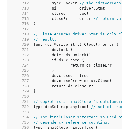
   712  
	sync.Locker 
// the *driverConn
   713  
   714  
   715  
	closeErr    error 
// return value
   716  
   717  
   718  
// Close ensures driver.Stmt is only clos
   719  
// result.
   720  
   721  
   722  
   723  
   724  
   725  
   726  
   727  
   728  
   729  
   730  
   731  
// depSet is a finalCloser's outstanding 
   732  
type depSet map[any]bool 
// set of true b
   733  
   734  
// The finalCloser interface is used by (
   735  
// dependency reference counting.
   736  