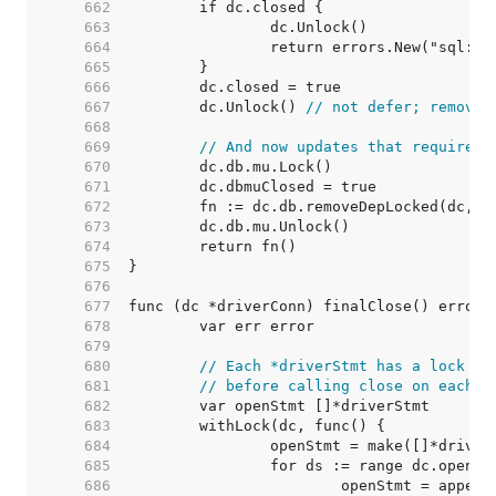
   662  
   663  
   664  
   665  
   666  
   667  
	dc.Unlock() 
// not defer; removeD
   668  
   669  
// And now updates that require h
   670  
   671  
   672  
   673  
   674  
   675  
   676  
   677  
   678  
   679  
   680  
// Each *driverStmt has a lock to
   681  
// before calling close on each s
   682  
   683  
   684  
   685  
   686  