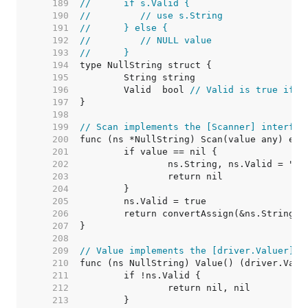
   189  
//	if s.Valid {
   190  
//	   // use s.String
   191  
//	} else {
   192  
//	   // NULL value
   193  
//	}
   194  
   195  
   196  
	Valid  bool 
// Valid is true if S
   197  
   198  
   199  
// Scan implements the [Scanner] interfac
   200  
   201  
   202  
   203  
   204  
   205  
   206  
   207  
   208  
   209  
// Value implements the [driver.Valuer] i
   210  
   211  
   212  
   213  