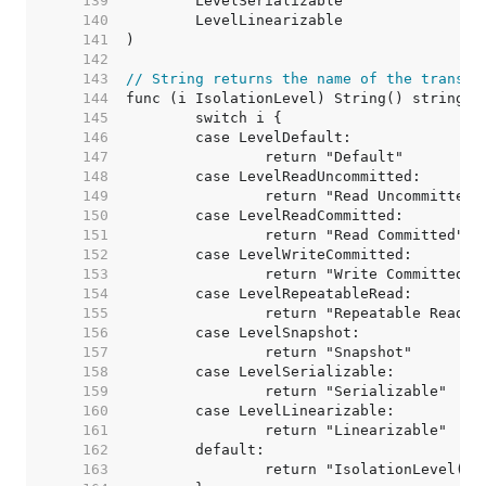
   139  
   140  
   141  
   142  
   143  
// String returns the name of the transac
   144  
   145  
   146  
   147  
   148  
   149  
   150  
   151  
   152  
   153  
   154  
   155  
   156  
   157  
   158  
   159  
   160  
   161  
   162  
   163  