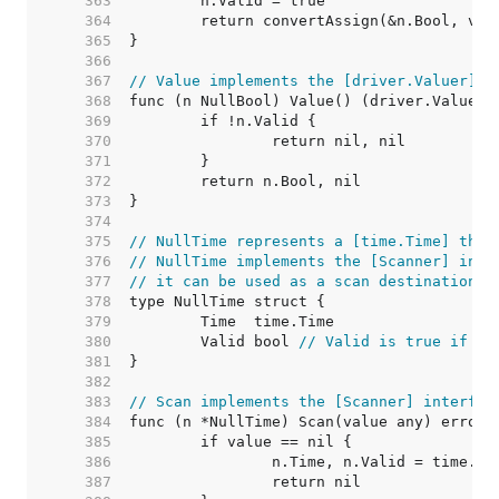
   363  
   364  
   365  
   366  
   367  
// Value implements the [driver.Valuer] i
   368  
   369  
   370  
   371  
   372  
   373  
   374  
   375  
// NullTime represents a [time.Time] that
   376  
// NullTime implements the [Scanner] inte
   377  
// it can be used as a scan destination, 
   378  
   379  
   380  
	Valid bool 
// Valid is true if Ti
   381  
   382  
   383  
// Scan implements the [Scanner] interfac
   384  
   385  
   386  
   387  