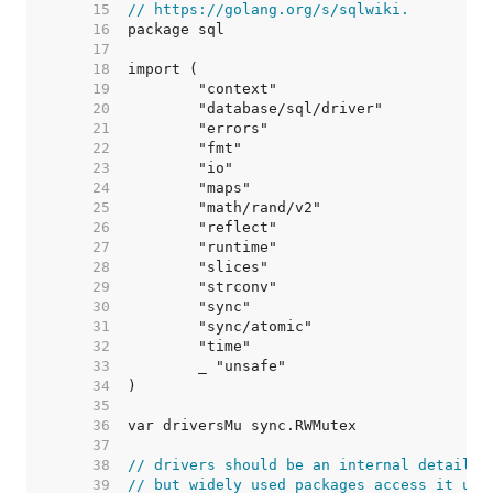
    15  
// https://golang.org/s/sqlwiki.
    16  
    17  
    18  
    19  
    20  
    21  
    22  
    23  
    24  
    25  
    26  
    27  
    28  
    29  
    30  
    31  
    32  
    33  
    34  
    35  
    36  
    37  
    38  
// drivers should be an internal detail,
    39  
// but widely used packages access it usi