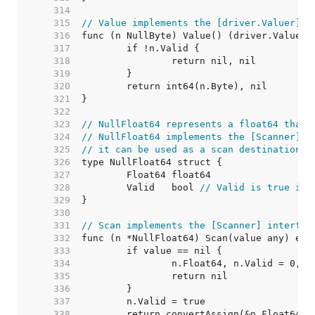
   314  
   315  
// Value implements the [driver.Valuer] i
   316  
   317  
   318  
   319  
   320  
   321  
   322  
   323  
// NullFloat64 represents a float64 that 
   324  
// NullFloat64 implements the [Scanner] i
   325  
// it can be used as a scan destination, 
   326  
   327  
   328  
	Valid   bool 
// Valid is true if 
   329  
   330  
   331  
// Scan implements the [Scanner] interfac
   332  
   333  
   334  
   335  
   336  
   337  
   338  