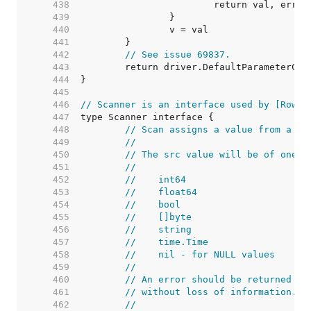
   438  
   439  
   440  
   441  
   442  
// See issue 69837.
   443  
   444  
   445  
   446  
// Scanner is an interface used by [Rows.
   447  
   448  
// Scan assigns a value from a da
   449  
//
   450  
// The src value will be of one o
   451  
//
   452  
//    int64
   453  
//    float64
   454  
//    bool
   455  
//    []byte
   456  
//    string
   457  
//    time.Time
   458  
//    nil - for NULL values
   459  
//
   460  
// An error should be returned if
   461  
// without loss of information.
   462  
//