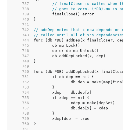
   737  
// finalClose is called when the 
   738  
// goes to zero. (*DB).mu is not 
   739  
   740  
   741  
   742  
// addDep notes that x now depends on dep
   743  
// called until all of x's dependencies a
   744  
   745  
   746  
   747  
   748  
   749  
   750  
   751  
   752  
   753  
   754  
   755  
   756  
   757  
   758  
   759  
   760  
   761  