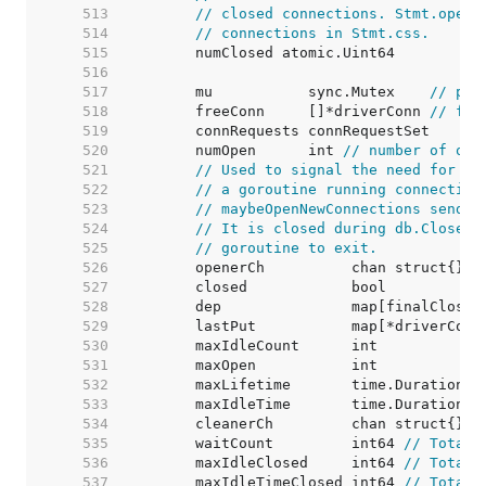
   513  
// closed connections. Stmt.openS
   514  
// connections in Stmt.css.
   515  
   516  
   517  
	mu           sync.Mutex    
// pro
   518  
	freeConn     []*driverConn 
// fre
   519  
   520  
	numOpen      int 
// number of ope
   521  
// Used to signal the need for ne
   522  
// a goroutine running connection
   523  
// maybeOpenNewConnections sends 
   524  
// It is closed during db.Close()
   525  
// goroutine to exit.
   526  
   527  
   528  
   529  
	lastPut           map[*driverConn
   530  
	maxIdleCount      int            
   531  
	maxOpen           int            
   532  
	maxLifetime       time.Duration  
   533  
	maxIdleTime       time.Duration  
   534  
   535  
	waitCount         int64 
// Total 
   536  
	maxIdleClosed     int64 
// Total 
   537  
	maxIdleTimeClosed int64 
// Total 