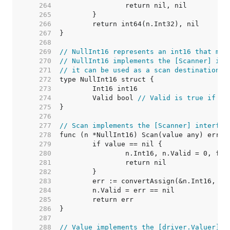
   264  
   265  
   266  
   267  
   268  
   269  
// NullInt16 represents an int16 that may
   270  
// NullInt16 implements the [Scanner] int
   271  
// it can be used as a scan destination, 
   272  
   273  
   274  
	Valid bool 
// Valid is true if In
   275  
   276  
   277  
// Scan implements the [Scanner] interfac
   278  
   279  
   280  
   281  
   282  
   283  
   284  
   285  
   286  
   287  
   288  
// Value implements the [driver.Valuer] i