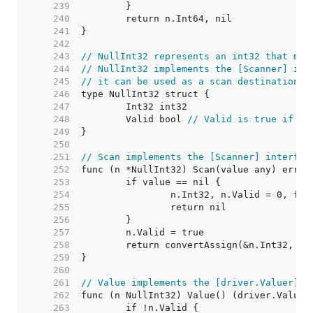
   239  
   240  
   241  
   242  
   243  
// NullInt32 represents an int32 that may
   244  
// NullInt32 implements the [Scanner] int
   245  
// it can be used as a scan destination, 
   246  
   247  
   248  
	Valid bool 
// Valid is true if In
   249  
   250  
   251  
// Scan implements the [Scanner] interfac
   252  
   253  
   254  
   255  
   256  
   257  
   258  
   259  
   260  
   261  
// Value implements the [driver.Valuer] i
   262  
   263  