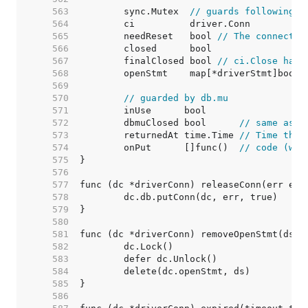
   563  
	sync.Mutex  
// guards following
   564  
   565  
	needReset   bool 
// The connectio
   566  
   567  
	finalClosed bool 
// ci.Close has 
   568  
   569  
   570  
// guarded by db.mu
   571  
   572  
	dbmuClosed bool      
// same as c
   573  
	returnedAt time.Time 
// Time the 
   574  
	onPut      []func()  
// code (wit
   575  
   576  
   577  
   578  
   579  
   580  
   581  
   582  
   583  
   584  
   585  
   586  