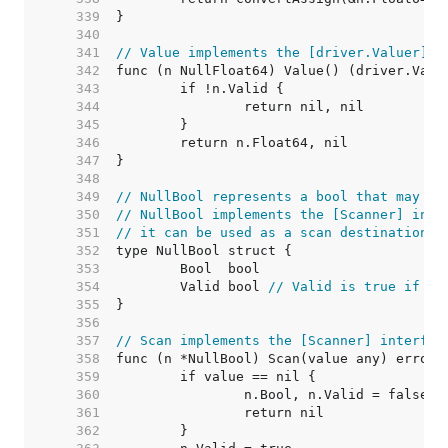
   339  
   340  
   341  
// Value implements the [driver.Valuer] i
   342  
   343  
   344  
   345  
   346  
   347  
   348  
   349  
// NullBool represents a bool that may be
   350  
// NullBool implements the [Scanner] inte
   351  
// it can be used as a scan destination, 
   352  
   353  
   354  
	Valid bool 
// Valid is true if Bo
   355  
   356  
   357  
// Scan implements the [Scanner] interfac
   358  
   359  
   360  
   361  
   362  