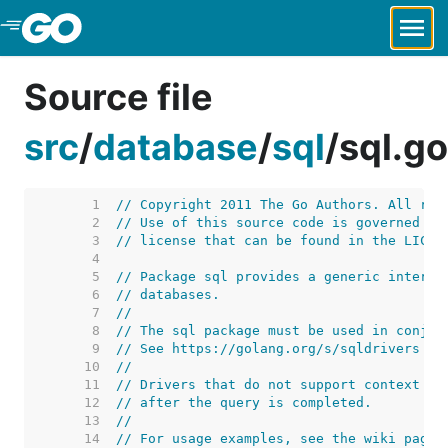
Skip to Main Content
Source file
src
/
database
/
sql
/
sql.go
     1  
// Copyright 2011 The Go Authors. All rig
     2  
// Use of this source code is governed by
     3  
// license that can be found in the LICEN
     4  
     5  
// Package sql provides a generic interfa
     6  
// databases.
     7  
//
     8  
// The sql package must be used in conjun
     9  
// See https://golang.org/s/sqldrivers fo
    10  
//
    11  
// Drivers that do not support context ca
    12  
// after the query is completed.
    13  
//
    14  
// For usage examples, see the wiki page 