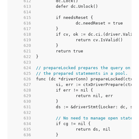
   612  
   613  
   614  
   615  
   616  
   617  
   618  
   619  
   620  
   621  
   622  
   623  
   624  
// prepareLocked prepares the query on dc
   625  
// the prepared statements in a pool.
   626  
   627  
   628  
   629  
   630  
   631  
   632  
   633  
// No need to manage open stateme
   634  
   635  
   636  