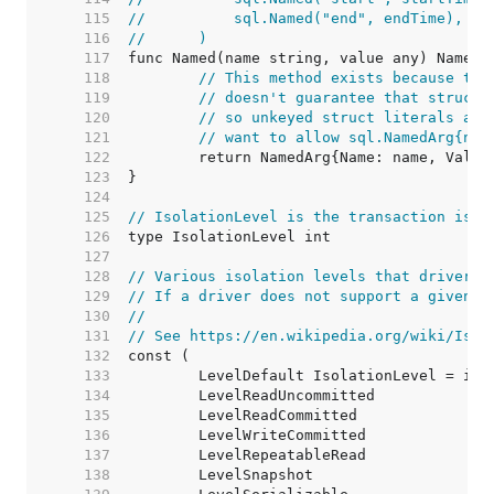
   115  
//	    sql.Named("end", endTime),
   116  
//	)
   117  
   118  
// This method exists because the
   119  
// doesn't guarantee that structs
   120  
// so unkeyed struct literals are
   121  
// want to allow sql.NamedArg{nam
   122  
   123  
   124  
   125  
// IsolationLevel is the transaction isol
   126  
   127  
   128  
// Various isolation levels that drivers 
   129  
// If a driver does not support a given i
   130  
//
   131  
// See https://en.wikipedia.org/wiki/Isol
   132  
   133  
   134  
   135  
   136  
   137  
   138  