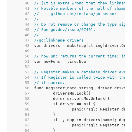
    40  
// (It is extra wrong that they linkname 
    41  
// Notable members of the hall of shame i
    42  
//   - github.com/instana/go-sensor
    43  
//
    44  
// Do not remove or change the type signa
    45  
// See go.dev/issue/67401.
    46  
//
    47  
//go:linkname drivers
    48  
    49  
    50  
// nowFunc returns the current time; it's
    51  
    52  
    53  
// Register makes a database driver avail
    54  
// If Register is called twice with the s
    55  
// it panics.
    56  
    57  
    58  
    59  
    60  
    61  
    62  
    63  
    64  