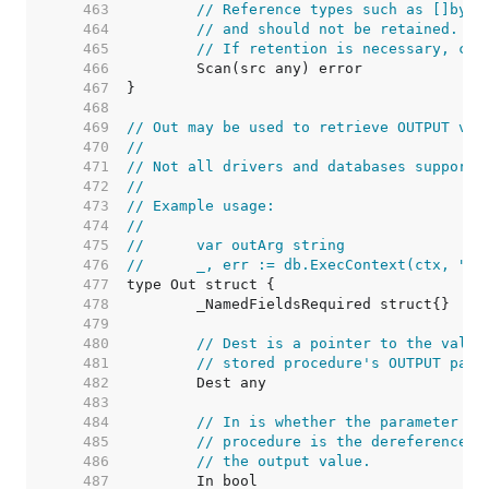
   463  
// Reference types such as []byte
   464  
// and should not be retained. Th
   465  
// If retention is necessary, cop
   466  
   467  
   468  
   469  
// Out may be used to retrieve OUTPUT val
   470  
//
   471  
// Not all drivers and databases support 
   472  
//
   473  
// Example usage:
   474  
//
   475  
//	var outArg string
   476  
//	_, err := db.ExecContext(ctx, "
   477  
   478  
   479  
   480  
// Dest is a pointer to the value
   481  
// stored procedure's OUTPUT para
   482  
   483  
   484  
// In is whether the parameter is
   485  
// procedure is the dereferenced 
   486  
// the output value.
   487  