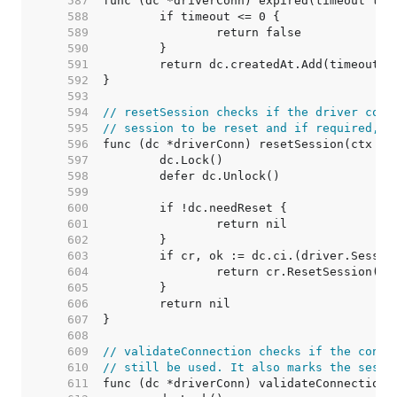
   587  
   588  
   589  
   590  
   591  
   592  
   593  
   594  
// resetSession checks if the driver conn
   595  
// session to be reset and if required, r
   596  
   597  
   598  
   599  
   600  
   601  
   602  
   603  
   604  
   605  
   606  
   607  
   608  
   609  
// validateConnection checks if the conne
   610  
// still be used. It also marks the sessi
   611  