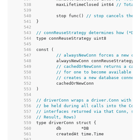
   538  
	maxLifetimeClosed int64 
// Total 
   539  
   540  
	stop func() 
// stop cancels the c
   541  
   542  
   543  
// connReuseStrategy determines how (*DB)
   544  
   545  
   546  
   547  
// alwaysNewConn forces a new con
   548  
   549  
// cachedOrNewConn returns a cach
   550  
// for one to become available (i
   551  
// creates a new database connect
   552  
   553  
   554  
   555  
// driverConn wraps a driver.Conn with a 
   556  
// be held during all calls into the Conn
   557  
// interfaces returned via that Conn, suc
   558  
// Result, Rows)
   559  
   560  
   561  
   562  