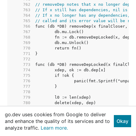
   762  
// removeDep notes that x no longer depen
   763  
// If x still has dependencies, nil is re
   764  
// If x no longer has any dependencies, i
   765  
// called and its error value will be ret
   766  
   767  
   768  
   769  
   770  
   771  
   772  
   773  
   774  
   775  
   776  
   777  
   778  
   779  
   780  
   781  
go.dev uses cookies from Google to deliver
   782  
   783  
and enhance the quality of its services and to
Okay
   784  
// Nothing removed. Shoul
analyze traffic.
Learn more.
   785  
   786  