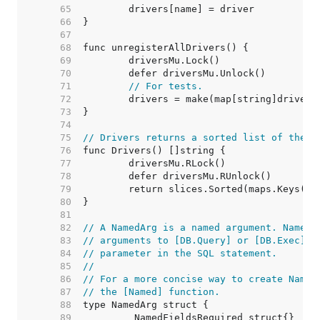
    65  
    66  
    67  
    68  
    69  
    70  
    71  
// For tests.
    72  
    73  
    74  
    75  
// Drivers returns a sorted list of the n
    76  
    77  
    78  
    79  
    80  
    81  
    82  
// A NamedArg is a named argument. NamedA
    83  
// arguments to [DB.Query] or [DB.Exec] a
    84  
// parameter in the SQL statement.
    85  
//
    86  
// For a more concise way to create Named
    87  
// the [Named] function.
    88  
    89  