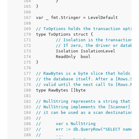
   164  
   165  
   166  
   167  
   168  
   169  
// TxOptions holds the transaction option
   170  
   171  
// Isolation is the transaction i
   172  
// If zero, the driver or databas
   173  
   174  
   175  
   176  
   177  
// RawBytes is a byte slice that holds a 
   178  
// the database itself. After a [Rows.Sca
   179  
// valid until the next call to [Rows.Nex
   180  
   181  
   182  
// NullString represents a string that ma
   183  
// NullString implements the [Scanner] in
   184  
// it can be used as a scan destination:
   185  
//
   186  
//	var s NullString
   187  
//	err := db.QueryRow("SELECT name 
   188  
//	...