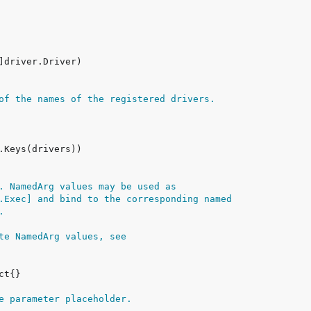
of the names of the registered drivers.
. NamedArg values may be used as
.Exec] and bind to the corresponding named
.
te NamedArg values, see
e parameter placeholder.