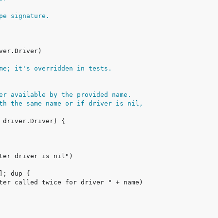
pe signature.
me; it's overridden in tests.
er available by the provided name.
th the same name or if driver is nil,