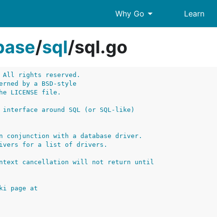
arrow_drop_down
Why Go
Learn
base
/
sql
/
sql.go
 All rights reserved.
erned by a BSD-style
he LICENSE file.
 interface around SQL (or SQL-like)
n conjunction with a database driver.
ivers for a list of drivers.
ntext cancellation will not return until
ki page at