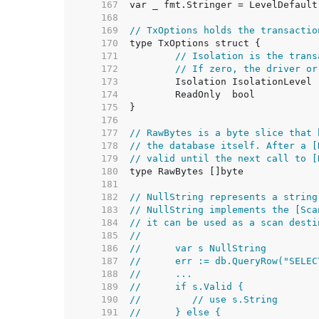
   167  
   168  
   169  
// TxOptions holds the transactio
   170  
   171  
// Isolation is the trans
   172  
// If zero, the driver or
   173  
   174  
   175  
   176  
   177  
// RawBytes is a byte slice that 
   178  
// the database itself. After a [
   179  
// valid until the next call to [
   180  
   181  
   182  
// NullString represents a string
   183  
// NullString implements the [Sca
   184  
// it can be used as a scan desti
   185  
//
   186  
//	var s NullString
   187  
//	err := db.QueryRow("SEL
   188  
//	...
   189  
//	if s.Valid {
   190  
//	   // use s.String
   191  
//	} else {