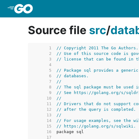
Skip to Main Content
Source file
src
/
data
     1  
// Copyright 2011 The Go Authors.
     2  
// Use of this source code is gov
     3  
// license that can be found in t
     4  
     5  
// Package sql provides a generic
     6  
// databases.
     7  
//
     8  
// The sql package must be used i
     9  
// See https://golang.org/s/sqldr
    10  
//
    11  
// Drivers that do not support co
    12  
// after the query is completed.
    13  
//
    14  
// For usage examples, see the wi
    15  
// https://golang.org/s/sqlwiki.
    16  
    17  