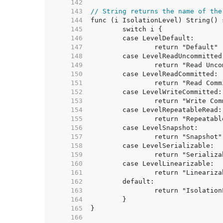
   142  
   143  
// String returns the name of the
   144  
   145  
   146  
   147  
   148  
   149  
   150  
   151  
   152  
   153  
   154  
   155  
   156  
   157  
   158  
   159  
   160  
   161  
   162  
   163  
   164  
   165  
   166  