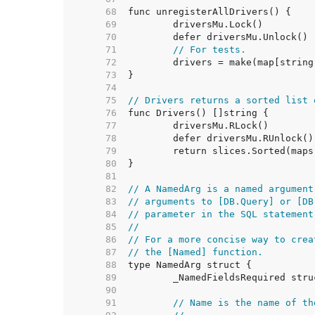
    68  
    69  
    70  
    71  
// For tests.
    72  
    73  
    74  
    75  
// Drivers returns a sorted list 
    76  
    77  
    78  
    79  
    80  
    81  
    82  
// A NamedArg is a named argument
    83  
// arguments to [DB.Query] or [DB
    84  
// parameter in the SQL statement
    85  
//
    86  
// For a more concise way to crea
    87  
// the [Named] function.
    88  
    89  
    90  
    91  
// Name is the name of th