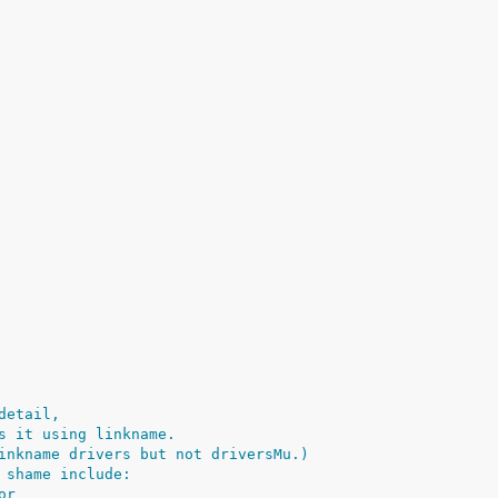
detail,
s it using linkname.
inkname drivers but not driversMu.)
 shame include:
or