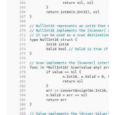
   264  
   265  
   266  
   267  
   268  
   269  
// NullInt16 represents an int16 that may
   270  
// NullInt16 implements the [Scanner] int
   271  
// it can be used as a scan destination, 
   272  
   273  
   274  
	Valid bool 
// Valid is true if In
   275  
   276  
   277  
// Scan implements the [Scanner] interfac
   278  
   279  
   280  
   281  
   282  
   283  
   284  
   285  
   286  
   287  
   288  
// Value implements the [driver.Valuer] i