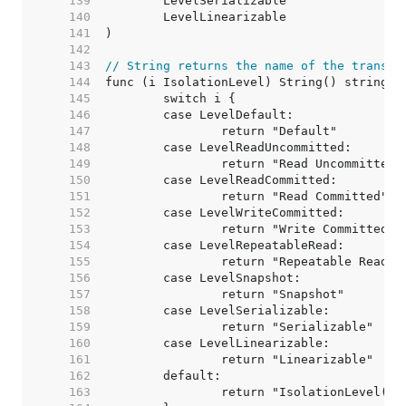
   139  
   140  
   141  
   142  
   143  
// String returns the name of the transac
   144  
   145  
   146  
   147  
   148  
   149  
   150  
   151  
   152  
   153  
   154  
   155  
   156  
   157  
   158  
   159  
   160  
   161  
   162  
   163  