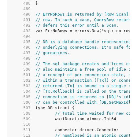
   488  
   489  
   490  
// ErrNoRows is returned by [Row.Scan] wh
   491  
// row. In such a case, QueryRow returns 
   492  
// defers this error until a Scan.
   493  
   494  
   495  
// DB is a database handle representing a
   496  
// underlying connections. It's safe for 
   497  
// goroutines.
   498  
//
   499  
// The sql package creates and frees conn
   500  
// also maintains a free pool of idle con
   501  
// a concept of per-connection state, suc
   502  
// within a transaction ([Tx]) or connect
   503  
// returned [Tx] is bound to a single con
   504  
// [Tx.Rollback] is called on the transac
   505  
// connection is returned to [DB]'s idle 
   506  
// can be controlled with [DB.SetMaxIdleC
   507  
   508  
// Total time waited for new conn
   509  
   510  
   511  
   512  
// numClosed is an atomic counter