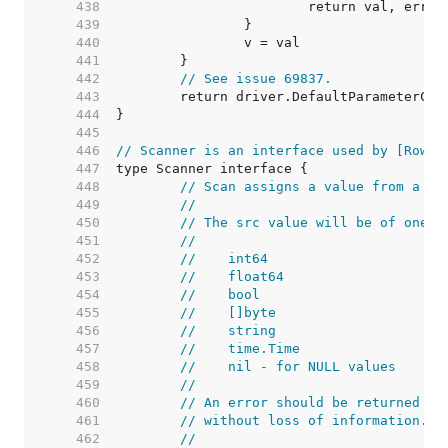
   438  
   439  
   440  
   441  
   442  
// See issue 69837.
   443  
   444  
   445  
   446  
// Scanner is an interface used by [Rows.
   447  
   448  
// Scan assigns a value from a da
   449  
//
   450  
// The src value will be of one o
   451  
//
   452  
//    int64
   453  
//    float64
   454  
//    bool
   455  
//    []byte
   456  
//    string
   457  
//    time.Time
   458  
//    nil - for NULL values
   459  
//
   460  
// An error should be returned if
   461  
// without loss of information.
   462  
//