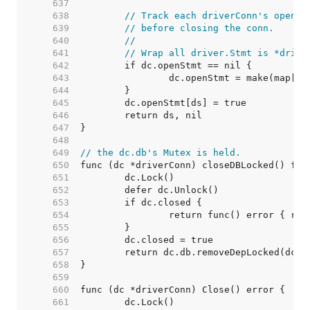
   637  
   638  
// Track each driverConn's open s
   639  
// before closing the conn.
   640  
//
   641  
// Wrap all driver.Stmt is *drive
   642  
   643  
   644  
   645  
   646  
   647  
   648  
   649  
// the dc.db's Mutex is held.
   650  
   651  
   652  
   653  
   654  
   655  
   656  
   657  
   658  
   659  
   660  
   661  