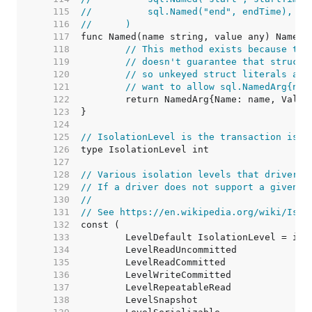
   115  
//	    sql.Named("end", endTime),
   116  
//	)
   117  
   118  
// This method exists because the
   119  
// doesn't guarantee that structs
   120  
// so unkeyed struct literals are
   121  
// want to allow sql.NamedArg{nam
   122  
   123  
   124  
   125  
// IsolationLevel is the transaction isol
   126  
   127  
   128  
// Various isolation levels that drivers 
   129  
// If a driver does not support a given i
   130  
//
   131  
// See https://en.wikipedia.org/wiki/Isol
   132  
   133  
   134  
   135  
   136  
   137  
   138  