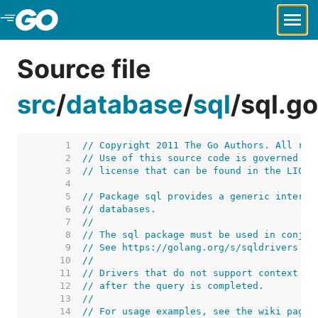
Skip to Main Content
Source file
src
/
database
/
sql
/
sql.go
     1  
// Copyright 2011 The Go Authors. All rig
     2  
// Use of this source code is governed by
     3  
// license that can be found in the LICEN
     4  
     5  
// Package sql provides a generic interfa
     6  
// databases.
     7  
//
     8  
// The sql package must be used in conjun
     9  
// See https://golang.org/s/sqldrivers fo
    10  
//
    11  
// Drivers that do not support context ca
    12  
// after the query is completed.
    13  
//
    14  
// For usage examples, see the wiki page 