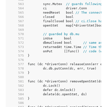
   563  
	sync.Mutex  
// guards following
   564  
   565  
	needReset   bool 
// The connectio
   566  
   567  
	finalClosed bool 
// ci.Close has 
   568  
   569  
   570  
// guarded by db.mu
   571  
   572  
	dbmuClosed bool      
// same as c
   573  
	returnedAt time.Time 
// Time the 
   574  
	onPut      []func()  
// code (wit
   575  
   576  
   577  
   578  
   579  
   580  
   581  
   582  
   583  
   584  
   585  
   586  