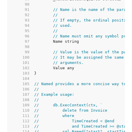
    90  
    91  
// Name is the name of the parame
    92  
//
    93  
// If empty, the ordinal position
    94  
// used.
    95  
//
    96  
// Name must omit any symbol pref
    97  
    98  
    99  
// Value is the value of the para
   100  
// It may be assigned the same va
   101  
// arguments.
   102  
   103  
   104  
   105  
// Named provides a more concise way to c
   106  
//
   107  
// Example usage:
   108  
//
   109  
//	db.ExecContext(ctx, `
   110  
//	    delete from Invoice
   111  
//	    where
   112  
//	        TimeCreated < @end
   113  
//	        and TimeCreated >= @start
   114  
//	    sql.Named("start", startTime)