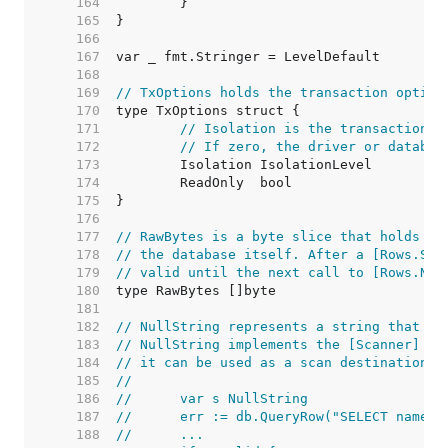
   164  
   165  
   166  
   167  
   168  
   169  
// TxOptions holds the transaction option
   170  
   171  
// Isolation is the transaction i
   172  
// If zero, the driver or databas
   173  
   174  
   175  
   176  
   177  
// RawBytes is a byte slice that holds a 
   178  
// the database itself. After a [Rows.Sca
   179  
// valid until the next call to [Rows.Nex
   180  
   181  
   182  
// NullString represents a string that ma
   183  
// NullString implements the [Scanner] in
   184  
// it can be used as a scan destination:
   185  
//
   186  
//	var s NullString
   187  
//	err := db.QueryRow("SELECT name 
   188  
//	...