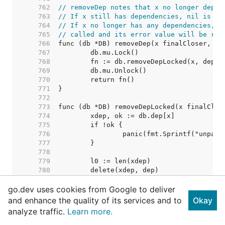
   762  
// removeDep notes that x no longer depen
   763  
// If x still has dependencies, nil is re
   764  
// If x no longer has any dependencies, i
   765  
// called and its error value will be ret
   766  
   767  
   768  
   769  
   770  
   771  
   772  
   773  
   774  
   775  
   776  
   777  
   778  
   779  
   780  
   781  
go.dev uses cookies from Google to deliver
   782  
   783  
and enhance the quality of its services and to
Okay
   784  
// Nothing removed. Shoul
analyze traffic.
Learn more.
   785  
   786  