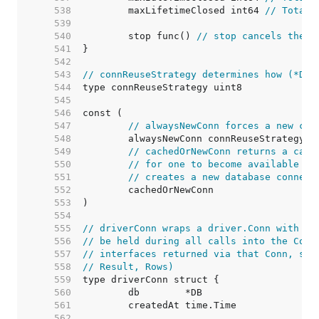
   538  
	maxLifetimeClosed int64 
// Total 
   539  
   540  
	stop func() 
// stop cancels the c
   541  
   542  
   543  
// connReuseStrategy determines how (*DB)
   544  
   545  
   546  
   547  
// alwaysNewConn forces a new con
   548  
   549  
// cachedOrNewConn returns a cach
   550  
// for one to become available (i
   551  
// creates a new database connect
   552  
   553  
   554  
   555  
// driverConn wraps a driver.Conn with a 
   556  
// be held during all calls into the Conn
   557  
// interfaces returned via that Conn, suc
   558  
// Result, Rows)
   559  
   560  
   561  
   562  