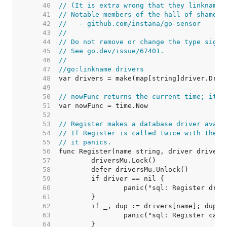
    40  
// (It is extra wrong that they linkname 
    41  
// Notable members of the hall of shame i
    42  
//   - github.com/instana/go-sensor
    43  
//
    44  
// Do not remove or change the type signa
    45  
// See go.dev/issue/67401.
    46  
//
    47  
//go:linkname drivers
    48  
    49  
    50  
// nowFunc returns the current time; it's
    51  
    52  
    53  
// Register makes a database driver avail
    54  
// If Register is called twice with the s
    55  
// it panics.
    56  
    57  
    58  
    59  
    60  
    61  
    62  
    63  
    64  