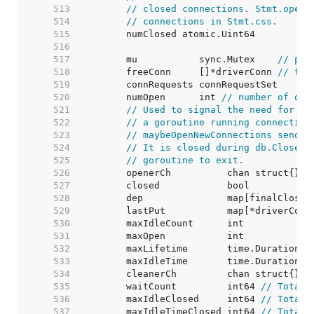
   513  
// closed connections. Stmt.openS
   514  
// connections in Stmt.css.
   515  
   516  
   517  
	mu           sync.Mutex    
// pro
   518  
	freeConn     []*driverConn 
// fre
   519  
   520  
	numOpen      int 
// number of ope
   521  
// Used to signal the need for ne
   522  
// a goroutine running connection
   523  
// maybeOpenNewConnections sends 
   524  
// It is closed during db.Close()
   525  
// goroutine to exit.
   526  
   527  
   528  
   529  
	lastPut           map[*driverConn
   530  
	maxIdleCount      int            
   531  
	maxOpen           int            
   532  
	maxLifetime       time.Duration  
   533  
	maxIdleTime       time.Duration  
   534  
   535  
	waitCount         int64 
// Total 
   536  
	maxIdleClosed     int64 
// Total 
   537  
	maxIdleTimeClosed int64 
// Total 