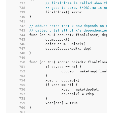
   737  
// finalClose is called when the 
   738  
// goes to zero. (*DB).mu is not 
   739  
   740  
   741  
   742  
// addDep notes that x now depends on dep
   743  
// called until all of x's dependencies a
   744  
   745  
   746  
   747  
   748  
   749  
   750  
   751  
   752  
   753  
   754  
   755  
   756  
   757  
   758  
   759  
   760  
   761  