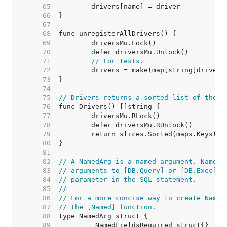
    65  
    66  
    67  
    68  
    69  
    70  
    71  
// For tests.
    72  
    73  
    74  
    75  
// Drivers returns a sorted list of the n
    76  
    77  
    78  
    79  
    80  
    81  
    82  
// A NamedArg is a named argument. NamedA
    83  
// arguments to [DB.Query] or [DB.Exec] a
    84  
// parameter in the SQL statement.
    85  
//
    86  
// For a more concise way to create Named
    87  
// the [Named] function.
    88  
    89  