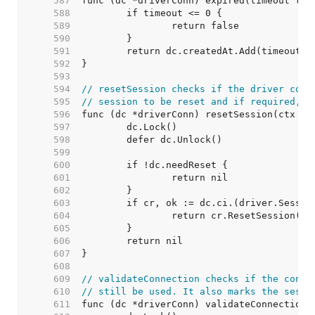
   587  
   588  
   589  
   590  
   591  
   592  
   593  
   594  
// resetSession checks if the driver conn
   595  
// session to be reset and if required, r
   596  
   597  
   598  
   599  
   600  
   601  
   602  
   603  
   604  
   605  
   606  
   607  
   608  
   609  
// validateConnection checks if the conne
   610  
// still be used. It also marks the sessi
   611  