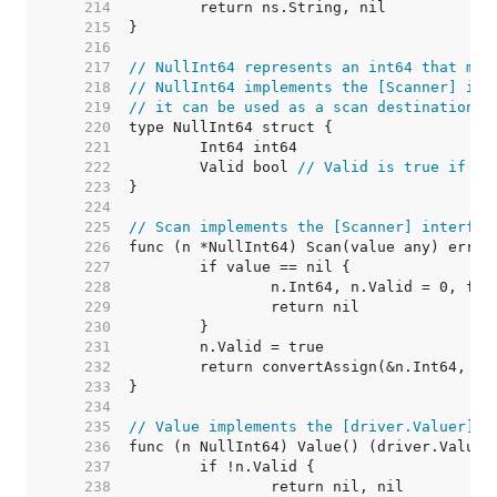
   214  
   215  
   216  
   217  
// NullInt64 represents an int64 that may
   218  
// NullInt64 implements the [Scanner] int
   219  
// it can be used as a scan destination, 
   220  
   221  
   222  
	Valid bool 
// Valid is true if In
   223  
   224  
   225  
// Scan implements the [Scanner] interfac
   226  
   227  
   228  
   229  
   230  
   231  
   232  
   233  
   234  
   235  
// Value implements the [driver.Valuer] i
   236  
   237  
   238  