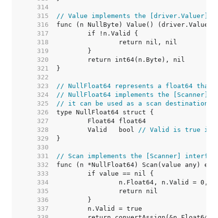
   314  
   315  
// Value implements the [driver.Valuer] i
   316  
   317  
   318  
   319  
   320  
   321  
   322  
   323  
// NullFloat64 represents a float64 that 
   324  
// NullFloat64 implements the [Scanner] i
   325  
// it can be used as a scan destination, 
   326  
   327  
   328  
	Valid   bool 
// Valid is true if 
   329  
   330  
   331  
// Scan implements the [Scanner] interfac
   332  
   333  
   334  
   335  
   336  
   337  
   338  