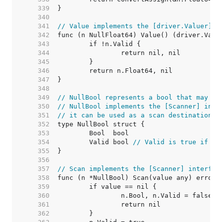
   339  
   340  
   341  
// Value implements the [driver.Valuer] i
   342  
   343  
   344  
   345  
   346  
   347  
   348  
   349  
// NullBool represents a bool that may be
   350  
// NullBool implements the [Scanner] inte
   351  
// it can be used as a scan destination, 
   352  
   353  
   354  
	Valid bool 
// Valid is true if Bo
   355  
   356  
   357  
// Scan implements the [Scanner] interfac
   358  
   359  
   360  
   361  
   362  