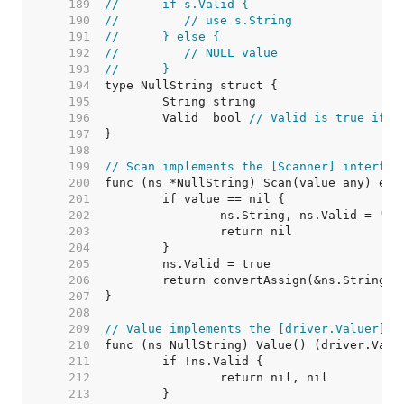
   189  
//	if s.Valid {
   190  
//	   // use s.String
   191  
//	} else {
   192  
//	   // NULL value
   193  
//	}
   194  
   195  
   196  
	Valid  bool 
// Valid is true if S
   197  
   198  
   199  
// Scan implements the [Scanner] interfac
   200  
   201  
   202  
   203  
   204  
   205  
   206  
   207  
   208  
   209  
// Value implements the [driver.Valuer] i
   210  
   211  
   212  
   213  