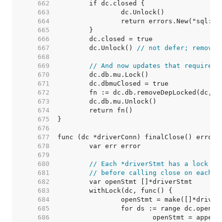
   662  
   663  
   664  
   665  
   666  
   667  
	dc.Unlock() 
// not defer; removeD
   668  
   669  
// And now updates that require h
   670  
   671  
   672  
   673  
   674  
   675  
   676  
   677  
   678  
   679  
   680  
// Each *driverStmt has a lock to
   681  
// before calling close on each s
   682  
   683  
   684  
   685  
   686  