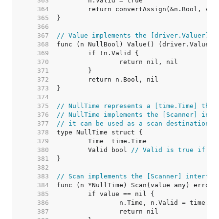
   363  
   364  
   365  
   366  
   367  
// Value implements the [driver.Valuer] i
   368  
   369  
   370  
   371  
   372  
   373  
   374  
   375  
// NullTime represents a [time.Time] that
   376  
// NullTime implements the [Scanner] inte
   377  
// it can be used as a scan destination, 
   378  
   379  
   380  
	Valid bool 
// Valid is true if Ti
   381  
   382  
   383  
// Scan implements the [Scanner] interfac
   384  
   385  
   386  
   387  