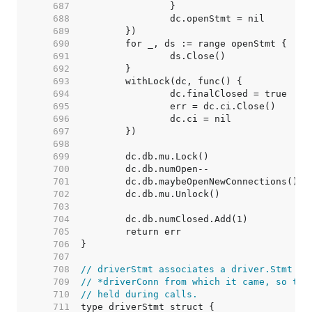
   687  
   688  
   689  
   690  
   691  
   692  
   693  
   694  
   695  
   696  
   697  
   698  
   699  
   700  
   701  
   702  
   703  
   704  
   705  
   706  
   707  
   708  
// driverStmt associates a driver.Stmt wi
   709  
// *driverConn from which it came, so the
   710  
// held during calls.
   711  