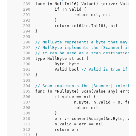
   289  
   290  
   291  
   292  
   293  
   294  
   295  
   296  
// NullByte represents a byte that may be
   297  
// NullByte implements the [Scanner] inte
   298  
// it can be used as a scan destination, 
   299  
   300  
   301  
	Valid bool 
// Valid is true if By
   302  
   303  
   304  
// Scan implements the [Scanner] interfac
   305  
   306  
   307  
   308  
   309  
   310  
   311  
   312  
   313  