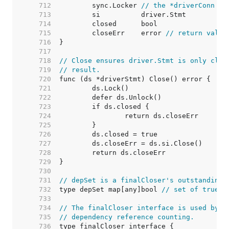
   712  
	sync.Locker 
// the *driverConn
   713  
   714  
   715  
	closeErr    error 
// return value
   716  
   717  
   718  
// Close ensures driver.Stmt is only clos
   719  
// result.
   720  
   721  
   722  
   723  
   724  
   725  
   726  
   727  
   728  
   729  
   730  
   731  
// depSet is a finalCloser's outstanding 
   732  
type depSet map[any]bool 
// set of true b
   733  
   734  
// The finalCloser interface is used by (
   735  
// dependency reference counting.
   736  