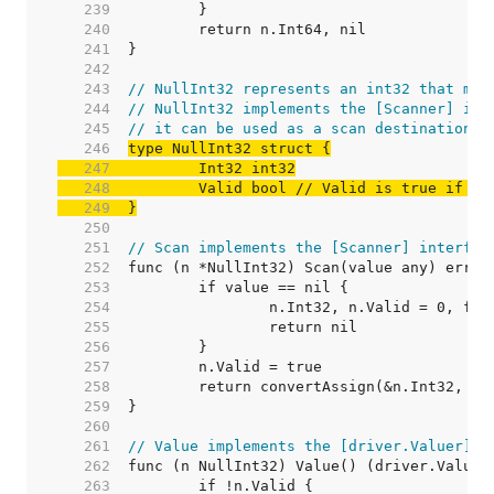
   239  
   240  
   241  
   242  
   243  
// NullInt32 represents an int32 that may
   244  
// NullInt32 implements the [Scanner] int
   245  
// it can be used as a scan destination, 
   246  
   247  
   248  
	Valid bool 
// Valid is true if In
   249  
}
   250  
   251  
// Scan implements the [Scanner] interfac
   252  
   253  
   254  
   255  
   256  
   257  
   258  
   259  
   260  
   261  
// Value implements the [driver.Valuer] i
   262  
   263  