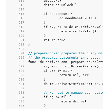
   612  
   613  
   614  
   615  
   616  
   617  
   618  
   619  
   620  
   621  
   622  
   623  
   624  
// prepareLocked prepares the query on dc
   625  
// the prepared statements in a pool.
   626  
   627  
   628  
   629  
   630  
   631  
   632  
   633  
// No need to manage open stateme
   634  
   635  
   636  