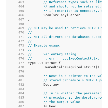
   463  
// Reference types such as []byte
   464  
// and should not be retained. Th
   465  
// If retention is necessary, cop
   466  
   467  
   468  
   469  
// Out may be used to retrieve OUTPUT val
   470  
//
   471  
// Not all drivers and databases support 
   472  
//
   473  
// Example usage:
   474  
//
   475  
//	var outArg string
   476  
//	_, err := db.ExecContext(ctx, "
   477  
   478  
   479  
   480  
// Dest is a pointer to the value
   481  
// stored procedure's OUTPUT para
   482  
   483  
   484  
// In is whether the parameter is
   485  
// procedure is the dereferenced 
   486  
// the output value.
   487  