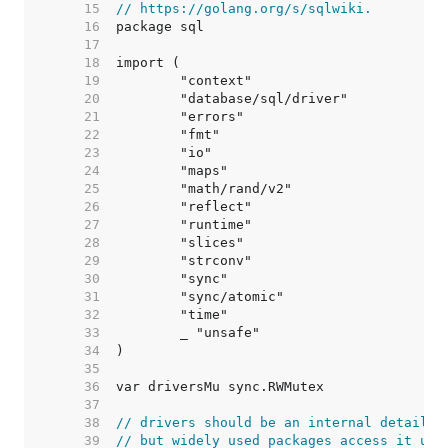
    15  
// https://golang.org/s/sqlwiki.
    16  
    17  
    18  
    19  
    20  
    21  
    22  
    23  
    24  
    25  
    26  
    27  
    28  
    29  
    30  
    31  
    32  
    33  
    34  
    35  
    36  
    37  
    38  
// drivers should be an internal detail,
    39  
// but widely used packages access it usi