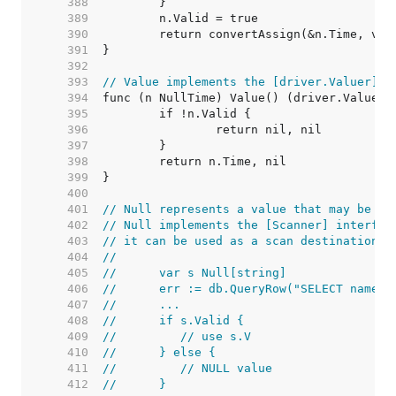
   388  
   389  
   390  
   391  
   392  
   393  
// Value implements the [driver.Valuer] i
   394  
   395  
   396  
   397  
   398  
   399  
   400  
   401  
// Null represents a value that may be nu
   402  
// Null implements the [Scanner] interfac
   403  
// it can be used as a scan destination:
   404  
//
   405  
//	var s Null[string]
   406  
//	err := db.QueryRow("SELECT name 
   407  
//	...
   408  
//	if s.Valid {
   409  
//	   // use s.V
   410  
//	} else {
   411  
//	   // NULL value
   412  
//	}