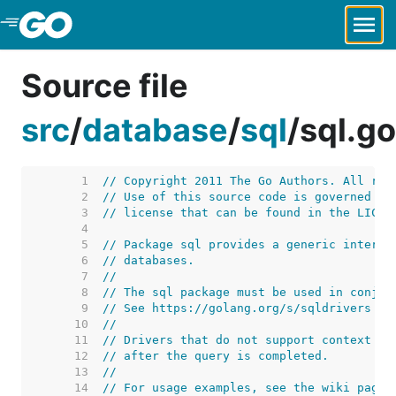
Skip to Main Content
Source file
src
/
database
/
sql
/
sql.go
     1  
// Copyright 2011 The Go Authors. All rig
     2  
// Use of this source code is governed by
     3  
// license that can be found in the LICEN
     4  
     5  
// Package sql provides a generic interfa
     6  
// databases.
     7  
//
     8  
// The sql package must be used in conjun
     9  
// See https://golang.org/s/sqldrivers fo
    10  
//
    11  
// Drivers that do not support context ca
    12  
// after the query is completed.
    13  
//
    14  
// For usage examples, see the wiki page 