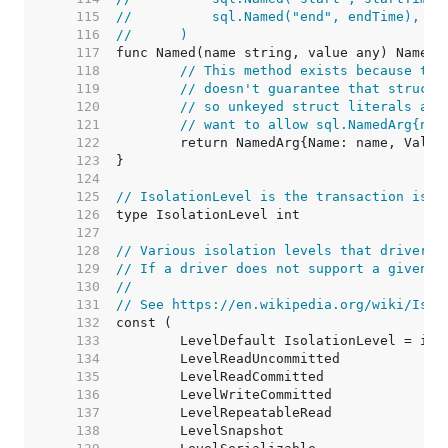
   115  
//	    sql.Named("end", endTime),
   116  
//	)
   117  
   118  
// This method exists because the
   119  
// doesn't guarantee that structs
   120  
// so unkeyed struct literals are
   121  
// want to allow sql.NamedArg{nam
   122  
   123  
   124  
   125  
// IsolationLevel is the transaction isol
   126  
   127  
   128  
// Various isolation levels that drivers 
   129  
// If a driver does not support a given i
   130  
//
   131  
// See https://en.wikipedia.org/wiki/Isol
   132  
   133  
   134  
   135  
   136  
   137  
   138  