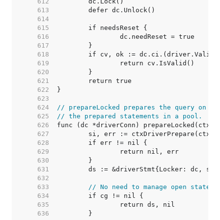
   612  
   613  
   614  
   615  
   616  
   617  
   618  
   619  
   620  
   621  
   622  
   623  
   624  
// prepareLocked prepares the query on dc
   625  
// the prepared statements in a pool.
   626  
   627  
   628  
   629  
   630  
   631  
   632  
   633  
// No need to manage open stateme
   634  
   635  
   636  