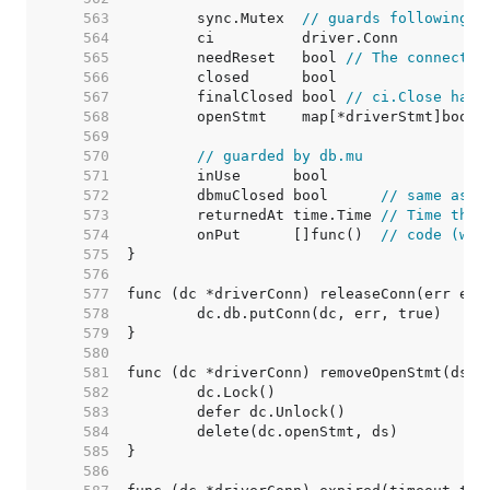
   563  
	sync.Mutex  
// guards following
   564  
   565  
	needReset   bool 
// The connectio
   566  
   567  
	finalClosed bool 
// ci.Close has 
   568  
   569  
   570  
// guarded by db.mu
   571  
   572  
	dbmuClosed bool      
// same as c
   573  
	returnedAt time.Time 
// Time the 
   574  
	onPut      []func()  
// code (wit
   575  
   576  
   577  
   578  
   579  
   580  
   581  
   582  
   583  
   584  
   585  
   586  