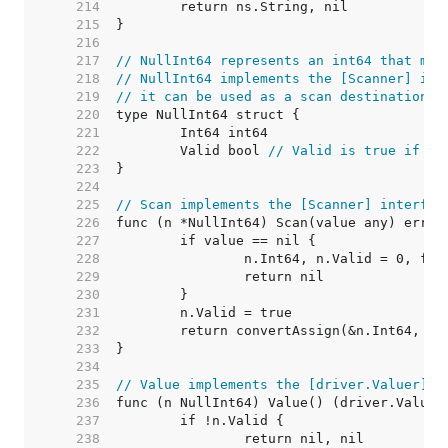
   214  
   215  
   216  
   217  
// NullInt64 represents an int64 that may
   218  
// NullInt64 implements the [Scanner] int
   219  
// it can be used as a scan destination, 
   220  
   221  
   222  
	Valid bool 
// Valid is true if In
   223  
   224  
   225  
// Scan implements the [Scanner] interfac
   226  
   227  
   228  
   229  
   230  
   231  
   232  
   233  
   234  
   235  
// Value implements the [driver.Valuer] i
   236  
   237  
   238  