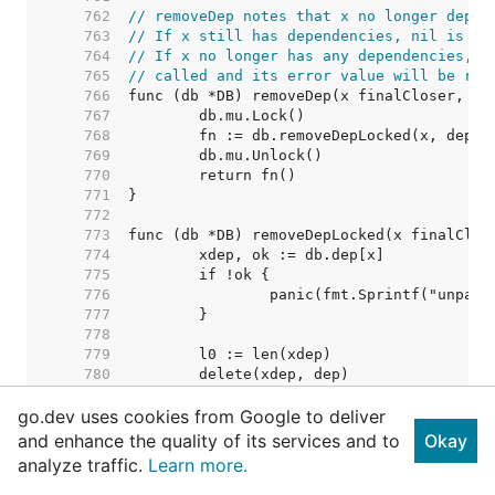
   762  
// removeDep notes that x no longer depen
   763  
// If x still has dependencies, nil is re
   764  
// If x no longer has any dependencies, i
   765  
// called and its error value will be ret
   766  
   767  
   768  
   769  
   770  
   771  
   772  
   773  
   774  
   775  
   776  
   777  
   778  
   779  
   780  
   781  
go.dev uses cookies from Google to deliver
   782  
   783  
and enhance the quality of its services and to
Okay
   784  
// Nothing removed. Shoul
analyze traffic.
Learn more.
   785  
   786  