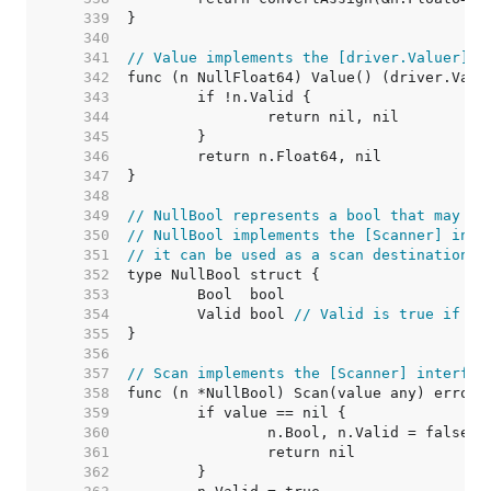
   339  
   340  
   341  
// Value implements the [driver.Valuer] i
   342  
   343  
   344  
   345  
   346  
   347  
   348  
   349  
// NullBool represents a bool that may be
   350  
// NullBool implements the [Scanner] inte
   351  
// it can be used as a scan destination, 
   352  
   353  
   354  
	Valid bool 
// Valid is true if Bo
   355  
   356  
   357  
// Scan implements the [Scanner] interfac
   358  
   359  
   360  
   361  
   362  