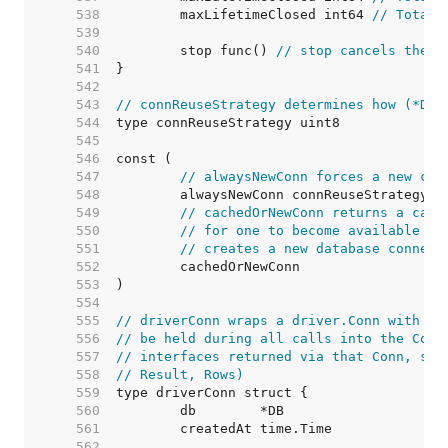
   538  
	maxLifetimeClosed int64 
// Total 
   539  
   540  
	stop func() 
// stop cancels the c
   541  
   542  
   543  
// connReuseStrategy determines how (*DB)
   544  
   545  
   546  
   547  
// alwaysNewConn forces a new con
   548  
   549  
// cachedOrNewConn returns a cach
   550  
// for one to become available (i
   551  
// creates a new database connect
   552  
   553  
   554  
   555  
// driverConn wraps a driver.Conn with a 
   556  
// be held during all calls into the Conn
   557  
// interfaces returned via that Conn, suc
   558  
// Result, Rows)
   559  
   560  
   561  
   562  