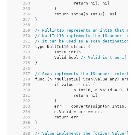
   264  
   265  
   266  
   267  
   268  
   269  
// NullInt16 represents an int16 that may
   270  
// NullInt16 implements the [Scanner] int
   271  
// it can be used as a scan destination, 
   272  
   273  
   274  
	Valid bool 
// Valid is true if In
   275  
   276  
   277  
// Scan implements the [Scanner] interfac
   278  
   279  
   280  
   281  
   282  
   283  
   284  
   285  
   286  
   287  
   288  
// Value implements the [driver.Valuer] i