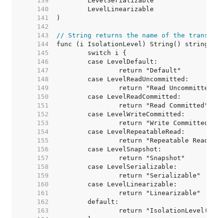
   139  
   140  
   141  
   142  
   143  
// String returns the name of the transac
   144  
   145  
   146  
   147  
   148  
   149  
   150  
   151  
   152  
   153  
   154  
   155  
   156  
   157  
   158  
   159  
   160  
   161  
   162  
   163  