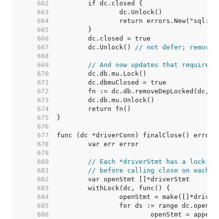
   662  
   663  
   664  
   665  
   666  
   667  
	dc.Unlock() 
// not defer; removeD
   668  
   669  
// And now updates that require h
   670  
   671  
   672  
   673  
   674  
   675  
   676  
   677  
   678  
   679  
   680  
// Each *driverStmt has a lock to
   681  
// before calling close on each s
   682  
   683  
   684  
   685  
   686  