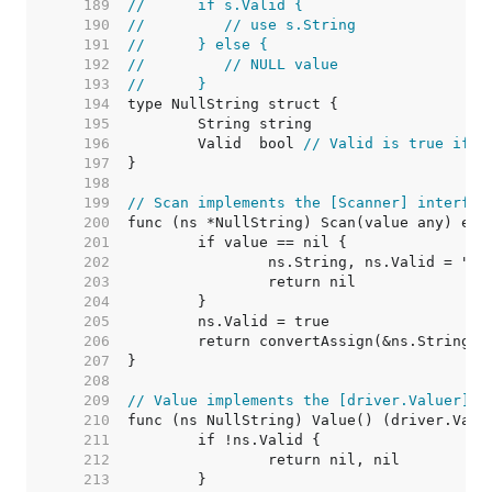
   189  
//	if s.Valid {
   190  
//	   // use s.String
   191  
//	} else {
   192  
//	   // NULL value
   193  
//	}
   194  
   195  
   196  
	Valid  bool 
// Valid is true if S
   197  
   198  
   199  
// Scan implements the [Scanner] interfac
   200  
   201  
   202  
   203  
   204  
   205  
   206  
   207  
   208  
   209  
// Value implements the [driver.Valuer] i
   210  
   211  
   212  
   213  