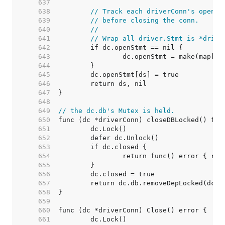
   637  
   638  
// Track each driverConn's open s
   639  
// before closing the conn.
   640  
//
   641  
// Wrap all driver.Stmt is *drive
   642  
   643  
   644  
   645  
   646  
   647  
   648  
   649  
// the dc.db's Mutex is held.
   650  
   651  
   652  
   653  
   654  
   655  
   656  
   657  
   658  
   659  
   660  
   661  