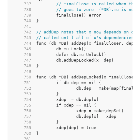
   737  
// finalClose is called when the 
   738  
// goes to zero. (*DB).mu is not 
   739  
   740  
   741  
   742  
// addDep notes that x now depends on dep
   743  
// called until all of x's dependencies a
   744  
   745  
   746  
   747  
   748  
   749  
   750  
   751  
   752  
   753  
   754  
   755  
   756  
   757  
   758  
   759  
   760  
   761  