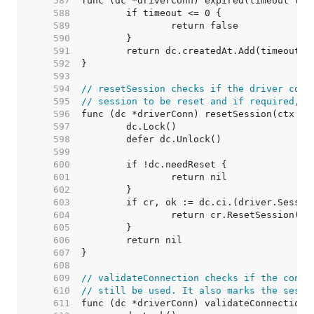
   587  
   588  
   589  
   590  
   591  
   592  
   593  
   594  
// resetSession checks if the driver conn
   595  
// session to be reset and if required, r
   596  
   597  
   598  
   599  
   600  
   601  
   602  
   603  
   604  
   605  
   606  
   607  
   608  
   609  
// validateConnection checks if the conne
   610  
// still be used. It also marks the sessi
   611  