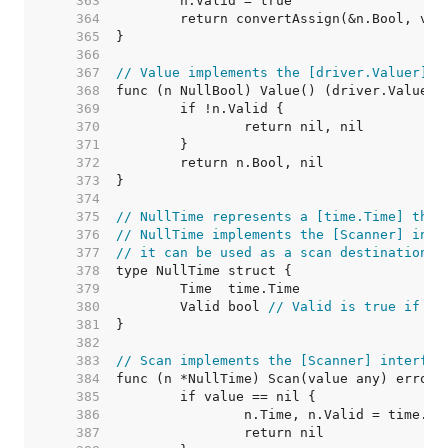
   363  
   364  
   365  
   366  
   367  
// Value implements the [driver.Valuer] i
   368  
   369  
   370  
   371  
   372  
   373  
   374  
   375  
// NullTime represents a [time.Time] that
   376  
// NullTime implements the [Scanner] inte
   377  
// it can be used as a scan destination, 
   378  
   379  
   380  
	Valid bool 
// Valid is true if Ti
   381  
   382  
   383  
// Scan implements the [Scanner] interfac
   384  
   385  
   386  
   387  