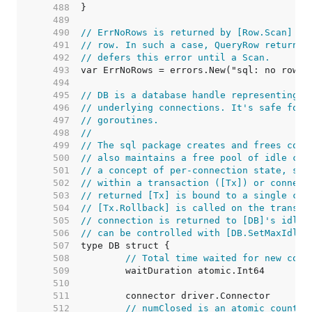
   488  
   489  
   490  
// ErrNoRows is returned by [Row.Scan] wh
   491  
// row. In such a case, QueryRow returns 
   492  
// defers this error until a Scan.
   493  
   494  
   495  
// DB is a database handle representing a
   496  
// underlying connections. It's safe for 
   497  
// goroutines.
   498  
//
   499  
// The sql package creates and frees conn
   500  
// also maintains a free pool of idle con
   501  
// a concept of per-connection state, suc
   502  
// within a transaction ([Tx]) or connect
   503  
// returned [Tx] is bound to a single con
   504  
// [Tx.Rollback] is called on the transac
   505  
// connection is returned to [DB]'s idle 
   506  
// can be controlled with [DB.SetMaxIdleC
   507  
   508  
// Total time waited for new conn
   509  
   510  
   511  
   512  
// numClosed is an atomic counter