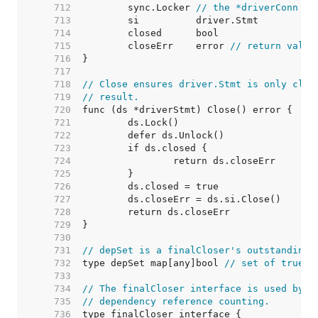
   712  
	sync.Locker 
// the *driverConn
   713  
   714  
   715  
	closeErr    error 
// return value
   716  
   717  
   718  
// Close ensures driver.Stmt is only clos
   719  
// result.
   720  
   721  
   722  
   723  
   724  
   725  
   726  
   727  
   728  
   729  
   730  
   731  
// depSet is a finalCloser's outstanding 
   732  
type depSet map[any]bool 
// set of true b
   733  
   734  
// The finalCloser interface is used by (
   735  
// dependency reference counting.
   736  