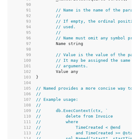
    90  
    91  
// Name is the name of the parame
    92  
//
    93  
// If empty, the ordinal position
    94  
// used.
    95  
//
    96  
// Name must omit any symbol pref
    97  
    98  
    99  
// Value is the value of the para
   100  
// It may be assigned the same va
   101  
// arguments.
   102  
   103  
   104  
   105  
// Named provides a more concise way to c
   106  
//
   107  
// Example usage:
   108  
//
   109  
//	db.ExecContext(ctx, `
   110  
//	    delete from Invoice
   111  
//	    where
   112  
//	        TimeCreated < @end
   113  
//	        and TimeCreated >= @start
   114  
//	    sql.Named("start", startTime)