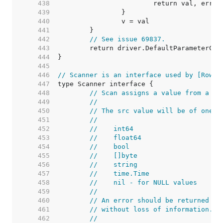
   438  
   439  
   440  
   441  
   442  
// See issue 69837.
   443  
   444  
   445  
   446  
// Scanner is an interface used by [Rows.
   447  
   448  
// Scan assigns a value from a da
   449  
//
   450  
// The src value will be of one o
   451  
//
   452  
//    int64
   453  
//    float64
   454  
//    bool
   455  
//    []byte
   456  
//    string
   457  
//    time.Time
   458  
//    nil - for NULL values
   459  
//
   460  
// An error should be returned if
   461  
// without loss of information.
   462  
//