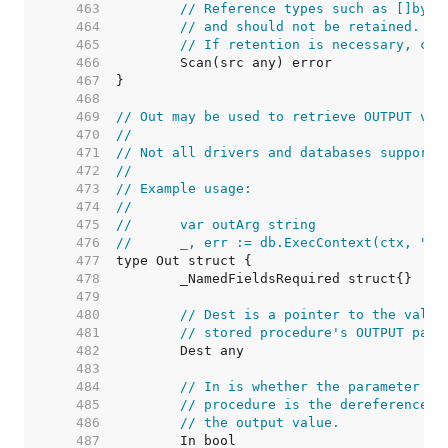
   463  
// Reference types such as []byte
   464  
// and should not be retained. Th
   465  
// If retention is necessary, cop
   466  
   467  
   468  
   469  
// Out may be used to retrieve OUTPUT val
   470  
//
   471  
// Not all drivers and databases support 
   472  
//
   473  
// Example usage:
   474  
//
   475  
//	var outArg string
   476  
//	_, err := db.ExecContext(ctx, "
   477  
   478  
   479  
   480  
// Dest is a pointer to the value
   481  
// stored procedure's OUTPUT para
   482  
   483  
   484  
// In is whether the parameter is
   485  
// procedure is the dereferenced 
   486  
// the output value.
   487  