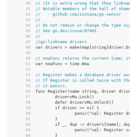
    40  
// (It is extra wrong that they linkname 
    41  
// Notable members of the hall of shame i
    42  
//   - github.com/instana/go-sensor
    43  
//
    44  
// Do not remove or change the type signa
    45  
// See go.dev/issue/67401.
    46  
//
    47  
//go:linkname drivers
    48  
    49  
    50  
// nowFunc returns the current time; it's
    51  
    52  
    53  
// Register makes a database driver avail
    54  
// If Register is called twice with the s
    55  
// it panics.
    56  
    57  
    58  
    59  
    60  
    61  
    62  
    63  
    64  