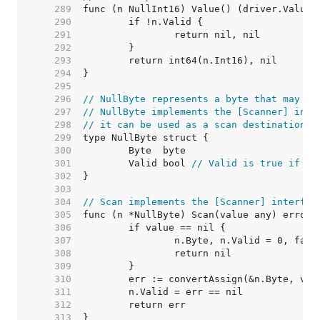
   289  
   290  
   291  
   292  
   293  
   294  
   295  
   296  
// NullByte represents a byte that may be
   297  
// NullByte implements the [Scanner] inte
   298  
// it can be used as a scan destination, 
   299  
   300  
   301  
	Valid bool 
// Valid is true if By
   302  
   303  
   304  
// Scan implements the [Scanner] interfac
   305  
   306  
   307  
   308  
   309  
   310  
   311  
   312  
   313  