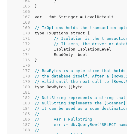
   164  
   165  
   166  
   167  
   168  
   169  
// TxOptions holds the transaction option
   170  
   171  
// Isolation is the transaction i
   172  
// If zero, the driver or databas
   173  
   174  
   175  
   176  
   177  
// RawBytes is a byte slice that holds a 
   178  
// the database itself. After a [Rows.Sca
   179  
// valid until the next call to [Rows.Nex
   180  
   181  
   182  
// NullString represents a string that ma
   183  
// NullString implements the [Scanner] in
   184  
// it can be used as a scan destination:
   185  
//
   186  
//	var s NullString
   187  
//	err := db.QueryRow("SELECT name 
   188  
//	...