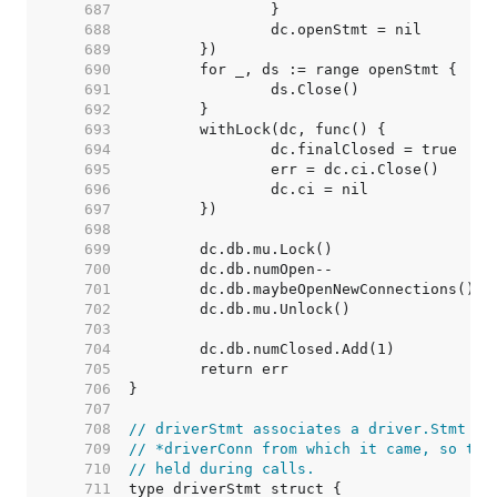
   687  
   688  
   689  
   690  
   691  
   692  
   693  
   694  
   695  
   696  
   697  
   698  
   699  
   700  
   701  
   702  
   703  
   704  
   705  
   706  
   707  
   708  
// driverStmt associates a driver.Stmt wi
   709  
// *driverConn from which it came, so the
   710  
// held during calls.
   711  