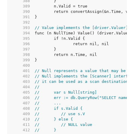
   388  
   389  
   390  
   391  
   392  
   393  
// Value implements the [driver.Valuer] i
   394  
   395  
   396  
   397  
   398  
   399  
   400  
   401  
// Null represents a value that may be nu
   402  
// Null implements the [Scanner] interfac
   403  
// it can be used as a scan destination:
   404  
//
   405  
//	var s Null[string]
   406  
//	err := db.QueryRow("SELECT name 
   407  
//	...
   408  
//	if s.Valid {
   409  
//	   // use s.V
   410  
//	} else {
   411  
//	   // NULL value
   412  
//	}