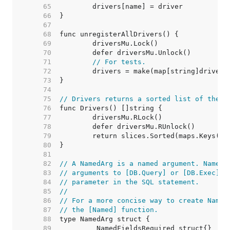
    65  
    66  
    67  
    68  
    69  
    70  
    71  
// For tests.
    72  
    73  
    74  
    75  
// Drivers returns a sorted list of the n
    76  
    77  
    78  
    79  
    80  
    81  
    82  
// A NamedArg is a named argument. NamedA
    83  
// arguments to [DB.Query] or [DB.Exec] a
    84  
// parameter in the SQL statement.
    85  
//
    86  
// For a more concise way to create Named
    87  
// the [Named] function.
    88  
    89  