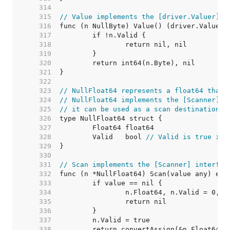
   314  
   315  
// Value implements the [driver.Valuer] i
   316  
   317  
   318  
   319  
   320  
   321  
   322  
   323  
// NullFloat64 represents a float64 that 
   324  
// NullFloat64 implements the [Scanner] i
   325  
// it can be used as a scan destination, 
   326  
   327  
   328  
	Valid   bool 
// Valid is true if 
   329  
   330  
   331  
// Scan implements the [Scanner] interfac
   332  
   333  
   334  
   335  
   336  
   337  
   338  