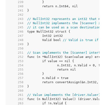
   239  
   240  
   241  
   242  
   243  
// NullInt32 represents an int32 that may
   244  
// NullInt32 implements the [Scanner] int
   245  
// it can be used as a scan destination, 
   246  
   247  
   248  
	Valid bool 
// Valid is true if In
   249  
   250  
   251  
// Scan implements the [Scanner] interfac
   252  
   253  
   254  
   255  
   256  
   257  
   258  
   259  
   260  
   261  
// Value implements the [driver.Valuer] i
   262  
   263  