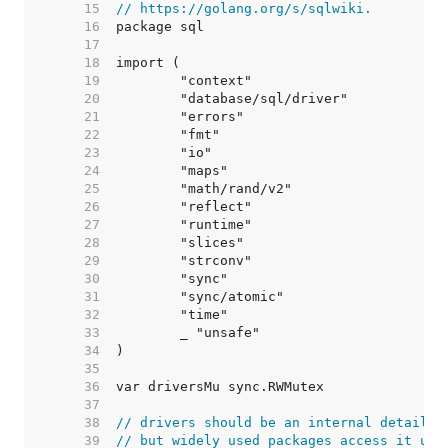
    15  
// https://golang.org/s/sqlwiki.
    16  
    17  
    18  
    19  
    20  
    21  
    22  
    23  
    24  
    25  
    26  
    27  
    28  
    29  
    30  
    31  
    32  
    33  
    34  
    35  
    36  
    37  
    38  
// drivers should be an internal detail,
    39  
// but widely used packages access it usi