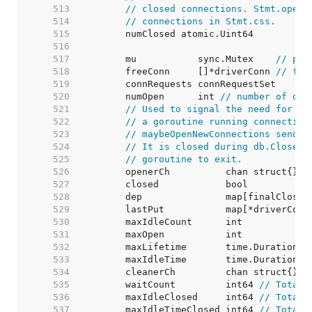
   513  
// closed connections. Stmt.openS
   514  
// connections in Stmt.css.
   515  
   516  
   517  
	mu           sync.Mutex    
// pro
   518  
	freeConn     []*driverConn 
// fre
   519  
   520  
	numOpen      int 
// number of ope
   521  
// Used to signal the need for ne
   522  
// a goroutine running connection
   523  
// maybeOpenNewConnections sends 
   524  
// It is closed during db.Close()
   525  
// goroutine to exit.
   526  
   527  
   528  
   529  
	lastPut           map[*driverConn
   530  
	maxIdleCount      int            
   531  
	maxOpen           int            
   532  
	maxLifetime       time.Duration  
   533  
	maxIdleTime       time.Duration  
   534  
   535  
	waitCount         int64 
// Total 
   536  
	maxIdleClosed     int64 
// Total 
   537  
	maxIdleTimeClosed int64 
// Total 