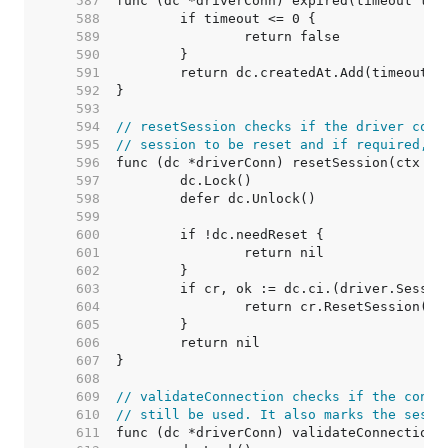
   587  
   588  
   589  
   590  
   591  
   592  
   593  
   594  
// resetSession checks if the driver conn
   595  
// session to be reset and if required, r
   596  
   597  
   598  
   599  
   600  
   601  
   602  
   603  
   604  
   605  
   606  
   607  
   608  
   609  
// validateConnection checks if the conne
   610  
// still be used. It also marks the sessi
   611  