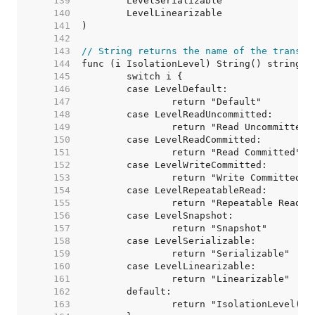
   139  
   140  
   141  
   142  
   143  
// String returns the name of the transac
   144  
   145  
   146  
   147  
   148  
   149  
   150  
   151  
   152  
   153  
   154  
   155  
   156  
   157  
   158  
   159  
   160  
   161  
   162  
   163  