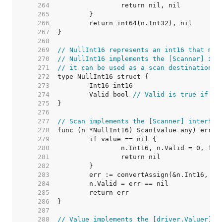
   264  
   265  
   266  
   267  
   268  
   269  
// NullInt16 represents an int16 that may
   270  
// NullInt16 implements the [Scanner] int
   271  
// it can be used as a scan destination, 
   272  
   273  
   274  
	Valid bool 
// Valid is true if In
   275  
   276  
   277  
// Scan implements the [Scanner] interfac
   278  
   279  
   280  
   281  
   282  
   283  
   284  
   285  
   286  
   287  
   288  
// Value implements the [driver.Valuer] i