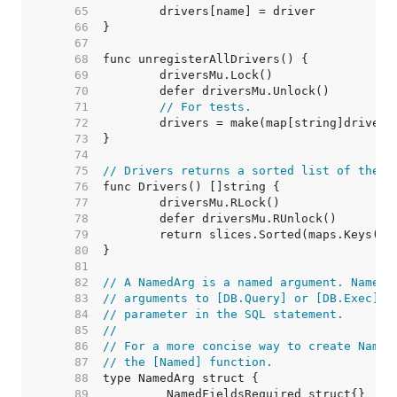
    65  
    66  
    67  
    68  
    69  
    70  
    71  
// For tests.
    72  
    73  
    74  
    75  
// Drivers returns a sorted list of the n
    76  
    77  
    78  
    79  
    80  
    81  
    82  
// A NamedArg is a named argument. NamedA
    83  
// arguments to [DB.Query] or [DB.Exec] a
    84  
// parameter in the SQL statement.
    85  
//
    86  
// For a more concise way to create Named
    87  
// the [Named] function.
    88  
    89  