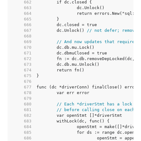
   662  
   663  
   664  
   665  
   666  
   667  
	dc.Unlock() 
// not defer; removeD
   668  
   669  
// And now updates that require h
   670  
   671  
   672  
   673  
   674  
   675  
   676  
   677  
   678  
   679  
   680  
// Each *driverStmt has a lock to
   681  
// before calling close on each s
   682  
   683  
   684  
   685  
   686  