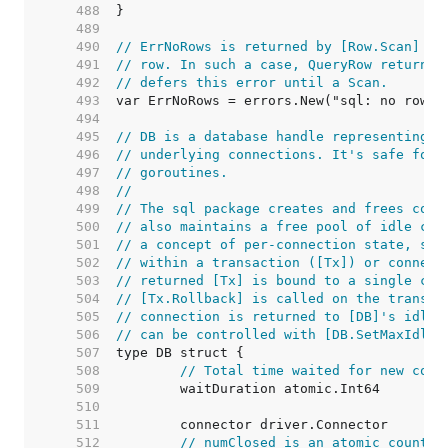
   488  
   489  
   490  
// ErrNoRows is returned by [Row.Scan] wh
   491  
// row. In such a case, QueryRow returns 
   492  
// defers this error until a Scan.
   493  
   494  
   495  
// DB is a database handle representing a
   496  
// underlying connections. It's safe for 
   497  
// goroutines.
   498  
//
   499  
// The sql package creates and frees conn
   500  
// also maintains a free pool of idle con
   501  
// a concept of per-connection state, suc
   502  
// within a transaction ([Tx]) or connect
   503  
// returned [Tx] is bound to a single con
   504  
// [Tx.Rollback] is called on the transac
   505  
// connection is returned to [DB]'s idle 
   506  
// can be controlled with [DB.SetMaxIdleC
   507  
   508  
// Total time waited for new conn
   509  
   510  
   511  
   512  
// numClosed is an atomic counter