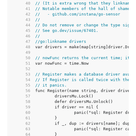
    40  
// (It is extra wrong that they linkname 
    41  
// Notable members of the hall of shame i
    42  
//   - github.com/instana/go-sensor
    43  
//
    44  
// Do not remove or change the type signa
    45  
// See go.dev/issue/67401.
    46  
//
    47  
//go:linkname drivers
    48  
    49  
    50  
// nowFunc returns the current time; it's
    51  
    52  
    53  
// Register makes a database driver avail
    54  
// If Register is called twice with the s
    55  
// it panics.
    56  
    57  
    58  
    59  
    60  
    61  
    62  
    63  
    64  