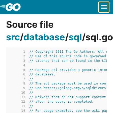
Skip to Main Content
Source file
src
/
database
/
sql
/
sql.go
     1  
// Copyright 2011 The Go Authors. All rig
     2  
// Use of this source code is governed by
     3  
// license that can be found in the LICEN
     4  
     5  
// Package sql provides a generic interfa
     6  
// databases.
     7  
//
     8  
// The sql package must be used in conjun
     9  
// See https://golang.org/s/sqldrivers fo
    10  
//
    11  
// Drivers that do not support context ca
    12  
// after the query is completed.
    13  
//
    14  
// For usage examples, see the wiki page 