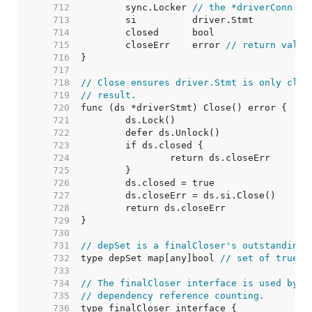
   712  
	sync.Locker 
// the *driverConn
   713  
   714  
   715  
	closeErr    error 
// return value
   716  
   717  
   718  
// Close ensures driver.Stmt is only clos
   719  
// result.
   720  
   721  
   722  
   723  
   724  
   725  
   726  
   727  
   728  
   729  
   730  
   731  
// depSet is a finalCloser's outstanding 
   732  
type depSet map[any]bool 
// set of true b
   733  
   734  
// The finalCloser interface is used by (
   735  
// dependency reference counting.
   736  