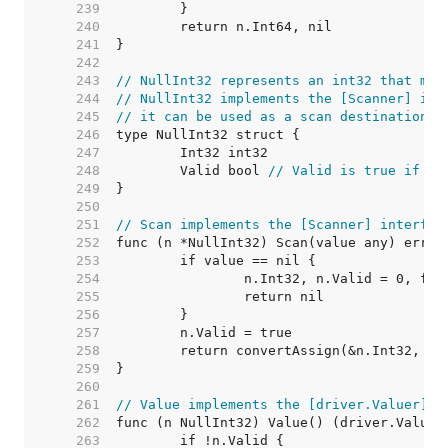
   239  
   240  
   241  
   242  
   243  
// NullInt32 represents an int32 that may
   244  
// NullInt32 implements the [Scanner] int
   245  
// it can be used as a scan destination, 
   246  
   247  
   248  
	Valid bool 
// Valid is true if In
   249  
   250  
   251  
// Scan implements the [Scanner] interfac
   252  
   253  
   254  
   255  
   256  
   257  
   258  
   259  
   260  
   261  
// Value implements the [driver.Valuer] i
   262  
   263  