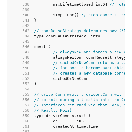
   538  
	maxLifetimeClosed int64 
// Total 
   539  
   540  
	stop func() 
// stop cancels the c
   541  
   542  
   543  
// connReuseStrategy determines how (*DB)
   544  
   545  
   546  
   547  
// alwaysNewConn forces a new con
   548  
   549  
// cachedOrNewConn returns a cach
   550  
// for one to become available (i
   551  
// creates a new database connect
   552  
   553  
   554  
   555  
// driverConn wraps a driver.Conn with a 
   556  
// be held during all calls into the Conn
   557  
// interfaces returned via that Conn, suc
   558  
// Result, Rows)
   559  
   560  
   561  
   562  