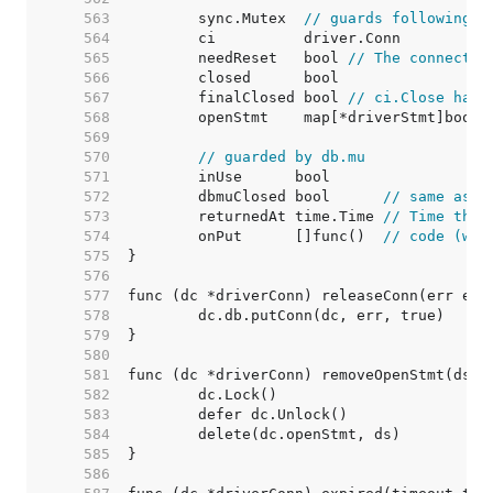
   563  
	sync.Mutex  
// guards following
   564  
   565  
	needReset   bool 
// The connectio
   566  
   567  
	finalClosed bool 
// ci.Close has 
   568  
   569  
   570  
// guarded by db.mu
   571  
   572  
	dbmuClosed bool      
// same as c
   573  
	returnedAt time.Time 
// Time the 
   574  
	onPut      []func()  
// code (wit
   575  
   576  
   577  
   578  
   579  
   580  
   581  
   582  
   583  
   584  
   585  
   586  