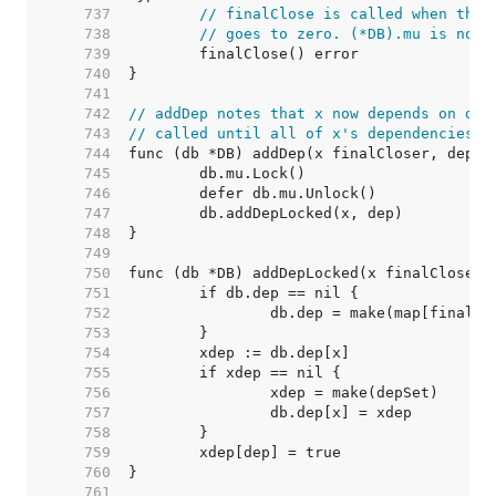
   737  
// finalClose is called when the 
   738  
// goes to zero. (*DB).mu is not 
   739  
   740  
   741  
   742  
// addDep notes that x now depends on dep
   743  
// called until all of x's dependencies a
   744  
   745  
   746  
   747  
   748  
   749  
   750  
   751  
   752  
   753  
   754  
   755  
   756  
   757  
   758  
   759  
   760  
   761  