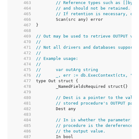
   463  
// Reference types such as []byte
   464  
// and should not be retained. Th
   465  
// If retention is necessary, cop
   466  
   467  
   468  
   469  
// Out may be used to retrieve OUTPUT val
   470  
//
   471  
// Not all drivers and databases support 
   472  
//
   473  
// Example usage:
   474  
//
   475  
//	var outArg string
   476  
//	_, err := db.ExecContext(ctx, "
   477  
   478  
   479  
   480  
// Dest is a pointer to the value
   481  
// stored procedure's OUTPUT para
   482  
   483  
   484  
// In is whether the parameter is
   485  
// procedure is the dereferenced 
   486  
// the output value.
   487  