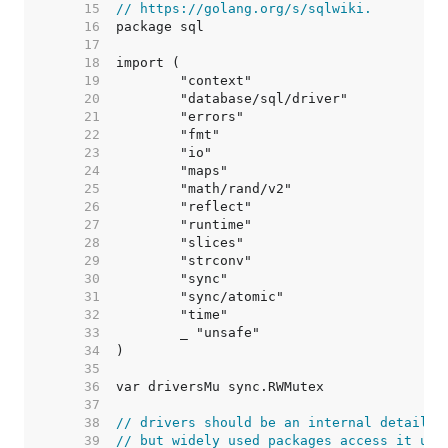
    15  
// https://golang.org/s/sqlwiki.
    16  
    17  
    18  
    19  
    20  
    21  
    22  
    23  
    24  
    25  
    26  
    27  
    28  
    29  
    30  
    31  
    32  
    33  
    34  
    35  
    36  
    37  
    38  
// drivers should be an internal detail,
    39  
// but widely used packages access it usi