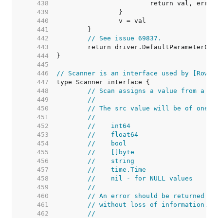
   438  
   439  
   440  
   441  
   442  
// See issue 69837.
   443  
   444  
   445  
   446  
// Scanner is an interface used by [Rows.
   447  
   448  
// Scan assigns a value from a da
   449  
//
   450  
// The src value will be of one o
   451  
//
   452  
//    int64
   453  
//    float64
   454  
//    bool
   455  
//    []byte
   456  
//    string
   457  
//    time.Time
   458  
//    nil - for NULL values
   459  
//
   460  
// An error should be returned if
   461  
// without loss of information.
   462  
//