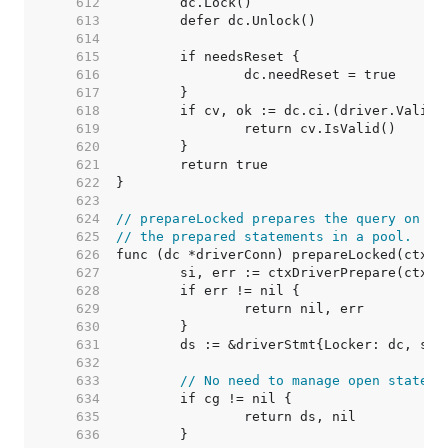
   612  
   613  
   614  
   615  
   616  
   617  
   618  
   619  
   620  
   621  
   622  
   623  
   624  
// prepareLocked prepares the query on dc
   625  
// the prepared statements in a pool.
   626  
   627  
   628  
   629  
   630  
   631  
   632  
   633  
// No need to manage open stateme
   634  
   635  
   636  