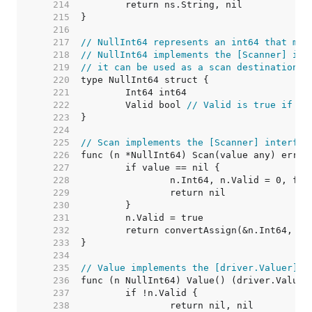
   214  
   215  
   216  
   217  
// NullInt64 represents an int64 that may
   218  
// NullInt64 implements the [Scanner] int
   219  
// it can be used as a scan destination, 
   220  
   221  
   222  
	Valid bool 
// Valid is true if In
   223  
   224  
   225  
// Scan implements the [Scanner] interfac
   226  
   227  
   228  
   229  
   230  
   231  
   232  
   233  
   234  
   235  
// Value implements the [driver.Valuer] i
   236  
   237  
   238  