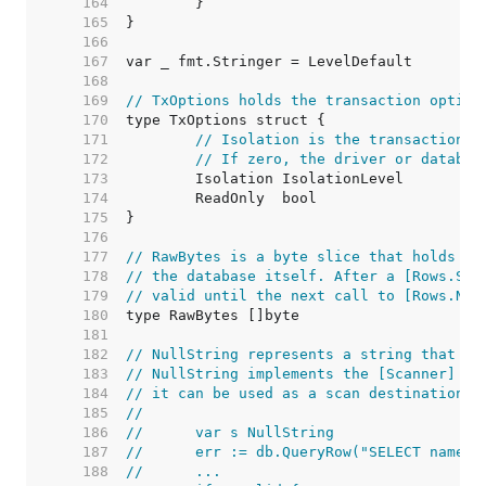
   164  
   165  
   166  
   167  
   168  
   169  
// TxOptions holds the transaction option
   170  
   171  
// Isolation is the transaction i
   172  
// If zero, the driver or databas
   173  
   174  
   175  
   176  
   177  
// RawBytes is a byte slice that holds a 
   178  
// the database itself. After a [Rows.Sca
   179  
// valid until the next call to [Rows.Nex
   180  
   181  
   182  
// NullString represents a string that ma
   183  
// NullString implements the [Scanner] in
   184  
// it can be used as a scan destination:
   185  
//
   186  
//	var s NullString
   187  
//	err := db.QueryRow("SELECT name 
   188  
//	...