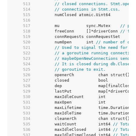
   513  
// closed connections. Stmt.openS
   514  
// connections in Stmt.css.
   515  
   516  
   517  
	mu           sync.Mutex    
// pro
   518  
	freeConn     []*driverConn 
// fre
   519  
   520  
	numOpen      int 
// number of ope
   521  
// Used to signal the need for ne
   522  
// a goroutine running connection
   523  
// maybeOpenNewConnections sends 
   524  
// It is closed during db.Close()
   525  
// goroutine to exit.
   526  
   527  
   528  
   529  
	lastPut           map[*driverConn
   530  
	maxIdleCount      int            
   531  
	maxOpen           int            
   532  
	maxLifetime       time.Duration  
   533  
	maxIdleTime       time.Duration  
   534  
   535  
	waitCount         int64 
// Total 
   536  
	maxIdleClosed     int64 
// Total 
   537  
	maxIdleTimeClosed int64 
// Total 