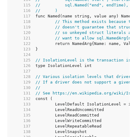
   115  
//	    sql.Named("end", endTime),
   116  
//	)
   117  
   118  
// This method exists because the
   119  
// doesn't guarantee that structs
   120  
// so unkeyed struct literals are
   121  
// want to allow sql.NamedArg{nam
   122  
   123  
   124  
   125  
// IsolationLevel is the transaction isol
   126  
   127  
   128  
// Various isolation levels that drivers 
   129  
// If a driver does not support a given i
   130  
//
   131  
// See https://en.wikipedia.org/wiki/Isol
   132  
   133  
   134  
   135  
   136  
   137  
   138  