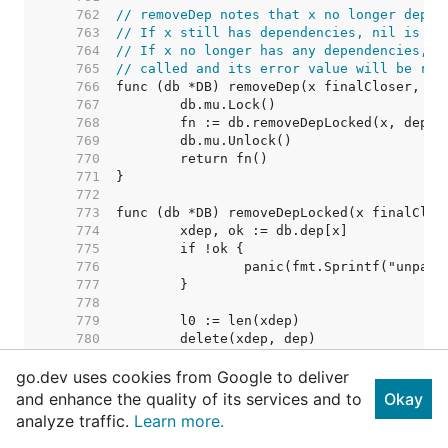
   762  
// removeDep notes that x no longer depen
   763  
// If x still has dependencies, nil is re
   764  
// If x no longer has any dependencies, i
   765  
// called and its error value will be ret
   766  
   767  
   768  
   769  
   770  
   771  
   772  
   773  
   774  
   775  
   776  
   777  
   778  
   779  
   780  
   781  
go.dev uses cookies from Google to deliver
   782  
   783  
and enhance the quality of its services and to
Okay
   784  
// Nothing removed. Shoul
analyze traffic.
Learn more.
   785  
   786  