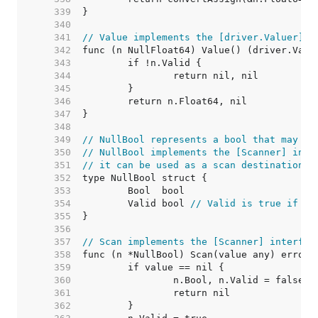
   339  
   340  
   341  
// Value implements the [driver.Valuer] i
   342  
   343  
   344  
   345  
   346  
   347  
   348  
   349  
// NullBool represents a bool that may be
   350  
// NullBool implements the [Scanner] inte
   351  
// it can be used as a scan destination, 
   352  
   353  
   354  
	Valid bool 
// Valid is true if Bo
   355  
   356  
   357  
// Scan implements the [Scanner] interfac
   358  
   359  
   360  
   361  
   362  