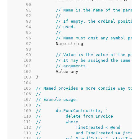
    90  
    91  
// Name is the name of the parame
    92  
//
    93  
// If empty, the ordinal position
    94  
// used.
    95  
//
    96  
// Name must omit any symbol pref
    97  
    98  
    99  
// Value is the value of the para
   100  
// It may be assigned the same va
   101  
// arguments.
   102  
   103  
   104  
   105  
// Named provides a more concise way to c
   106  
//
   107  
// Example usage:
   108  
//
   109  
//	db.ExecContext(ctx, `
   110  
//	    delete from Invoice
   111  
//	    where
   112  
//	        TimeCreated < @end
   113  
//	        and TimeCreated >= @start
   114  
//	    sql.Named("start", startTime)