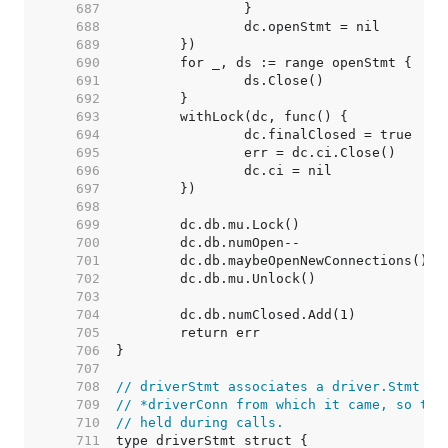
   687  
   688  
   689  
   690  
   691  
   692  
   693  
   694  
   695  
   696  
   697  
   698  
   699  
   700  
   701  
   702  
   703  
   704  
   705  
   706  
   707  
   708  
// driverStmt associates a driver.Stmt wi
   709  
// *driverConn from which it came, so the
   710  
// held during calls.
   711  