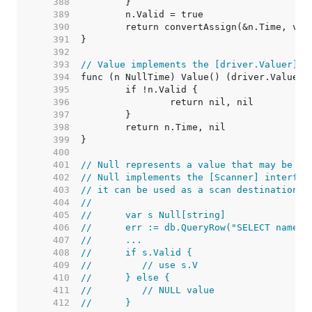
   388  
   389  
   390  
   391  
   392  
   393  
// Value implements the [driver.Valuer] i
   394  
   395  
   396  
   397  
   398  
   399  
   400  
   401  
// Null represents a value that may be nu
   402  
// Null implements the [Scanner] interfac
   403  
// it can be used as a scan destination:
   404  
//
   405  
//	var s Null[string]
   406  
//	err := db.QueryRow("SELECT name 
   407  
//	...
   408  
//	if s.Valid {
   409  
//	   // use s.V
   410  
//	} else {
   411  
//	   // NULL value
   412  
//	}