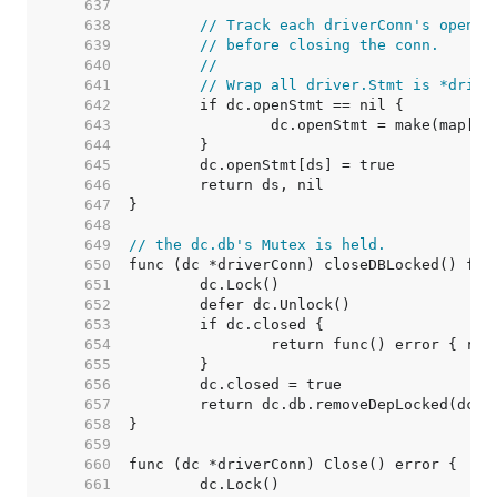
   637  
   638  
// Track each driverConn's open s
   639  
// before closing the conn.
   640  
//
   641  
// Wrap all driver.Stmt is *drive
   642  
   643  
   644  
   645  
   646  
   647  
   648  
   649  
// the dc.db's Mutex is held.
   650  
   651  
   652  
   653  
   654  
   655  
   656  
   657  
   658  
   659  
   660  
   661  