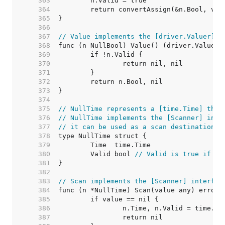
   363  
   364  
   365  
   366  
   367  
// Value implements the [driver.Valuer] i
   368  
   369  
   370  
   371  
   372  
   373  
   374  
   375  
// NullTime represents a [time.Time] that
   376  
// NullTime implements the [Scanner] inte
   377  
// it can be used as a scan destination, 
   378  
   379  
   380  
	Valid bool 
// Valid is true if Ti
   381  
   382  
   383  
// Scan implements the [Scanner] interfac
   384  
   385  
   386  
   387  