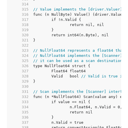
   314  
   315  
// Value implements the [driver.Valuer] i
   316  
   317  
   318  
   319  
   320  
   321  
   322  
   323  
// NullFloat64 represents a float64 that 
   324  
// NullFloat64 implements the [Scanner] i
   325  
// it can be used as a scan destination, 
   326  
   327  
   328  
	Valid   bool 
// Valid is true if 
   329  
   330  
   331  
// Scan implements the [Scanner] interfac
   332  
   333  
   334  
   335  
   336  
   337  
   338  