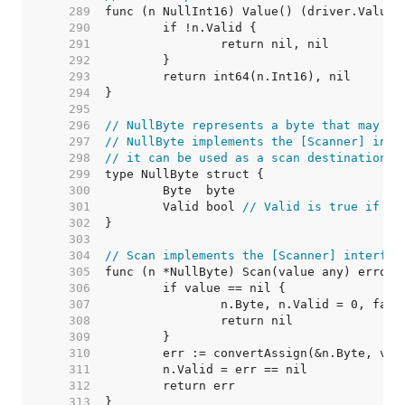
   289  
   290  
   291  
   292  
   293  
   294  
   295  
   296  
// NullByte represents a byte that may be
   297  
// NullByte implements the [Scanner] inte
   298  
// it can be used as a scan destination, 
   299  
   300  
   301  
	Valid bool 
// Valid is true if By
   302  
   303  
   304  
// Scan implements the [Scanner] interfac
   305  
   306  
   307  
   308  
   309  
   310  
   311  
   312  
   313  