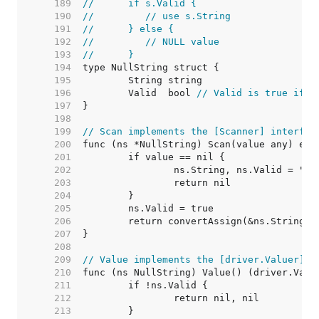
   189  
//	if s.Valid {
   190  
//	   // use s.String
   191  
//	} else {
   192  
//	   // NULL value
   193  
//	}
   194  
   195  
   196  
	Valid  bool 
// Valid is true if S
   197  
   198  
   199  
// Scan implements the [Scanner] interfac
   200  
   201  
   202  
   203  
   204  
   205  
   206  
   207  
   208  
   209  
// Value implements the [driver.Valuer] i
   210  
   211  
   212  
   213  