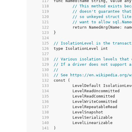
   117  
   118  
// This method exists bec
   119  
// doesn't guarantee that
   120  
// so unkeyed struct lite
   121  
// want to allow sql.Name
   122  
   123  
   124  
   125  
// IsolationLevel is the transact
   126  
   127  
   128  
// Various isolation levels that 
   129  
// If a driver does not support a
   130  
//
   131  
// See https://en.wikipedia.org/w
   132  
   133  
   134  
   135  
   136  
   137  
   138  
   139  
   140  
   141  