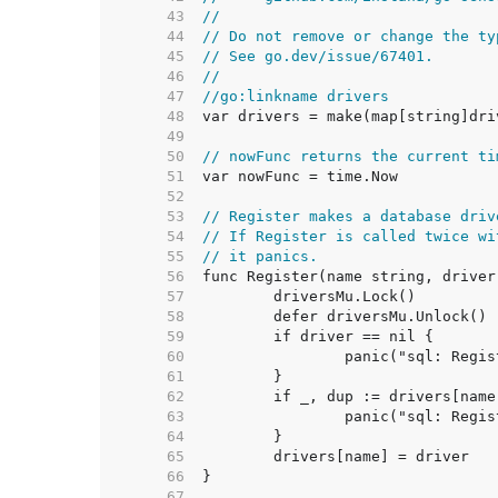
    43  
//
    44  
// Do not remove or change the ty
    45  
// See go.dev/issue/67401.
    46  
//
    47  
//go:linkname drivers
    48  
    49  
    50  
// nowFunc returns the current ti
    51  
    52  
    53  
// Register makes a database driv
    54  
// If Register is called twice wi
    55  
// it panics.
    56  
    57  
    58  
    59  
    60  
    61  
    62  
    63  
    64  
    65  
    66  
    67  