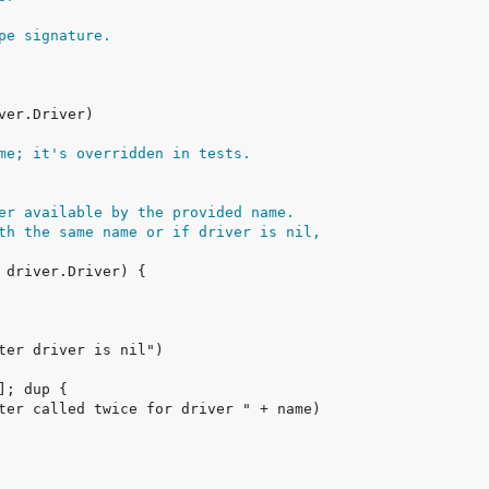
pe signature.
me; it's overridden in tests.
er available by the provided name.
th the same name or if driver is nil,