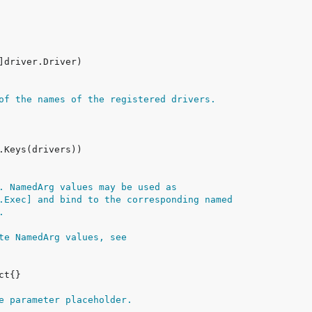
of the names of the registered drivers.
. NamedArg values may be used as
.Exec] and bind to the corresponding named
.
te NamedArg values, see
e parameter placeholder.