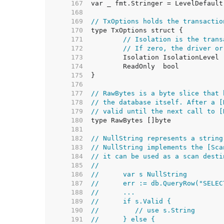
   167  
   168  
   169  
// TxOptions holds the transactio
   170  
   171  
// Isolation is the trans
   172  
// If zero, the driver or
   173  
   174  
   175  
   176  
   177  
// RawBytes is a byte slice that 
   178  
// the database itself. After a [
   179  
// valid until the next call to [
   180  
   181  
   182  
// NullString represents a string
   183  
// NullString implements the [Sca
   184  
// it can be used as a scan desti
   185  
//
   186  
//	var s NullString
   187  
//	err := db.QueryRow("SEL
   188  
//	...
   189  
//	if s.Valid {
   190  
//	   // use s.String
   191  
//	} else {