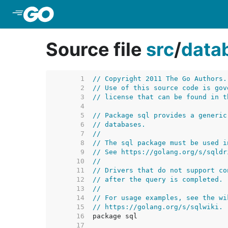
Skip to Main Content
Source file
src
/
data
     1  
// Copyright 2011 The Go Authors.
     2  
// Use of this source code is gov
     3  
// license that can be found in t
     4  
     5  
// Package sql provides a generic
     6  
// databases.
     7  
//
     8  
// The sql package must be used i
     9  
// See https://golang.org/s/sqldr
    10  
//
    11  
// Drivers that do not support co
    12  
// after the query is completed.
    13  
//
    14  
// For usage examples, see the wi
    15  
// https://golang.org/s/sqlwiki.
    16  
    17  