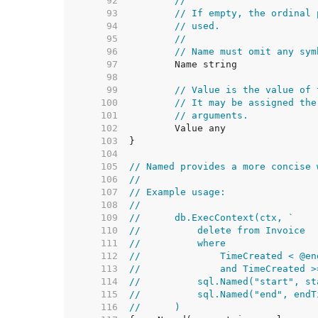
    92  
//
    93  
// If empty, the ordinal 
    94  
// used.
    95  
//
    96  
// Name must omit any sym
    97  
    98  
    99  
// Value is the value of 
   100  
// It may be assigned the
   101  
// arguments.
   102  
   103  
   104  
   105  
// Named provides a more concise 
   106  
//
   107  
// Example usage:
   108  
//
   109  
//	db.ExecContext(ctx, `
   110  
//	    delete from Invoice
   111  
//	    where
   112  
//	        TimeCreated < @en
   113  
//	        and TimeCreated 
   114  
//	    sql.Named("start", s
   115  
//	    sql.Named("end", end
   116  
//	)