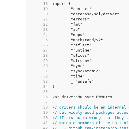
    18  
    19  
    20  
    21  
    22  
    23  
    24  
    25  
    26  
    27  
    28  
    29  
    30  
    31  
    32  
    33  
    34  
    35  
    36  
    37  
    38  
// drivers should be an internal 
    39  
// but widely used packages acces
    40  
// (It is extra wrong that they l
    41  
// Notable members of the hall of
    42  
//   - github.com/instana/go-sens