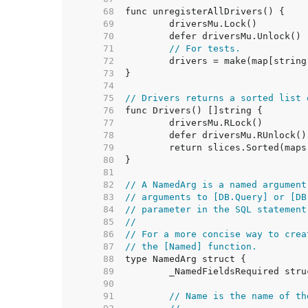
    68  
    69  
    70  
    71  
// For tests.
    72  
    73  
    74  
    75  
// Drivers returns a sorted list 
    76  
    77  
    78  
    79  
    80  
    81  
    82  
// A NamedArg is a named argument
    83  
// arguments to [DB.Query] or [DB
    84  
// parameter in the SQL statement
    85  
//
    86  
// For a more concise way to crea
    87  
// the [Named] function.
    88  
    89  
    90  
    91  
// Name is the name of th