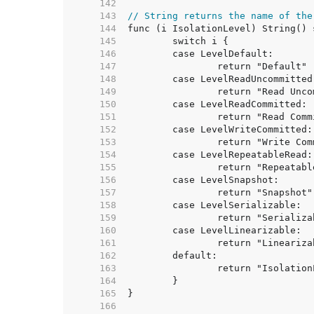
   142  
   143  
// String returns the name of the
   144  
   145  
   146  
   147  
   148  
   149  
   150  
   151  
   152  
   153  
   154  
   155  
   156  
   157  
   158  
   159  
   160  
   161  
   162  
   163  
   164  
   165  
   166  