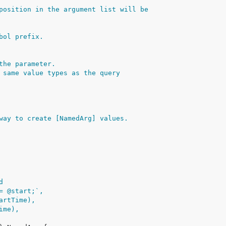
position in the argument list will be
bol prefix.
the parameter.
 same value types as the query
way to create [NamedArg] values.
d
>= @start;`,
tartTime),
Time),