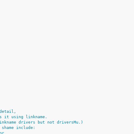
detail,
s it using linkname.
inkname drivers but not driversMu.)
 shame include:
or