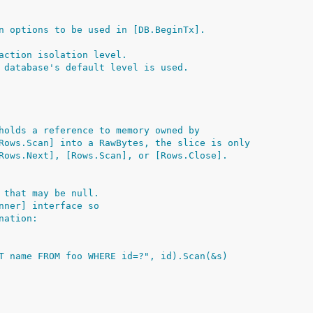
n options to be used in [DB.BeginTx].
action isolation level.
 database's default level is used.
holds a reference to memory owned by
Rows.Scan] into a RawBytes, the slice is only
Rows.Next], [Rows.Scan], or [Rows.Close].
 that may be null.
nner] interface so
nation:
ECT name FROM foo WHERE id=?", id).Scan(&s)