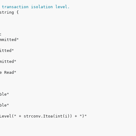
 transaction isolation level.