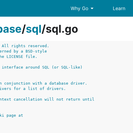
arrow_drop_down
Why Go
Learn
base
/
sql
/
sql.go
 All rights reserved.
erned by a BSD-style
he LICENSE file.
 interface around SQL (or SQL-like)
n conjunction with a database driver.
ivers for a list of drivers.
ntext cancellation will not return until
ki page at