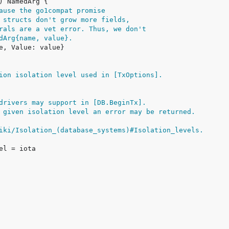
ause the go1compat promise
 structs don't grow more fields,
rals are a vet error. Thus, we don't
dArg{name, value}.
ion isolation level used in [TxOptions].
drivers may support in [DB.BeginTx].
 given isolation level an error may be returned.
iki/Isolation_(database_systems)#Isolation_levels.