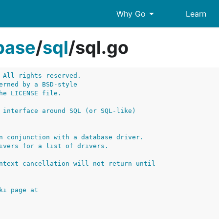
arrow_drop_down
Why Go
Learn
base
/
sql
/
sql.go
 All rights reserved.
erned by a BSD-style
he LICENSE file.
 interface around SQL (or SQL-like)
n conjunction with a database driver.
ivers for a list of drivers.
ntext cancellation will not return until
ki page at