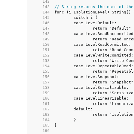
   142  
   143  
// String returns the name of the
   144  
   145  
   146  
   147  
   148  
   149  
   150  
   151  
   152  
   153  
   154  
   155  
   156  
   157  
   158  
   159  
   160  
   161  
   162  
   163  
   164  
   165  
   166  