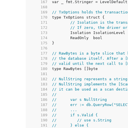
   167  
   168  
   169  
// TxOptions holds the transactio
   170  
   171  
// Isolation is the trans
   172  
// If zero, the driver or
   173  
   174  
   175  
   176  
   177  
// RawBytes is a byte slice that 
   178  
// the database itself. After a [
   179  
// valid until the next call to [
   180  
   181  
   182  
// NullString represents a string
   183  
// NullString implements the [Sca
   184  
// it can be used as a scan desti
   185  
//
   186  
//	var s NullString
   187  
//	err := db.QueryRow("SEL
   188  
//	...
   189  
//	if s.Valid {
   190  
//	   // use s.String
   191  
//	} else {