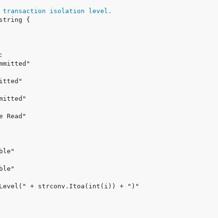
 transaction isolation level.