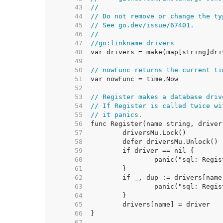
    43  
//
    44  
// Do not remove or change the ty
    45  
// See go.dev/issue/67401.
    46  
//
    47  
//go:linkname drivers
    48  
    49  
    50  
// nowFunc returns the current ti
    51  
    52  
    53  
// Register makes a database driv
    54  
// If Register is called twice wi
    55  
// it panics.
    56  
    57  
    58  
    59  
    60  
    61  
    62  
    63  
    64  
    65  
    66  
    67  