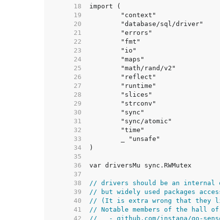
    18  
    19  
    20  
    21  
    22  
    23  
    24  
    25  
    26  
    27  
    28  
    29  
    30  
    31  
    32  
    33  
    34  
    35  
    36  
    37  
    38  
// drivers should be an internal 
    39  
// but widely used packages acces
    40  
// (It is extra wrong that they l
    41  
// Notable members of the hall of
    42  
//   - github.com/instana/go-sens