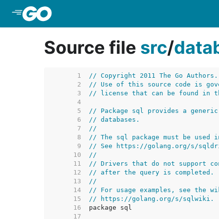
Skip to Main Content
Source file
src
/
data
     1  
// Copyright 2011 The Go Authors.
     2  
// Use of this source code is gov
     3  
// license that can be found in t
     4  
     5  
// Package sql provides a generic
     6  
// databases.
     7  
//
     8  
// The sql package must be used i
     9  
// See https://golang.org/s/sqldr
    10  
//
    11  
// Drivers that do not support co
    12  
// after the query is completed.
    13  
//
    14  
// For usage examples, see the wi
    15  
// https://golang.org/s/sqlwiki.
    16  
    17  