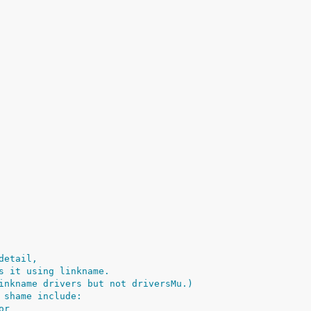
detail,
s it using linkname.
inkname drivers but not driversMu.)
 shame include:
or