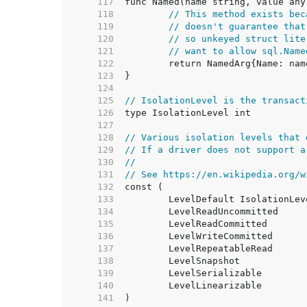
   117  
   118  
// This method exists bec
   119  
// doesn't guarantee that
   120  
// so unkeyed struct lite
   121  
// want to allow sql.Name
   122  
   123  
   124  
   125  
// IsolationLevel is the transact
   126  
   127  
   128  
// Various isolation levels that 
   129  
// If a driver does not support a
   130  
//
   131  
// See https://en.wikipedia.org/w
   132  
   133  
   134  
   135  
   136  
   137  
   138  
   139  
   140  
   141  