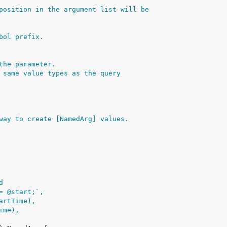
position in the argument list will be
bol prefix.
the parameter.
 same value types as the query
way to create [NamedArg] values.
d
>= @start;`,
tartTime),
Time),