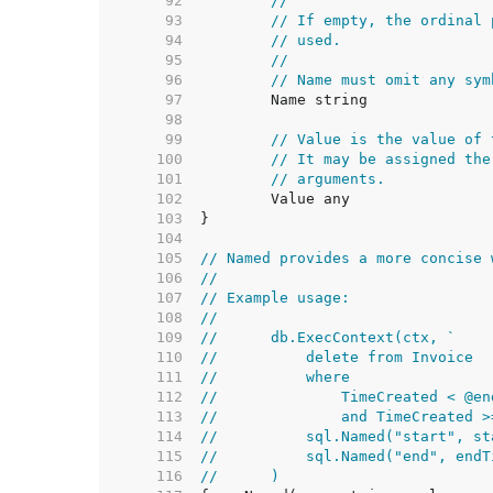
    92  
//
    93  
// If empty, the ordinal 
    94  
// used.
    95  
//
    96  
// Name must omit any sym
    97  
    98  
    99  
// Value is the value of 
   100  
// It may be assigned the
   101  
// arguments.
   102  
   103  
   104  
   105  
// Named provides a more concise 
   106  
//
   107  
// Example usage:
   108  
//
   109  
//	db.ExecContext(ctx, `
   110  
//	    delete from Invoice
   111  
//	    where
   112  
//	        TimeCreated < @en
   113  
//	        and TimeCreated 
   114  
//	    sql.Named("start", s
   115  
//	    sql.Named("end", end
   116  
//	)