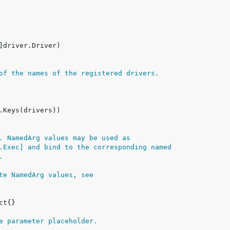
of the names of the registered drivers.
. NamedArg values may be used as
.Exec] and bind to the corresponding named
.
te NamedArg values, see
e parameter placeholder.