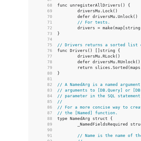
    68  
    69  
    70  
    71  
// For tests.
    72  
    73  
    74  
    75  
// Drivers returns a sorted list 
    76  
    77  
    78  
    79  
    80  
    81  
    82  
// A NamedArg is a named argument
    83  
// arguments to [DB.Query] or [DB
    84  
// parameter in the SQL statement
    85  
//
    86  
// For a more concise way to crea
    87  
// the [Named] function.
    88  
    89  
    90  
    91  
// Name is the name of th