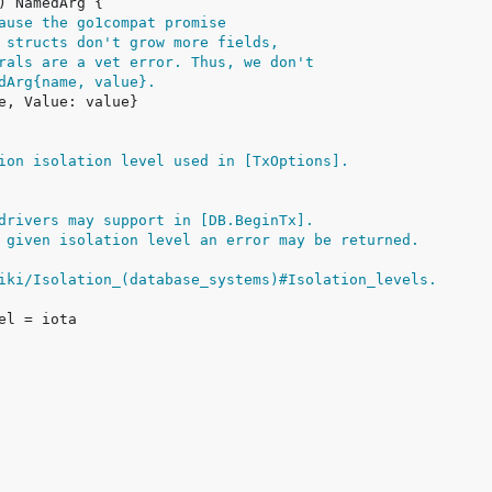
ause the go1compat promise
 structs don't grow more fields,
rals are a vet error. Thus, we don't
dArg{name, value}.
ion isolation level used in [TxOptions].
drivers may support in [DB.BeginTx].
 given isolation level an error may be returned.
iki/Isolation_(database_systems)#Isolation_levels.