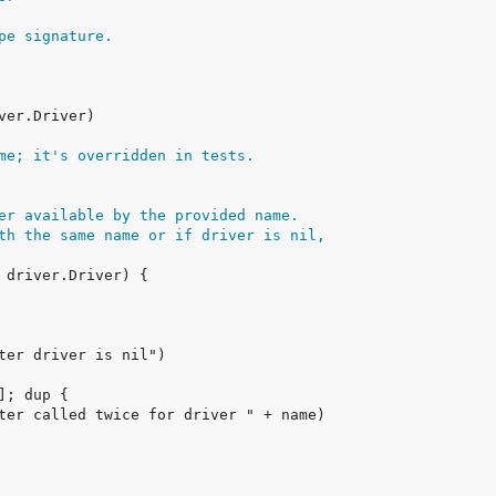
pe signature.
me; it's overridden in tests.
er available by the provided name.
th the same name or if driver is nil,