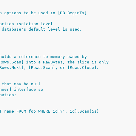
n options to be used in [DB.BeginTx].
action isolation level.
 database's default level is used.
holds a reference to memory owned by
Rows.Scan] into a RawBytes, the slice is only
Rows.Next], [Rows.Scan], or [Rows.Close].
 that may be null.
nner] interface so
nation:
ECT name FROM foo WHERE id=?", id).Scan(&s)