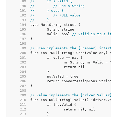
   189  
//	if s.Valid {
   190  
//	   // use s.String
   191  
//	} else {
   192  
//	   // NULL value
   193  
//	}
   194  
   195  
   196  
	Valid  bool 
// Valid is true if S
   197  
   198  
   199  
// Scan implements the [Scanner] interfac
   200  
   201  
   202  
   203  
   204  
   205  
   206  
   207  
   208  
   209  
// Value implements the [driver.Valuer] i
   210  
   211  
   212  
   213  