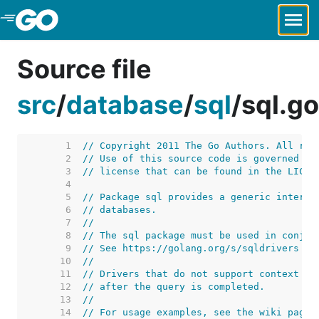
Skip to Main Content
Source file
src
/
database
/
sql
/
sql.go
     1  
// Copyright 2011 The Go Authors. All rig
     2  
// Use of this source code is governed by
     3  
// license that can be found in the LICEN
     4  
     5  
// Package sql provides a generic interfa
     6  
// databases.
     7  
//
     8  
// The sql package must be used in conjun
     9  
// See https://golang.org/s/sqldrivers fo
    10  
//
    11  
// Drivers that do not support context ca
    12  
// after the query is completed.
    13  
//
    14  
// For usage examples, see the wiki page 