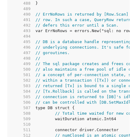
   488  
   489  
   490  
// ErrNoRows is returned by [Row.Scan] wh
   491  
// row. In such a case, QueryRow returns 
   492  
// defers this error until a Scan.
   493  
   494  
   495  
// DB is a database handle representing a
   496  
// underlying connections. It's safe for 
   497  
// goroutines.
   498  
//
   499  
// The sql package creates and frees conn
   500  
// also maintains a free pool of idle con
   501  
// a concept of per-connection state, suc
   502  
// within a transaction ([Tx]) or connect
   503  
// returned [Tx] is bound to a single con
   504  
// [Tx.Rollback] is called on the transac
   505  
// connection is returned to [DB]'s idle 
   506  
// can be controlled with [DB.SetMaxIdleC
   507  
   508  
// Total time waited for new conn
   509  
   510  
   511  
   512  
// numClosed is an atomic counter