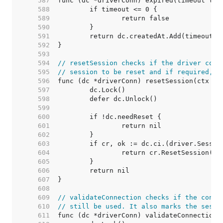
   587  
   588  
   589  
   590  
   591  
   592  
   593  
   594  
// resetSession checks if the driver conn
   595  
// session to be reset and if required, r
   596  
   597  
   598  
   599  
   600  
   601  
   602  
   603  
   604  
   605  
   606  
   607  
   608  
   609  
// validateConnection checks if the conne
   610  
// still be used. It also marks the sessi
   611  