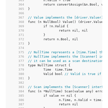
   363  
   364  
   365  
   366  
   367  
// Value implements the [driver.Valuer] i
   368  
   369  
   370  
   371  
   372  
   373  
   374  
   375  
// NullTime represents a [time.Time] that
   376  
// NullTime implements the [Scanner] inte
   377  
// it can be used as a scan destination, 
   378  
   379  
   380  
	Valid bool 
// Valid is true if Ti
   381  
   382  
   383  
// Scan implements the [Scanner] interfac
   384  
   385  
   386  
   387  