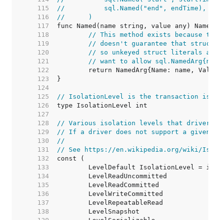
   115  
//	    sql.Named("end", endTime),
   116  
//	)
   117  
   118  
// This method exists because the
   119  
// doesn't guarantee that structs
   120  
// so unkeyed struct literals are
   121  
// want to allow sql.NamedArg{nam
   122  
   123  
   124  
   125  
// IsolationLevel is the transaction isol
   126  
   127  
   128  
// Various isolation levels that drivers 
   129  
// If a driver does not support a given i
   130  
//
   131  
// See https://en.wikipedia.org/wiki/Isol
   132  
   133  
   134  
   135  
   136  
   137  
   138  