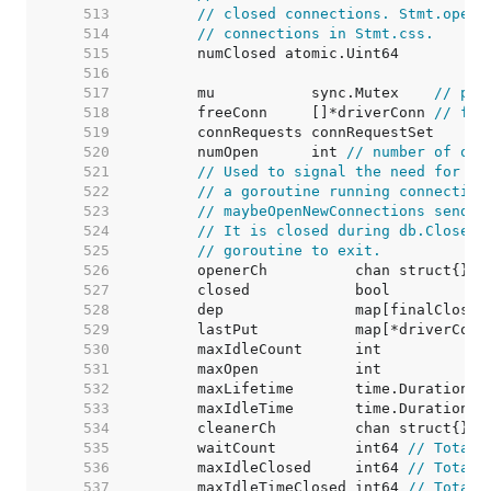
   513  
// closed connections. Stmt.openS
   514  
// connections in Stmt.css.
   515  
   516  
   517  
	mu           sync.Mutex    
// pro
   518  
	freeConn     []*driverConn 
// fre
   519  
   520  
	numOpen      int 
// number of ope
   521  
// Used to signal the need for ne
   522  
// a goroutine running connection
   523  
// maybeOpenNewConnections sends 
   524  
// It is closed during db.Close()
   525  
// goroutine to exit.
   526  
   527  
   528  
   529  
	lastPut           map[*driverConn
   530  
	maxIdleCount      int            
   531  
	maxOpen           int            
   532  
	maxLifetime       time.Duration  
   533  
	maxIdleTime       time.Duration  
   534  
   535  
	waitCount         int64 
// Total 
   536  
	maxIdleClosed     int64 
// Total 
   537  
	maxIdleTimeClosed int64 
// Total 