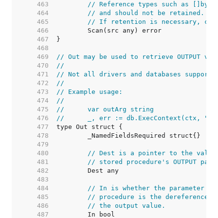
   463  
// Reference types such as []byte
   464  
// and should not be retained. Th
   465  
// If retention is necessary, cop
   466  
   467  
   468  
   469  
// Out may be used to retrieve OUTPUT val
   470  
//
   471  
// Not all drivers and databases support 
   472  
//
   473  
// Example usage:
   474  
//
   475  
//	var outArg string
   476  
//	_, err := db.ExecContext(ctx, "
   477  
   478  
   479  
   480  
// Dest is a pointer to the value
   481  
// stored procedure's OUTPUT para
   482  
   483  
   484  
// In is whether the parameter is
   485  
// procedure is the dereferenced 
   486  
// the output value.
   487  