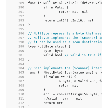
   289  
   290  
   291  
   292  
   293  
   294  
   295  
   296  
// NullByte represents a byte that may be
   297  
// NullByte implements the [Scanner] inte
   298  
// it can be used as a scan destination, 
   299  
   300  
   301  
	Valid bool 
// Valid is true if By
   302  
   303  
   304  
// Scan implements the [Scanner] interfac
   305  
   306  
   307  
   308  
   309  
   310  
   311  
   312  
   313  