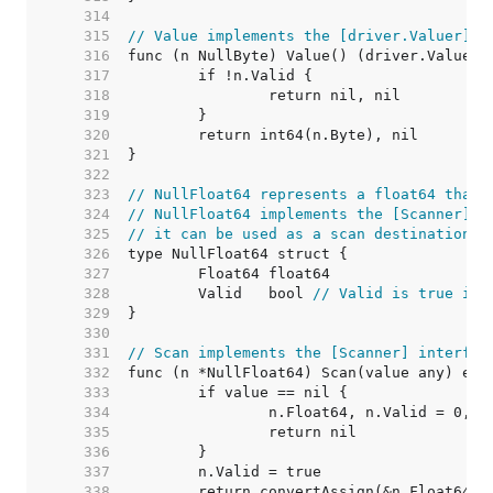
   314  
   315  
// Value implements the [driver.Valuer] i
   316  
   317  
   318  
   319  
   320  
   321  
   322  
   323  
// NullFloat64 represents a float64 that 
   324  
// NullFloat64 implements the [Scanner] i
   325  
// it can be used as a scan destination, 
   326  
   327  
   328  
	Valid   bool 
// Valid is true if 
   329  
   330  
   331  
// Scan implements the [Scanner] interfac
   332  
   333  
   334  
   335  
   336  
   337  
   338  