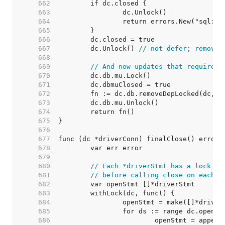
   662  
   663  
   664  
   665  
   666  
   667  
	dc.Unlock() 
// not defer; removeD
   668  
   669  
// And now updates that require h
   670  
   671  
   672  
   673  
   674  
   675  
   676  
   677  
   678  
   679  
   680  
// Each *driverStmt has a lock to
   681  
// before calling close on each s
   682  
   683  
   684  
   685  
   686  