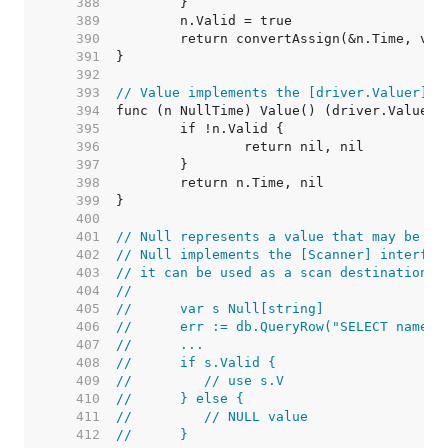
   388  
   389  
   390  
   391  
   392  
   393  
// Value implements the [driver.Valuer] i
   394  
   395  
   396  
   397  
   398  
   399  
   400  
   401  
// Null represents a value that may be nu
   402  
// Null implements the [Scanner] interfac
   403  
// it can be used as a scan destination:
   404  
//
   405  
//	var s Null[string]
   406  
//	err := db.QueryRow("SELECT name 
   407  
//	...
   408  
//	if s.Valid {
   409  
//	   // use s.V
   410  
//	} else {
   411  
//	   // NULL value
   412  
//	}