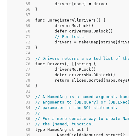
    65  
    66  
    67  
    68  
    69  
    70  
    71  
// For tests.
    72  
    73  
    74  
    75  
// Drivers returns a sorted list of the n
    76  
    77  
    78  
    79  
    80  
    81  
    82  
// A NamedArg is a named argument. NamedA
    83  
// arguments to [DB.Query] or [DB.Exec] a
    84  
// parameter in the SQL statement.
    85  
//
    86  
// For a more concise way to create Named
    87  
// the [Named] function.
    88  
    89  