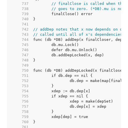
   737  
// finalClose is called when the 
   738  
// goes to zero. (*DB).mu is not 
   739  
   740  
   741  
   742  
// addDep notes that x now depends on dep
   743  
// called until all of x's dependencies a
   744  
   745  
   746  
   747  
   748  
   749  
   750  
   751  
   752  
   753  
   754  
   755  
   756  
   757  
   758  
   759  
   760  
   761  