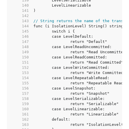
   139  
   140  
   141  
   142  
   143  
// String returns the name of the transac
   144  
   145  
   146  
   147  
   148  
   149  
   150  
   151  
   152  
   153  
   154  
   155  
   156  
   157  
   158  
   159  
   160  
   161  
   162  
   163  