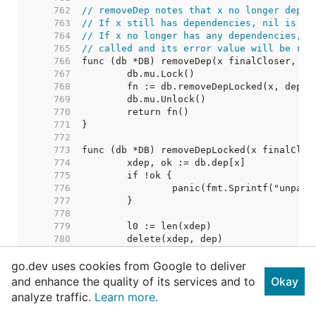
   762  
// removeDep notes that x no longer depen
   763  
// If x still has dependencies, nil is re
   764  
// If x no longer has any dependencies, i
   765  
// called and its error value will be ret
   766  
   767  
   768  
   769  
   770  
   771  
   772  
   773  
   774  
   775  
   776  
   777  
   778  
   779  
   780  
   781  
go.dev uses cookies from Google to deliver
   782  
   783  
and enhance the quality of its services and to
Okay
   784  
// Nothing removed. Shoul
analyze traffic.
Learn more.
   785  
   786  