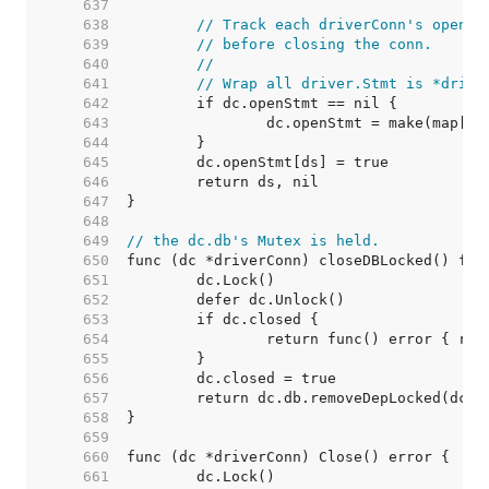
   637  
   638  
// Track each driverConn's open s
   639  
// before closing the conn.
   640  
//
   641  
// Wrap all driver.Stmt is *drive
   642  
   643  
   644  
   645  
   646  
   647  
   648  
   649  
// the dc.db's Mutex is held.
   650  
   651  
   652  
   653  
   654  
   655  
   656  
   657  
   658  
   659  
   660  
   661  