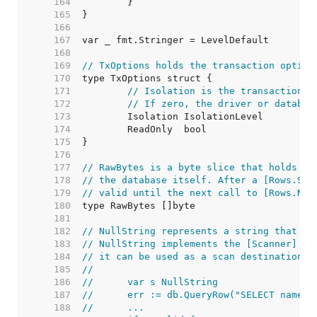
   164  
   165  
   166  
   167  
   168  
   169  
// TxOptions holds the transaction option
   170  
   171  
// Isolation is the transaction i
   172  
// If zero, the driver or databas
   173  
   174  
   175  
   176  
   177  
// RawBytes is a byte slice that holds a 
   178  
// the database itself. After a [Rows.Sca
   179  
// valid until the next call to [Rows.Nex
   180  
   181  
   182  
// NullString represents a string that ma
   183  
// NullString implements the [Scanner] in
   184  
// it can be used as a scan destination:
   185  
//
   186  
//	var s NullString
   187  
//	err := db.QueryRow("SELECT name 
   188  
//	...