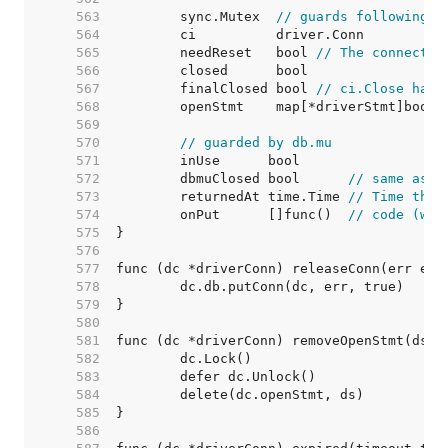
   563  
	sync.Mutex  
// guards following
   564  
   565  
	needReset   bool 
// The connectio
   566  
   567  
	finalClosed bool 
// ci.Close has 
   568  
   569  
   570  
// guarded by db.mu
   571  
   572  
	dbmuClosed bool      
// same as c
   573  
	returnedAt time.Time 
// Time the 
   574  
	onPut      []func()  
// code (wit
   575  
   576  
   577  
   578  
   579  
   580  
   581  
   582  
   583  
   584  
   585  
   586  