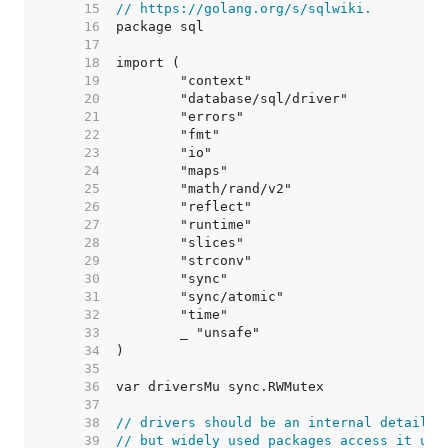
    15  
// https://golang.org/s/sqlwiki.
    16  
    17  
    18  
    19  
    20  
    21  
    22  
    23  
    24  
    25  
    26  
    27  
    28  
    29  
    30  
    31  
    32  
    33  
    34  
    35  
    36  
    37  
    38  
// drivers should be an internal detail,
    39  
// but widely used packages access it usi