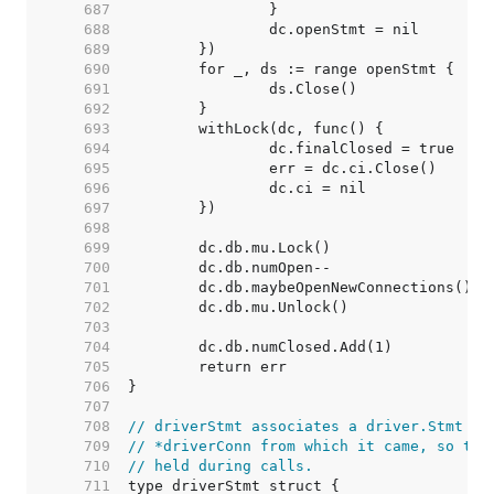
   687  
   688  
   689  
   690  
   691  
   692  
   693  
   694  
   695  
   696  
   697  
   698  
   699  
   700  
   701  
   702  
   703  
   704  
   705  
   706  
   707  
   708  
// driverStmt associates a driver.Stmt wi
   709  
// *driverConn from which it came, so the
   710  
// held during calls.
   711  