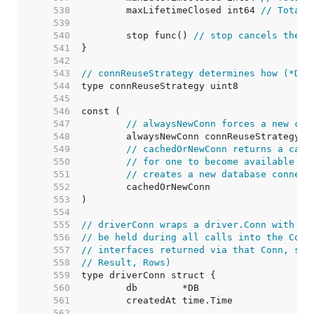
   538  
	maxLifetimeClosed int64 
// Total 
   539  
   540  
	stop func() 
// stop cancels the c
   541  
   542  
   543  
// connReuseStrategy determines how (*DB)
   544  
   545  
   546  
   547  
// alwaysNewConn forces a new con
   548  
   549  
// cachedOrNewConn returns a cach
   550  
// for one to become available (i
   551  
// creates a new database connect
   552  
   553  
   554  
   555  
// driverConn wraps a driver.Conn with a 
   556  
// be held during all calls into the Conn
   557  
// interfaces returned via that Conn, suc
   558  
// Result, Rows)
   559  
   560  
   561  
   562  