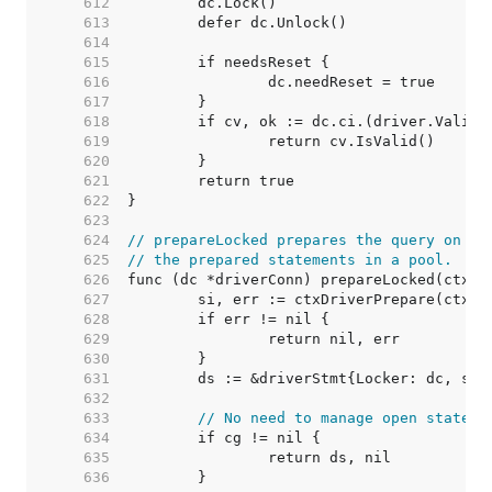
   612  
   613  
   614  
   615  
   616  
   617  
   618  
   619  
   620  
   621  
   622  
   623  
   624  
// prepareLocked prepares the query on dc
   625  
// the prepared statements in a pool.
   626  
   627  
   628  
   629  
   630  
   631  
   632  
   633  
// No need to manage open stateme
   634  
   635  
   636  