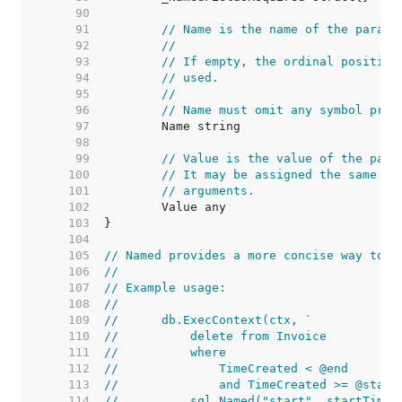
    90  
    91  
// Name is the name of the parame
    92  
//
    93  
// If empty, the ordinal position
    94  
// used.
    95  
//
    96  
// Name must omit any symbol pref
    97  
    98  
    99  
// Value is the value of the para
   100  
// It may be assigned the same va
   101  
// arguments.
   102  
   103  
   104  
   105  
// Named provides a more concise way to c
   106  
//
   107  
// Example usage:
   108  
//
   109  
//	db.ExecContext(ctx, `
   110  
//	    delete from Invoice
   111  
//	    where
   112  
//	        TimeCreated < @end
   113  
//	        and TimeCreated >= @start
   114  
//	    sql.Named("start", startTime)