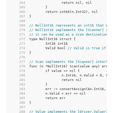
   264  
   265  
   266  
   267  
   268  
   269  
// NullInt16 represents an int16 that may
   270  
// NullInt16 implements the [Scanner] int
   271  
// it can be used as a scan destination, 
   272  
   273  
   274  
	Valid bool 
// Valid is true if In
   275  
   276  
   277  
// Scan implements the [Scanner] interfac
   278  
   279  
   280  
   281  
   282  
   283  
   284  
   285  
   286  
   287  
   288  
// Value implements the [driver.Valuer] i