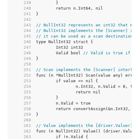
   239  
   240  
   241  
   242  
   243  
// NullInt32 represents an int32 that may
   244  
// NullInt32 implements the [Scanner] int
   245  
// it can be used as a scan destination, 
   246  
   247  
   248  
	Valid bool 
// Valid is true if In
   249  
   250  
   251  
// Scan implements the [Scanner] interfac
   252  
   253  
   254  
   255  
   256  
   257  
   258  
   259  
   260  
   261  
// Value implements the [driver.Valuer] i
   262  
   263  