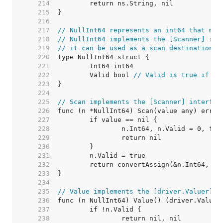
   214  
   215  
   216  
   217  
// NullInt64 represents an int64 that may
   218  
// NullInt64 implements the [Scanner] int
   219  
// it can be used as a scan destination, 
   220  
   221  
   222  
	Valid bool 
// Valid is true if In
   223  
   224  
   225  
// Scan implements the [Scanner] interfac
   226  
   227  
   228  
   229  
   230  
   231  
   232  
   233  
   234  
   235  
// Value implements the [driver.Valuer] i
   236  
   237  
   238  