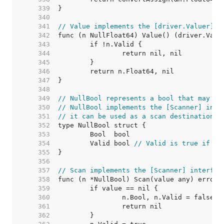
   339  
   340  
   341  
// Value implements the [driver.Valuer] i
   342  
   343  
   344  
   345  
   346  
   347  
   348  
   349  
// NullBool represents a bool that may be
   350  
// NullBool implements the [Scanner] inte
   351  
// it can be used as a scan destination, 
   352  
   353  
   354  
	Valid bool 
// Valid is true if Bo
   355  
   356  
   357  
// Scan implements the [Scanner] interfac
   358  
   359  
   360  
   361  
   362  