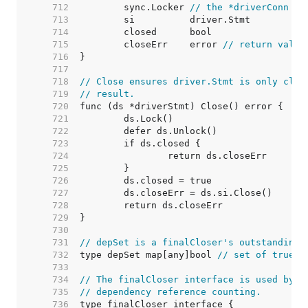
   712  
	sync.Locker 
// the *driverConn
   713  
   714  
   715  
	closeErr    error 
// return value
   716  
   717  
   718  
// Close ensures driver.Stmt is only clos
   719  
// result.
   720  
   721  
   722  
   723  
   724  
   725  
   726  
   727  
   728  
   729  
   730  
   731  
// depSet is a finalCloser's outstanding 
   732  
type depSet map[any]bool 
// set of true b
   733  
   734  
// The finalCloser interface is used by (
   735  
// dependency reference counting.
   736  