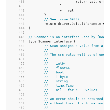
   438  
   439  
   440  
   441  
   442  
// See issue 69837.
   443  
   444  
   445  
   446  
// Scanner is an interface used by [Rows.
   447  
   448  
// Scan assigns a value from a da
   449  
//
   450  
// The src value will be of one o
   451  
//
   452  
//    int64
   453  
//    float64
   454  
//    bool
   455  
//    []byte
   456  
//    string
   457  
//    time.Time
   458  
//    nil - for NULL values
   459  
//
   460  
// An error should be returned if
   461  
// without loss of information.
   462  
//