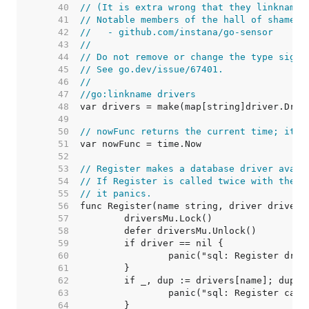
    40  
// (It is extra wrong that they linkname 
    41  
// Notable members of the hall of shame i
    42  
//   - github.com/instana/go-sensor
    43  
//
    44  
// Do not remove or change the type signa
    45  
// See go.dev/issue/67401.
    46  
//
    47  
//go:linkname drivers
    48  
    49  
    50  
// nowFunc returns the current time; it's
    51  
    52  
    53  
// Register makes a database driver avail
    54  
// If Register is called twice with the s
    55  
// it panics.
    56  
    57  
    58  
    59  
    60  
    61  
    62  
    63  
    64  