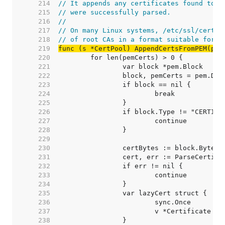
   214  
// It appends any certificates found to s
   215  
// were successfully parsed.
   216  
//
   217  
// On many Linux systems, /etc/ssl/cert.p
   218  
// of root CAs in a format suitable for t
   219  
func (s *CertPool) AppendCertsFromPEM(pem
   220  
   221  
   222  
   223  
   224  
   225  
   226  
   227  
   228  
   229  
   230  
   231  
   232  
   233  
   234  
   235  
   236  
   237  
   238  