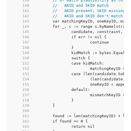
   139  
// of match plausibility as to sa
   140  
//   AKID and SKID match
   141  
//   AKID present, SKID missing /
   142  
//   AKID and SKID don't match
   143  
   144  
   145  
   146  
   147  
   148  
   149  
   150  
   151  
   152  
   153  
   154  
   155  
   156  
   157  
   158  
   159  
   160  
   161  
   162  
   163  