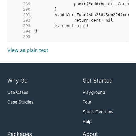
   289  
   290  
   291  
   292  
   293  
   294  
   295  
View as plain text
Why Go
Get Started
Use Cases
Playground
Case Studies
Tour
Stack Overflow
Help
Packages
About