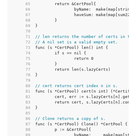
    65  
    66  
    67  
    68  
    69  
    70  
    71  
// len returns the number of certs in the
    72  
// A nil set is a valid empty set.
    73  
    74  
    75  
    76  
    77  
    78  
    79  
    80  
// cert returns cert index n in s.
    81  
    82  
    83  
    84  
    85  
    86  
// Clone returns a copy of s.
    87  
    88  
    89  