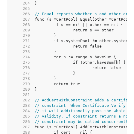
   264  
   265  
   266  
// Equal reports whether s and other are 
   267  
   268  
   269  
   270  
   271  
   272  
   273  
   274  
   275  
   276  
   277  
   278  
   279  
   280  
   281  
   282  
// AddCertWithConstraint adds a certifica
   283  
// constraint. When Certificate.Verify bu
   284  
// it will additionally pass the whole ch
   285  
// validity. If constraint returns a non-
   286  
// constraint may be called concurrently 
   287  
   288  