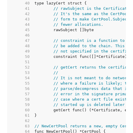
    40  
    41  
// rawSubject is the Certificate.
    42  
// It's the same as the CertPool.
    43  
// form to make CertPool.Subjects
    44  
// fewer allocations.
    45  
    46  
    47  
// constraint is a function to ru
    48  
// be added to the chain. This al
    49  
// not specified in the certifica
    50  
    51  
    52  
// getCert returns the certificat
    53  
//
    54  
// It is not meant to do network 
    55  
// where a failure is likely; the
    56  
// parse/decompress data that is 
    57  
// error in the signature primari
    58  
// case where a cert file existed
    59  
// started up is deleted later be
    60  
    61  
    62  
    63  
// NewCertPool returns a new, empty CertP
    64  