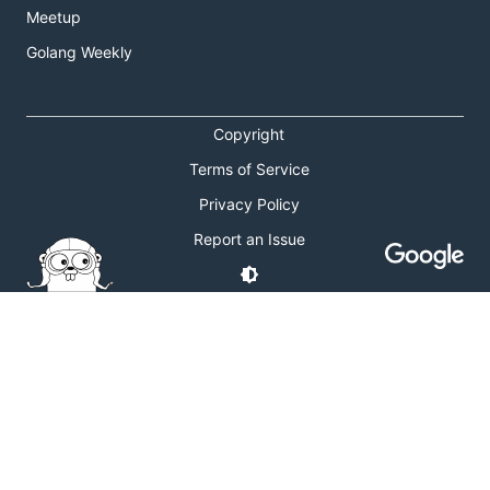
Meetup
Golang Weekly
Copyright
Terms of Service
Privacy Policy
Report an Issue