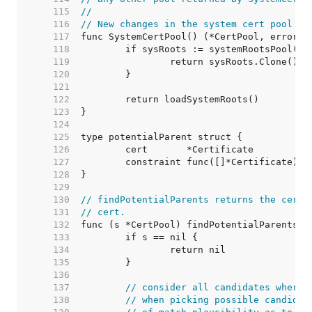
   115  
//
   116  
// New changes in the system cert pool mi
   117  
   118  
   119  
   120  
   121  
   122  
   123  
   124  
   125  
   126  
   127  
   128  
   129  
   130  
// findPotentialParents returns the certi
   131  
// cert.
   132  
   133  
   134  
   135  
   136  
   137  
// consider all candidates where 
   138  
// when picking possible candidat