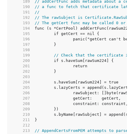
   189  
// addCertFunc adds metadata about a cert
   190  
// a func to fetch that certificate later
   191  
//
   192  
// The rawSubject is Certificate.RawSubje
   193  
// The getCert func may be called 0 or mo
   194  
   195  
   196  
   197  
   198  
   199  
// Check that the certificate isn
   200  
   201  
   202  
   203  
   204  
   205  
   206  
   207  
   208  
   209  
   210  
   211  
   212  
   213  
// AppendCertsFromPEM attempts to parse a