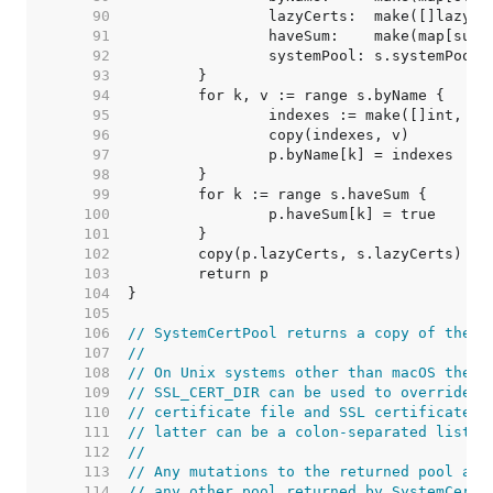
    90  
    91  
    92  
    93  
    94  
    95  
    96  
    97  
    98  
    99  
   100  
   101  
   102  
   103  
   104  
   105  
   106  
// SystemCertPool returns a copy of the s
   107  
//
   108  
// On Unix systems other than macOS the e
   109  
// SSL_CERT_DIR can be used to override t
   110  
// certificate file and SSL certificate f
   111  
// latter can be a colon-separated list.
   112  
//
   113  
// Any mutations to the returned pool are
   114  
// any other pool returned by SystemCertP