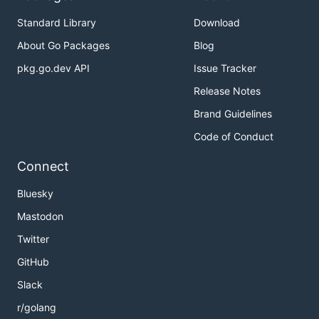
Standard Library
Download
About Go Packages
Blog
pkg.go.dev API
Issue Tracker
Release Notes
Brand Guidelines
Code of Conduct
Connect
Bluesky
Mastodon
Twitter
GitHub
Slack
r/golang