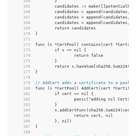
   164  
   165  
   166  
   167  
   168  
   169  
   170  
   171  
   172  
   173  
   174  
   175  
   176  
   177  
   178  
   179  
// AddCert adds a certificate to a pool.
   180  
   181  
   182  
   183  
   184  
   185  
   186  
   187  
   188  