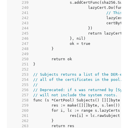
   239  
   240  
   241  
// This c
   242  
   243  
   244  
   245  
   246  
   247  
   248  
   249  
   250  
   251  
   252  
   253  
// Subjects returns a list of the DER-enc
   254  
// all of the certificates in the pool.
   255  
//
   256  
// Deprecated: if s was returned by [Syst
   257  
// will not include the system roots.
   258  
   259  
   260  
   261  
   262  
   263  