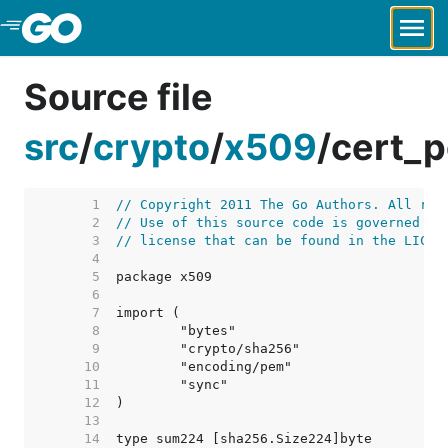
Skip to Main Content
Source file
src
/
crypto
/
x509
/
cert_p
     1  
// Copyright 2011 The Go Authors. All rig
     2  
// Use of this source code is governed by
     3  
// license that can be found in the LICEN
     4  
     5  
     6  
     7  
     8  
     9  
    10  
    11  
    12  
    13  
    14  