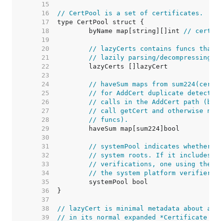
    15  
    16  
// CertPool is a set of certificates.
    17  
    18  
	byName map[string][]int 
// cert.R
    19  
    20  
// lazyCerts contains funcs that 
    21  
// lazily parsing/decompressing i
    22  
    23  
    24  
// haveSum maps from sum224(cert.
    25  
// for AddCert duplicate detectio
    26  
// calls in the AddCert path (bec
    27  
// call getCert and otherwise neg
    28  
// funcs).
    29  
    30  
    31  
// systemPool indicates whether t
    32  
// system roots. If it includes a
    33  
// verifications, one using the r
    34  
// the system platform verifier.
    35  
    36  
    37  
    38  
// lazyCert is minimal metadata about a C
    39  
// in its normal expanded *Certificate fo