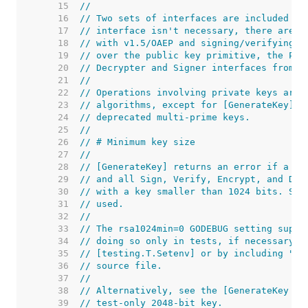
    15  
//
    16  
// Two sets of interfaces are included in
    17  
// interface isn't necessary, there are f
    18  
// with v1.5/OAEP and signing/verifying w
    19  
// over the public key primitive, the Pri
    20  
// Decrypter and Signer interfaces from t
    21  
//
    22  
// Operations involving private keys are 
    23  
// algorithms, except for [GenerateKey] a
    24  
// deprecated multi-prime keys.
    25  
//
    26  
// # Minimum key size
    27  
//
    28  
// [GenerateKey] returns an error if a ke
    29  
// and all Sign, Verify, Encrypt, and Dec
    30  
// with a key smaller than 1024 bits. Suc
    31  
// used.
    32  
//
    33  
// The rsa1024min=0 GODEBUG setting suppr
    34  
// doing so only in tests, if necessary. 
    35  
// [testing.T.Setenv] or by including "//
    36  
// source file.
    37  
//
    38  
// Alternatively, see the [GenerateKey (T
    39  
// test-only 2048-bit key.