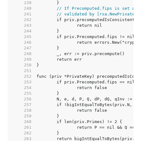
   239  
   240  
// If Precomputed.fips is set and
   241  
// validated by [rsa.NewPrivateKe
   242  
   243  
   244  
   245  
   246  
   247  
   248  
   249  
   250  
   251  
   252  
   253  
   254  
   255  
   256  
   257  
   258  
   259  
   260  
   261  
   262  
   263  