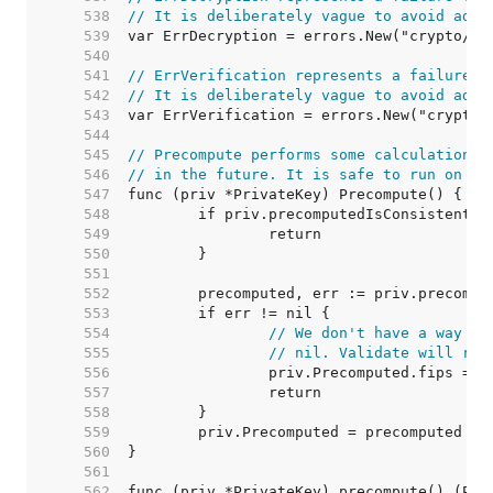
   538  
// It is deliberately vague to avoid adap
   539  
   540  
   541  
// ErrVerification represents a failure t
   542  
// It is deliberately vague to avoid adap
   543  
   544  
   545  
// Precompute performs some calculations 
   546  
// in the future. It is safe to run on no
   547  
   548  
   549  
   550  
   551  
   552  
   553  
   554  
// We don't have a way to
   555  
// nil. Validate will re-
   556  
   557  
   558  
   559  
   560  
   561  
   562  