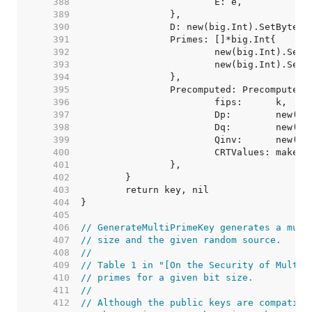
   388  
   389  
   390  
   391  
   392  
   393  
   394  
   395  
   396  
   397  
   398  
   399  
   400  
			CRTValues: make(
   401  
   402  
   403  
   404  
   405  
   406  
// GenerateMultiPrimeKey generates a mult
   407  
// size and the given random source.
   408  
//
   409  
// Table 1 in "[On the Security of Multi-
   410  
// primes for a given bit size.
   411  
//
   412  
// Although the public keys are compatibl