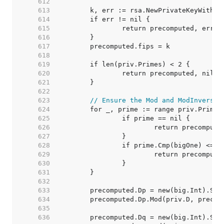
   612  
   613  
   614  
   615  
   616  
   617  
   618  
   619  
   620  
   621  
   622  
   623  
// Ensure the Mod and ModInverse 
   624  
   625  
   626  
   627  
   628  
   629  
   630  
   631  
   632  
   633  
   634  
   635  
   636  