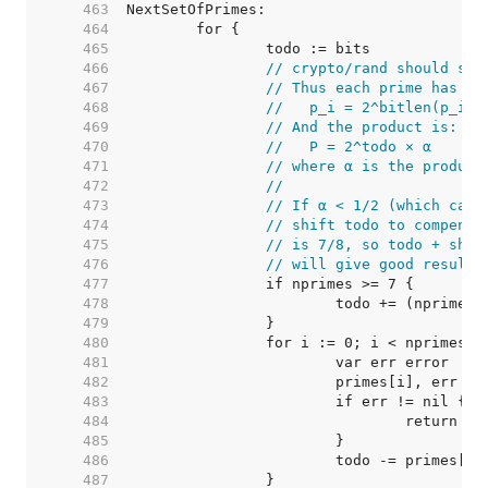
   463  
   464  
   465  
   466  
// crypto/rand should set
   467  
// Thus each prime has th
   468  
//   p_i = 2^bitlen(p_i) 
   469  
// And the product is:
   470  
//   P = 2^todo × α
   471  
// where α is the product
   472  
//
   473  
// If α < 1/2 (which can 
   474  
// shift todo to compensa
   475  
// is 7/8, so todo + shif
   476  
// will give good results
   477  
   478  
   479  
   480  
   481  
   482  
   483  
   484  
   485  
   486  
   487  