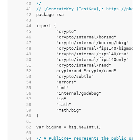
    40  
//
    41  
// [GenerateKey (TestKey)]: https://pkg.g
    42  
    43  
    44  
    45  
    46  
    47  
    48  
    49  
    50  
    51  
    52  
    53  
    54  
    55  
    56  
    57  
    58  
    59  
    60  
    61  
    62  
    63  
    64  
// A PublicKey represents the public part