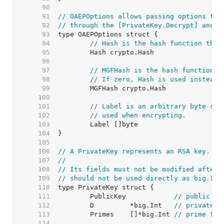
    90  
    91  
// OAEPOptions allows passing options to 
    92  
// through the [PrivateKey.Decrypt] and [
    93  
    94  
// Hash is the hash function that
    95  
    96  
    97  
// MGFHash is the hash function u
    98  
// If zero, Hash is used instead.
    99  
   100  
   101  
// Label is an arbitrary byte str
   102  
// used when encrypting.
   103  
   104  
   105  
   106  
// A PrivateKey represents an RSA key.
   107  
//
   108  
// Its fields must not be modified after 
   109  
// should not be used directly as big.Int
   110  
   111  
	PublicKey            
// public pa
   112  
	D         *big.Int   
// private e
   113  
	Primes    []*big.Int 
// prime fac
   114  