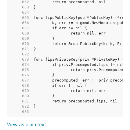
   662  
   663  
   664  
   665  
   666  
   667  
   668  
   669  
   670  
   671  
   672  
   673  
   674  
   675  
   676  
   677  
   678  
   679  
   680  
   681  
   682  
   683  
View as plain text