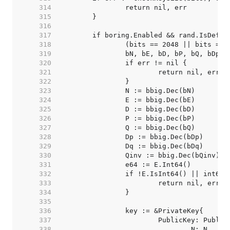
   314  
   315  
   316  
   317  
   318  
   319  
   320  
   321  
   322  
   323  
   324  
   325  
   326  
   327  
   328  
   329  
   330  
   331  
   332  
   333  
   334  
   335  
   336  
   337  
   338  