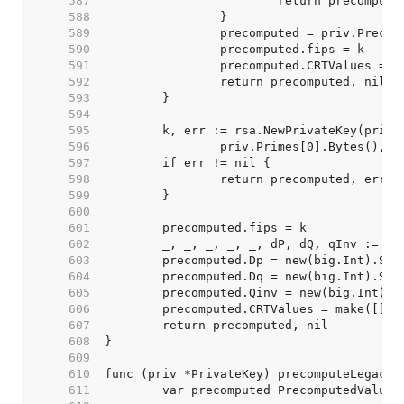
   587  
   588  
   589  
   590  
   591  
   592  
   593  
   594  
   595  
   596  
   597  
   598  
   599  
   600  
   601  
   602  
   603  
   604  
   605  
   606  
   607  
   608  
   609  
   610  
   611  