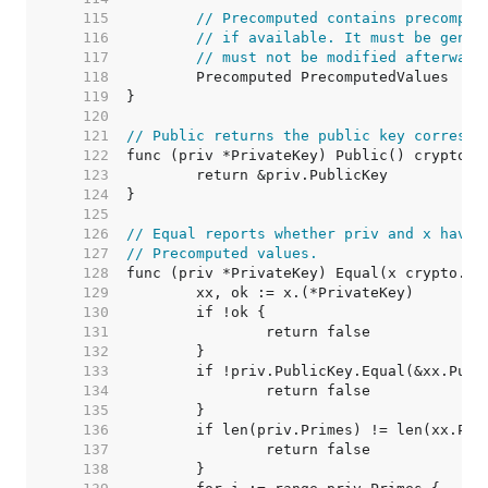
   115  
// Precomputed contains precomput
   116  
// if available. It must be gener
   117  
// must not be modified afterward
   118  
   119  
   120  
   121  
// Public returns the public key correspo
   122  
   123  
   124  
   125  
   126  
// Equal reports whether priv and x have 
   127  
// Precomputed values.
   128  
   129  
   130  
   131  
   132  
   133  
   134  
   135  
   136  
   137  
   138  