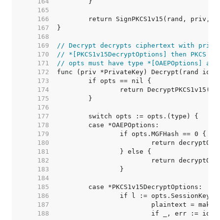
   164  
   165  
   166  
   167  
   168  
   169  
// Decrypt decrypts ciphertext with priv.
   170  
// *[PKCS1v15DecryptOptions] then PKCS #1
   171  
// opts must have type *[OAEPOptions] and
   172  
   173  
   174  
   175  
   176  
   177  
   178  
   179  
   180  
   181  
   182  
   183  
   184  
   185  
   186  
   187  
   188  