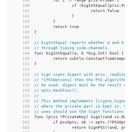
   139  
   140  
   141  
   142  
   143  
   144  
   145  
   146  
   147  
// bigIntEqual reports whether a and b ar
   148  
// through timing side-channels.
   149  
   150  
   151  
   152  
   153  
// Sign signs digest with priv, reading r
   154  
// *[PSSOptions] then the PSS algorithm w
   155  
// be used. digest must be the result of 
   156  
// opts.HashFunc().
   157  
//
   158  
// This method implements [crypto.Signer]
   159  
// where the private part is kept in, for
   160  
// uses should use the Sign* functions in
   161  
   162  
   163  