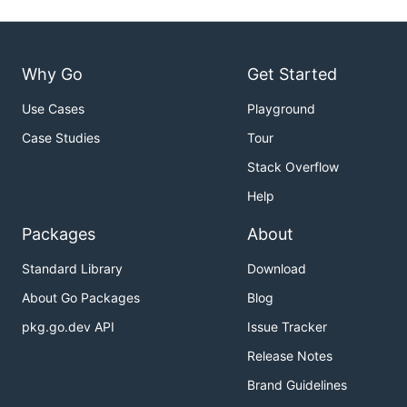
Why Go
Get Started
Use Cases
Playground
Case Studies
Tour
Stack Overflow
Help
Packages
About
Standard Library
Download
About Go Packages
Blog
pkg.go.dev API
Issue Tracker
Release Notes
Brand Guidelines