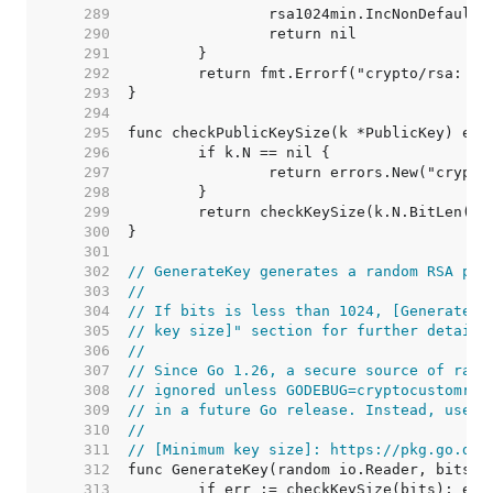
   289  
   290  
   291  
   292  
   293  
   294  
   295  
   296  
   297  
   298  
   299  
   300  
   301  
   302  
// GenerateKey generates a random RSA pri
   303  
//
   304  
// If bits is less than 1024, [GenerateKe
   305  
// key size]" section for further details
   306  
//
   307  
// Since Go 1.26, a secure source of rand
   308  
// ignored unless GODEBUG=cryptocustomran
   309  
// in a future Go release. Instead, use [
   310  
//
   311  
// [Minimum key size]: https://pkg.go.dev
   312  
   313  