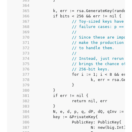
   363  
   364  
   365  
   366  
   367  
// Toy-sized keys have a 
   368  
// failure cases: p == q 
   369  
//
   370  
// Since these are imposs
   371  
// make the production co
   372  
// to handle them.
   373  
//
   374  
// Instead, just rerun th
   375  
// brings the chance of f
   376  
// 256-bit keys.
   377  
   378  
   379  
   380  
   381  
   382  
   383  
   384  
   385  
   386  
   387  