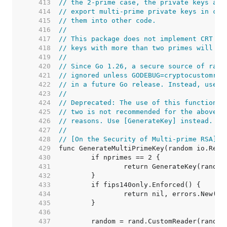
   413  
// the 2-prime case, the private keys are
   414  
// export multi-prime private keys in cer
   415  
// them into other code.
   416  
//
   417  
// This package does not implement CRT op
   418  
// keys with more than two primes will ha
   419  
//
   420  
// Since Go 1.26, a secure source of rand
   421  
// ignored unless GODEBUG=cryptocustomran
   422  
// in a future Go release. Instead, use [
   423  
//
   424  
// Deprecated: The use of this function w
   425  
// two is not recommended for the above s
   426  
// reasons. Use [GenerateKey] instead.
   427  
//
   428  
// [On the Security of Multi-prime RSA]: 
   429  
   430  
   431  
   432  
   433  
   434  
   435  
   436  
   437  