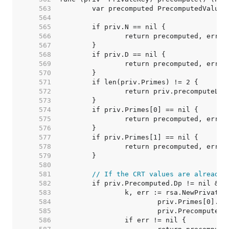
   563  
   564  
   565  
   566  
   567  
   568  
   569  
   570  
   571  
   572  
   573  
   574  
   575  
   576  
   577  
   578  
   579  
   580  
   581  
// If the CRT values are already 
   582  
   583  
   584  
   585  
   586  