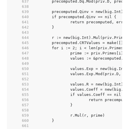
   637  
   638  
   639  
   640  
   641  
   642  
   643  
   644  
   645  
   646  
   647  
   648  
   649  
   650  
   651  
   652  
   653  
   654  
   655  
   656  
   657  
   658  
   659  
   660  
   661  