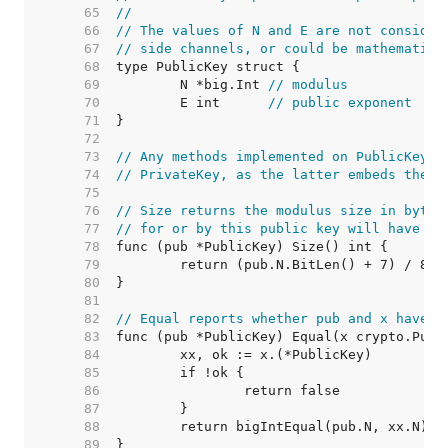
    65  
//
    66  
// The values of N and E are not consider
    67  
// side channels, or could be mathematica
    68  
    69  
	N *big.Int 
// modulus
    70  
	E int      
// public exponent
    71  
    72  
    73  
// Any methods implemented on PublicKey m
    74  
// PrivateKey, as the latter embeds the f
    75  
    76  
// Size returns the modulus size in bytes
    77  
// for or by this public key will have th
    78  
    79  
    80  
    81  
    82  
// Equal reports whether pub and x have t
    83  
    84  
    85  
    86  
    87  
    88  
    89  