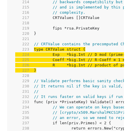
   214  
// backwards compatibility but ar
   215  
// and is implemented by this pac
   216  
// complexity.
   217  
   218  
   219  
   220  
   221  
   222  
// CRTValue contains the precomputed Chin
   223  
   224  
	Exp   *big.Int 
// D mod (prime-1)
   225  
	Coeff *big.Int 
// R·Coeff ≡ 1 mod
   226  
	R     *big.Int 
// product of prim
   227  
}
   228  
   229  
// Validate performs basic sanity checks 
   230  
// It returns nil if the key is valid, or
   231  
//
   232  
// It runs faster on valid keys if run af
   233  
   234  
// We can operate on keys based o
   235  
// [crypto/x509.MarshalPKCS1Priva
   236  
// an error, so we need to reject
   237  
   238  