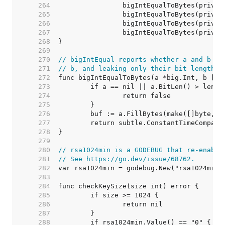
   264  
   265  
   266  
   267  
   268  
   269  
   270  
// bigIntEqual reports whether a and b ar
   271  
// b, and leaking only their bit length t
   272  
   273  
   274  
   275  
   276  
   277  
   278  
   279  
   280  
// rsa1024min is a GODEBUG that re-enable
   281  
// See https://go.dev/issue/68762.
   282  
   283  
   284  
   285  
   286  
   287  
   288  