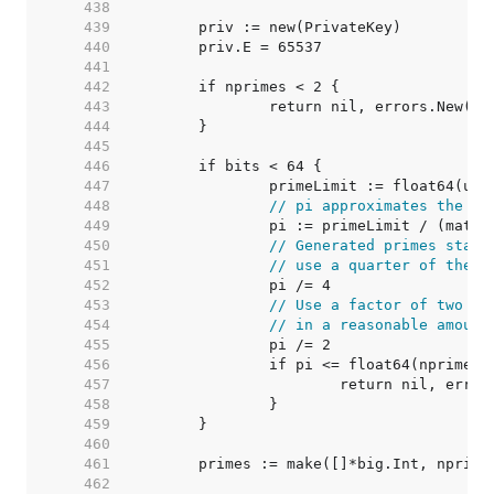
   438  
   439  
   440  
   441  
   442  
   443  
   444  
   445  
   446  
   447  
   448  
// pi approximates the nu
   449  
   450  
// Generated primes start
   451  
// use a quarter of them.
   452  
   453  
// Use a factor of two to
   454  
// in a reasonable amount
   455  
   456  
   457  
   458  
   459  
   460  
   461  
   462  