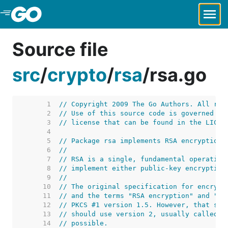
Skip to Main Content
Source file
src
/
crypto
/
rsa
/
rsa.go
     1  
// Copyright 2009 The Go Authors. All rig
     2  
// Use of this source code is governed by
     3  
// license that can be found in the LICEN
     4  
     5  
// Package rsa implements RSA encryption 
     6  
//
     7  
// RSA is a single, fundamental operation
     8  
// implement either public-key encryption
     9  
//
    10  
// The original specification for encrypt
    11  
// and the terms "RSA encryption" and "RS
    12  
// PKCS #1 version 1.5. However, that spe
    13  
// should use version 2, usually called b
    14  
// possible.