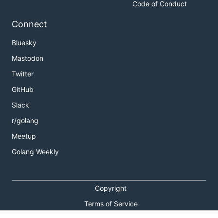
Code of Conduct
Connect
Bluesky
Mastodon
Twitter
GitHub
Slack
r/golang
Meetup
Golang Weekly
Copyright
Terms of Service