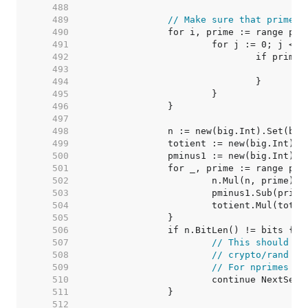
   488  
   489  
// Make sure that primes 
   490  
   491  
   492  
   493  
   494  
   495  
   496  
   497  
   498  
   499  
   500  
   501  
   502  
   503  
   504  
   505  
   506  
   507  
// This should ne
   508  
// crypto/rand sh
   509  
// For nprimes > 
   510  
   511  
   512  