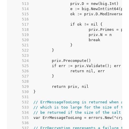
   513  
   514  
   515  
   516  
   517  
   518  
   519  
   520  
   521  
   522  
   523  
   524  
   525  
   526  
   527  
   528  
   529  
   530  
   531  
   532  
// ErrMessageTooLong is returned when att
   533  
// which is too large for the size of the
   534  
// be returned if the size of the salt is
   535  
   536  
   537  
// ErrDecryption represents a failure to 