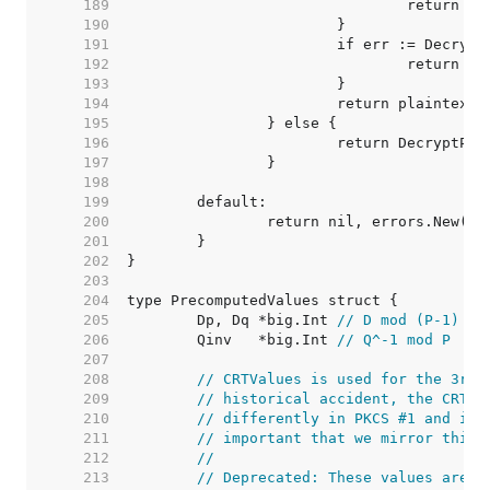
   189  
   190  
   191  
   192  
   193  
   194  
   195  
   196  
   197  
   198  
   199  
   200  
   201  
   202  
   203  
   204  
   205  
	Dp, Dq *big.Int 
// D mod (P-1) (o
   206  
	Qinv   *big.Int 
// Q^-1 mod P
   207  
   208  
// CRTValues is used for the 3rd 
   209  
// historical accident, the CRT f
   210  
// differently in PKCS #1 and int
   211  
// important that we mirror this.
   212  
//
   213  
// Deprecated: These values are s