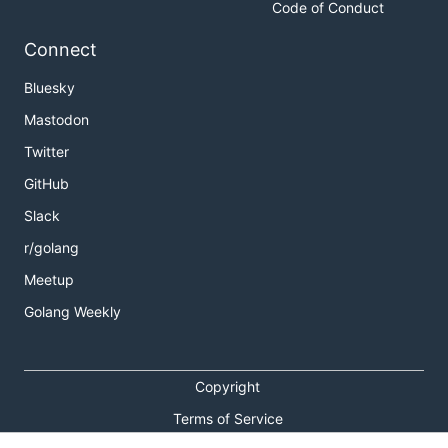
Code of Conduct
Connect
Bluesky
Mastodon
Twitter
GitHub
Slack
r/golang
Meetup
Golang Weekly
Copyright
Terms of Service