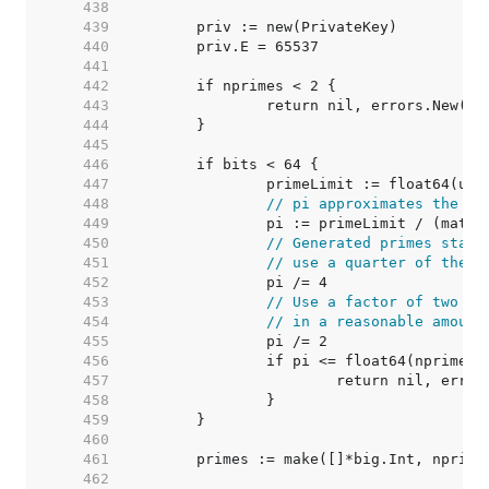
   438  
   439  
   440  
   441  
   442  
   443  
   444  
   445  
   446  
   447  
   448  
// pi approximates the nu
   449  
   450  
// Generated primes start
   451  
// use a quarter of them.
   452  
   453  
// Use a factor of two to
   454  
// in a reasonable amount
   455  
   456  
   457  
   458  
   459  
   460  
   461  
   462  