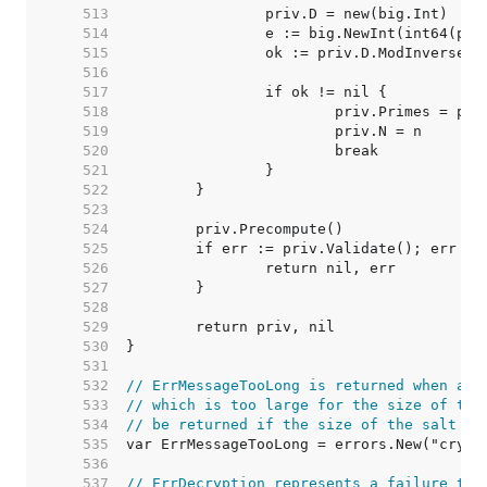
   513  
   514  
   515  
   516  
   517  
   518  
   519  
   520  
   521  
   522  
   523  
   524  
   525  
   526  
   527  
   528  
   529  
   530  
   531  
   532  
// ErrMessageTooLong is returned when att
   533  
// which is too large for the size of the
   534  
// be returned if the size of the salt is
   535  
   536  
   537  
// ErrDecryption represents a failure to 