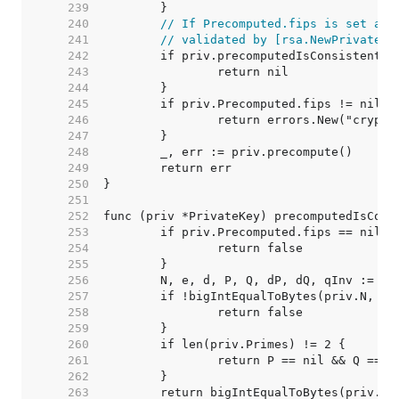
   239  
   240  
// If Precomputed.fips is set and
   241  
// validated by [rsa.NewPrivateKe
   242  
   243  
   244  
   245  
   246  
   247  
   248  
   249  
   250  
   251  
   252  
   253  
   254  
   255  
   256  
   257  
   258  
   259  
   260  
   261  
   262  
   263  