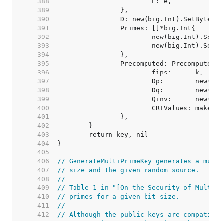
   388  
   389  
   390  
   391  
   392  
   393  
   394  
   395  
   396  
   397  
   398  
   399  
   400  
			CRTValues: make(
   401  
   402  
   403  
   404  
   405  
   406  
// GenerateMultiPrimeKey generates a mult
   407  
// size and the given random source.
   408  
//
   409  
// Table 1 in "[On the Security of Multi-
   410  
// primes for a given bit size.
   411  
//
   412  
// Although the public keys are compatibl