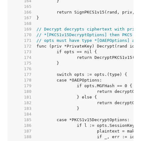
   164  
   165  
   166  
   167  
   168  
   169  
// Decrypt decrypts ciphertext with priv.
   170  
// *[PKCS1v15DecryptOptions] then PKCS #1
   171  
// opts must have type *[OAEPOptions] and
   172  
   173  
   174  
   175  
   176  
   177  
   178  
   179  
   180  
   181  
   182  
   183  
   184  
   185  
   186  
   187  
   188  