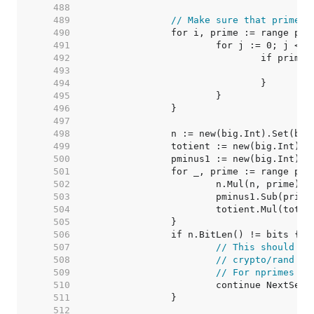
   488  
   489  
// Make sure that primes 
   490  
   491  
   492  
   493  
   494  
   495  
   496  
   497  
   498  
   499  
   500  
   501  
   502  
   503  
   504  
   505  
   506  
   507  
// This should ne
   508  
// crypto/rand sh
   509  
// For nprimes > 
   510  
   511  
   512  