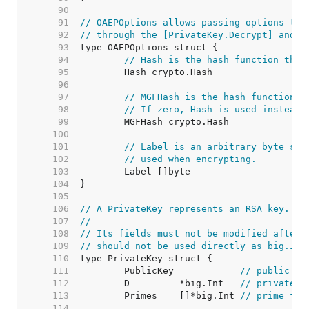
    90  
    91  
// OAEPOptions allows passing options to 
    92  
// through the [PrivateKey.Decrypt] and [
    93  
    94  
// Hash is the hash function that
    95  
    96  
    97  
// MGFHash is the hash function u
    98  
// If zero, Hash is used instead.
    99  
   100  
   101  
// Label is an arbitrary byte str
   102  
// used when encrypting.
   103  
   104  
   105  
   106  
// A PrivateKey represents an RSA key.
   107  
//
   108  
// Its fields must not be modified after 
   109  
// should not be used directly as big.Int
   110  
   111  
	PublicKey            
// public pa
   112  
	D         *big.Int   
// private e
   113  
	Primes    []*big.Int 
// prime fac
   114  