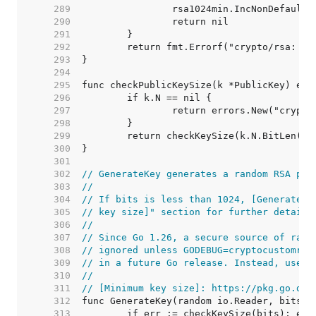
   289  
   290  
   291  
   292  
   293  
   294  
   295  
   296  
   297  
   298  
   299  
   300  
   301  
   302  
// GenerateKey generates a random RSA pri
   303  
//
   304  
// If bits is less than 1024, [GenerateKe
   305  
// key size]" section for further details
   306  
//
   307  
// Since Go 1.26, a secure source of rand
   308  
// ignored unless GODEBUG=cryptocustomran
   309  
// in a future Go release. Instead, use [
   310  
//
   311  
// [Minimum key size]: https://pkg.go.dev
   312  
   313  