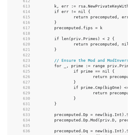
   612  
   613  
   614  
   615  
   616  
   617  
   618  
   619  
   620  
   621  
   622  
   623  
// Ensure the Mod and ModInverse 
   624  
   625  
   626  
   627  
   628  
   629  
   630  
   631  
   632  
   633  
   634  
   635  
   636  