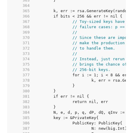
   363  
   364  
   365  
   366  
   367  
// Toy-sized keys have a 
   368  
// failure cases: p == q 
   369  
//
   370  
// Since these are imposs
   371  
// make the production co
   372  
// to handle them.
   373  
//
   374  
// Instead, just rerun th
   375  
// brings the chance of f
   376  
// 256-bit keys.
   377  
   378  
   379  
   380  
   381  
   382  
   383  
   384  
   385  
   386  
   387  