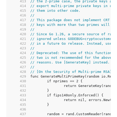
   413  
// the 2-prime case, the private keys are
   414  
// export multi-prime private keys in cer
   415  
// them into other code.
   416  
//
   417  
// This package does not implement CRT op
   418  
// keys with more than two primes will ha
   419  
//
   420  
// Since Go 1.26, a secure source of rand
   421  
// ignored unless GODEBUG=cryptocustomran
   422  
// in a future Go release. Instead, use [
   423  
//
   424  
// Deprecated: The use of this function w
   425  
// two is not recommended for the above s
   426  
// reasons. Use [GenerateKey] instead.
   427  
//
   428  
// [On the Security of Multi-prime RSA]: 
   429  
   430  
   431  
   432  
   433  
   434  
   435  
   436  
   437  