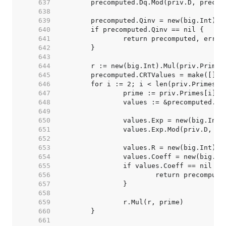
   637  
   638  
   639  
   640  
   641  
   642  
   643  
   644  
   645  
   646  
   647  
   648  
   649  
   650  
   651  
   652  
   653  
   654  
   655  
   656  
   657  
   658  
   659  
   660  
   661  