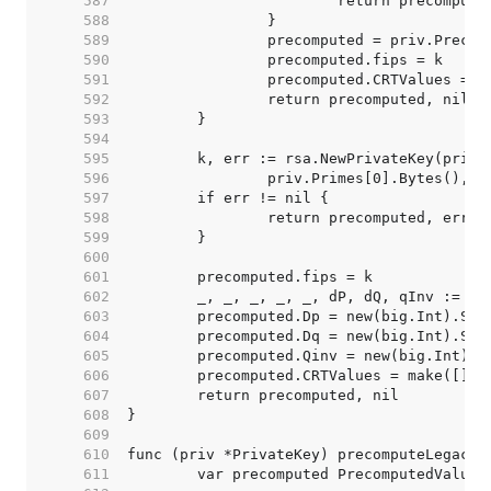
   587  
   588  
   589  
   590  
   591  
   592  
   593  
   594  
   595  
   596  
   597  
   598  
   599  
   600  
   601  
   602  
   603  
   604  
   605  
   606  
   607  
   608  
   609  
   610  
   611  