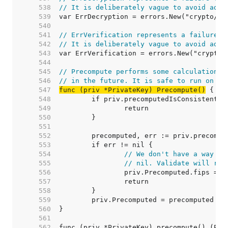
   538  
// It is deliberately vague to avoid adap
   539  
   540  
   541  
// ErrVerification represents a failure t
   542  
// It is deliberately vague to avoid adap
   543  
   544  
   545  
// Precompute performs some calculations 
   546  
// in the future. It is safe to run on no
   547  
func (priv *PrivateKey) Precompute()
   548  
   549  
   550  
   551  
   552  
   553  
   554  
// We don't have a way to
   555  
// nil. Validate will re-
   556  
   557  
   558  
   559  
   560  
   561  
   562  