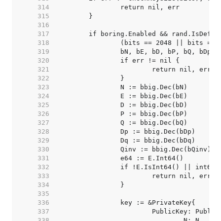
   314  
   315  
   316  
   317  
   318  
   319  
   320  
   321  
   322  
   323  
   324  
   325  
   326  
   327  
   328  
   329  
   330  
   331  
   332  
   333  
   334  
   335  
   336  
   337  
   338  