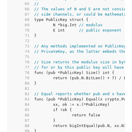
    65  
//
    66  
// The values of N and E are not consider
    67  
// side channels, or could be mathematica
    68  
    69  
	N *big.Int 
// modulus
    70  
	E int      
// public exponent
    71  
    72  
    73  
// Any methods implemented on PublicKey m
    74  
// PrivateKey, as the latter embeds the f
    75  
    76  
// Size returns the modulus size in bytes
    77  
// for or by this public key will have th
    78  
    79  
    80  
    81  
    82  
// Equal reports whether pub and x have t
    83  
    84  
    85  
    86  
    87  
    88  
    89  