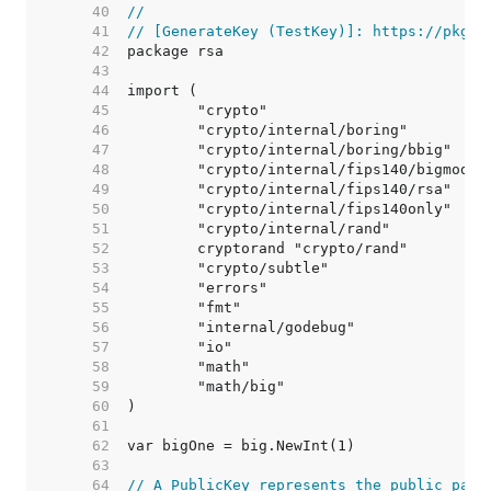
    40  
//
    41  
// [GenerateKey (TestKey)]: https://pkg.g
    42  
    43  
    44  
    45  
    46  
    47  
    48  
    49  
    50  
    51  
    52  
    53  
    54  
    55  
    56  
    57  
    58  
    59  
    60  
    61  
    62  
    63  
    64  
// A PublicKey represents the public part