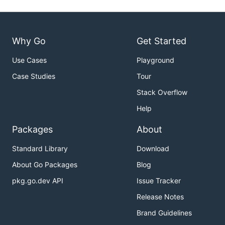
Why Go
Get Started
Use Cases
Playground
Case Studies
Tour
Stack Overflow
Help
Packages
About
Standard Library
Download
About Go Packages
Blog
pkg.go.dev API
Issue Tracker
Release Notes
Brand Guidelines