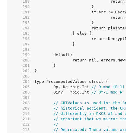
   189  
   190  
   191  
   192  
   193  
   194  
   195  
   196  
   197  
   198  
   199  
   200  
   201  
   202  
   203  
   204  
   205  
	Dp, Dq *big.Int 
// D mod (P-1) (o
   206  
	Qinv   *big.Int 
// Q^-1 mod P
   207  
   208  
// CRTValues is used for the 3rd 
   209  
// historical accident, the CRT f
   210  
// differently in PKCS #1 and int
   211  
// important that we mirror this.
   212  
//
   213  
// Deprecated: These values are s