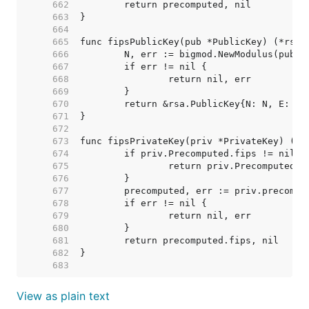
   662  
   663  
   664  
   665  
   666  
   667  
   668  
   669  
   670  
   671  
   672  
   673  
   674  
   675  
   676  
   677  
   678  
   679  
   680  
   681  
   682  
   683  
View as plain text