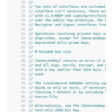
    15  
//
    16  
// Two sets of interfaces are included in
    17  
// interface isn't necessary, there are f
    18  
// with v1.5/OAEP and signing/verifying w
    19  
// over the public key primitive, the Pri
    20  
// Decrypter and Signer interfaces from t
    21  
//
    22  
// Operations involving private keys are 
    23  
// algorithms, except for [GenerateKey] a
    24  
// deprecated multi-prime keys.
    25  
//
    26  
// # Minimum key size
    27  
//
    28  
// [GenerateKey] returns an error if a ke
    29  
// and all Sign, Verify, Encrypt, and Dec
    30  
// with a key smaller than 1024 bits. Suc
    31  
// used.
    32  
//
    33  
// The rsa1024min=0 GODEBUG setting suppr
    34  
// doing so only in tests, if necessary. 
    35  
// [testing.T.Setenv] or by including "//
    36  
// source file.
    37  
//
    38  
// Alternatively, see the [GenerateKey (T
    39  
// test-only 2048-bit key.