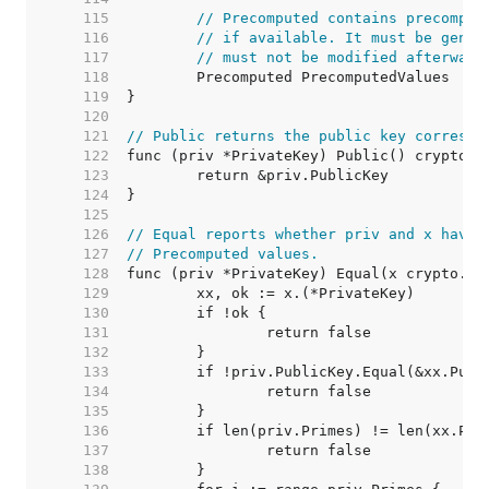
   115  
// Precomputed contains precomput
   116  
// if available. It must be gener
   117  
// must not be modified afterward
   118  
   119  
   120  
   121  
// Public returns the public key correspo
   122  
   123  
   124  
   125  
   126  
// Equal reports whether priv and x have 
   127  
// Precomputed values.
   128  
   129  
   130  
   131  
   132  
   133  
   134  
   135  
   136  
   137  
   138  