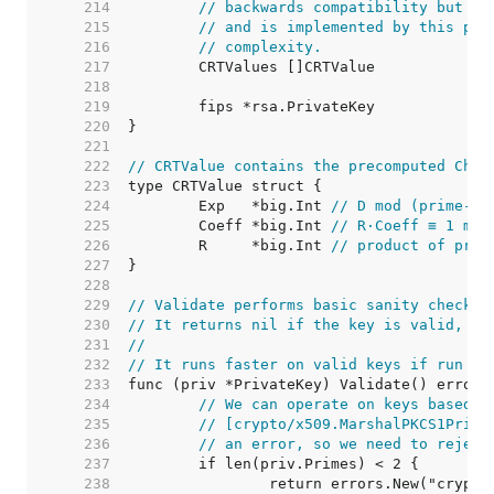
   214  
// backwards compatibility but ar
   215  
// and is implemented by this pac
   216  
// complexity.
   217  
   218  
   219  
   220  
   221  
   222  
// CRTValue contains the precomputed Chin
   223  
   224  
	Exp   *big.Int 
// D mod (prime-1)
   225  
	Coeff *big.Int 
// R·Coeff ≡ 1 mod
   226  
	R     *big.Int 
// product of prim
   227  
   228  
   229  
// Validate performs basic sanity checks 
   230  
// It returns nil if the key is valid, or
   231  
//
   232  
// It runs faster on valid keys if run af
   233  
   234  
// We can operate on keys based o
   235  
// [crypto/x509.MarshalPKCS1Priva
   236  
// an error, so we need to reject
   237  
   238  