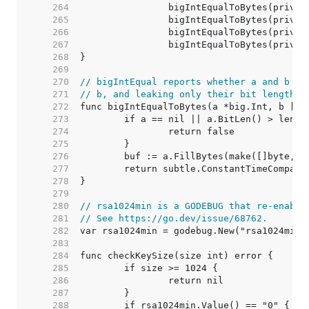
   264  
   265  
   266  
   267  
   268  
   269  
   270  
// bigIntEqual reports whether a and b ar
   271  
// b, and leaking only their bit length t
   272  
   273  
   274  
   275  
   276  
   277  
   278  
   279  
   280  
// rsa1024min is a GODEBUG that re-enable
   281  
// See https://go.dev/issue/68762.
   282  
   283  
   284  
   285  
   286  
   287  
   288  