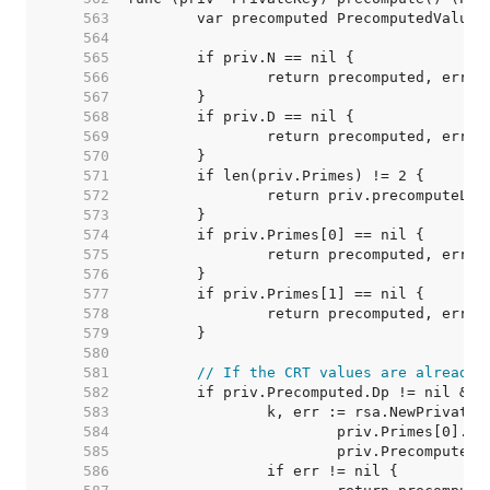
   563  
   564  
   565  
   566  
   567  
   568  
   569  
   570  
   571  
   572  
   573  
   574  
   575  
   576  
   577  
   578  
   579  
   580  
   581  
// If the CRT values are already 
   582  
   583  
   584  
   585  
   586  