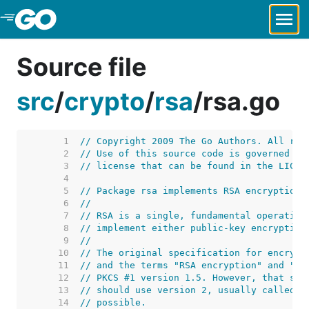
Skip to Main Content
Source file
src
/
crypto
/
rsa
/
rsa.go
     1  
// Copyright 2009 The Go Authors. All rig
     2  
// Use of this source code is governed by
     3  
// license that can be found in the LICEN
     4  
     5  
// Package rsa implements RSA encryption 
     6  
//
     7  
// RSA is a single, fundamental operation
     8  
// implement either public-key encryption
     9  
//
    10  
// The original specification for encrypt
    11  
// and the terms "RSA encryption" and "RS
    12  
// PKCS #1 version 1.5. However, that spe
    13  
// should use version 2, usually called b
    14  
// possible.