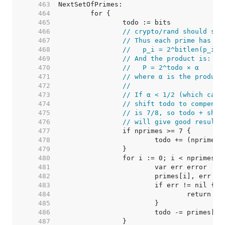
   463  
   464  
   465  
   466  
// crypto/rand should set
   467  
// Thus each prime has th
   468  
//   p_i = 2^bitlen(p_i) 
   469  
// And the product is:
   470  
//   P = 2^todo × α
   471  
// where α is the product
   472  
//
   473  
// If α < 1/2 (which can 
   474  
// shift todo to compensa
   475  
// is 7/8, so todo + shif
   476  
// will give good results
   477  
   478  
   479  
   480  
   481  
   482  
   483  
   484  
   485  
   486  
   487  