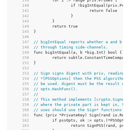
   139  
   140  
   141  
   142  
   143  
   144  
   145  
   146  
   147  
// bigIntEqual reports whether a and b ar
   148  
// through timing side-channels.
   149  
   150  
   151  
   152  
   153  
// Sign signs digest with priv, reading r
   154  
// *[PSSOptions] then the PSS algorithm w
   155  
// be used. digest must be the result of 
   156  
// opts.HashFunc().
   157  
//
   158  
// This method implements [crypto.Signer]
   159  
// where the private part is kept in, for
   160  
// uses should use the Sign* functions in
   161  
   162  
   163  