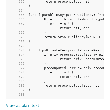
   662  
   663  
   664  
   665  
   666  
   667  
   668  
   669  
   670  
   671  
   672  
   673  
   674  
   675  
   676  
   677  
   678  
   679  
   680  
   681  
   682  
   683  
View as plain text