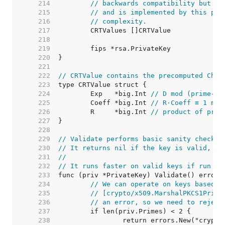
   214  
// backwards compatibility but ar
   215  
// and is implemented by this pac
   216  
// complexity.
   217  
   218  
   219  
   220  
   221  
   222  
// CRTValue contains the precomputed Chin
   223  
   224  
	Exp   *big.Int 
// D mod (prime-1)
   225  
	Coeff *big.Int 
// R·Coeff ≡ 1 mod
   226  
	R     *big.Int 
// product of prim
   227  
   228  
   229  
// Validate performs basic sanity checks 
   230  
// It returns nil if the key is valid, or
   231  
//
   232  
// It runs faster on valid keys if run af
   233  
   234  
// We can operate on keys based o
   235  
// [crypto/x509.MarshalPKCS1Priva
   236  
// an error, so we need to reject
   237  
   238  