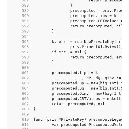
   587  
   588  
   589  
   590  
   591  
   592  
   593  
   594  
   595  
   596  
   597  
   598  
   599  
   600  
   601  
   602  
   603  
   604  
   605  
   606  
   607  
   608  
   609  
   610  
   611  