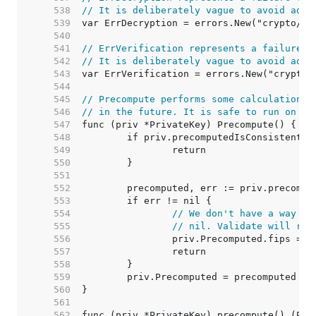
   538  
// It is deliberately vague to avoid adap
   539  
   540  
   541  
// ErrVerification represents a failure t
   542  
// It is deliberately vague to avoid adap
   543  
   544  
   545  
// Precompute performs some calculations 
   546  
// in the future. It is safe to run on no
   547  
   548  
   549  
   550  
   551  
   552  
   553  
   554  
// We don't have a way to
   555  
// nil. Validate will re-
   556  
   557  
   558  
   559  
   560  
   561  
   562  