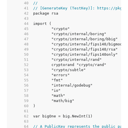
    40  
//
    41  
// [GenerateKey (TestKey)]: https://pkg.g
    42  
    43  
    44  
    45  
    46  
    47  
    48  
    49  
    50  
    51  
    52  
    53  
    54  
    55  
    56  
    57  
    58  
    59  
    60  
    61  
    62  
    63  
    64  
// A PublicKey represents the public part