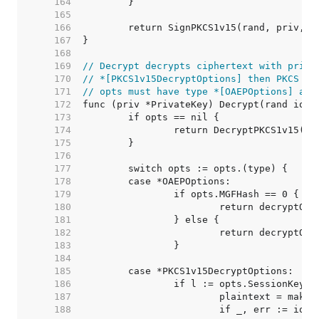
   164  
   165  
   166  
   167  
   168  
   169  
// Decrypt decrypts ciphertext with priv.
   170  
// *[PKCS1v15DecryptOptions] then PKCS #1
   171  
// opts must have type *[OAEPOptions] and
   172  
   173  
   174  
   175  
   176  
   177  
   178  
   179  
   180  
   181  
   182  
   183  
   184  
   185  
   186  
   187  
   188  