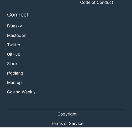
Code of Conduct
Connect
Bluesky
Mastodon
Twitter
GitHub
Slack
r/golang
Meetup
Golang Weekly
Copyright
Terms of Service