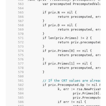
   563  
   564  
   565  
   566  
   567  
   568  
   569  
   570  
   571  
   572  
   573  
   574  
   575  
   576  
   577  
   578  
   579  
   580  
   581  
// If the CRT values are already 
   582  
   583  
   584  
   585  
   586  