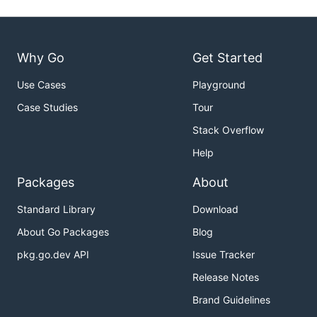
Why Go
Get Started
Use Cases
Playground
Case Studies
Tour
Stack Overflow
Help
Packages
About
Standard Library
Download
About Go Packages
Blog
pkg.go.dev API
Issue Tracker
Release Notes
Brand Guidelines