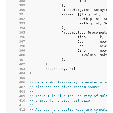
   388  
   389  
   390  
   391  
   392  
   393  
   394  
   395  
   396  
   397  
   398  
   399  
   400  
			CRTValues: make(
   401  
   402  
   403  
   404  
   405  
   406  
// GenerateMultiPrimeKey generates a mult
   407  
// size and the given random source.
   408  
//
   409  
// Table 1 in "[On the Security of Multi-
   410  
// primes for a given bit size.
   411  
//
   412  
// Although the public keys are compatibl