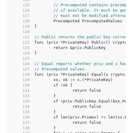
   115  
// Precomputed contains precomput
   116  
// if available. It must be gener
   117  
// must not be modified afterward
   118  
   119  
   120  
   121  
// Public returns the public key correspo
   122  
   123  
   124  
   125  
   126  
// Equal reports whether priv and x have 
   127  
// Precomputed values.
   128  
   129  
   130  
   131  
   132  
   133  
   134  
   135  
   136  
   137  
   138  