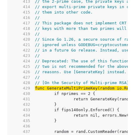
   413  
// the 2-prime case, the private keys are
   414  
// export multi-prime private keys in cer
   415  
// them into other code.
   416  
//
   417  
// This package does not implement CRT op
   418  
// keys with more than two primes will ha
   419  
//
   420  
// Since Go 1.26, a secure source of rand
   421  
// ignored unless GODEBUG=cryptocustomran
   422  
// in a future Go release. Instead, use [
   423  
//
   424  
// Deprecated: The use of this function w
   425  
// two is not recommended for the above s
   426  
// reasons. Use [GenerateKey] instead.
   427  
//
   428  
// [On the Security of Multi-prime RSA]: 
   429  
func GenerateMultiPrimeKey(random io.Read
   430  
   431  
   432  
   433  
   434  
   435  
   436  
   437  