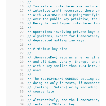
    15  
//
    16  
// Two sets of interfaces are included in
    17  
// interface isn't necessary, there are f
    18  
// with v1.5/OAEP and signing/verifying w
    19  
// over the public key primitive, the Pri
    20  
// Decrypter and Signer interfaces from t
    21  
//
    22  
// Operations involving private keys are 
    23  
// algorithms, except for [GenerateKey] a
    24  
// deprecated multi-prime keys.
    25  
//
    26  
// # Minimum key size
    27  
//
    28  
// [GenerateKey] returns an error if a ke
    29  
// and all Sign, Verify, Encrypt, and Dec
    30  
// with a key smaller than 1024 bits. Suc
    31  
// used.
    32  
//
    33  
// The rsa1024min=0 GODEBUG setting suppr
    34  
// doing so only in tests, if necessary. 
    35  
// [testing.T.Setenv] or by including "//
    36  
// source file.
    37  
//
    38  
// Alternatively, see the [GenerateKey (T
    39  
// test-only 2048-bit key.