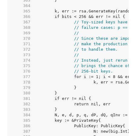
   363  
   364  
   365  
   366  
   367  
// Toy-sized keys have a 
   368  
// failure cases: p == q 
   369  
//
   370  
// Since these are imposs
   371  
// make the production co
   372  
// to handle them.
   373  
//
   374  
// Instead, just rerun th
   375  
// brings the chance of f
   376  
// 256-bit keys.
   377  
   378  
   379  
   380  
   381  
   382  
   383  
   384  
   385  
   386  
   387  