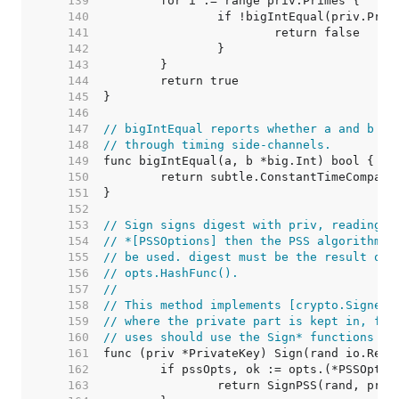
   139  
   140  
   141  
   142  
   143  
   144  
   145  
   146  
   147  
// bigIntEqual reports whether a and b ar
   148  
// through timing side-channels.
   149  
   150  
   151  
   152  
   153  
// Sign signs digest with priv, reading r
   154  
// *[PSSOptions] then the PSS algorithm w
   155  
// be used. digest must be the result of 
   156  
// opts.HashFunc().
   157  
//
   158  
// This method implements [crypto.Signer]
   159  
// where the private part is kept in, for
   160  
// uses should use the Sign* functions in
   161  
   162  
   163  