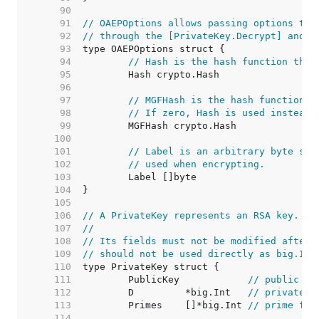
    90  
    91  
// OAEPOptions allows passing options to 
    92  
// through the [PrivateKey.Decrypt] and [
    93  
    94  
// Hash is the hash function that
    95  
    96  
    97  
// MGFHash is the hash function u
    98  
// If zero, Hash is used instead.
    99  
   100  
   101  
// Label is an arbitrary byte str
   102  
// used when encrypting.
   103  
   104  
   105  
   106  
// A PrivateKey represents an RSA key.
   107  
//
   108  
// Its fields must not be modified after 
   109  
// should not be used directly as big.Int
   110  
   111  
	PublicKey            
// public pa
   112  
	D         *big.Int   
// private e
   113  
	Primes    []*big.Int 
// prime fac
   114  