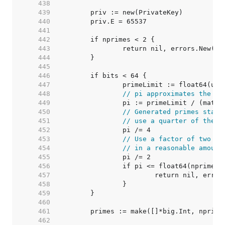
   438  
   439  
   440  
   441  
   442  
   443  
   444  
   445  
   446  
   447  
   448  
// pi approximates the nu
   449  
   450  
// Generated primes start
   451  
// use a quarter of them.
   452  
   453  
// Use a factor of two to
   454  
// in a reasonable amount
   455  
   456  
   457  
   458  
   459  
   460  
   461  
   462  