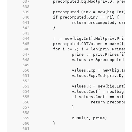
   637  
   638  
   639  
   640  
   641  
   642  
   643  
   644  
   645  
   646  
   647  
   648  
   649  
   650  
   651  
   652  
   653  
   654  
   655  
   656  
   657  
   658  
   659  
   660  
   661  