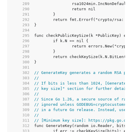
   289  
   290  
   291  
   292  
   293  
   294  
   295  
   296  
   297  
   298  
   299  
   300  
   301  
   302  
// GenerateKey generates a random RSA pri
   303  
//
   304  
// If bits is less than 1024, [GenerateKe
   305  
// key size]" section for further details
   306  
//
   307  
// Since Go 1.26, a secure source of rand
   308  
// ignored unless GODEBUG=cryptocustomran
   309  
// in a future Go release. Instead, use [
   310  
//
   311  
// [Minimum key size]: https://pkg.go.dev
   312  
   313  