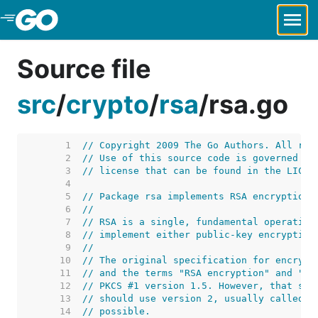
Skip to Main Content
Source file
src
/
crypto
/
rsa
/
rsa.go
     1  
// Copyright 2009 The Go Authors. All rig
     2  
// Use of this source code is governed by
     3  
// license that can be found in the LICEN
     4  
     5  
// Package rsa implements RSA encryption 
     6  
//
     7  
// RSA is a single, fundamental operation
     8  
// implement either public-key encryption
     9  
//
    10  
// The original specification for encrypt
    11  
// and the terms "RSA encryption" and "RS
    12  
// PKCS #1 version 1.5. However, that spe
    13  
// should use version 2, usually called b
    14  
// possible.