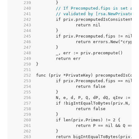
   239  
   240  
// If Precomputed.fips is set and
   241  
// validated by [rsa.NewPrivateKe
   242  
   243  
   244  
   245  
   246  
   247  
   248  
   249  
   250  
   251  
   252  
   253  
   254  
   255  
   256  
   257  
   258  
   259  
   260  
   261  
   262  
   263  