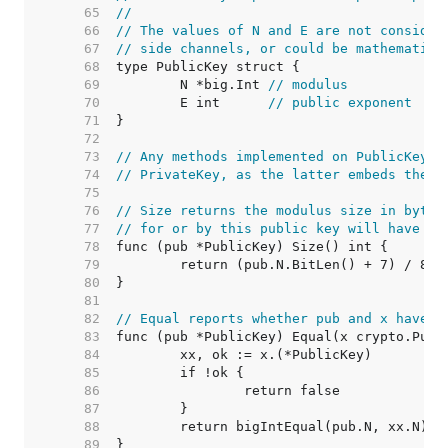
    65  
//
    66  
// The values of N and E are not consider
    67  
// side channels, or could be mathematica
    68  
    69  
	N *big.Int 
// modulus
    70  
	E int      
// public exponent
    71  
    72  
    73  
// Any methods implemented on PublicKey m
    74  
// PrivateKey, as the latter embeds the f
    75  
    76  
// Size returns the modulus size in bytes
    77  
// for or by this public key will have th
    78  
    79  
    80  
    81  
    82  
// Equal reports whether pub and x have t
    83  
    84  
    85  
    86  
    87  
    88  
    89  