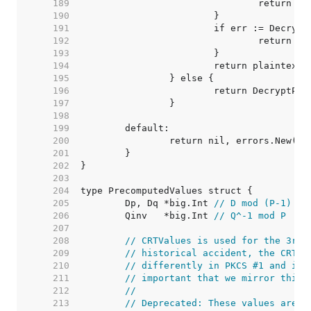
   189  
   190  
   191  
   192  
   193  
   194  
   195  
   196  
   197  
   198  
   199  
   200  
   201  
   202  
   203  
   204  
   205  
	Dp, Dq *big.Int 
// D mod (P-1) (o
   206  
	Qinv   *big.Int 
// Q^-1 mod P
   207  
   208  
// CRTValues is used for the 3rd 
   209  
// historical accident, the CRT f
   210  
// differently in PKCS #1 and int
   211  
// important that we mirror this.
   212  
//
   213  
// Deprecated: These values are s