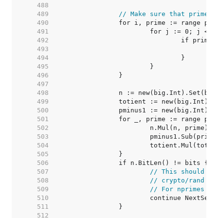
   488  
   489  
// Make sure that primes 
   490  
   491  
   492  
   493  
   494  
   495  
   496  
   497  
   498  
   499  
   500  
   501  
   502  
   503  
   504  
   505  
   506  
   507  
// This should ne
   508  
// crypto/rand sh
   509  
// For nprimes > 
   510  
   511  
   512  