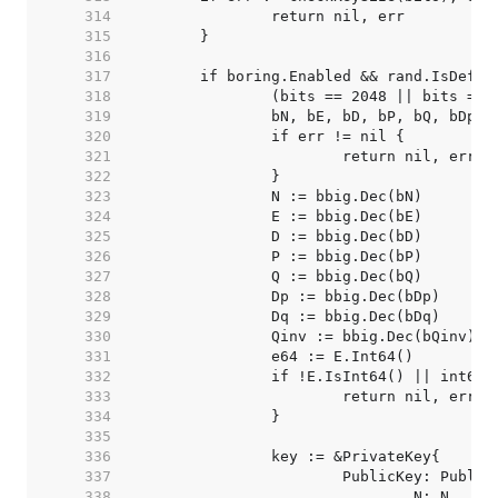
   314  
   315  
   316  
   317  
   318  
   319  
   320  
   321  
   322  
   323  
   324  
   325  
   326  
   327  
   328  
   329  
   330  
   331  
   332  
   333  
   334  
   335  
   336  
   337  
   338  