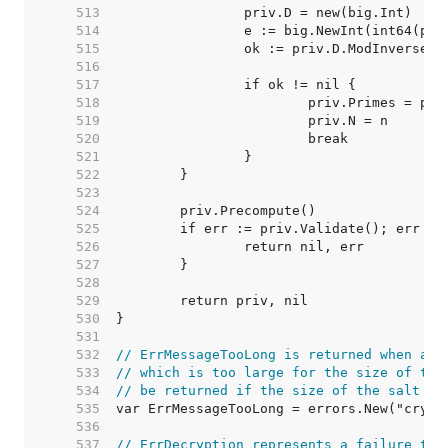
   513  
   514  
   515  
   516  
   517  
   518  
   519  
   520  
   521  
   522  
   523  
   524  
   525  
   526  
   527  
   528  
   529  
   530  
   531  
   532  
// ErrMessageTooLong is returned when att
   533  
// which is too large for the size of the
   534  
// be returned if the size of the salt is
   535  
   536  
   537  
// ErrDecryption represents a failure to 