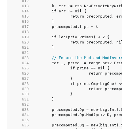
   612  
   613  
   614  
   615  
   616  
   617  
   618  
   619  
   620  
   621  
   622  
   623  
// Ensure the Mod and ModInverse 
   624  
   625  
   626  
   627  
   628  
   629  
   630  
   631  
   632  
   633  
   634  
   635  
   636  