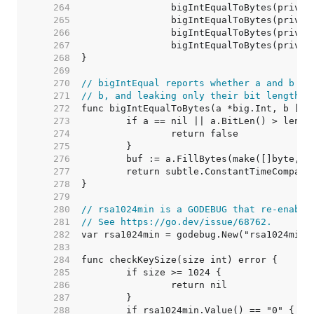
   264  
   265  
   266  
   267  
   268  
   269  
   270  
// bigIntEqual reports whether a and b ar
   271  
// b, and leaking only their bit length t
   272  
   273  
   274  
   275  
   276  
   277  
   278  
   279  
   280  
// rsa1024min is a GODEBUG that re-enable
   281  
// See https://go.dev/issue/68762.
   282  
   283  
   284  
   285  
   286  
   287  
   288  