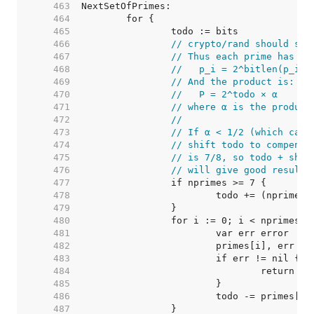
   463  
   464  
   465  
   466  
// crypto/rand should set
   467  
// Thus each prime has th
   468  
//   p_i = 2^bitlen(p_i) 
   469  
// And the product is:
   470  
//   P = 2^todo × α
   471  
// where α is the product
   472  
//
   473  
// If α < 1/2 (which can 
   474  
// shift todo to compensa
   475  
// is 7/8, so todo + shif
   476  
// will give good results
   477  
   478  
   479  
   480  
   481  
   482  
   483  
   484  
   485  
   486  
   487  