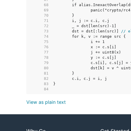
    68  
    69  
    70  
    71  
    72  
    73  
	dst = dst[:len(src)] 
// e
    74  
    75  
    76  
    77  
    78  
    79  
    80  
    81  
    82  
    83  
    84  
View as plain text