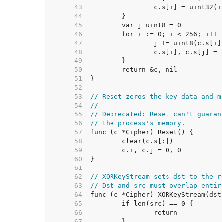
    43  
    44  
    45  
    46  
    47  
    48  
    49  
    50  
    51  
    52  
    53  
// Reset zeros the key data and m
    54  
//
    55  
// Deprecated: Reset can't guaran
    56  
// the process's memory.
    57  
    58  
    59  
    60  
    61  
    62  
// XORKeyStream sets dst to the r
    63  
// Dst and src must overlap entir
    64  
    65  
    66  
    67  