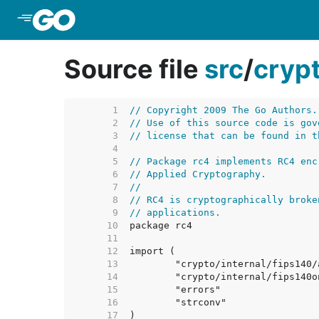
Skip to Main Content
Source file
src
/
cryp
     1  
// Copyright 2009 The Go Authors.
     2  
// Use of this source code is gov
     3  
// license that can be found in t
     4  
     5  
// Package rc4 implements RC4 enc
     6  
// Applied Cryptography.
     7  
//
     8  
// RC4 is cryptographically broke
     9  
// applications.
    10  
    11  
    12  
    13  
    14  
    15  
    16  
    17  