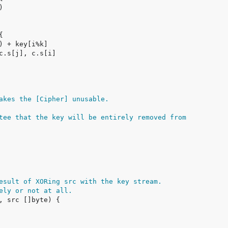
akes the [Cipher] unusable.
tee that the key will be entirely removed from
esult of XORing src with the key stream.
ely or not at all.