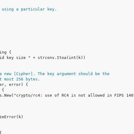
 using a particular key.
a new [Cipher]. The key argument should be the
t most 256 bytes.