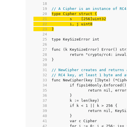
    18  
    19  
// A Cipher is an instance of RC4
    20  
    21  
    22  
    23  
}
    24  
    25  
    26  
    27  
    28  
    29  
    30  
    31  
// NewCipher creates and returns 
    32  
// RC4 key, at least 1 byte and a
    33  
    34  
    35  
    36  
    37  
    38  
    39  
    40  
    41  
    42  