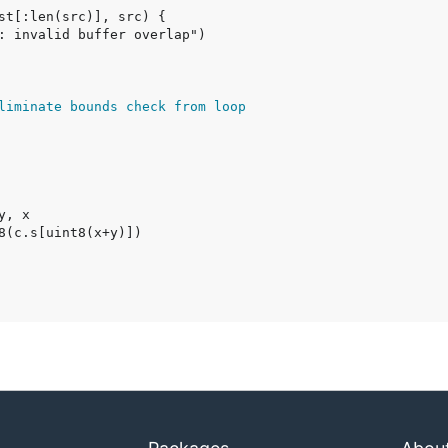
liminate bounds check from loop