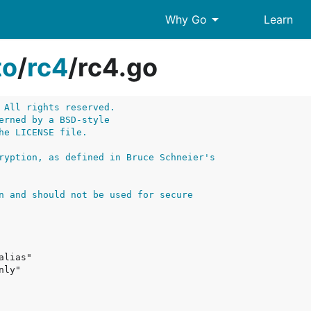
arrow_drop_down
Why Go
Learn
to
/
rc4
/
rc4.go
 All rights reserved.
erned by a BSD-style
he LICENSE file.
ryption, as defined in Bruce Schneier's
n and should not be used for secure