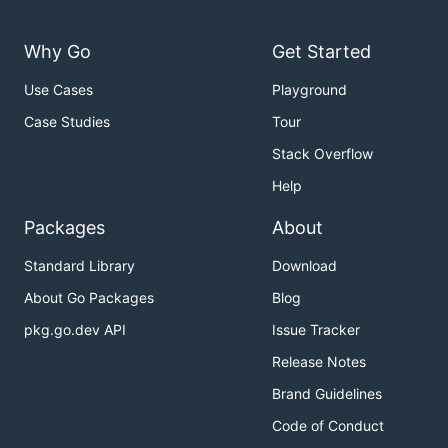
Why Go
Get Started
Use Cases
Playground
Case Studies
Tour
Stack Overflow
Help
Packages
About
Standard Library
Download
About Go Packages
Blog
pkg.go.dev API
Issue Tracker
Release Notes
Brand Guidelines
Code of Conduct