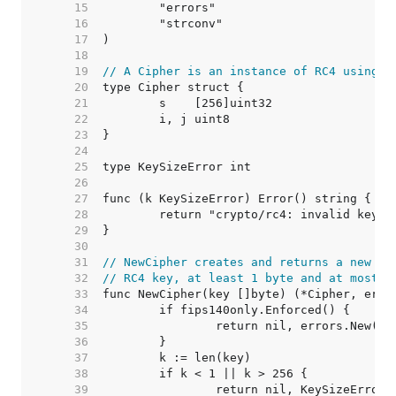
    15  
    16  
    17  
    18  
    19  
// A Cipher is an instance of RC4 using a
    20  
    21  
    22  
    23  
    24  
    25  
    26  
    27  
    28  
    29  
    30  
    31  
// NewCipher creates and returns a new [C
    32  
// RC4 key, at least 1 byte and at most 2
    33  
    34  
    35  
    36  
    37  
    38  
    39  