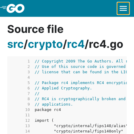
Skip to Main Content
Source file
src
/
crypto
/
rc4
/
rc4.go
     1  
// Copyright 2009 The Go Authors. All rig
     2  
// Use of this source code is governed by
     3  
// license that can be found in the LICEN
     4  
     5  
// Package rc4 implements RC4 encryption,
     6  
// Applied Cryptography.
     7  
//
     8  
// RC4 is cryptographically broken and sh
     9  
// applications.
    10  
    11  
    12  
    13  
    14  