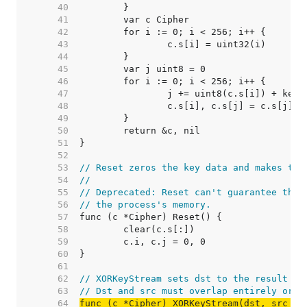
    40  
    41  
    42  
    43  
    44  
    45  
    46  
    47  
    48  
    49  
    50  
    51  
    52  
    53  
// Reset zeros the key data and makes the
    54  
//
    55  
// Deprecated: Reset can't guarantee that
    56  
// the process's memory.
    57  
    58  
    59  
    60  
    61  
    62  
// XORKeyStream sets dst to the result of
    63  
// Dst and src must overlap entirely or n
    64  
func (c *Cipher) XORKeyStream(dst, src []