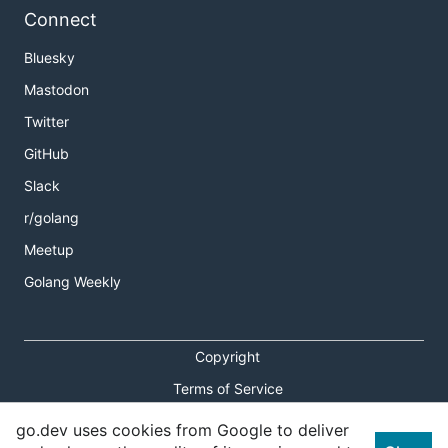
Connect
Bluesky
Mastodon
Twitter
GitHub
Slack
r/golang
Meetup
Golang Weekly
Copyright
Terms of Service
Privacy Policy
go.dev uses cookies from Google to deliver