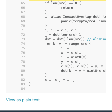
    65  
    66  
    67  
    68  
    69  
    70  
    71  
    72  
    73  
	dst = dst[:len(src)] 
// eliminate
    74  
    75  
    76  
    77  
    78  
    79  
    80  
    81  
    82  
    83  
    84  
View as plain text