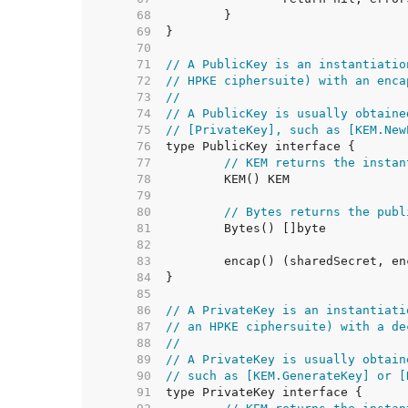
    68  
    69  
    70  
    71  
// A PublicKey is an instantiatio
    72  
// HPKE ciphersuite) with an enca
    73  
//
    74  
// A PublicKey is usually obtaine
    75  
// [PrivateKey], such as [KEM.New
    76  
    77  
// KEM returns the instan
    78  
    79  
    80  
// Bytes returns the publ
    81  
    82  
    83  
    84  
    85  
    86  
// A PrivateKey is an instantiati
    87  
// an HPKE ciphersuite) with a de
    88  
//
    89  
// A PrivateKey is usually obtain
    90  
// such as [KEM.GenerateKey] or [
    91  