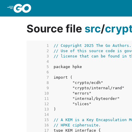
Skip to Main Content
Source file
src
/
cryp
     1  
// Copyright 2025 The Go Authors.
     2  
// Use of this source code is gov
     3  
// license that can be found in t
     4  
     5  
     6  
     7  
     8  
     9  
    10  
    11  
    12  
    13  
    14  
    15  
// A KEM is a Key Encapsulation M
    16  
// HPKE ciphersuite.
    17  