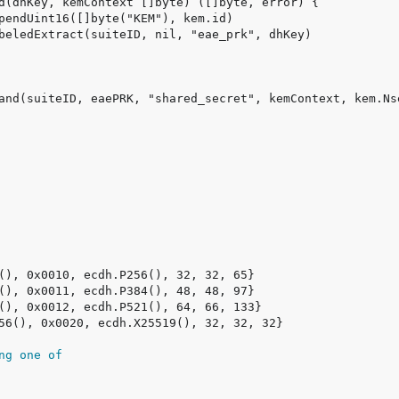
ng one of