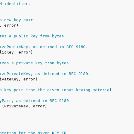
M identifier.
a new key pair.
zes a public key from bytes.
izePublicKey, as defined in RFC 9180.
izes a private key from bytes.
izePrivateKey, as defined in RFC 9180.
a key pair from the given input keying material.
yPair, as defined in RFC 9180.
ntation for the given KEM ID.