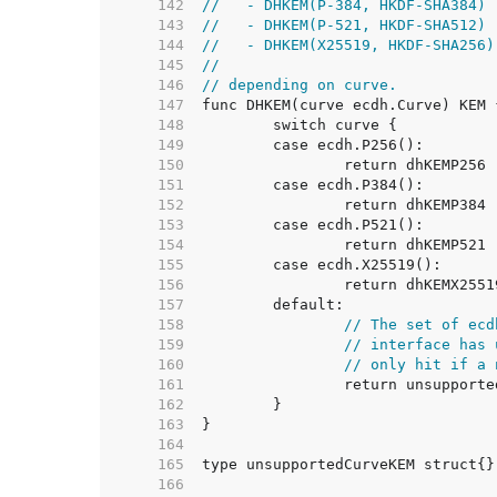
   142  
//   - DHKEM(P-384, HKDF-SHA384)
   143  
//   - DHKEM(P-521, HKDF-SHA512)
   144  
//   - DHKEM(X25519, HKDF-SHA256)
   145  
//
   146  
// depending on curve.
   147  
   148  
   149  
   150  
   151  
   152  
   153  
   154  
   155  
   156  
   157  
   158  
// The set of ecd
   159  
// interface has 
   160  
// only hit if a 
   161  
   162  
   163  
   164  
   165  
   166  