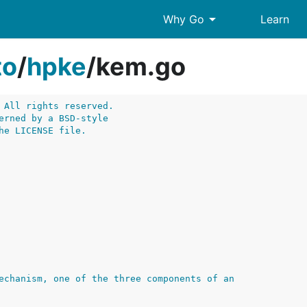
arrow_drop_down
Why Go
Learn
to
/
hpke
/
kem.go
 All rights reserved.
erned by a BSD-style
he LICENSE file.
echanism, one of the three components of an