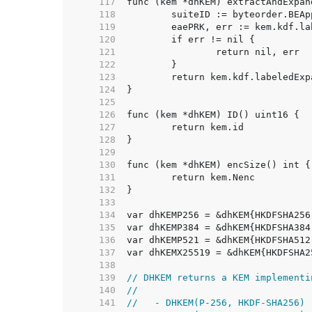
   117  
   118  
   119  
   120  
   121  
   122  
   123  
   124  
   125  
   126  
   127  
   128  
   129  
   130  
   131  
   132  
   133  
   134  
   135  
   136  
   137  
   138  
   139  
// DHKEM returns a KEM implementi
   140  
//
   141  
//   - DHKEM(P-256, HKDF-SHA256)