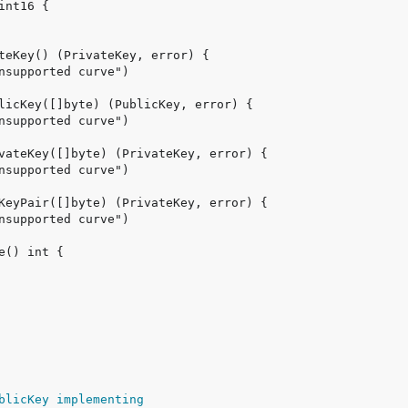
blicKey implementing