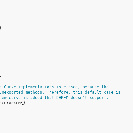
h.Curve implementations is closed, because the
unexported methods. Therefore, this default case is
new curve is added that DHKEM doesn't support.