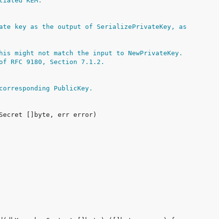
tiated KEM.
ate key as the output of SerializePrivateKey, as
his might not match the input to NewPrivateKey.
of RFC 9180, Section 7.1.2.
corresponding PublicKey.