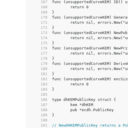
   167  
   168  
   169  
   170  
   171  
   172  
   173  
   174  
   175  
   176  
   177  
   178  
   179  
   180  
   181  
   182  
   183  
   184  
   185  
   186  
   187  
   188  
   189  
   190  
   191  
// NewDHKEMPublicKey returns a Pu