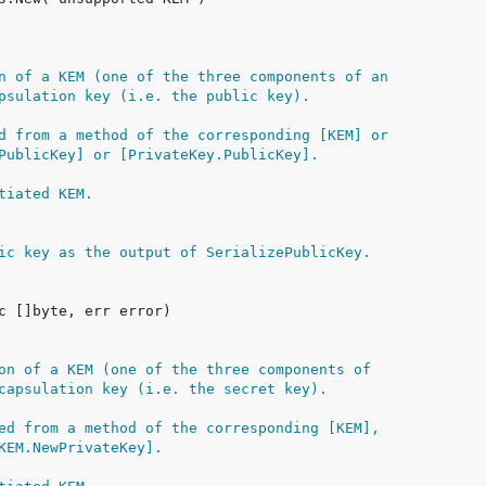
n of a KEM (one of the three components of an
psulation key (i.e. the public key).
d from a method of the corresponding [KEM] or
PublicKey] or [PrivateKey.PublicKey].
tiated KEM.
ic key as the output of SerializePublicKey.
on of a KEM (one of the three components of
capsulation key (i.e. the secret key).
ed from a method of the corresponding [KEM],
KEM.NewPrivateKey].