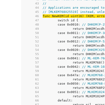
    43  
//
    44  
// Applications are encouraged to
    45  
// [MLKEM768X25519] instead, unle
    46  
func NewKEM(id uint16) (KEM, erro
    47  
    48  
	case 0x0010: 
// DHKEM(P-2
    49  
    50  
	case 0x0011: 
// DHKEM(P-3
    51  
    52  
	case 0x0012: 
// DHKEM(P-5
    53  
    54  
	case 0x0020: 
// DHKEM(X25
    55  
    56  
	case 0x0041: 
// ML-KEM-76
    57  
    58  
	case 0x0042: 
// ML-KEM-10
    59  
    60  
	case 0x647a: 
// MLKEM768-
    61  
    62  
	case 0x0050: 
// MLKEM768-
    63  
    64  
	case 0x0051: 
// MLKEM1024
    65  
    66  
    67  