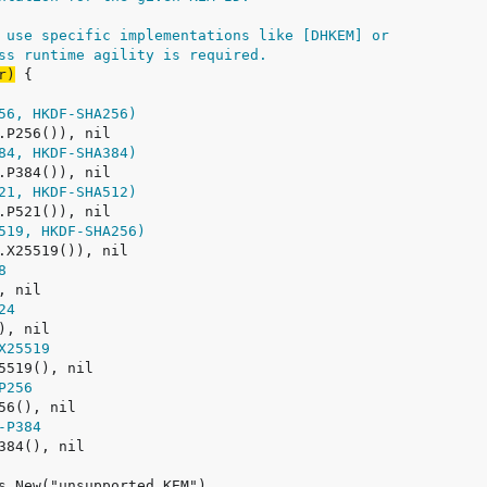
 use specific implementations like [DHKEM] or
ss runtime agility is required.
r)
56, HKDF-SHA256)
84, HKDF-SHA384)
21, HKDF-SHA512)
519, HKDF-SHA256)
8
24
X25519
P256
-P384