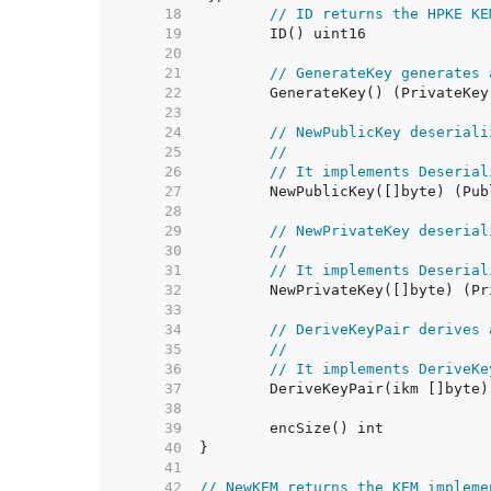
    18  
// ID returns the HPKE KE
    19  
    20  
    21  
// GenerateKey generates 
    22  
    23  
    24  
// NewPublicKey deseriali
    25  
//
    26  
// It implements Deserial
    27  
    28  
    29  
// NewPrivateKey deserial
    30  
//
    31  
// It implements Deserial
    32  
    33  
    34  
// DeriveKeyPair derives 
    35  
//
    36  
// It implements DeriveKe
    37  
    38  
    39  
    40  
    41  
    42  
// NewKEM returns the KEM impleme