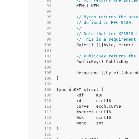
    92  
// KEM returns the instan
    93  
    94  
    95  
// Bytes returns the priv
    96  
// defined in RFC 9180.
    97  
//
    98  
// Note that for X25519 t
    99  
// This is a requirement 
   100  
   101  
   102  
// PublicKey returns the 
   103  
   104  
   105  
   106  
   107  
   108  
   109  
   110  
   111  
   112  
   113  
   114  
   115  
   116  