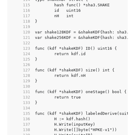
   115  
   116  
   117  
   118  
   119  
   120  
   121  
   122  
   123  
   124  
   125  
   126  
   127  
   128  
   129  
   130  
   131  
   132  
   133  
   134  
   135  
   136  
   137  
   138  