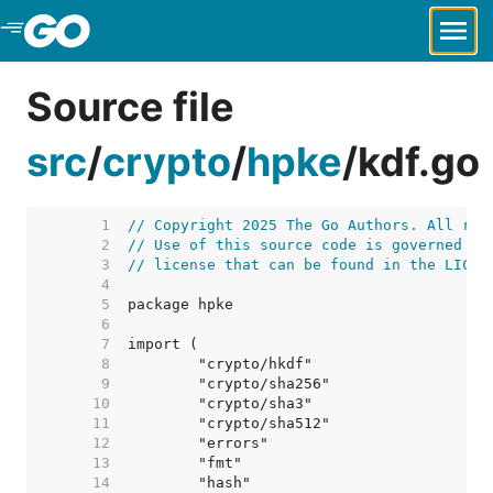
Skip to Main Content
Source file
src
/
crypto
/
hpke
/
kdf.go
     1  
// Copyright 2025 The Go Authors. All rig
     2  
// Use of this source code is governed by
     3  
// license that can be found in the LICEN
     4  
     5  
     6  
     7  
     8  
     9  
    10  
    11  
    12  
    13  
    14  