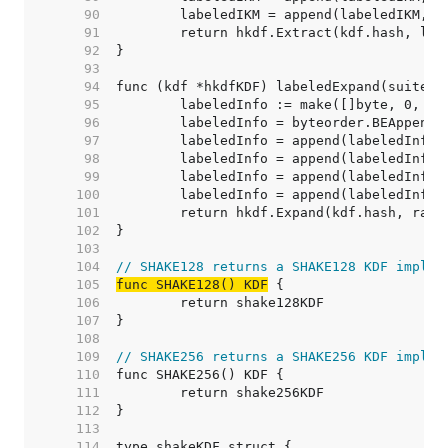
    90  
    91  
    92  
    93  
    94  
    95  
    96  
    97  
    98  
    99  
   100  
   101  
   102  
   103  
   104  
// SHAKE128 returns a SHAKE128 KDF implem
   105  
func SHAKE128() KDF
   106  
   107  
   108  
   109  
// SHAKE256 returns a SHAKE256 KDF implem
   110  
   111  
   112  
   113  
   114  