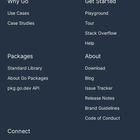
Why Go
Get Started
Use Cases
Playground
Case Studies
Tour
Stack Overflow
Help
Packages
About
Standard Library
Download
About Go Packages
Blog
pkg.go.dev API
Issue Tracker
Release Notes
Brand Guidelines
Code of Conduct
Connect