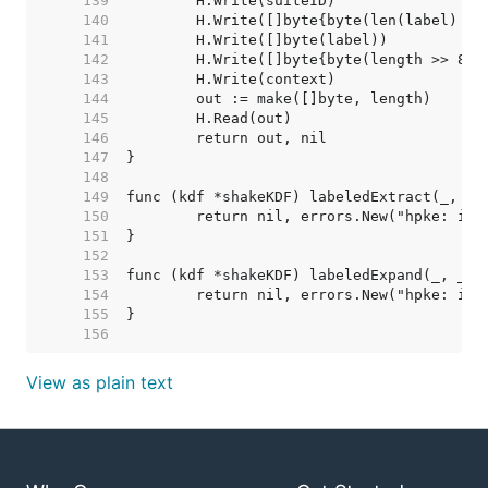
   139  
   140  
   141  
   142  
   143  
   144  
   145  
   146  
   147  
   148  
   149  
   150  
   151  
   152  
   153  
   154  
   155  
   156  
View as plain text