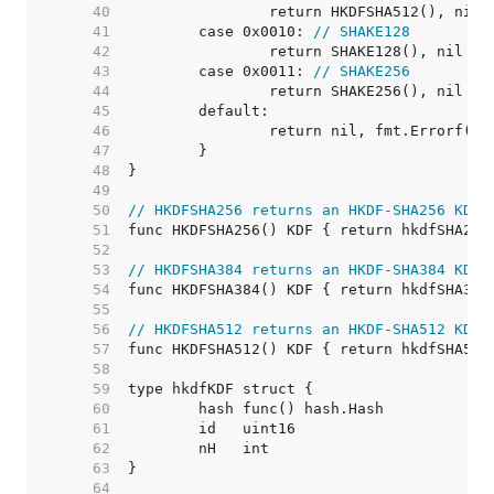
    40  
    41  
	case 0x0010: 
// SHAKE128
    42  
    43  
	case 0x0011: 
// SHAKE256
    44  
    45  
    46  
    47  
    48  
    49  
    50  
// HKDFSHA256 returns an HKDF-SHA256 KDF 
    51  
    52  
    53  
// HKDFSHA384 returns an HKDF-SHA384 KDF 
    54  
    55  
    56  
// HKDFSHA512 returns an HKDF-SHA512 KDF 
    57  
    58  
    59  
    60  
    61  
    62  
    63  
    64  