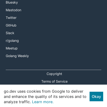
Bluesky
Mastodon
Twitter
GitHub
Slack
r/golang
Meetup
Golang Weekly
Copyright
Terms of Service
Privacy Policy
go.dev uses cookies from Google to deliver
and enhance the quality of its services and to
Okay
Report an Issue
analyze traffic.
Learn more.