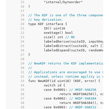
    15  
    16  
    17  
    18  
// The KDF is one of the three components
    19  
// key derivation.
    20  
    21  
    22  
    23  
	size() int 
// Nh
    24  
    25  
    26  
    27  
    28  
    29  
// NewKDF returns the KDF implementation 
    30  
//
    31  
// Applications are encouraged to use spe
    32  
// instead, unless runtime agility is req
    33  
    34  
    35  
	case 0x0001: 
// HKDF-SHA256
    36  
    37  
	case 0x0002: 
// HKDF-SHA384
    38  
    39  
	case 0x0003: 
// HKDF-SHA512