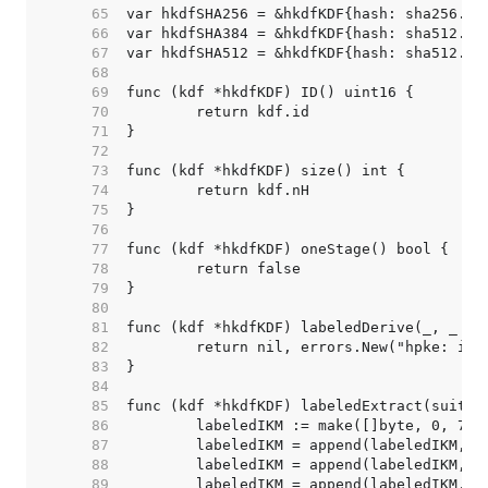
    65  
    66  
    67  
    68  
    69  
    70  
    71  
    72  
    73  
    74  
    75  
    76  
    77  
    78  
    79  
    80  
    81  
    82  
    83  
    84  
    85  
    86  
    87  
    88  
    89  