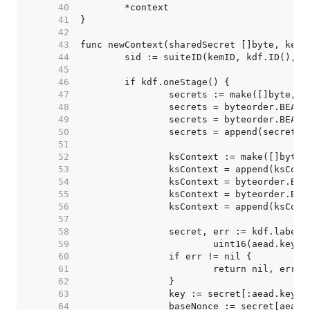
    40  
    41  
    42  
    43  
    44  
    45  
    46  
    47  
    48  
		secrets = byteorder.BEAp
    49  
    50  
    51  
    52  
    53  
		ksContext = append(ksCon
    54  
		ksContext = byteorder.BE
    55  
    56  
    57  
    58  
    59  
    60  
    61  
    62  
    63  
    64  