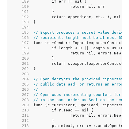
   189  
   190  
   191  
   192  
   193  
   194  
   195  
// Export produces a secret value derived
   196  
// recipient. length must be at most 65,5
   197  
   198  
   199  
   200  
   201  
   202  
   203  
   204  
// Open decrypts the provided ciphertext,
   205  
// public data aad, or returns an error i
   206  
//
   207  
// Open uses incrementing counters for ea
   208  
// in the same order as Seal on the sendi
   209  
   210  
   211  
   212  
   213  