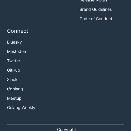
Brand Guidelines
Code of Conduct
Connect
Bluesky
Mastodon
Twitter
GitHub
Slack
r/golang
Meetup
Golang Weekly
Copyright