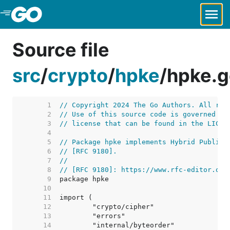
Skip to Main Content
Source file
src
/
crypto
/
hpke
/
hpke.g
     1  
// Copyright 2024 The Go Authors. All rig
     2  
// Use of this source code is governed by
     3  
// license that can be found in the LICEN
     4  
     5  
// Package hpke implements Hybrid Public 
     6  
// [RFC 9180].
     7  
//
     8  
// [RFC 9180]: https://www.rfc-editor.org
     9  
    10  
    11  
    12  
    13  
    14  