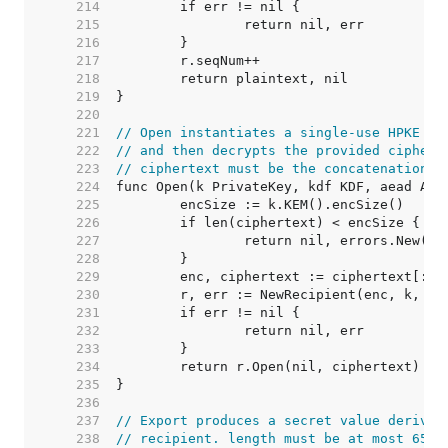
   214  
   215  
   216  
   217  
   218  
   219  
   220  
   221  
// Open instantiates a single-use HPKE re
   222  
// and then decrypts the provided ciphert
   223  
// ciphertext must be the concatenation o
   224  
   225  
   226  
   227  
   228  
   229  
   230  
   231  
   232  
   233  
   234  
   235  
   236  
   237  
// Export produces a secret value derived
   238  
// recipient. length must be at most 65,5