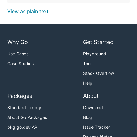
View as plain text
Why Go
Get Started
Use Cases
Playground
Case Studies
Tour
Stack Overflow
Help
Packages
About
Standard Library
Download
About Go Packages
Blog
pkg.go.dev API
Issue Tracker
Release Notes