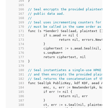
   164  
   165  
   166  
// Seal encrypts the provided plaintext, 
   167  
// public data aad.
   168  
//
   169  
// Seal uses incrementing counters for ea
   170  
// must be called in the same order as Se
   171  
   172  
   173  
   174  
   175  
   176  
   177  
   178  
   179  
   180  
// Seal instantiates a single-use HPKE se
   181  
// and then encrypts the provided plainte
   182  
// Seal returns the concatenation of the 
   183  
   184  
   185  
   186  
   187  
   188  