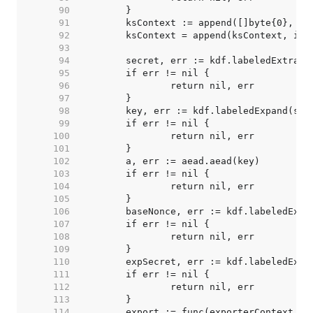
    90  
    91  
    92  
    93  
    94  
    95  
    96  
    97  
    98  
    99  
   100  
   101  
   102  
   103  
   104  
   105  
   106  
   107  
   108  
   109  
   110  
   111  
   112  
   113  
   114  