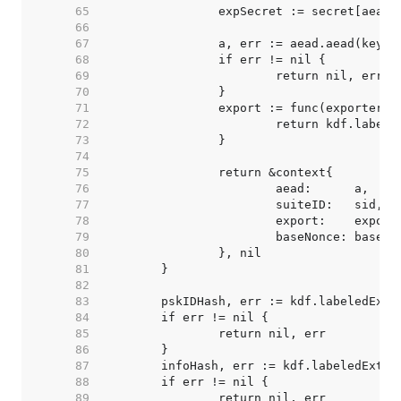
    65  
    66  
    67  
    68  
    69  
    70  
    71  
    72  
    73  
    74  
    75  
    76  
    77  
    78  
    79  
    80  
    81  
    82  
    83  
    84  
    85  
    86  
    87  
    88  
    89  