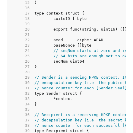
    15  
    16  
    17  
    18  
    19  
    20  
    21  
    22  
    23  
    24  
// seqNum starts at zero and is i
    25  
// 64 bits are enough not to over
    26  
    27  
    28  
    29  
// Sender is a sending HPKE context. It i
    30  
// encapsulation key (i.e. the public key
    31  
// nonce counter for each [Sender.Seal] c
    32  
    33  
    34  
    35  
    36  
// Recipient is a receiving HPKE context.
    37  
// decapsulation key (i.e. the secret key
    38  
// nonce counter for each successful [Rec
    39  