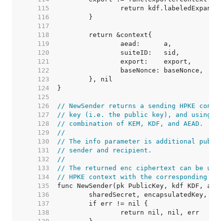
   115  
   116  
   117  
   118  
   119  
   120  
   121  
   122  
   123  
   124  
   125  
   126  
// NewSender returns a sending HPKE conte
   127  
// key (i.e. the public key), and using t
   128  
// combination of KEM, KDF, and AEAD.
   129  
//
   130  
// The info parameter is additional publi
   131  
// sender and recipient.
   132  
//
   133  
// The returned enc ciphertext can be use
   134  
// HPKE context with the corresponding KE
   135  
   136  
   137  
   138  