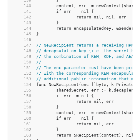
   139  
   140  
   141  
   142  
   143  
   144  
   145  
   146  
   147  
// NewRecipient returns a receiving HPKE 
   148  
// decapsulation key (i.e. the secret key
   149  
// the combination of KEM, KDF, and AEAD.
   150  
//
   151  
// The enc parameter must have been produ
   152  
// with the corresponding KEM encapsulati
   153  
// additional public information that mus
   154  
   155  
   156  
   157  
   158  
   159  
   160  
   161  
   162  
   163  