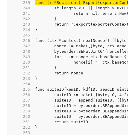
   239  
func (r *Recipient) Export(exporterContex
   240  
   241  
   242  
   243  
   244  
   245  
   246  
   247  
   248  
   249  
   250  
   251  
   252  
   253  
   254  
   255  
   256  
   257  
   258  
   259  
   260  
   261  
   262  
   263  