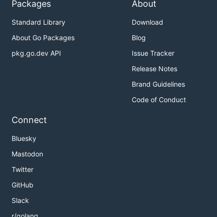
Packages
About
Standard Library
Download
About Go Packages
Blog
pkg.go.dev API
Issue Tracker
Release Notes
Brand Guidelines
Code of Conduct
Connect
Bluesky
Mastodon
Twitter
GitHub
Slack
r/golang