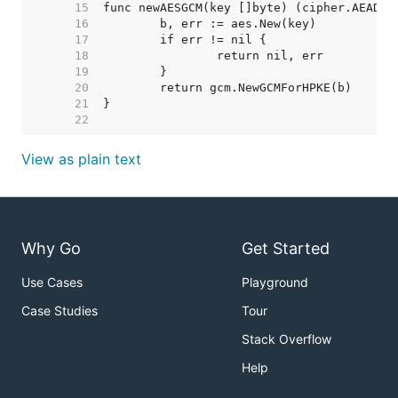
    15  
    16  
    17  
    18  
    19  
    20  
    21  
    22  
View as plain text
Why Go
Get Started
Use Cases
Playground
Case Studies
Tour
Stack Overflow
Help