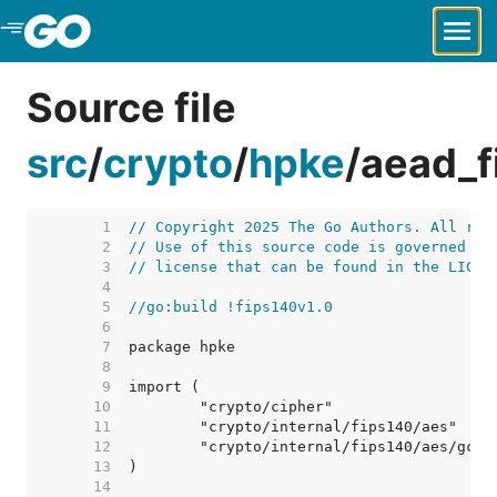
Skip to Main Content
Source file
src
/
crypto
/
hpke
/
aead_f
     1  
// Copyright 2025 The Go Authors. All rig
     2  
// Use of this source code is governed by
     3  
// license that can be found in the LICEN
     4  
     5  
//go:build !fips140v1.0
     6  
     7  
     8  
     9  
    10  
    11  
    12  
    13  
    14  