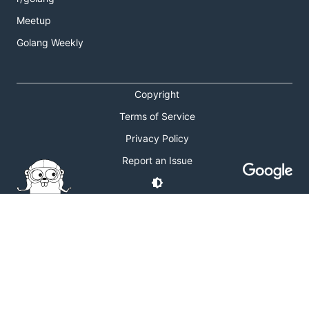
Meetup
Golang Weekly
Copyright
Terms of Service
Privacy Policy
Report an Issue