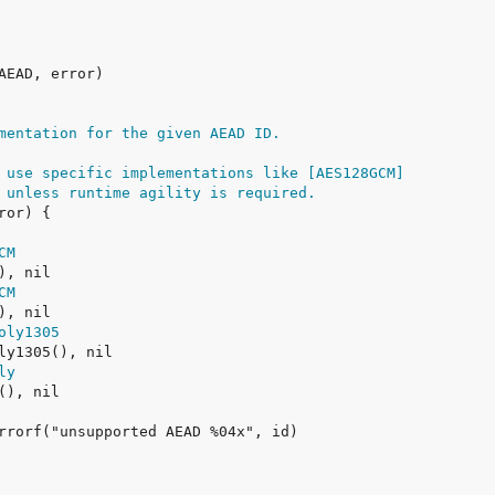
mentation for the given AEAD ID.
 use specific implementations like [AES128GCM]
 unless runtime agility is required.
CM
CM
oly1305
ly