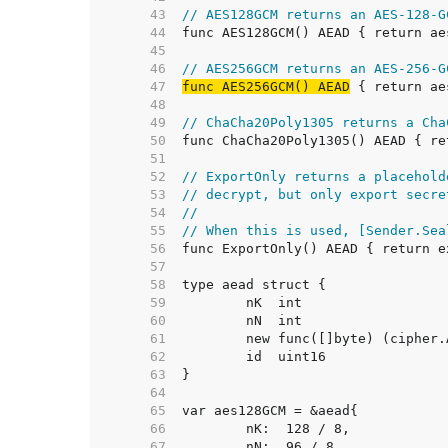
    43  
// AES128GCM returns an AES-128-G
    44  
    45  
    46  
// AES256GCM returns an AES-256-G
    47  
func AES256GCM() AEAD
    48  
    49  
// ChaCha20Poly1305 returns a Cha
    50  
    51  
    52  
// ExportOnly returns a placehold
    53  
// decrypt, but only export secre
    54  
//
    55  
// When this is used, [Sender.Sea
    56  
    57  
    58  
    59  
    60  
    61  
    62  
    63  
    64  
    65  
    66  
    67  