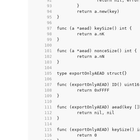
    92  
    93  
    94  
    95  
    96  
    97  
    98  
    99  
   100  
   101  
   102  
   103  
   104  
   105  
   106  
   107  
   108  
   109  
   110  
   111  
   112  
   113  
   114  
   115  
   116  