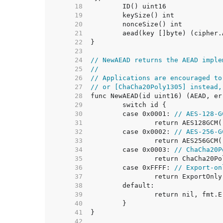
    18  
    19  
    20  
    21  
    22  
    23  
    24  
// NewAEAD returns the AEAD imple
    25  
//
    26  
// Applications are encouraged to
    27  
// or [ChaCha20Poly1305] instead,
    28  
    29  
    30  
	case 0x0001: 
// AES-128-G
    31  
    32  
	case 0x0002: 
// AES-256-G
    33  
    34  
	case 0x0003: 
// ChaCha20P
    35  
    36  
	case 0xFFFF: 
// Export-on
    37  
    38  
    39  
    40  
    41  
    42  