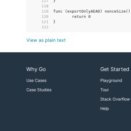
   117  
   118  
   119  
   120  
   121  
   122  
View as plain text
Why Go
Get Started
Use Cases
Playground
Case Studies
Tour
Stack Overflow
Help