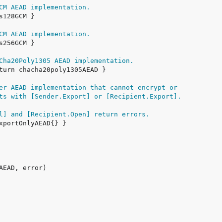
CM AEAD implementation.
CM AEAD implementation.
Cha20Poly1305 AEAD implementation.
er AEAD implementation that cannot encrypt or
ts with [Sender.Export] or [Recipient.Export].
l] and [Recipient.Open] return errors.