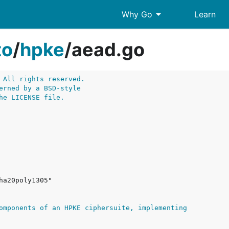
arrow_drop_down
Why Go
Learn
to
/
hpke
/
aead.go
 All rights reserved.
erned by a BSD-style
he LICENSE file.
omponents of an HPKE ciphersuite, implementing