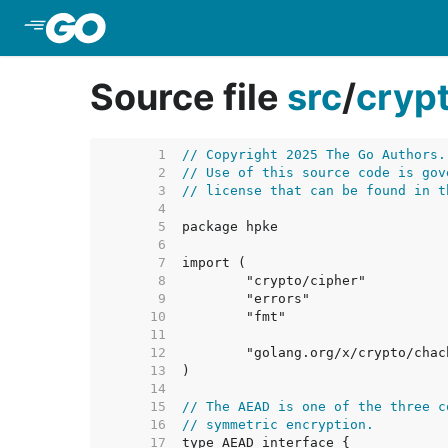
Skip to Main Content
Source file
src
/
cryp
     1  
// Copyright 2025 The Go Authors.
     2  
// Use of this source code is gov
     3  
// license that can be found in t
     4  
     5  
     6  
     7  
     8  
     9  
    10  
    11  
    12  
    13  
    14  
    15  
// The AEAD is one of the three c
    16  
// symmetric encryption.
    17  