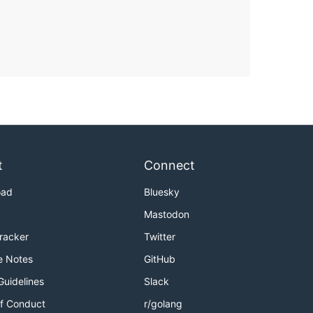
t
Connect
oad
Bluesky
Mastodon
Tracker
Twitter
e Notes
GitHub
Guidelines
Slack
f Conduct
r/golang