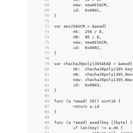
    68  
    69  
    70  
    71  
    72  
    73  
    74  
    75  
    76  
    77  
    78  
    79  
    80  
    81  
    82  
    83  
    84  
    85  
    86  
    87  
    88  
    89  
    90  
    91  