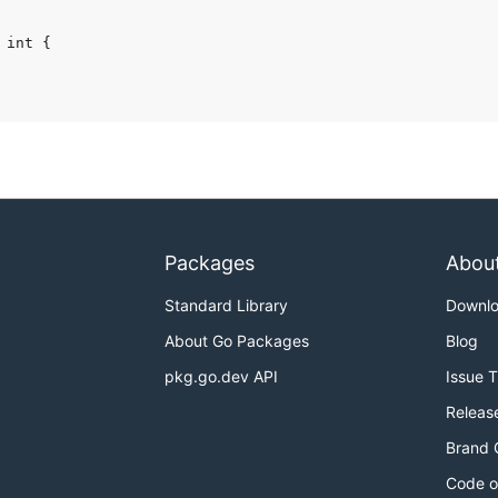
Packages
Abou
Standard Library
Downl
About Go Packages
Blog
pkg.go.dev API
Issue 
Releas
Brand 
Code o