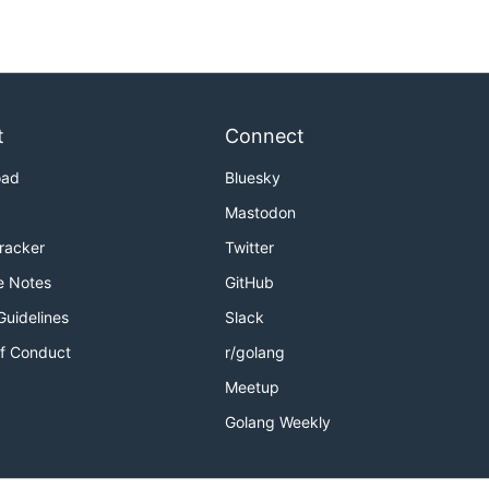
t
Connect
oad
Bluesky
Mastodon
Tracker
Twitter
e Notes
GitHub
Guidelines
Slack
f Conduct
r/golang
Meetup
Golang Weekly