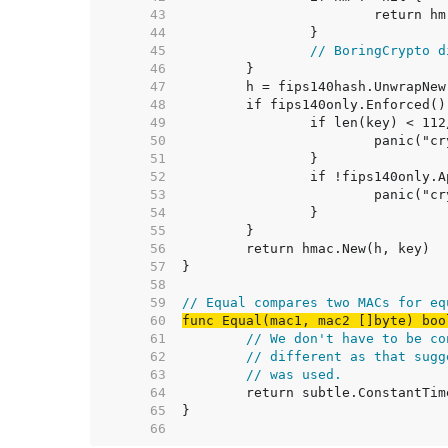
    43  
    44  
    45  
// BoringCrypto d
    46  
    47  
    48  
    49  
    50  
    51  
    52  
    53  
    54  
    55  
    56  
    57  
    58  
    59  
// Equal compares two MACs for eq
    60  
func Equal(mac1, mac2 []byte) boo
    61  
// We don't have to be co
    62  
// different as that sugg
    63  
// was used.
    64  
    65  
    66  