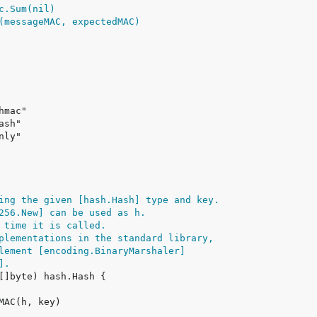
ing the given [hash.Hash] type and key.
256.New] can be used as h.
 time it is called.
plementations in the standard library,
lement [encoding.BinaryMarshaler]
].