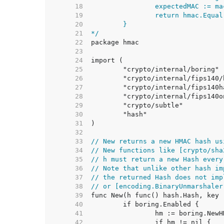
    18  
    19  
    20  
    21  
*/
    22  
    23  
    24  
    25  
    26  
    27  
    28  
    29  
    30  
    31  
    32  
    33  
// New returns a new HMAC hash us
    34  
// New functions like [crypto/sha
    35  
// h must return a new Hash every
    36  
// Note that unlike other hash im
    37  
// the returned Hash does not imp
    38  
// or [encoding.BinaryUnmarshaler
    39  
    40  
    41  
    42  