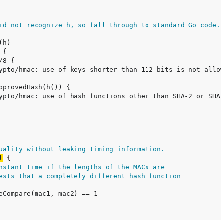
id not recognize h, so fall through to standard Go code.
uality without leaking timing information.
l
nstant time if the lengths of the MACs are
ests that a completely different hash function