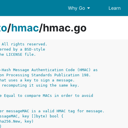
arrow_drop_down
Why Go
Learn
to
/
hmac
/
hmac.go
 All rights reserved.
erned by a BSD-style
he LICENSE file.