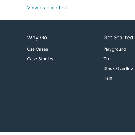
View as plain text
Why Go
Get Started
Use Cases
Playground
Case Studies
Tour
Stack Overflow
Help