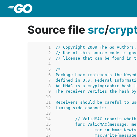
Skip to Main Content
Source file
src
/
cryp
     1  
// Copyright 2009 The Go Authors.
     2  
// Use of this source code is gov
     3  
// license that can be found in t
     4  
     5  
     6  
     7  
     8  
     9  
    10  
    11  
    12  
    13  
    14  
    15  
    16  
    17  