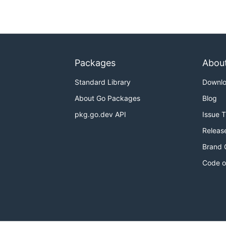
Packages
Abou
Standard Library
Downl
About Go Packages
Blog
pkg.go.dev API
Issue 
Releas
Brand 
Code o