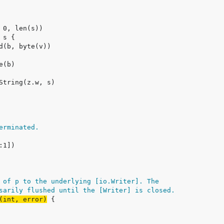
erminated.
 of p to the underlying [io.Writer]. The
sarily flushed until the [Writer] is closed.
(int, error)