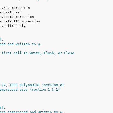
].
sed and written to w.
 first call to Write, Flush, or Close
-32, IEEE polynomial (section 8)
ompressed size (section 2.3.1)
r].
are compressed and written to w.