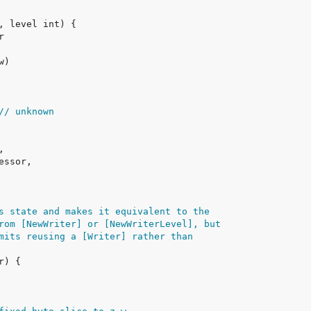
// unknown
s state and makes it equivalent to the
rom [NewWriter] or [NewWriterLevel], but
mits reusing a [Writer] rather than