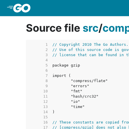
Skip to Main Content
Source file
src
/
comp
     1  
// Copyright 2010 The Go Authors.
     2  
// Use of this source code is gov
     3  
// license that can be found in t
     4  
     5  
     6  
     7  
     8  
     9  
    10  
    11  
    12  
    13  
    14  
    15  
    16  
// These constants are copied fro
    17  
// [compress/gzip] does not also 