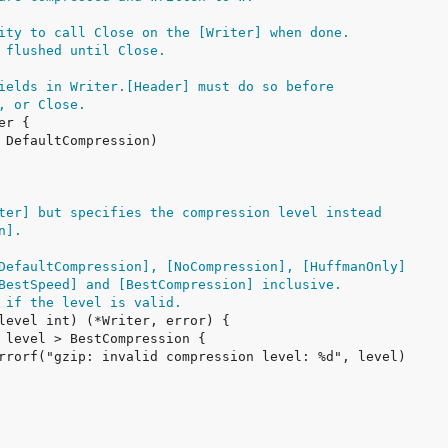
ity to call Close on the [Writer] when done.
 flushed until Close.
ields in Writer.[Header] must do so before
, or Close.
ter] but specifies the compression level instead
n].
DefaultCompression], [NoCompression], [HuffmanOnly]
BestSpeed] and [BestCompression] inclusive.
 if the level is valid.