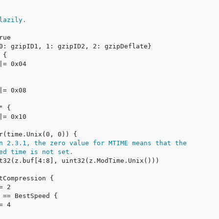
lazily.
n 2.3.1, the zero value for MTIME means that the
ed time is not set.