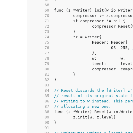
    68  
    69  
    70  
    71  
    72  
    73  
    74  
    75  
    76  
			OS: 255, 
    77  
    78  
    79  
    80  
    81  
    82  
    83  
    84  
// Reset discards the [Writer] z'
    85  
// result of its original state f
    86  
// writing to w instead. This per
    87  
// allocating a new one.
    88  
    89  
    90  
    91  