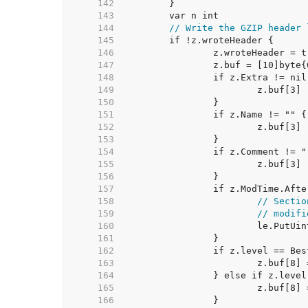
   142  
   143  
   144  
// Write the GZIP header 
   145  
   146  
   147  
   148  
   149  
   150  
   151  
   152  
   153  
   154  
   155  
   156  
   157  
   158  
// Sectio
   159  
// modifi
   160  
   161  
   162  
   163  
   164  
   165  
   166  