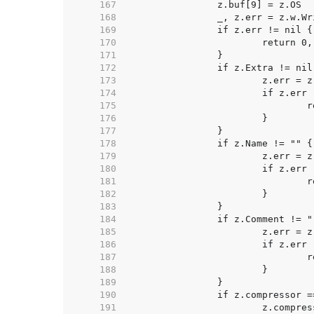
   167  
   168  
   169  
   170  
   171  
   172  
   173  
   174  
   175  
   176  
   177  
   178  
   179  
   180  
   181  
   182  
   183  
   184  
   185  
   186  
   187  
   188  
   189  
   190  
   191  