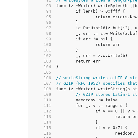
    92  
// writeBytes writes a length-pre
    93  
    94  
    95  
    96  
    97  
    98  
    99  
   100  
   101  
   102  
   103  
   104  
   105  
   106  
// writeString writes a UTF-8 str
   107  
// GZIP (RFC 1952) specifies that
   108  
   109  
// GZIP stores Latin-1 st
   110  
   111  
   112  
   113  
   114  
   115  
   116  