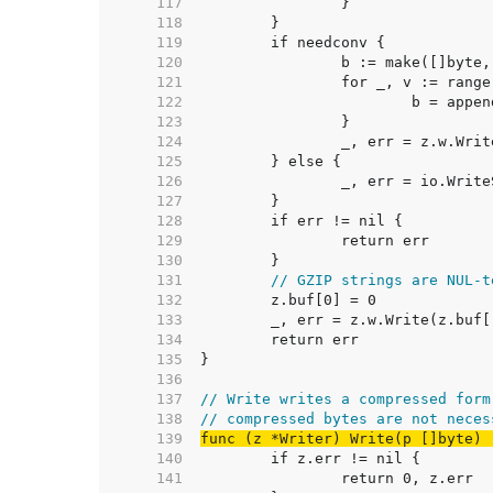
   117  
   118  
   119  
   120  
   121  
   122  
   123  
   124  
   125  
   126  
   127  
   128  
   129  
   130  
   131  
// GZIP strings are NUL-t
   132  
   133  
   134  
   135  
   136  
   137  
// Write writes a compressed form
   138  
// compressed bytes are not neces
   139  
func (z *Writer) Write(p []byte) 
   140  
   141  