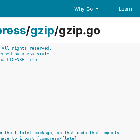
arrow_drop_down
Why Go
Learn
ress
/
gzip
/
gzip.go
 All rights reserved.
erned by a BSD-style
he LICENSE file.
m the [flate] package, so that code that imports
have to import [compress/flate].