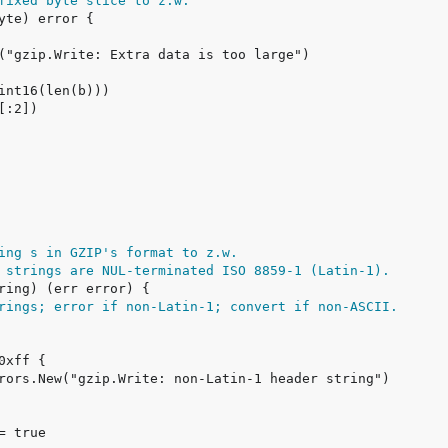
fixed byte slice to z.w.
ing s in GZIP's format to z.w.
 strings are NUL-terminated ISO 8859-1 (Latin-1).
rings; error if non-Latin-1; convert if non-ASCII.