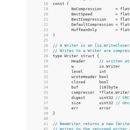
    18  
    19  
    20  
    21  
    22  
    23  
    24  
    25  
    26  
// A Writer is an [io.WriteCloser
    27  
// Writes to a Writer are compres
    28  
    29  
	Header      
// written at
    30  
    31  
    32  
    33  
    34  
    35  
    36  
	digest      uint32 
// CRC
    37  
	size        uint32 
// Unc
    38  
    39  
    40  
    41  
// NewWriter returns a new [Write
    42  
// Writes to the returned writer 