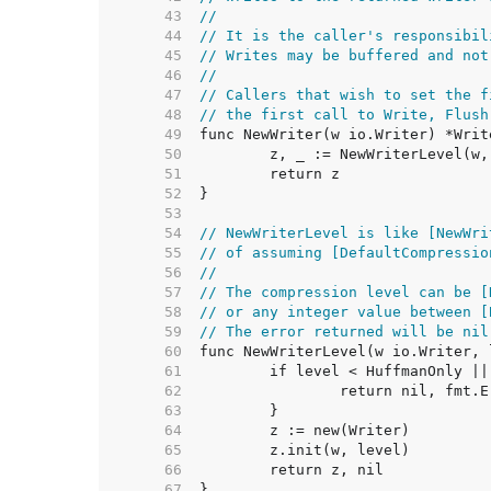
    43  
//
    44  
// It is the caller's responsibil
    45  
// Writes may be buffered and not
    46  
//
    47  
// Callers that wish to set the f
    48  
// the first call to Write, Flush
    49  
    50  
    51  
    52  
    53  
    54  
// NewWriterLevel is like [NewWri
    55  
// of assuming [DefaultCompressio
    56  
//
    57  
// The compression level can be [
    58  
// or any integer value between [
    59  
// The error returned will be nil
    60  
    61  
    62  
    63  
    64  
    65  
    66  
    67  