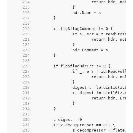
   214  
   215  
   216  
   217  
   218  
   219  
   220  
   221  
   222  
   223  
   224  
   225  
   226  
   227  
   228  
   229  
   230  
   231  
   232  
   233  
   234  
   235  
   236  
   237  
   238  