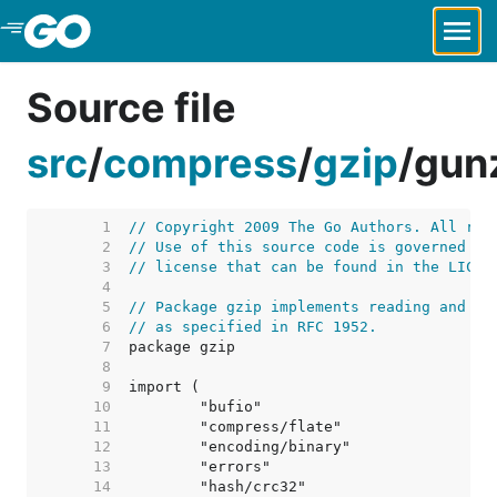
Skip to Main Content
Source file
src
/
compress
/
gzip
/
gun
     1  
// Copyright 2009 The Go Authors. All rig
     2  
// Use of this source code is governed by
     3  
// license that can be found in the LICEN
     4  
     5  
// Package gzip implements reading and wr
     6  
// as specified in RFC 1952.
     7  
     8  
     9  
    10  
    11  
    12  
    13  
    14  