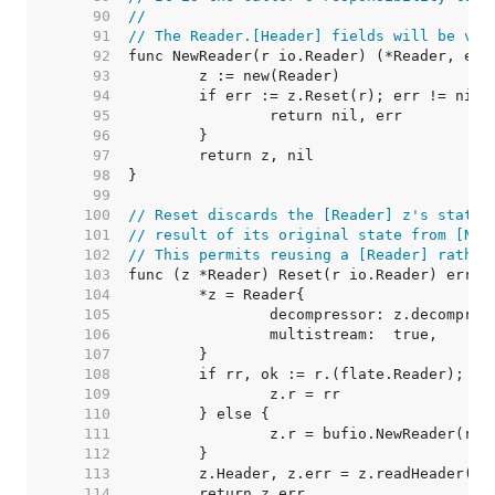
    90  
//
    91  
// The Reader.[Header] fields will be val
    92  
    93  
    94  
    95  
    96  
    97  
    98  
    99  
   100  
// Reset discards the [Reader] z's state 
   101  
// result of its original state from [New
   102  
// This permits reusing a [Reader] rather
   103  
   104  
   105  
   106  
   107  
   108  
   109  
   110  
   111  
   112  
   113  
   114  