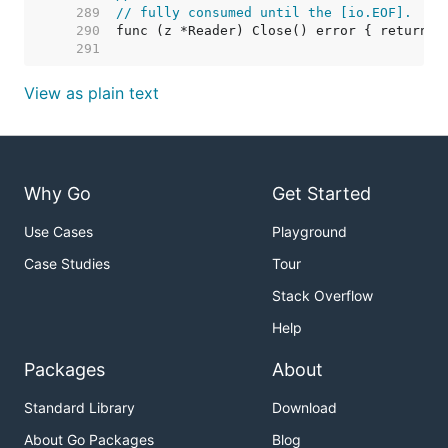
   289  
// fully consumed until the [io.EOF].
   290  
   291  
View as plain text
Why Go
Get Started
Use Cases
Playground
Case Studies
Tour
Stack Overflow
Help
Packages
About
Standard Library
Download
About Go Packages
Blog