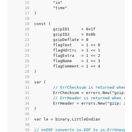
    15  
    16  
    17  
    18  
    19  
    20  
    21  
    22  
    23  
    24  
    25  
    26  
    27  
    28  
    29  
    30  
    31  
// ErrChecksum is returned when r
    32  
    33  
// ErrHeader is returned when rea
    34  
    35  
    36  
    37  
    38  
    39  
// noEOF converts io.EOF to io.ErrUnexpec