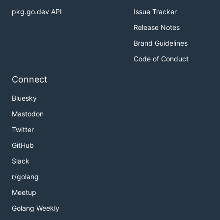
pkg.go.dev API
Issue Tracker
Release Notes
Brand Guidelines
Code of Conduct
Connect
Bluesky
Mastodon
Twitter
GitHub
Slack
r/golang
Meetup
Golang Weekly