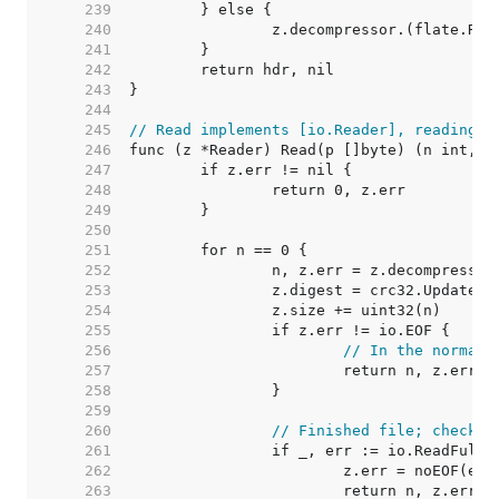
   239  
   240  
   241  
   242  
   243  
   244  
   245  
// Read implements [io.Reader], reading u
   246  
   247  
   248  
   249  
   250  
   251  
   252  
   253  
   254  
   255  
   256  
// In the normal 
   257  
   258  
   259  
   260  
// Finished file; check c
   261  
   262  
   263  