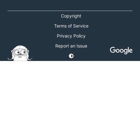
Copyright
Terms of Service
Privacy Policy
Report an Issue