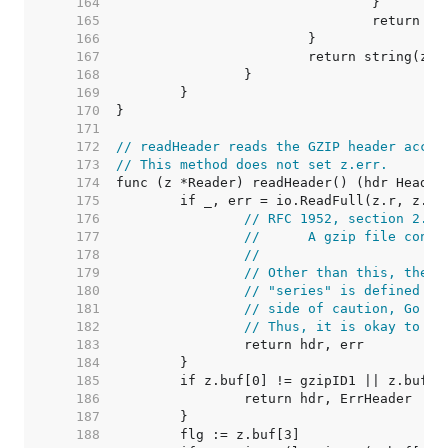
   164  
   165  
   166  
   167  
   168  
   169  
   170  
   171  
   172  
// readHeader reads the GZIP header accor
   173  
// This method does not set z.err.
   174  
   175  
   176  
// RFC 1952, section 2.2,
   177  
//	A gzip file con
   178  
//
   179  
// Other than this, the s
   180  
// "series" is defined as
   181  
// side of caution, Go in
   182  
// Thus, it is okay to re
   183  
   184  
   185  
   186  
   187  
   188  