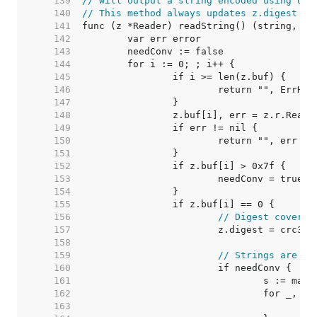
   139  
// will output a string encoded using UTF
   140  
// This method always updates z.digest wi
   141  
   142  
   143  
   144  
   145  
   146  
   147  
   148  
   149  
   150  
   151  
   152  
   153  
   154  
   155  
   156  
// Digest covers 
   157  
   158  
   159  
// Strings are IS
   160  
   161  
   162  
   163  