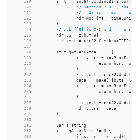
   189  
   190  
// Section 2.3.1, the zer
   191  
// modified time is not s
   192  
   193  
   194  
// z.buf[8] is XFL and is current
   195  
   196  
   197  
   198  
   199  
   200  
   201  
   202  
   203  
   204  
   205  
   206  
   207  
   208  
   209  
   210  
   211  
   212  
   213  