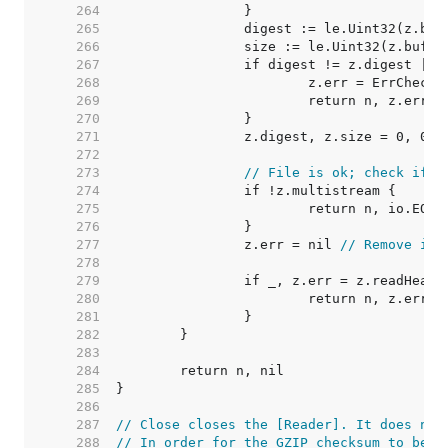
   264  
   265  
   266  
   267  
   268  
   269  
   270  
   271  
   272  
   273  
// File is ok; check if t
   274  
   275  
   276  
   277  
		z.err = nil 
// Remove io.
   278  
   279  
   280  
   281  
   282  
   283  
   284  
   285  
   286  
   287  
// Close closes the [Reader]. It does not
   288  
// In order for the GZIP checksum to be v