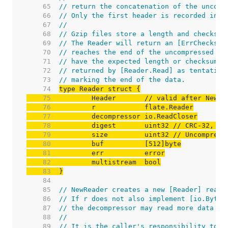
    65  
// return the concatenation of the uncomp
    66  
// Only the first header is recorded in t
    67  
//
    68  
// Gzip files store a length and checksum
    69  
// The Reader will return an [ErrChecksum
    70  
// reaches the end of the uncompressed da
    71  
// have the expected length or checksum. 
    72  
// returned by [Reader.Read] as tentative
    73  
// marking the end of the data.
    74  
    75  
	Header       
// valid after NewRe
    76  
    77  
    78  
	digest       uint32 
// CRC-32, IE
    79  
	size         uint32 
// Uncompress
    80  
    81  
    82  
    83  
}
    84  
    85  
// NewReader creates a new [Reader] readi
    86  
// If r does not also implement [io.ByteR
    87  
// the decompressor may read more data th
    88  
//
    89  
// It is the caller's responsibility to c