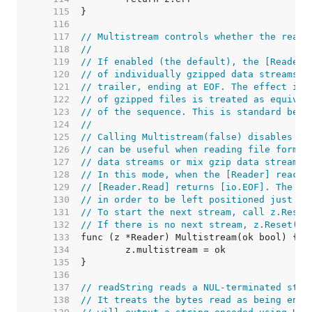
   115  
   116  
   117  
// Multistream controls whether the reade
   118  
//
   119  
// If enabled (the default), the [Reader]
   120  
// of individually gzipped data streams, 
   121  
// trailer, ending at EOF. The effect is 
   122  
// of gzipped files is treated as equival
   123  
// of the sequence. This is standard beha
   124  
//
   125  
// Calling Multistream(false) disables th
   126  
// can be useful when reading file format
   127  
// data streams or mix gzip data streams 
   128  
// In this mode, when the [Reader] reache
   129  
// [Reader.Read] returns [io.EOF]. The un
   130  
// in order to be left positioned just af
   131  
// To start the next stream, call z.Reset
   132  
// If there is no next stream, z.Reset(r)
   133  
   134  
   135  
   136  
   137  
// readString reads a NUL-terminated stri
   138  
// It treats the bytes read as being enco