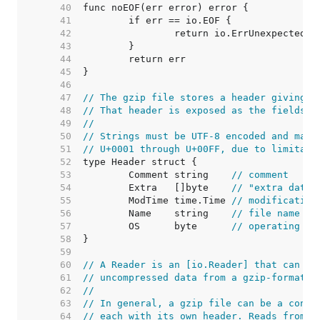
    40  
    41  
    42  
    43  
    44  
    45  
    46  
    47  
// The gzip file stores a header giving m
    48  
// That header is exposed as the fields o
    49  
//
    50  
// Strings must be UTF-8 encoded and may 
    51  
// U+0001 through U+00FF, due to limitati
    52  
    53  
	Comment string    
// comment
    54  
	Extra   []byte    
// "extra data"
    55  
	ModTime time.Time 
// modification
    56  
	Name    string    
// file name
    57  
	OS      byte      
// operating sy
    58  
    59  
    60  
// A Reader is an [io.Reader] that can be
    61  
// uncompressed data from a gzip-format c
    62  
//
    63  
// In general, a gzip file can be a conca
    64  
// each with its own header. Reads from t