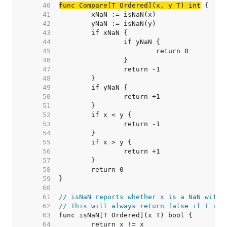
    40  
func Compare[T Ordered](x, y T) int
    41  
    42  
    43  
    44  
    45  
    46  
    47  
    48  
    49  
    50  
    51  
    52  
    53  
    54  
    55  
    56  
    57  
    58  
    59  
    60  
    61  
// isNaN reports whether x is a NaN witho
    62  
// This will always return false if T is 
    63  
    64  