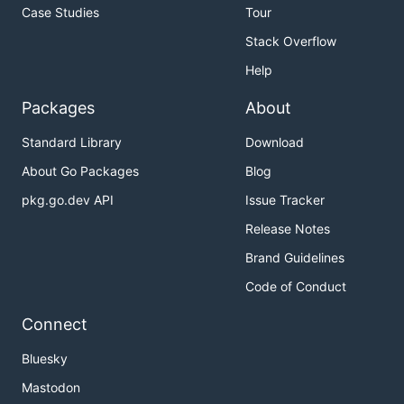
Case Studies
Tour
Stack Overflow
Help
Packages
About
Standard Library
Download
About Go Packages
Blog
pkg.go.dev API
Issue Tracker
Release Notes
Brand Guidelines
Code of Conduct
Connect
Bluesky
Mastodon