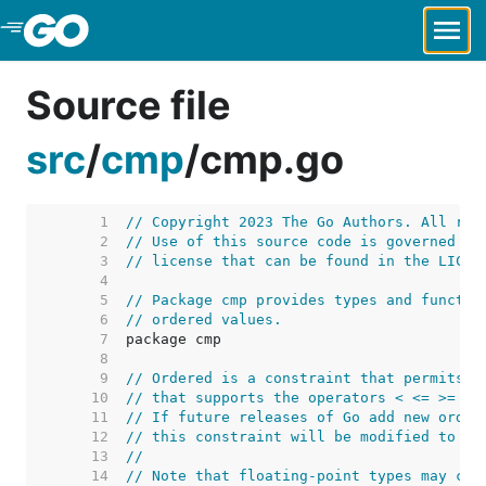
Skip to Main Content
Source file
src
/
cmp
/
cmp.go
     1  
// Copyright 2023 The Go Authors. All rig
     2  
// Use of this source code is governed by
     3  
// license that can be found in the LICEN
     4  
     5  
// Package cmp provides types and functio
     6  
// ordered values.
     7  
     8  
     9  
// Ordered is a constraint that permits a
    10  
// that supports the operators < <= >= >.
    11  
// If future releases of Go add new order
    12  
// this constraint will be modified to in
    13  
//
    14  
// Note that floating-point types may con