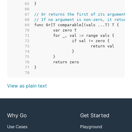
    65  
    66  
    67  
// Or returns the first of its arguments 
    68  
// If no argument is non-zero, it returns
    69  
    70  
    71  
    72  
    73  
    74  
    75  
    76  
    77  
    78  
View as plain text
Why Go
Get Started
Use Cases
Playground