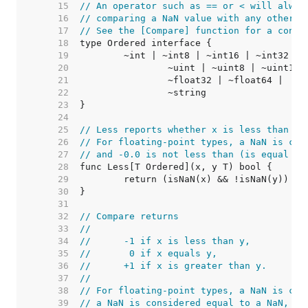
    15  
// An operator such as == or < will alway
    16  
// comparing a NaN value with any other v
    17  
// See the [Compare] function for a consi
    18  
    19  
    20  
    21  
    22  
    23  
    24  
    25  
// Less reports whether x is less than y.
    26  
// For floating-point types, a NaN is con
    27  
// and -0.0 is not less than (is equal to
    28  
    29  
    30  
    31  
    32  
// Compare returns
    33  
//
    34  
//	-1 if x is less than y,
    35  
//	 0 if x equals y,
    36  
//	+1 if x is greater than y.
    37  
//
    38  
// For floating-point types, a NaN is con
    39  
// a NaN is considered equal to a NaN, an