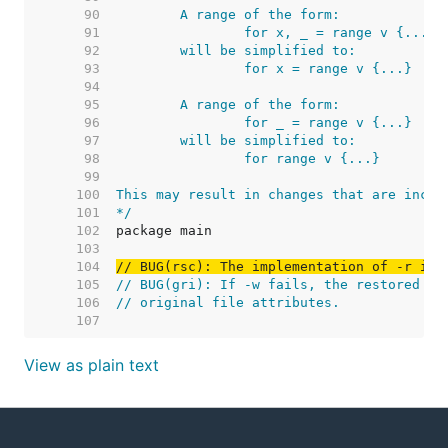
    90  
    91  
    92  
    93  
    94  
    95  
    96  
    97  
    98  
    99  
   100  
   101  
*/
   102  
   103  
   104  
// BUG(rsc): The implementation of -r is 
   105  
// BUG(gri): If -w fails, the restored or
   106  
// original file attributes.
   107  
View as plain text