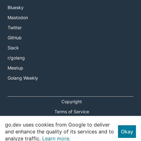
Bluesky
Mastodon
Twitter
GitHub
Slack
r/golang
Meetup
Golang Weekly
Copyright
Terms of Service
Privacy Policy
go.dev uses cookies from Google to deliver
and enhance the quality of its services and to
Okay
Report an Issue
analyze traffic.
Learn more.