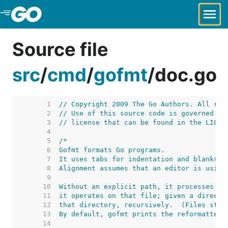
Skip to Main Content
Source file
src
/
cmd
/
gofmt
/
doc.go
     1  
// Copyright 2009 The Go Authors. All rig
     2  
// Use of this source code is governed by
     3  
// license that can be found in the LICEN
     4  
     5  
     6  
     7  
     8  
     9  
    10  
    11  
    12  
    13  
    14  