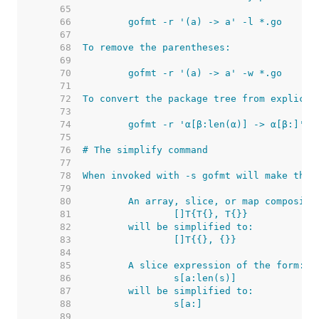
    65  
    66  
    67  
    68  
    69  
    70  
    71  
    72  
    73  
    74  
    75  
    76  
    77  
    78  
    79  
    80  
    81  
    82  
    83  
    84  
    85  
    86  
    87  
    88  
    89  