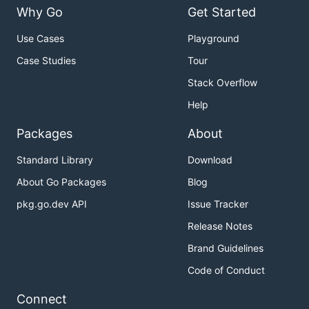
Why Go
Get Started
Use Cases
Playground
Case Studies
Tour
Stack Overflow
Help
Packages
About
Standard Library
Download
About Go Packages
Blog
pkg.go.dev API
Issue Tracker
Release Notes
Brand Guidelines
Code of Conduct
Connect