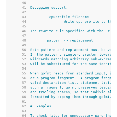
    40  
    41  
    42  
    43  
    44  
    45  
    46  
    47  
    48  
    49  
    50  
    51  
    52  
    53  
    54  
    55  
    56  
    57  
    58  
    59  
    60  
    61  
    62  
    63  
    64  