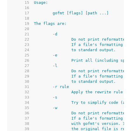
    15  
    16  
    17  
    18  
    19  
    20  
    21  
    22  
    23  
    24  
    25  
    26  
    27  
    28  
    29  
    30  
    31  
    32  
    33  
    34  
    35  
    36  
    37  
    38  
    39  