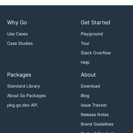
Why Go
Get Started
Use Cases
Playground
Case Studies
Tour
Stack Overflow
Help
Packages
About
Standard Library
Download
About Go Packages
Blog
pkg.go.dev API
Issue Tracker
Release Notes
Brand Guidelines