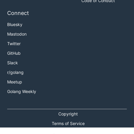
Code of Conduct
Connect
Bluesky
Mastodon
Twitter
GitHub
Slack
r/golang
Meetup
Golang Weekly
Copyright
Terms of Service
Privacy Policy