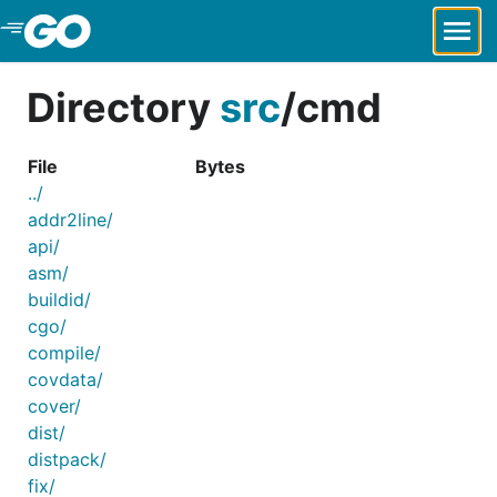
Skip to Main Content
Directory
src
/
cmd
File
Bytes
../
addr2line/
api/
asm/
buildid/
cgo/
compile/
covdata/
cover/
dist/
distpack/
fix/