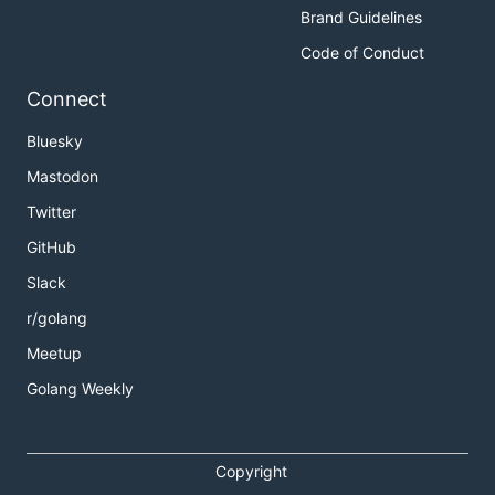
Brand Guidelines
Code of Conduct
Connect
Bluesky
Mastodon
Twitter
GitHub
Slack
r/golang
Meetup
Golang Weekly
Copyright