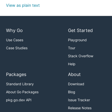
View as plain text
Why Go
Get Started
Use Cases
Playground
Case Studies
Tour
Stack Overflow
Help
Packages
About
Standard Library
Download
About Go Packages
Blog
pkg.go.dev API
Issue Tracker
Release Notes