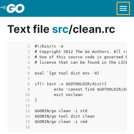
Skip to Main Content
Text file
src
/
clean.rc
     1  
     2  
     3  
     4  
     5  
     6  
     7  
     8  
     9  
    10  
    11  
    12  
    13  
    14  
    15  
    16  