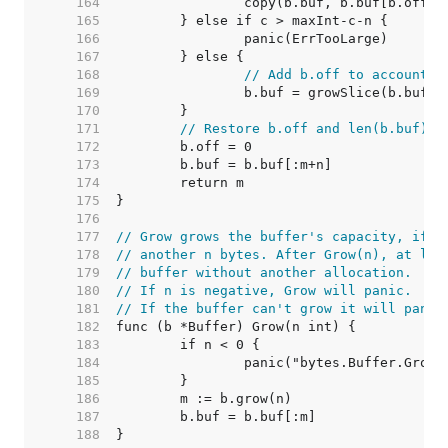
   164  
   165  
   166  
   167  
   168  
// Add b.off to account f
   169  
   170  
   171  
// Restore b.off and len(b.buf).
   172  
   173  
   174  
   175  
   176  
   177  
// Grow grows the buffer's capacity, if n
   178  
// another n bytes. After Grow(n), at lea
   179  
// buffer without another allocation.
   180  
// If n is negative, Grow will panic.
   181  
// If the buffer can't grow it will panic
   182  
   183  
   184  
   185  
   186  
   187  
   188  