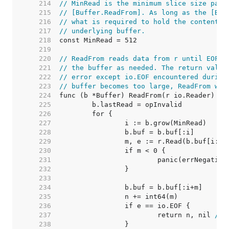
   214  
// MinRead is the minimum slice size pass
   215  
// [Buffer.ReadFrom]. As long as the [Buf
   216  
// what is required to hold the contents 
   217  
// underlying buffer.
   218  
   219  
   220  
// ReadFrom reads data from r until EOF a
   221  
// the buffer as needed. The return value
   222  
// error except io.EOF encountered during
   223  
// buffer becomes too large, ReadFrom wil
   224  
   225  
   226  
   227  
   228  
   229  
   230  
   231  
   232  
   233  
   234  
   235  
   236  
   237  
			return n, nil 
// 
   238  