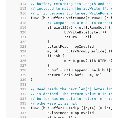
   314  
// buffer, returning its length and an er
   315  
// included to match [bufio.Writer]'s Wri
   316  
// if it becomes too large, WriteRune wil
   317  
   318  
// Compare as uint32 to correctly
   319  
   320  
   321  
   322  
   323  
   324  
   325  
   326  
   327  
   328  
   329  
   330  
   331  
   332  
// Read reads the next len(p) bytes from 
   333  
// is drained. The return value n is the 
   334  
// buffer has no data to return, err is [
   335  
// otherwise it is nil.
   336  
   337  
   338  