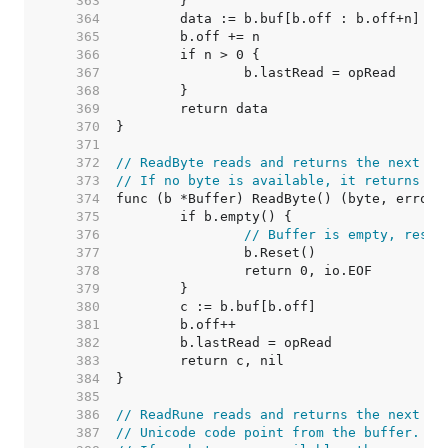
   363  
   364  
   365  
   366  
   367  
   368  
   369  
   370  
   371  
   372  
// ReadByte reads and returns the next by
   373  
// If no byte is available, it returns er
   374  
   375  
   376  
// Buffer is empty, reset
   377  
   378  
   379  
   380  
   381  
   382  
   383  
   384  
   385  
   386  
// ReadRune reads and returns the next UT
   387  
// Unicode code point from the buffer.