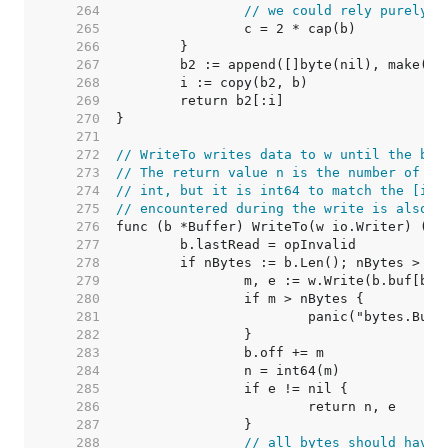
   264  
// we could rely purely o
   265  
   266  
   267  
   268  
   269  
   270  
   271  
   272  
// WriteTo writes data to w until the buf
   273  
// The return value n is the number of by
   274  
// int, but it is int64 to match the [io.
   275  
// encountered during the write is also r
   276  
   277  
   278  
   279  
   280  
   281  
   282  
   283  
   284  
   285  
   286  
   287  
   288  
// all bytes should have 