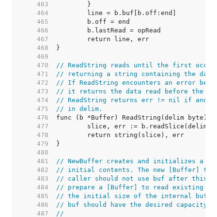
   463  
   464  
   465  
   466  
   467  
   468  
   469  
   470  
// ReadString reads until the first occur
   471  
// returning a string containing the data
   472  
// If ReadString encounters an error befo
   473  
// it returns the data read before the er
   474  
// ReadString returns err != nil if and o
   475  
// in delim.
   476  
   477  
   478  
   479  
   480  
   481  
// NewBuffer creates and initializes a ne
   482  
// initial contents. The new [Buffer] tak
   483  
// caller should not use buf after this c
   484  
// prepare a [Buffer] to read existing da
   485  
// the initial size of the internal buffe
   486  
// buf should have the desired capacity b
   487  
//