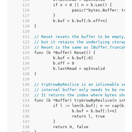
   115  
   116  
   117  
   118  
   119  
   120  
   121  
// Reset resets the buffer to be empty,
   122  
// but it retains the underlying storage 
   123  
// Reset is the same as [Buffer.Truncate]
   124  
   125  
   126  
   127  
   128  
   129  
   130  
// tryGrowByReslice is an inlineable vers
   131  
// internal buffer only needs to be resli
   132  
// It returns the index where bytes shoul
   133  
   134  
   135  
   136  
   137  
   138  