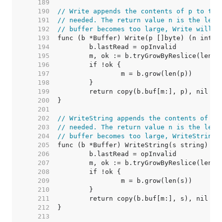
   189  
   190  
// Write appends the contents of p to the
   191  
// needed. The return value n is the leng
   192  
// buffer becomes too large, Write will p
   193  
   194  
   195  
   196  
   197  
   198  
   199  
   200  
   201  
   202  
// WriteString appends the contents of s 
   203  
// needed. The return value n is the leng
   204  
// buffer becomes too large, WriteString 
   205  
   206  
   207  
   208  
   209  
   210  
   211  
   212  
   213  