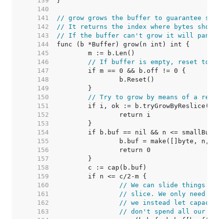
   139  
   140  
   141  
// grow grows the buffer to guarantee spa
   142  
// It returns the index where bytes shoul
   143  
// If the buffer can't grow it will panic
   144  
   145  
   146  
// If buffer is empty, reset to r
   147  
   148  
   149  
   150  
// Try to grow by means of a resl
   151  
   152  
   153  
   154  
   155  
   156  
   157  
   158  
   159  
   160  
// We can slide things do
   161  
// slice. We only need m+
   162  
// we instead let capacit
   163  
// don't spend all our ti