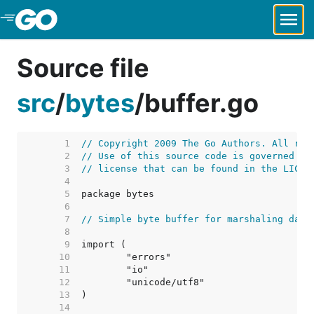
Skip to Main Content
Source file
src
/
bytes
/
buffer.go
     1  
// Copyright 2009 The Go Authors. All rig
     2  
// Use of this source code is governed by
     3  
// license that can be found in the LICEN
     4  
     5  
     6  
     7  
// Simple byte buffer for marshaling data
     8  
     9  
    10  
    11  
    12  
    13  
    14  