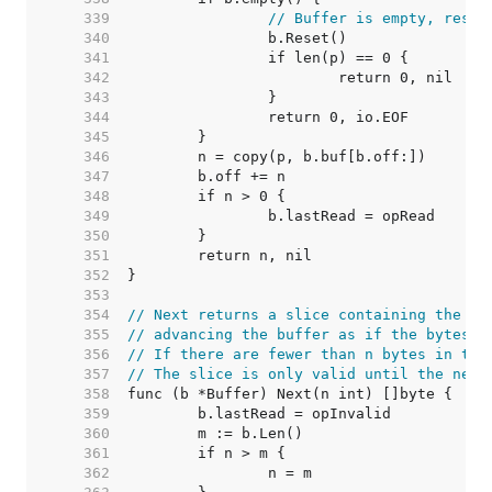
   339  
// Buffer is empty, reset
   340  
   341  
   342  
   343  
   344  
   345  
   346  
   347  
   348  
   349  
   350  
   351  
   352  
   353  
   354  
// Next returns a slice containing the ne
   355  
// advancing the buffer as if the bytes h
   356  
// If there are fewer than n bytes in the
   357  
// The slice is only valid until the next
   358  
   359  
   360  
   361  
   362  