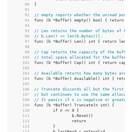
    90  
    91  
    92  
// empty reports whether the unread porti
    93  
    94  
    95  
// Len returns the number of bytes of the
    96  
// b.Len() == len(b.Bytes()).
    97  
    98  
    99  
// Cap returns the capacity of the buffer
   100  
// total space allocated for the buffer's
   101  
   102  
   103  
// Available returns how many bytes are u
   104  
   105  
   106  
// Truncate discards all but the first n 
   107  
// but continues to use the same allocate
   108  
// It panics if n is negative or greater 
   109  
   110  
   111  
   112  
   113  
   114  