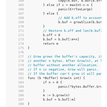
   164  
   165  
   166  
   167  
   168  
// Add b.off to account f
   169  
   170  
   171  
// Restore b.off and len(b.buf).
   172  
   173  
   174  
   175  
   176  
   177  
// Grow grows the buffer's capacity, if n
   178  
// another n bytes. After Grow(n), at lea
   179  
// buffer without another allocation.
   180  
// If n is negative, Grow will panic.
   181  
// If the buffer can't grow it will panic
   182  
   183  
   184  
   185  
   186  
   187  
   188  