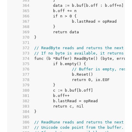
   363  
   364  
   365  
   366  
   367  
   368  
   369  
   370  
   371  
   372  
// ReadByte reads and returns the next by
   373  
// If no byte is available, it returns er
   374  
   375  
   376  
// Buffer is empty, reset
   377  
   378  
   379  
   380  
   381  
   382  
   383  
   384  
   385  
   386  
// ReadRune reads and returns the next UT
   387  
// Unicode code point from the buffer.