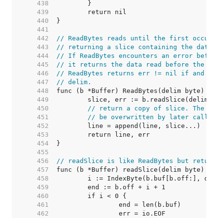
   438  
   439  
   440  
   441  
   442  
// ReadBytes reads until the first occurr
   443  
// returning a slice containing the data 
   444  
// If ReadBytes encounters an error befor
   445  
// it returns the data read before the er
   446  
// ReadBytes returns err != nil if and on
   447  
// delim.
   448  
   449  
   450  
// return a copy of slice. The bu
   451  
// be overwritten by later calls.
   452  
   453  
   454  
   455  
   456  
// readSlice is like ReadBytes but return
   457  
   458  
   459  
   460  
   461  
   462  