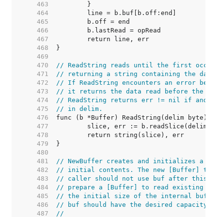
   463  
   464  
   465  
   466  
   467  
   468  
   469  
   470  
// ReadString reads until the first occur
   471  
// returning a string containing the data
   472  
// If ReadString encounters an error befo
   473  
// it returns the data read before the er
   474  
// ReadString returns err != nil if and o
   475  
// in delim.
   476  
   477  
   478  
   479  
   480  
   481  
// NewBuffer creates and initializes a ne
   482  
// initial contents. The new [Buffer] tak
   483  
// caller should not use buf after this c
   484  
// prepare a [Buffer] to read existing da
   485  
// the initial size of the internal buffe
   486  
// buf should have the desired capacity b
   487  
//