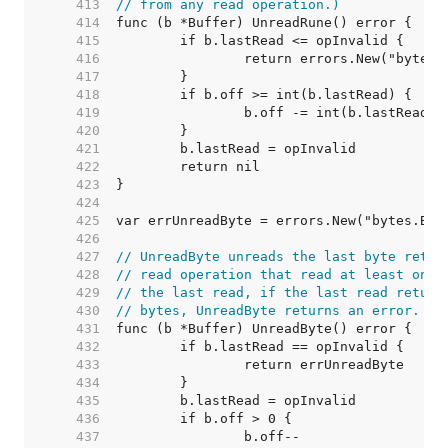
   413  
// from any read operation.)
   414  
   415  
   416  
   417  
   418  
   419  
   420  
   421  
   422  
   423  
   424  
   425  
   426  
   427  
// UnreadByte unreads the last byte retur
   428  
// read operation that read at least one 
   429  
// the last read, if the last read return
   430  
// bytes, UnreadByte returns an error.
   431  
   432  
   433  
   434  
   435  
   436  
   437  