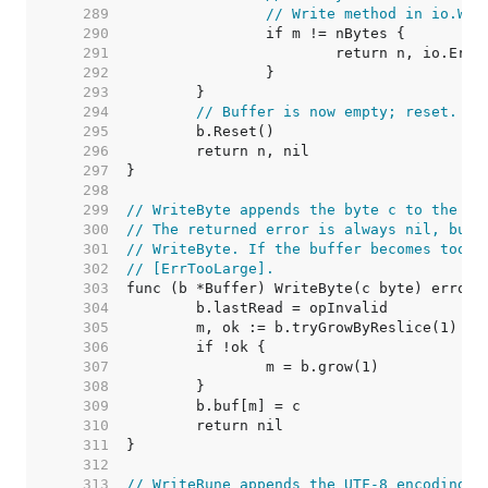
   289  
// Write method in io.Wri
   290  
   291  
   292  
   293  
   294  
// Buffer is now empty; reset.
   295  
   296  
   297  
   298  
   299  
// WriteByte appends the byte c to the bu
   300  
// The returned error is always nil, but 
   301  
// WriteByte. If the buffer becomes too l
   302  
// [ErrTooLarge].
   303  
   304  
   305  
   306  
   307  
   308  
   309  
   310  
   311  
   312  
   313  
// WriteRune appends the UTF-8 encoding o