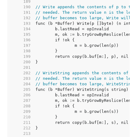
   189  
   190  
// Write appends the contents of p to the
   191  
// needed. The return value n is the leng
   192  
// buffer becomes too large, Write will p
   193  
   194  
   195  
   196  
   197  
   198  
   199  
   200  
   201  
   202  
// WriteString appends the contents of s 
   203  
// needed. The return value n is the leng
   204  
// buffer becomes too large, WriteString 
   205  
   206  
   207  
   208  
   209  
   210  
   211  
   212  
   213  