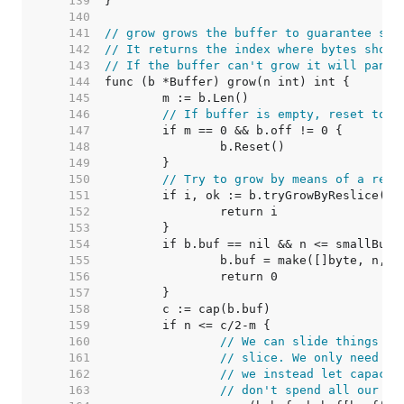
   139  
   140  
   141  
// grow grows the buffer to guarantee spa
   142  
// It returns the index where bytes shoul
   143  
// If the buffer can't grow it will panic
   144  
   145  
   146  
// If buffer is empty, reset to r
   147  
   148  
   149  
   150  
// Try to grow by means of a resl
   151  
   152  
   153  
   154  
   155  
   156  
   157  
   158  
   159  
   160  
// We can slide things do
   161  
// slice. We only need m+
   162  
// we instead let capacit
   163  
// don't spend all our ti