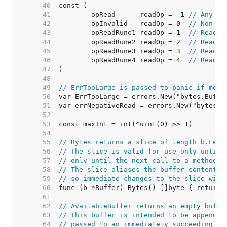
    40  
    41  
	opRead      readOp = -1 
// Any ot
    42  
	opInvalid   readOp = 0  
// Non-re
    43  
	opReadRune1 readOp = 1  
// Read r
    44  
	opReadRune2 readOp = 2  
// Read r
    45  
	opReadRune3 readOp = 3  
// Read r
    46  
	opReadRune4 readOp = 4  
// Read r
    47  
    48  
    49  
// ErrTooLarge is passed to panic if memo
    50  
    51  
    52  
    53  
    54  
    55  
// Bytes returns a slice of length b.Len(
    56  
// The slice is valid for use only until 
    57  
// only until the next call to a method l
    58  
// The slice aliases the buffer content a
    59  
// so immediate changes to the slice will
    60  
    61  
    62  
// AvailableBuffer returns an empty buffe
    63  
// This buffer is intended to be appended
    64  
// passed to an immediately succeeding [B