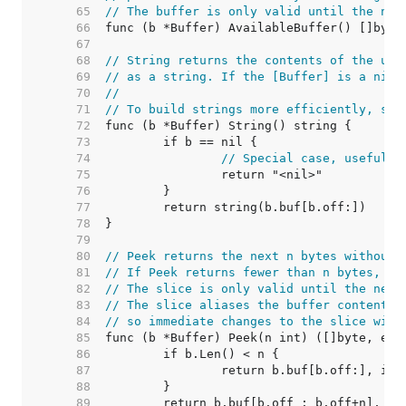
    65  
// The buffer is only valid until the nex
    66  
    67  
    68  
// String returns the contents of the unr
    69  
// as a string. If the [Buffer] is a nil 
    70  
//
    71  
// To build strings more efficiently, see
    72  
    73  
    74  
// Special case, useful i
    75  
    76  
    77  
    78  
    79  
    80  
// Peek returns the next n bytes without 
    81  
// If Peek returns fewer than n bytes, it
    82  
// The slice is only valid until the next
    83  
// The slice aliases the buffer content a
    84  
// so immediate changes to the slice will
    85  
    86  
    87  
    88  
    89  