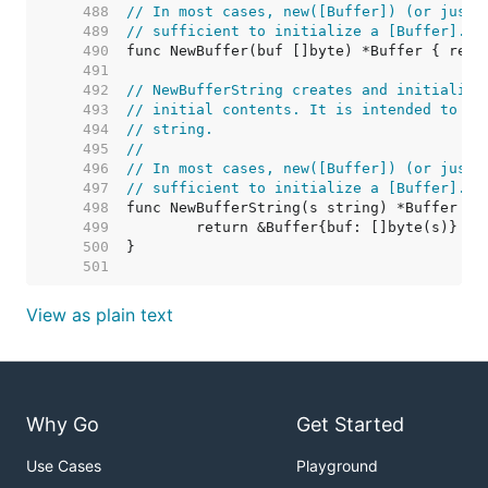
   488  
// In most cases, new([Buffer]) (or just 
   489  
// sufficient to initialize a [Buffer].
   490  
   491  
   492  
// NewBufferString creates and initialize
   493  
// initial contents. It is intended to pr
   494  
// string.
   495  
//
   496  
// In most cases, new([Buffer]) (or just 
   497  
// sufficient to initialize a [Buffer].
   498  
   499  
   500  
   501  
View as plain text
Why Go
Get Started
Use Cases
Playground