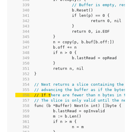
   339  
// Buffer is empty, reset
   340  
   341  
   342  
   343  
   344  
   345  
   346  
   347  
   348  
   349  
   350  
   351  
   352  
   353  
   354  
// Next returns a slice containing the ne
   355  
// advancing the buffer as if the bytes h
   356  
// If t
here are fewer than n bytes in the
   357  
// The slice is only valid until the next
   358  
   359  
   360  
   361  
   362  