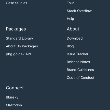
Case Studies
Tour
Stack Overflow
Help
Packages
About
Standard Library
Download
About Go Packages
Blog
pkg.go.dev API
Issue Tracker
Release Notes
Brand Guidelines
Code of Conduct
Connect
Bluesky
Mastodon