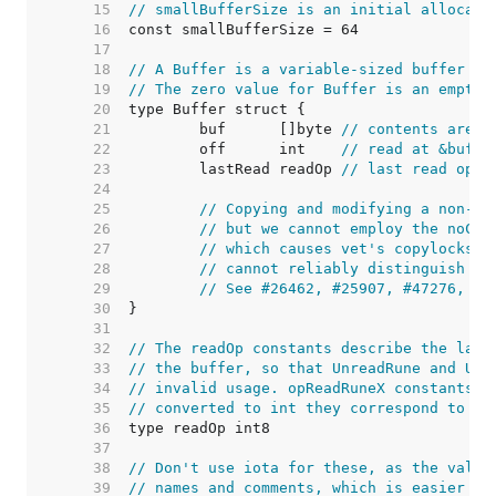
    15  
// smallBufferSize is an initial allocati
    16  
    17  
    18  
// A Buffer is a variable-sized buffer of
    19  
// The zero value for Buffer is an empty 
    20  
    21  
	buf      []byte 
// contents are t
    22  
	off      int    
// read at &buf[o
    23  
	lastRead readOp 
// last read oper
    24  
    25  
// Copying and modifying a non-ze
    26  
// but we cannot employ the noCop
    27  
// which causes vet's copylocks c
    28  
// cannot reliably distinguish th
    29  
// See #26462, #25907, #47276, #4
    30  
    31  
    32  
// The readOp constants describe the last
    33  
// the buffer, so that UnreadRune and Unr
    34  
// invalid usage. opReadRuneX constants a
    35  
// converted to int they correspond to th
    36  
    37  
    38  
// Don't use iota for these, as the value
    39  
// names and comments, which is easier to