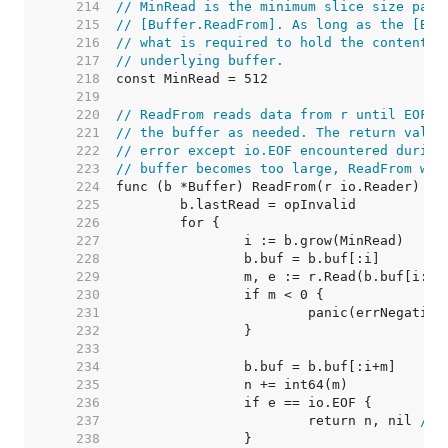
   214  
// MinRead is the minimum slice size pass
   215  
// [Buffer.ReadFrom]. As long as the [Buf
   216  
// what is required to hold the contents 
   217  
// underlying buffer.
   218  
   219  
   220  
// ReadFrom reads data from r until EOF a
   221  
// the buffer as needed. The return value
   222  
// error except io.EOF encountered during
   223  
// buffer becomes too large, ReadFrom wil
   224  
   225  
   226  
   227  
   228  
   229  
   230  
   231  
   232  
   233  
   234  
   235  
   236  
   237  
			return n, nil 
// 
   238  