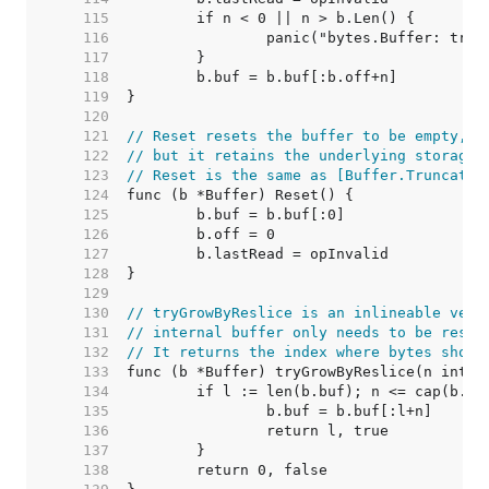
   115  
   116  
   117  
   118  
   119  
   120  
   121  
// Reset resets the buffer to be empty,
   122  
// but it retains the underlying storage 
   123  
// Reset is the same as [Buffer.Truncate]
   124  
   125  
   126  
   127  
   128  
   129  
   130  
// tryGrowByReslice is an inlineable vers
   131  
// internal buffer only needs to be resli
   132  
// It returns the index where bytes shoul
   133  
   134  
   135  
   136  
   137  
   138  