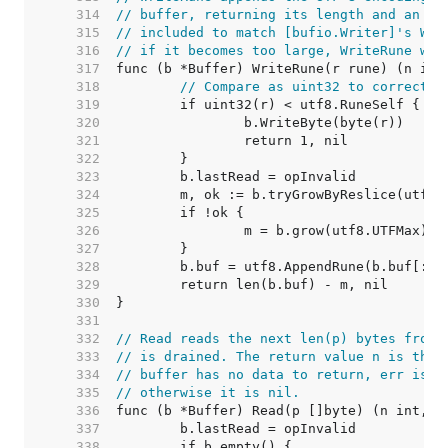
   314  
// buffer, returning its length and an er
   315  
// included to match [bufio.Writer]'s Wri
   316  
// if it becomes too large, WriteRune wil
   317  
   318  
// Compare as uint32 to correctly
   319  
   320  
   321  
   322  
   323  
   324  
   325  
   326  
   327  
   328  
   329  
   330  
   331  
   332  
// Read reads the next len(p) bytes from 
   333  
// is drained. The return value n is the 
   334  
// buffer has no data to return, err is [
   335  
// otherwise it is nil.
   336  
   337  
   338  