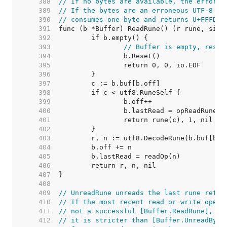
   388  
// If no bytes are available, the error r
   389  
// If the bytes are an erroneous UTF-8 en
   390  
// consumes one byte and returns U+FFFD, 
   391  
   392  
   393  
// Buffer is empty, reset
   394  
   395  
   396  
   397  
   398  
   399  
   400  
   401  
   402  
   403  
   404  
   405  
   406  
   407  
   408  
   409  
// UnreadRune unreads the last rune retur
   410  
// If the most recent read or write opera
   411  
// not a successful [Buffer.ReadRune], Un
   412  
// it is stricter than [Buffer.UnreadByte