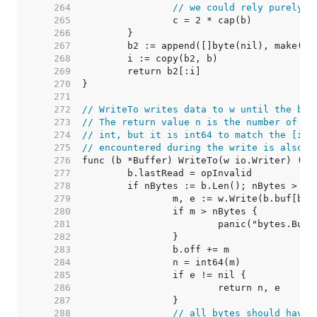
   264  
// we could rely purely o
   265  
   266  
   267  
   268  
   269  
   270  
   271  
   272  
// WriteTo writes data to w until the buf
   273  
// The return value n is the number of by
   274  
// int, but it is int64 to match the [io.
   275  
// encountered during the write is also r
   276  
   277  
   278  
   279  
   280  
   281  
   282  
   283  
   284  
   285  
   286  
   287  
   288  
// all bytes should have 