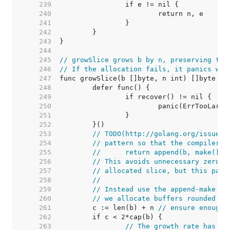
   239  
   240  
   241  
   242  
   243  
   244  
   245  
// growSlice grows b by n, preserving the
   246  
// If the allocation fails, it panics wit
   247  
   248  
   249  
   250  
   251  
   252  
   253  
// TODO(http://golang.org/issue/5
   254  
// pattern so that the compiler c
   255  
//	return append(b, make([]
   256  
// This avoids unnecessary zero-i
   257  
// allocated slice, but this patt
   258  
//
   259  
// Instead use the append-make pa
   260  
// we allocate buffers rounded up
   261  
	c := len(b) + n 
// ensure enough 
   262  
   263  
// The growth rate has hi