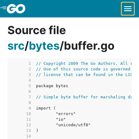
Skip to Main Content
Source file
src
/
bytes
/
buffer.go
     1  
// Copyright 2009 The Go Authors. All rig
     2  
// Use of this source code is governed by
     3  
// license that can be found in the LICEN
     4  
     5  
     6  
     7  
// Simple byte buffer for marshaling data
     8  
     9  
    10  
    11  
    12  
    13  
    14  