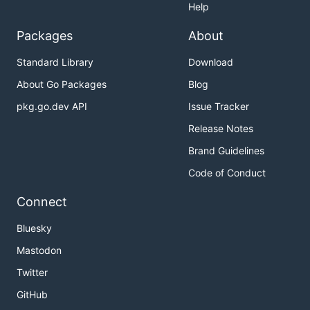
Help
Packages
About
Standard Library
Download
About Go Packages
Blog
pkg.go.dev API
Issue Tracker
Release Notes
Brand Guidelines
Code of Conduct
Connect
Bluesky
Mastodon
Twitter
GitHub