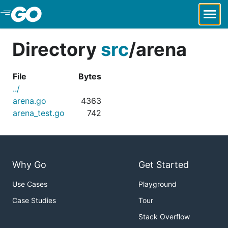
Skip to Main Content
Directory
src
/
arena
File
Bytes
../
arena.go
4363
arena_test.go
742
Why Go
Get Started
Use Cases
Playground
Case Studies
Tour
Stack Overflow