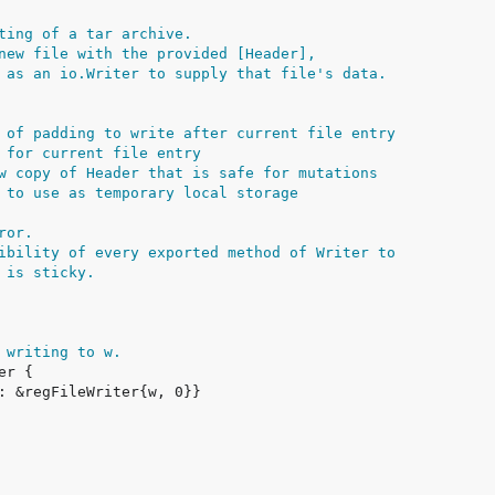
ting of a tar archive.
new file with the provided [Header],
 as an io.Writer to supply that file's data.
 of padding to write after current file entry
 for current file entry
w copy of Header that is safe for mutations
 to use as temporary local storage
ror.
ibility of every exported method of Writer to
 is sticky.
 writing to w.