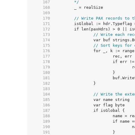
   167  
	*/
   168  
   169  
   170  
// Write PAX records to t
   171  
   172  
   173  
// Write each rec
   174  
   175  
// Sort keys for 
   176  
   177  
   178  
   179  
   180  
   181  
   182  
   183  
   184  
// Write the exte
   185  
   186  
   187  
   188  
   189  
   190  
   191  