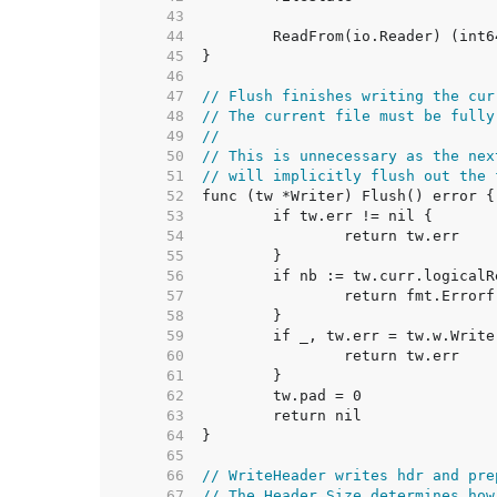
    43  
    44  
    45  
    46  
    47  
// Flush finishes writing the cur
    48  
// The current file must be fully
    49  
//
    50  
// This is unnecessary as the nex
    51  
// will implicitly flush out the 
    52  
    53  
    54  
    55  
    56  
    57  
    58  
    59  
    60  
    61  
    62  
    63  
    64  
    65  
    66  
// WriteHeader writes hdr and pre
    67  
// The Header.Size determines how