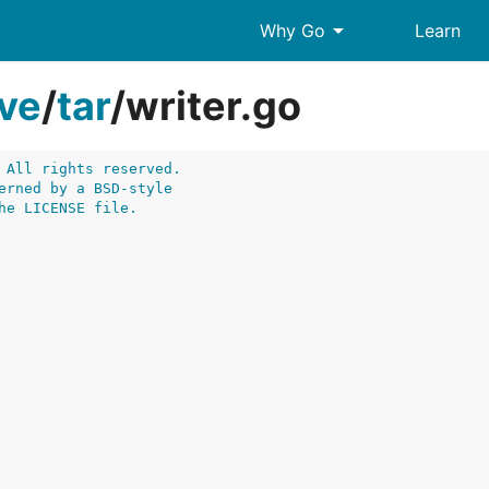
arrow_drop_down
Why Go
Learn
ive
/
tar
/
writer.go
 All rights reserved.
erned by a BSD-style
he LICENSE file.