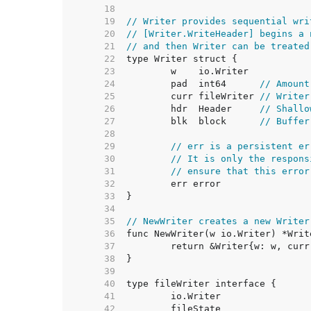
    18  
    19  
// Writer provides sequential wri
    20  
// [Writer.WriteHeader] begins a 
    21  
// and then Writer can be treated
    22  
    23  
    24  
	pad  int64      
// Amount
    25  
	curr fileWriter 
// Writer
    26  
	hdr  Header     
// Shallo
    27  
	blk  block      
// Buffer
    28  
    29  
// err is a persistent er
    30  
// It is only the respons
    31  
// ensure that this error
    32  
    33  
    34  
    35  
// NewWriter creates a new Writer
    36  
    37  
    38  
    39  
    40  
    41  
    42  