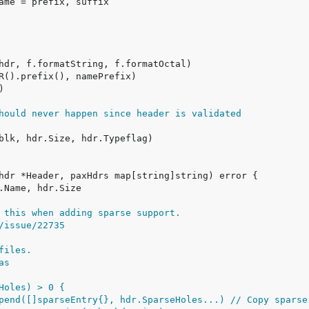
hould never happen since header is validated
 this when adding sparse support.
/issue/22735