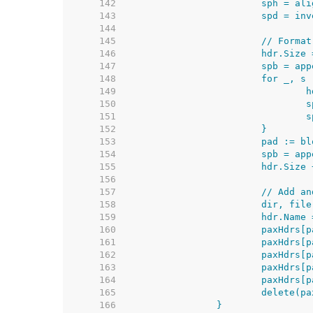
   142  
   143  
   144  
   145  
   146  
   147  
   148  
   149  
   150  
   151  
   152  
   153  
   154  
   155  
   156  
   157  
   158  
   159  
   160  
   161  
   162  
   163  
   164  
   165  
   166  