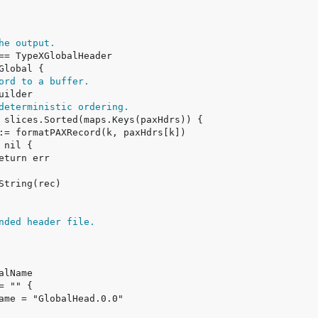
he output.
ord to a buffer.
deterministic ordering.
nded header file.