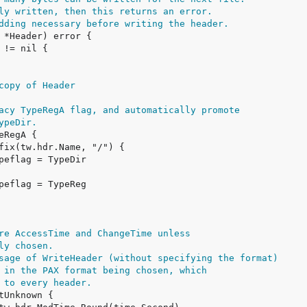
ly written, then this returns an error.
dding necessary before writing the header.
copy of Header
acy TypeRegA flag, and automatically promote
ypeDir.
re AccessTime and ChangeTime unless
ly chosen.
sage of WriteHeader (without specifying the format)
 in the PAX format being chosen, which
 to every header.