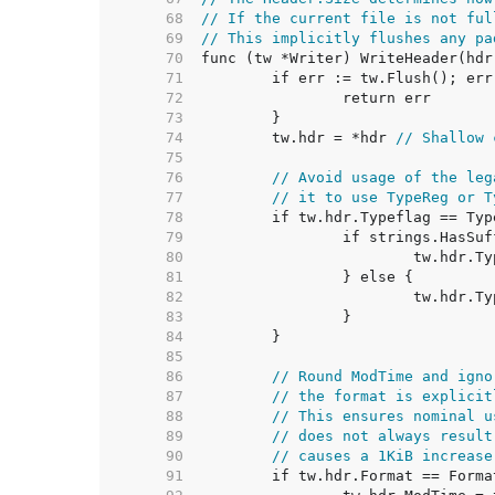
    68  
// If the current file is not ful
    69  
// This implicitly flushes any pa
    70  
    71  
    72  
    73  
    74  
	tw.hdr = *hdr 
// Shallow 
    75  
    76  
// Avoid usage of the leg
    77  
// it to use TypeReg or T
    78  
    79  
    80  
    81  
    82  
    83  
    84  
    85  
    86  
// Round ModTime and igno
    87  
// the format is explicit
    88  
// This ensures nominal u
    89  
// does not always result
    90  
// causes a 1KiB increase
    91  