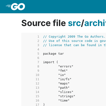
Skip to Main Content
Source file
src
/
arch
     1  
// Copyright 2009 The Go Authors.
     2  
// Use of this source code is gov
     3  
// license that can be found in t
     4  
     5  
     6  
     7  
     8  
     9  
    10  
    11  
    12  
    13  
    14  
    15  
    16  
    17  