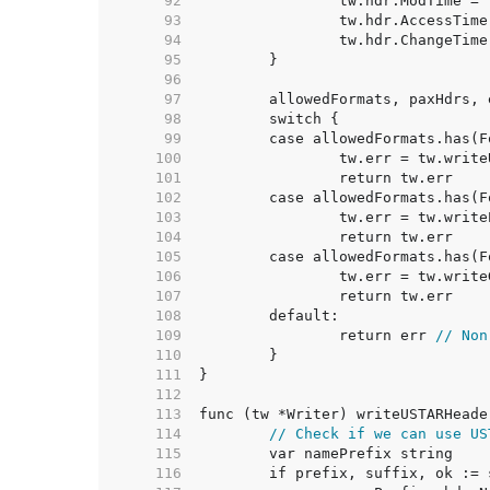
    92  
    93  
    94  
    95  
    96  
    97  
    98  
    99  
   100  
   101  
   102  
   103  
   104  
   105  
   106  
   107  
   108  
   109  
		return err 
// Non
   110  
   111  
   112  
   113  
   114  
// Check if we can use US
   115  
   116  