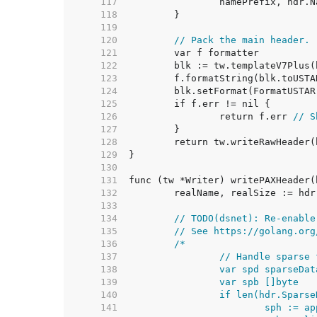
   117  
   118  
   119  
   120  
// Pack the main header.
   121  
   122  
   123  
   124  
   125  
   126  
		return f.err 
// S
   127  
   128  
   129  
   130  
   131  
   132  
   133  
   134  
// TODO(dsnet): Re-enable
   135  
// See https://golang.org
   136  
   137  
   138  
   139  
   140  
   141  