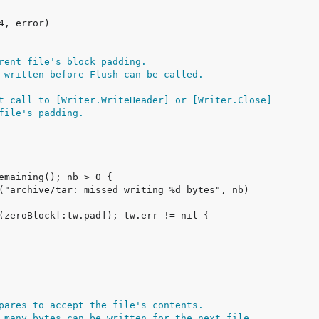
rent file's block padding.
 written before Flush can be called.
t call to [Writer.WriteHeader] or [Writer.Close]
file's padding.
pares to accept the file's contents.
 many bytes can be written for the next file.