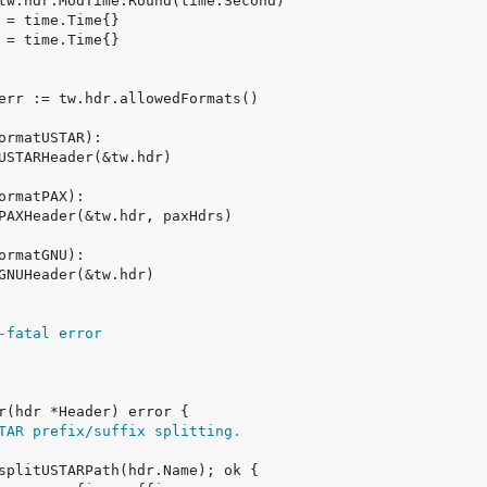
-fatal error
TAR prefix/suffix splitting.