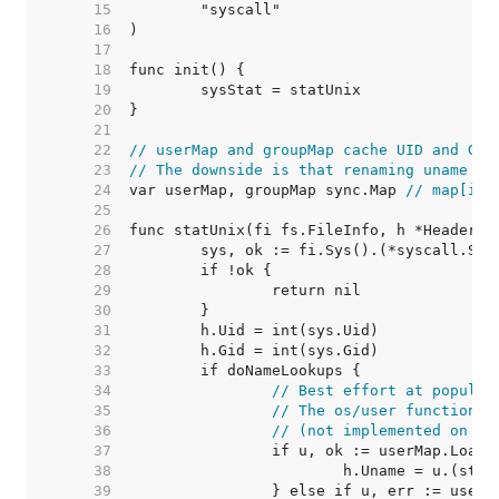
    15  
    16  
    17  
    18  
    19  
    20  
    21  
    22  
// userMap and groupMap cache UID and GID
    23  
// The downside is that renaming uname or
    24  
var userMap, groupMap sync.Map 
// map[int
    25  
    26  
    27  
    28  
    29  
    30  
    31  
    32  
    33  
    34  
// Best effort at populat
    35  
// The os/user functions 
    36  
// (not implemented on th
    37  
    38  
    39  