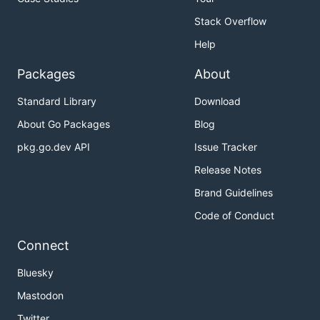
Stack Overflow
Help
Packages
About
Standard Library
Download
About Go Packages
Blog
pkg.go.dev API
Issue Tracker
Release Notes
Brand Guidelines
Code of Conduct
Connect
Bluesky
Mastodon
Twitter