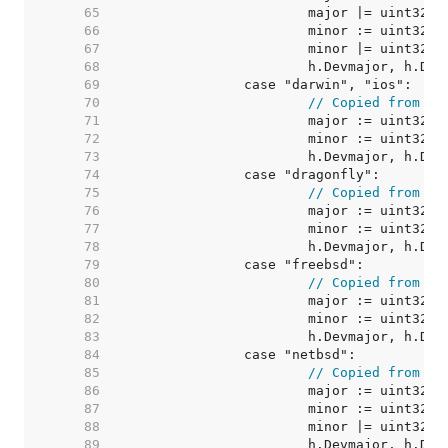
    65  
    66  
    67  
    68  
    69  
    70  
// Copied from go
    71  
    72  
    73  
    74  
    75  
// Copied from go
    76  
    77  
    78  
    79  
    80  
// Copied from go
    81  
    82  
    83  
    84  
    85  
// Copied from go
    86  
    87  
    88  
    89  