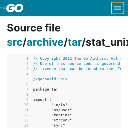
Skip to Main Content
Source file
src
/
archive
/
tar
/
stat_uni
     1  
// Copyright 2012 The Go Authors. All rig
     2  
// Use of this source code is governed by
     3  
// license that can be found in the LICEN
     4  
     5  
//go:build unix
     6  
     7  
     8  
     9  
    10  
    11  
    12  
    13  
    14  