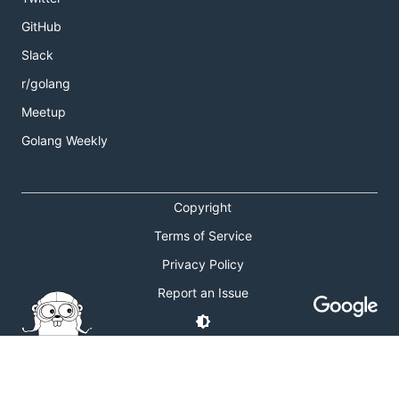
GitHub
Slack
r/golang
Meetup
Golang Weekly
Copyright
Terms of Service
Privacy Policy
Report an Issue