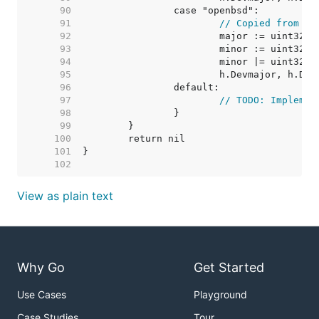
    90  
    91  
// Copied from go
    92  
    93  
    94  
    95  
    96  
    97  
// TODO: Implemen
    98  
    99  
   100  
   101  
   102  
View as plain text
Why Go
Get Started
Use Cases
Playground
Case Studies
Tour