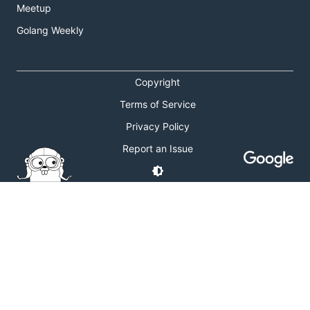
Meetup
Golang Weekly
Copyright
Terms of Service
Privacy Policy
Report an Issue