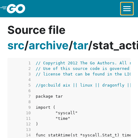
Skip to Main Content
Source file
src
/
archive
/
tar
/
stat_ac
     1  
// Copyright 2012 The Go Authors. All rig
     2  
// Use of this source code is governed by
     3  
// license that can be found in the LICEN
     4  
     5  
//go:build aix || linux || dragonfly || o
     6  
     7  
     8  
     9  
    10  
    11  
    12  
    13  
    14  