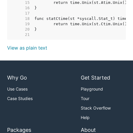
    15  
    16  
    17  
    18  
    19  
    20  
    21  
View as plain text
Why Go
Get Started
Use Cases
Playground
Case Studies
Tour
Stack Overflow
Help
Packages
About