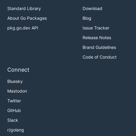
Standard Library
Download
About Go Packages
Blog
pkg.go.dev API
Issue Tracker
Release Notes
Brand Guidelines
Code of Conduct
Connect
Bluesky
Mastodon
Twitter
GitHub
Slack
r/golang