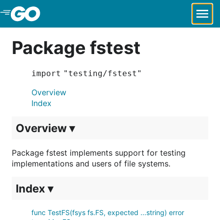
Skip to Main Content
Package fstest
import "testing/fstest"
Overview
Index
Overview ▾
Package fstest implements support for testing
implementations and users of file systems.
Index ▾
func TestFS(fsys fs.FS, expected ...string) error