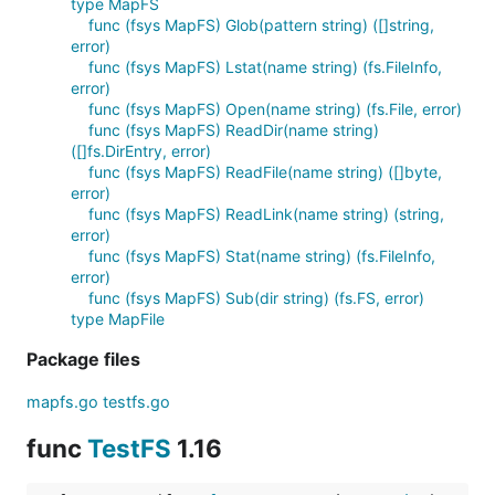
type MapFS
func (fsys MapFS) Glob(pattern string) ([]string,
error)
func (fsys MapFS) Lstat(name string) (fs.FileInfo,
error)
func (fsys MapFS) Open(name string) (fs.File, error)
func (fsys MapFS) ReadDir(name string)
([]fs.DirEntry, error)
func (fsys MapFS) ReadFile(name string) ([]byte,
error)
func (fsys MapFS) ReadLink(name string) (string,
error)
func (fsys MapFS) Stat(name string) (fs.FileInfo,
error)
func (fsys MapFS) Sub(dir string) (fs.FS, error)
type MapFile
Package files
mapfs.go
testfs.go
func
TestFS
1.16