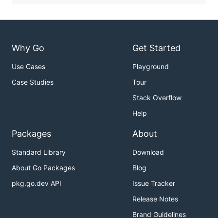
Why Go
Get Started
Use Cases
Playground
Case Studies
Tour
Stack Overflow
Help
Packages
About
Standard Library
Download
About Go Packages
Blog
pkg.go.dev API
Issue Tracker
Release Notes
Brand Guidelines