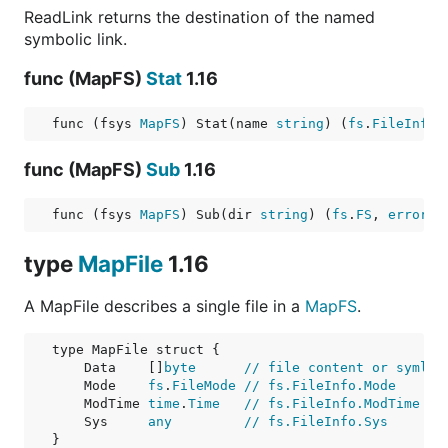
ReadLink returns the destination of the named
symbolic link.
func (MapFS)
Stat
1.16
func (fsys 
MapFS
) Stat(name 
string
) (
fs
.
FileInfo
,
func (MapFS)
Sub
1.16
func (fsys 
MapFS
) Sub(dir 
string
) (
fs
.
FS
, 
error
)
type
MapFile
1.16
A MapFile describes a single file in a
MapFS
.
    Data    []
byte
// file content or symlin
    Mode    
fs
.
FileMode
// fs.FileInfo.Mode
    ModTime 
time
.
Time
// fs.FileInfo.ModTime
    Sys     
any
// fs.FileInfo.Sys