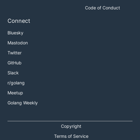
Code of Conduct
Connect
Bluesky
Mastodon
Twitter
GitHub
Slack
r/golang
Meetup
Golang Weekly
Copyright
Terms of Service