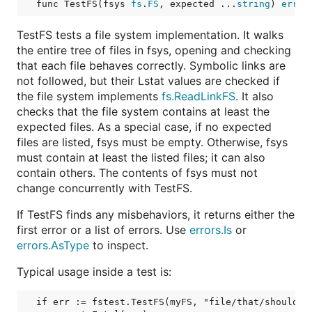
func TestFS(fsys 
fs
.
FS
, expected ...
string
) 
error
TestFS tests a file system implementation. It walks
the entire tree of files in fsys, opening and checking
that each file behaves correctly. Symbolic links are
not followed, but their Lstat values are checked if
the file system implements
fs.ReadLinkFS
. It also
checks that the file system contains at least the
expected files. As a special case, if no expected
files are listed, fsys must be empty. Otherwise, fsys
must contain at least the listed files; it can also
contain others. The contents of fsys must not
change concurrently with TestFS.
If TestFS finds any misbehaviors, it returns either the
first error or a list of errors. Use
errors.Is
or
errors.AsType
to inspect.
Typical usage inside a test is:
if err := fstest.TestFS(myFS, "file/that/should/be