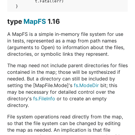
	t.Fatal(err)

type
MapFS
1.16
A MapFS is a simple in-memory file system for use
in tests, represented as a map from path names
(arguments to Open) to information about the files,
directories, or symbolic links they represent.
The map need not include parent directories for files
contained in the map; those will be synthesized if
needed. But a directory can still be included by
setting the [MapFile.Mode]'s
fs.ModeDir
bit; this
may be necessary for detailed control over the
directory's
fs.FileInfo
or to create an empty
directory.
File system operations read directly from the map,
so that the file system can be changed by editing
the map as needed. An implication is that file