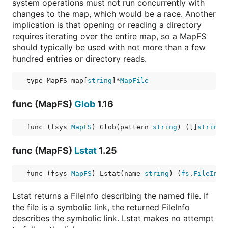
system operations must not run concurrently with
changes to the map, which would be a race. Another
implication is that opening or reading a directory
requires iterating over the entire map, so a MapFS
should typically be used with not more than a few
hundred entries or directory reads.
type MapFS map[
string
]*
MapFile
func (MapFS)
Glob
1.16
func (fsys 
MapFS
) Glob(pattern 
string
) ([]
string
,
func (MapFS)
Lstat
1.25
func (fsys 
MapFS
) Lstat(name 
string
) (
fs
.
FileInfo
Lstat returns a FileInfo describing the named file. If
the file is a symbolic link, the returned FileInfo
describes the symbolic link. Lstat makes no attempt