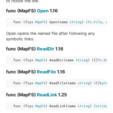
to follow the link.
func (MapFS)
Open
1.16
func (fsys 
MapFS
) Open(name 
string
) (
fs
.
File
, 
err
Open opens the named file after following any
symbolic links.
func (MapFS)
ReadDir
1.16
func (fsys 
MapFS
) ReadDir(name 
string
) ([]
fs
.
DirE
func (MapFS)
ReadFile
1.16
func (fsys 
MapFS
) ReadFile(name 
string
) ([]
byte
, 
func (MapFS)
ReadLink
1.25
func (fsys 
MapFS
) ReadLink(name 
string
) (
string
, 