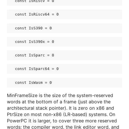
const 
IsRiscv
 = 0
const 
IsRiscv64
 = 0
const 
IsS390
 = 0
const 
IsS390x
 = 0
const 
IsSparc
 = 0
const 
IsSparc64
 = 0
const 
IsWasm
 = 0
MinFrameSize is the size of the system-reserved
words at the bottom of a frame (just above the
architectural stack pointer). It is zero on x86 and
PtrSize on most non-x86 (LR-based) systems. On
PowerPC it is larger, to cover three more reserved
words: the compiler word, the link editor word, and