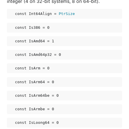
integer (4 on 32-bit systems, 8 on 64-bit).
const 
Int64Align
 = 
PtrSize
const 
Is386
 = 0
const 
IsAmd64
 = 1
const 
IsAmd64p32
 = 0
const 
IsArm
 = 0
const 
IsArm64
 = 0
const 
IsArm64be
 = 0
const 
IsArmbe
 = 0
const 
IsLoong64
 = 0