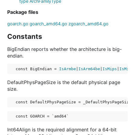
type ArchFamilyType
Package files
goarch.go
goarch_amd64.go
zgoarch_amd64.go
Constants
BigEndian reports whether the architecture is big-
endian.
const 
BigEndian
 = 
IsArmbe
|
IsArm64be
|
IsMips
|
IsMips
DefaultPhysPageSize is the default physical page
size.
const 
DefaultPhysPageSize
 = _DefaultPhysPageSize
const 
GOARCH
 = `amd64`
Int64Align is the required alignment for a 64-bit