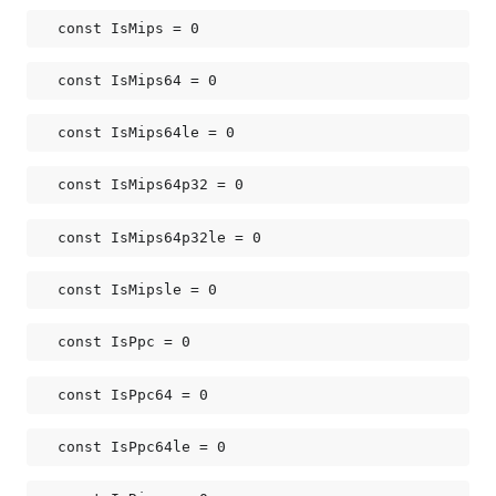
const 
IsMips
 = 0
const 
IsMips64
 = 0
const 
IsMips64le
 = 0
const 
IsMips64p32
 = 0
const 
IsMips64p32le
 = 0
const 
IsMipsle
 = 0
const 
IsPpc
 = 0
const 
IsPpc64
 = 0
const 
IsPpc64le
 = 0