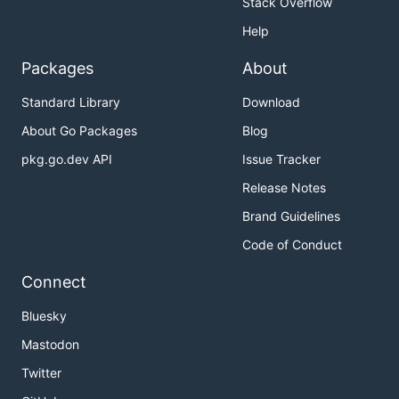
Stack Overflow
Help
Packages
About
Standard Library
Download
About Go Packages
Blog
pkg.go.dev API
Issue Tracker
Release Notes
Brand Guidelines
Code of Conduct
Connect
Bluesky
Mastodon
Twitter