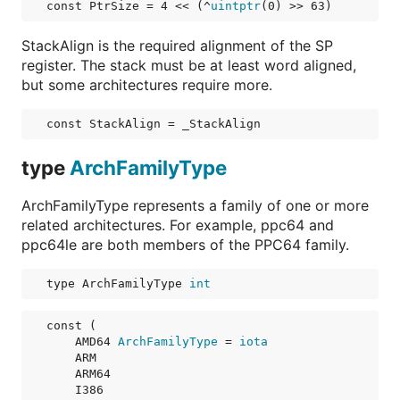
const 
PtrSize
 = 4 << (^
uintptr
(0) >> 63)
StackAlign is the required alignment of the SP
register. The stack must be at least word aligned,
but some architectures require more.
const 
StackAlign
 = _StackAlign
type
ArchFamilyType
ArchFamilyType represents a family of one or more
related architectures. For example, ppc64 and
ppc64le are both members of the PPC64 family.
type ArchFamilyType 
int
const (

AMD64
ArchFamilyType
 = 
iota
ARM
ARM64
I386