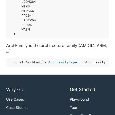
LOONG64
MIPS
MIPS64
PPC64
RISCV64
S390X
WASM
)
ArchFamily is the architecture family (AMD64, ARM,
...)
const 
ArchFamily
ArchFamilyType
 = _ArchFamily
Why Go
Get Started
Use Cases
Playground
Case Studies
Tour