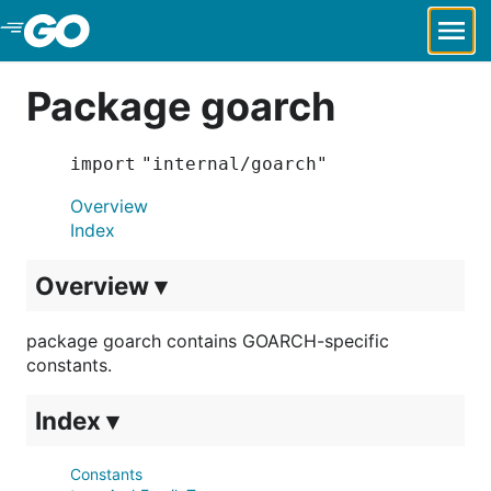
Skip to Main Content
Package goarch
import "internal/goarch"
Overview
Index
Overview ▾
package goarch contains GOARCH-specific
constants.
Index ▾
Constants