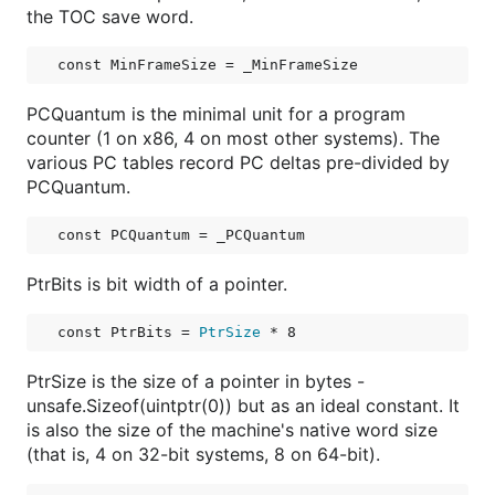
the TOC save word.
const 
MinFrameSize
 = _MinFrameSize
PCQuantum is the minimal unit for a program
counter (1 on x86, 4 on most other systems). The
various PC tables record PC deltas pre-divided by
PCQuantum.
const 
PCQuantum
 = _PCQuantum
PtrBits is bit width of a pointer.
const 
PtrBits
 = 
PtrSize
 * 8
PtrSize is the size of a pointer in bytes -
unsafe.Sizeof(uintptr(0)) but as an ideal constant. It
is also the size of the machine's native word size
(that is, 4 on 32-bit systems, 8 on 64-bit).