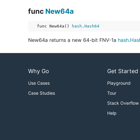
func
New64a
func New64a() 
hash
.
Hash64
New64a returns a new 64-bit FNV-1a
hash.Has
Why Go
Get Started
Use Cases
Playground
Case Studies
Tour
Stack Overflow
Help