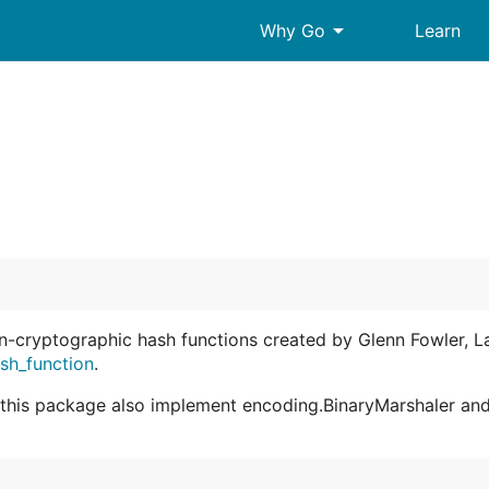
arrow_drop_down
Why Go
Learn
-cryptographic hash functions created by Glenn Fowler, L
ash_function
.
y this package also implement encoding.BinaryMarshaler an