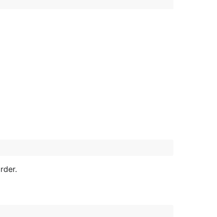
rder.