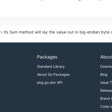
h
. Its Sum method will lay the value out in big-endian byte 
Packages
Abou
Standard Library
Downl
About Go Packages
Blog
pkg.go.dev API
Issue 
Releas
Brand 
Code o