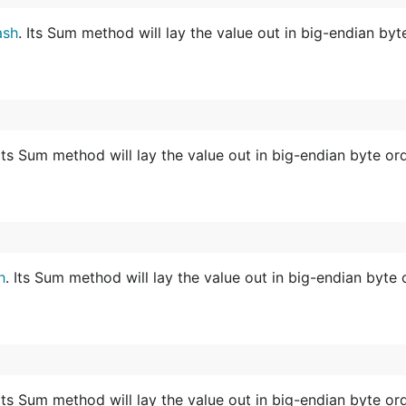
ash
. Its Sum method will lay the value out in big-endian byt
 Its Sum method will lay the value out in big-endian byte ord
h
. Its Sum method will lay the value out in big-endian byte 
 Its Sum method will lay the value out in big-endian byte ord