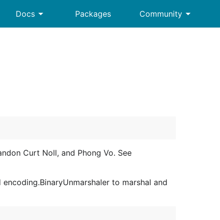
arrow_drop_down
arrow_drop_down
Docs
Packages
Community
andon Curt Noll, and Phong Vo. See
d encoding.BinaryUnmarshaler to marshal and