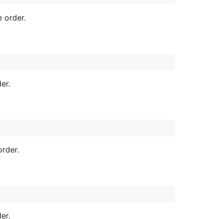
e order.
er.
order.
er.