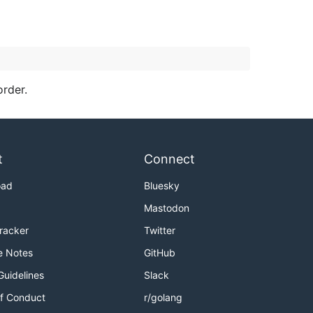
order.
t
Connect
oad
Bluesky
Mastodon
Tracker
Twitter
e Notes
GitHub
Guidelines
Slack
f Conduct
r/golang