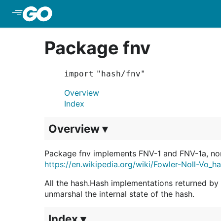
Skip to Main Content
Package fnv
import "hash/fnv"
Overview
Index
Overview ▾
Package fnv implements FNV-1 and FNV-1a, non
https://en.wikipedia.org/wiki/Fowler-Noll-Vo_h
All the hash.Hash implementations returned b
unmarshal the internal state of the hash.
Index ▾