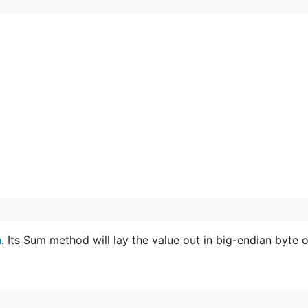
h
. Its Sum method will lay the value out in big-endian byte o