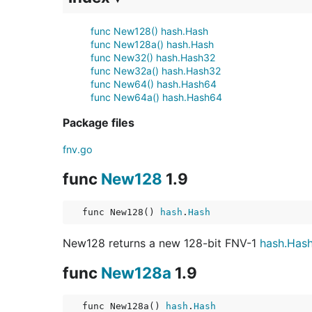
func New128() hash.Hash
func New128a() hash.Hash
func New32() hash.Hash32
func New32a() hash.Hash32
func New64() hash.Hash64
func New64a() hash.Hash64
Package files
fnv.go
func
New128
1.9
func New128() 
hash
.
Hash
New128 returns a new 128-bit FNV-1
hash.Has
func
New128a
1.9
func New128a() 
hash
.
Hash