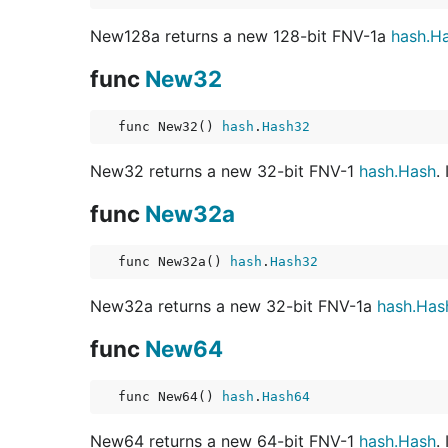
New128a returns a new 128-bit FNV-1a
hash.H
func
New32
func New32() 
hash
.
Hash32
New32 returns a new 32-bit FNV-1
hash.Hash
.
func
New32a
func New32a() 
hash
.
Hash32
New32a returns a new 32-bit FNV-1a
hash.Has
func
New64
func New64() 
hash
.
Hash64
New64 returns a new 64-bit FNV-1
hash.Hash
.