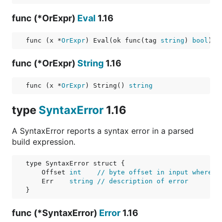
func (*OrExpr)
Eval
1.16
func (x *
OrExpr
) Eval(ok func(tag 
string
) 
bool
) 
b
func (*OrExpr)
String
1.16
func (x *
OrExpr
) String() 
string
type
SyntaxError
1.16
A SyntaxError reports a syntax error in a parsed
build expression.
    Offset 
int
// byte offset in input where e
    Err    
string
// description of error
func (*SyntaxError)
Error
1.16