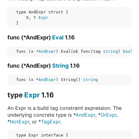
    X, Y 
Expr
func (*AndExpr)
Eval
1.16
func (x *
AndExpr
) Eval(ok func(tag 
string
) 
bool
) 
func (*AndExpr)
String
1.16
func (x *
AndExpr
) String() 
string
type
Expr
1.16
An Expr is a build tag constraint expression. The
underlying concrete type is *
AndExpr
, *
OrExpr
,
*
NotExpr
, or *
TagExpr
.
type Expr interface {
