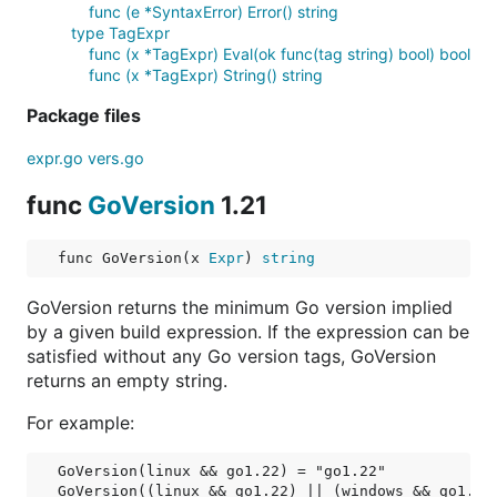
func (e *SyntaxError) Error() string
type TagExpr
func (x *TagExpr) Eval(ok func(tag string) bool) bool
func (x *TagExpr) String() string
Package files
expr.go
vers.go
func
GoVersion
1.21
func GoVersion(x 
Expr
) 
string
GoVersion returns the minimum Go version implied
by a given build expression. If the expression can be
satisfied without any Go version tags, GoVersion
returns an empty string.
For example:
GoVersion(linux && go1.22) = "go1.22"

GoVersion((linux && go1.22) || (windows && go1.20)