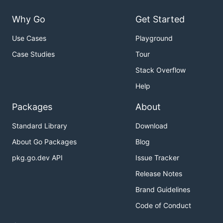
Why Go
Get Started
Use Cases
Playground
Case Studies
Tour
Stack Overflow
Help
Packages
About
Standard Library
Download
About Go Packages
Blog
pkg.go.dev API
Issue Tracker
Release Notes
Brand Guidelines
Code of Conduct