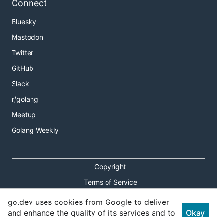
Connect
Bluesky
Mastodon
Twitter
GitHub
Slack
r/golang
Meetup
Golang Weekly
Copyright
Terms of Service
Privacy Policy
go.dev uses cookies from Google to deliver
and enhance the quality of its services and to
Okay
Report an Issue