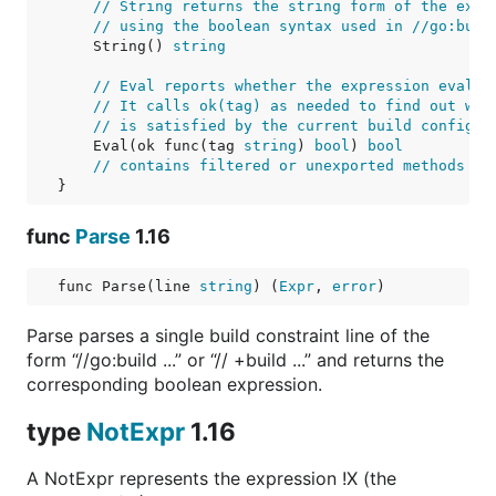
// String returns the string form of the expr
// using the boolean syntax used in //go:buil
    String() 
string
// Eval reports whether the expression evalua
// It calls ok(tag) as needed to find out whe
// is satisfied by the current build configur
    Eval(ok func(tag 
string
) 
bool
) 
bool
// contains filtered or unexported methods
}
func
Parse
1.16
func Parse(line 
string
) (
Expr
, 
error
)
Parse parses a single build constraint line of the
form “//go:build ...” or “// +build ...” and returns the
corresponding boolean expression.
type
NotExpr
1.16
A NotExpr represents the expression !X (the