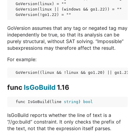
GoVersion(linux) = ""

GoVersion(linux || (windows && go1.22)) = ""

GoVersion assumes that any tag or negated tag may
independently be true, so that its analysis can be
purely structural, without SAT solving. “Impossible”
subexpressions may therefore affect the result.
For example:
func
IsGoBuild
1.16
func IsGoBuild(line 
string
) 
bool
IsGoBuild reports whether the line of text is a
“//go:build” constraint. It only checks the prefix of
the text, not that the expression itself parses.