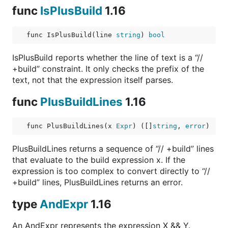
func
IsPlusBuild
1.16
func IsPlusBuild(line 
string
) 
bool
IsPlusBuild reports whether the line of text is a “//
+build” constraint. It only checks the prefix of the
text, not that the expression itself parses.
func
PlusBuildLines
1.16
func PlusBuildLines(x 
Expr
) ([]
string
, 
error
)
PlusBuildLines returns a sequence of “// +build” lines
that evaluate to the build expression x. If the
expression is too complex to convert directly to “//
+build” lines, PlusBuildLines returns an error.
type
AndExpr
1.16
An AndExpr represents the expression X && Y.