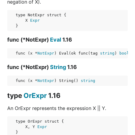
negation of X).
    X 
Expr
func (*NotExpr)
Eval
1.16
func (x *
NotExpr
) Eval(ok func(tag 
string
) 
bool
) 
func (*NotExpr)
String
1.16
func (x *
NotExpr
) String() 
string
type
OrExpr
1.16
An OrExpr represents the expression X || Y.
    X, Y 
Expr