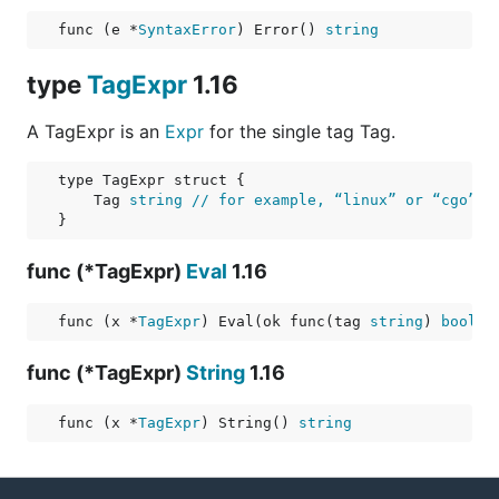
func (e *
SyntaxError
) Error() 
string
type
TagExpr
1.16
A TagExpr is an
Expr
for the single tag Tag.
    Tag 
string
// for example, “linux” or “cgo”
func (*TagExpr)
Eval
1.16
func (x *
TagExpr
) Eval(ok func(tag 
string
) 
bool
) 
func (*TagExpr)
String
1.16
func (x *
TagExpr
) String() 
string