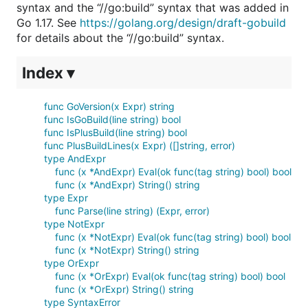
syntax and the “//go:build” syntax that was added in
Go 1.17. See
https://golang.org/design/draft-gobuild
for details about the “//go:build” syntax.
Index ▾
func GoVersion(x Expr) string
func IsGoBuild(line string) bool
func IsPlusBuild(line string) bool
func PlusBuildLines(x Expr) ([]string, error)
type AndExpr
func (x *AndExpr) Eval(ok func(tag string) bool) bool
func (x *AndExpr) String() string
type Expr
func Parse(line string) (Expr, error)
type NotExpr
func (x *NotExpr) Eval(ok func(tag string) bool) bool
func (x *NotExpr) String() string
type OrExpr
func (x *OrExpr) Eval(ok func(tag string) bool) bool
func (x *OrExpr) String() string
type SyntaxError