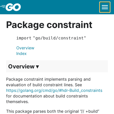
Skip to Main Content
Package constraint
import "go/build/constraint"
Overview
Index
Overview ▾
Package constraint implements parsing and
evaluation of build constraint lines. See
https://golang.org/cmd/go/#hdr-Build_constraints
for documentation about build constraints
themselves.
This package parses both the original “// +build”