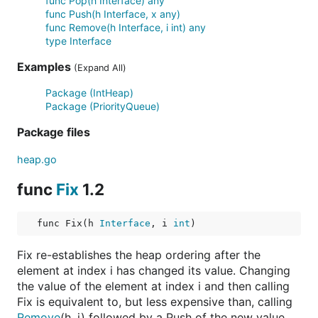
func Pop(h Interface) any
func Push(h Interface, x any)
func Remove(h Interface, i int) any
type Interface
Examples
(Expand All)
Package (IntHeap)
Package (PriorityQueue)
Package files
heap.go
func
Fix
1.2
func Fix(h 
Interface
, i 
int
)
Fix re-establishes the heap ordering after the
element at index i has changed its value. Changing
the value of the element at index i and then calling
Fix is equivalent to, but less expensive than, calling
Remove
(h, i) followed by a Push of the new value.