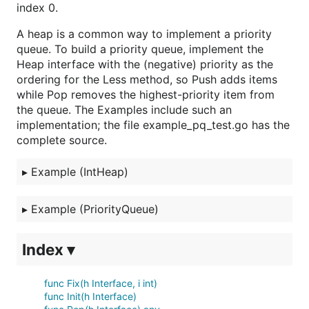
index 0.
A heap is a common way to implement a priority
queue. To build a priority queue, implement the
Heap interface with the (negative) priority as the
ordering for the Less method, so Push adds items
while Pop removes the highest-priority item from
the queue. The Examples include such an
implementation; the file example_pq_test.go has the
complete source.
▸
Example (IntHeap)
▸
Example (PriorityQueue)
Index ▾
func Fix(h Interface, i int)
func Init(h Interface)