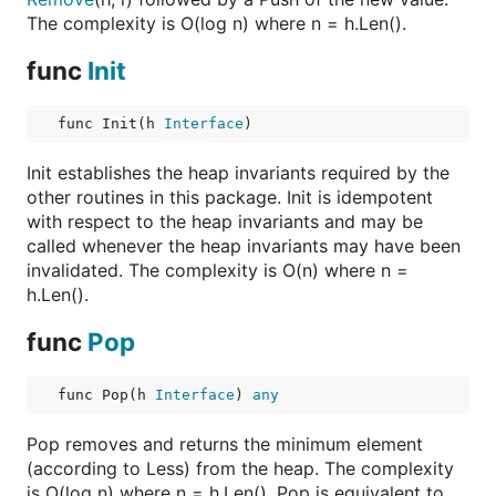
The complexity is O(log n) where n = h.Len().
func
Init
func Init(h 
Interface
)
Init establishes the heap invariants required by the
other routines in this package. Init is idempotent
with respect to the heap invariants and may be
called whenever the heap invariants may have been
invalidated. The complexity is O(n) where n =
h.Len().
func
Pop
func Pop(h 
Interface
) 
any
Pop removes and returns the minimum element
(according to Less) from the heap. The complexity
is O(log n) where n = h.Len(). Pop is equivalent to