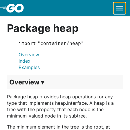
Skip to Main Content
Package heap
import "container/heap"
Overview
Index
Examples
Overview ▾
Package heap provides heap operations for any
type that implements heap.Interface. A heap is a
tree with the property that each node is the
minimum-valued node in its subtree.
The minimum element in the tree is the root, at