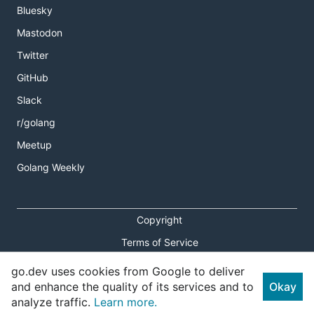
Bluesky
Mastodon
Twitter
GitHub
Slack
r/golang
Meetup
Golang Weekly
Copyright
Terms of Service
Privacy Policy
go.dev uses cookies from Google to deliver
and enhance the quality of its services and to
Okay
Report an Issue
analyze traffic.
Learn more.