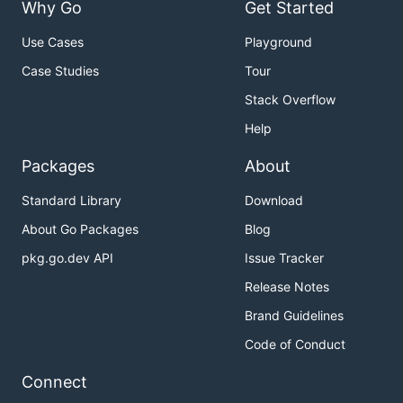
Why Go
Get Started
Use Cases
Playground
Case Studies
Tour
Stack Overflow
Help
Packages
About
Standard Library
Download
About Go Packages
Blog
pkg.go.dev API
Issue Tracker
Release Notes
Brand Guidelines
Code of Conduct
Connect