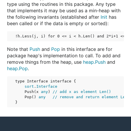
type using the routines in this package. Any type
that implements it may be used as a min-heap with
the following invariants (established after
Init
has
been called or if the data is empty or sorted):
Note that
Push
and
Pop
in this interface are for
package heap's implementation to call. To add and
remove things from the heap, use
heap.Push
and
heap.Pop
.
type Interface interface {

sort
.
Interface
    Push(x 
any
) 
// add x as element Len()
    Pop() 
any
// remove and return element Len(
}