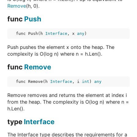
Remove
(h, 0).
func
Push
func Push(h 
Interface
, x 
any
)
Push pushes the element x onto the heap. The
complexity is O(log n) where n = h.Len().
func
Remove
func Remove(h 
Interface
, i 
int
) 
any
Remove removes and returns the element at index i
from the heap. The complexity is O(log n) where n =
h.Len().
type
Interface
The Interface type describes the requirements for a