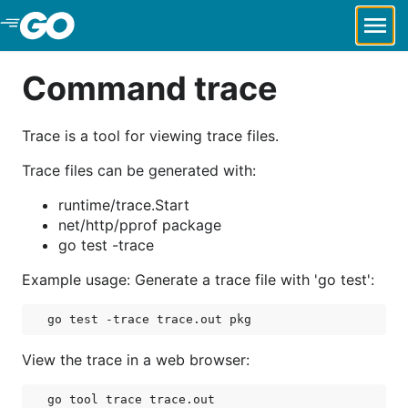
Skip to Main Content
Command trace
Trace is a tool for viewing trace files.
Trace files can be generated with:
runtime/trace.Start
net/http/pprof package
go test -trace
Example usage: Generate a trace file with 'go test':
View the trace in a web browser: