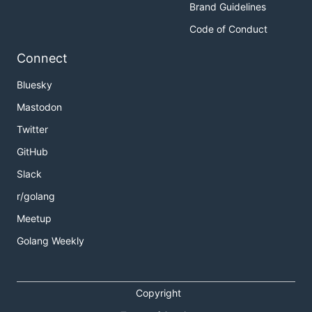
Brand Guidelines
Code of Conduct
Connect
Bluesky
Mastodon
Twitter
GitHub
Slack
r/golang
Meetup
Golang Weekly
Copyright