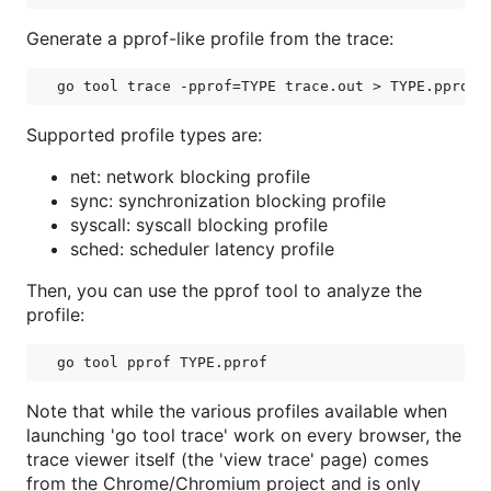
Generate a pprof-like profile from the trace:
Supported profile types are:
net: network blocking profile
sync: synchronization blocking profile
syscall: syscall blocking profile
sched: scheduler latency profile
Then, you can use the pprof tool to analyze the
profile:
Note that while the various profiles available when
launching 'go tool trace' work on every browser, the
trace viewer itself (the 'view trace' page) comes
from the Chrome/Chromium project and is only