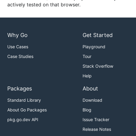
actively tested on that browser.
Why Go
Get Started
Use Cases
Playground
Case Studies
Tour
Stack Overflow
Help
Packages
About
Standard Library
Download
About Go Packages
Blog
pkg.go.dev API
Issue Tracker
Release Notes