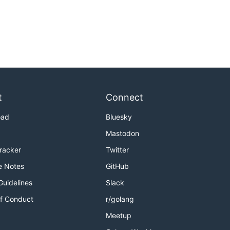
t
Connect
oad
Bluesky
Mastodon
Tracker
Twitter
e Notes
GitHub
Guidelines
Slack
f Conduct
r/golang
Meetup