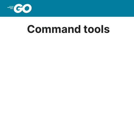
Skip to Main Content
Command tools