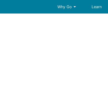
arrow_drop_down
Why Go
Learn