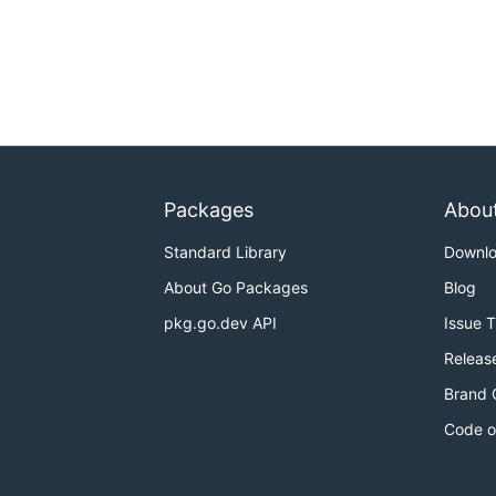
Packages
Abou
Standard Library
Downl
About Go Packages
Blog
pkg.go.dev API
Issue 
Releas
Brand 
Code o