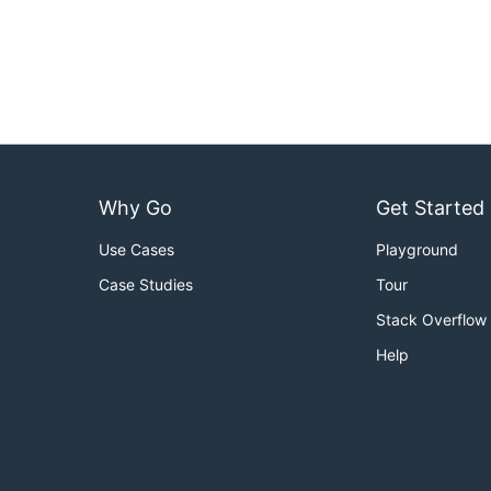
Why Go
Get Started
Use Cases
Playground
Case Studies
Tour
Stack Overflow
Help