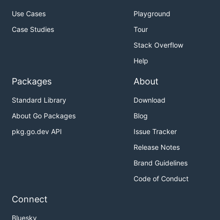
Use Cases
Playground
Case Studies
Tour
Stack Overflow
Help
Packages
About
Standard Library
Download
About Go Packages
Blog
pkg.go.dev API
Issue Tracker
Release Notes
Brand Guidelines
Code of Conduct
Connect
Bluesky