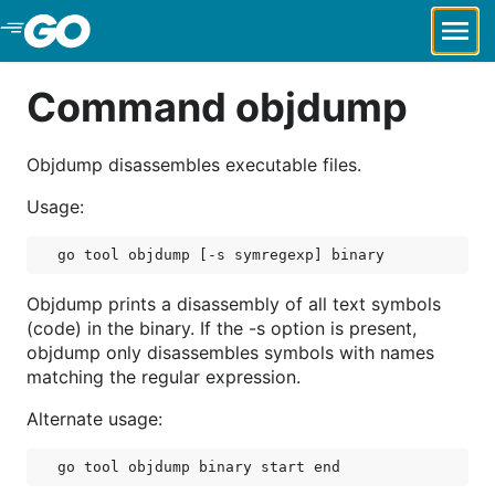
Skip to Main Content
Command objdump
Objdump disassembles executable files.
Usage:
Objdump prints a disassembly of all text symbols
(code) in the binary. If the -s option is present,
objdump only disassembles symbols with names
matching the regular expression.
Alternate usage: