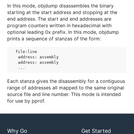
In this mode, objdump disassembles the binary
starting at the start address and stopping at the
end address. The start and end addresses are
program counters written in hexadecimal with
optional leading 0x prefix. In this mode, objdump
prints a sequence of stanzas of the form:
file:line

 address: assembly

 address: assembly

Each stanza gives the disassembly for a contiguous
range of addresses all mapped to the same original
source file and line number. This mode is intended
for use by pprof.
Why Go
Get Started