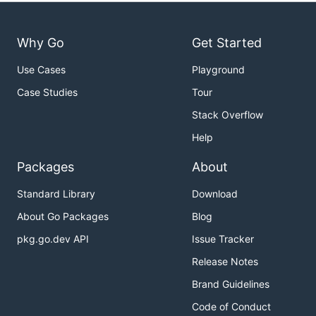
Why Go
Get Started
Use Cases
Playground
Case Studies
Tour
Stack Overflow
Help
Packages
About
Standard Library
Download
About Go Packages
Blog
pkg.go.dev API
Issue Tracker
Release Notes
Brand Guidelines
Code of Conduct