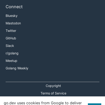
Connect
Bluesky
Mastodon
Twitter
GitHub
Slack
r/golang
Meetup
Golang Weekly
Copyright
Terms of Service
Privacy Policy
go.dev uses cookies from Google to deliver