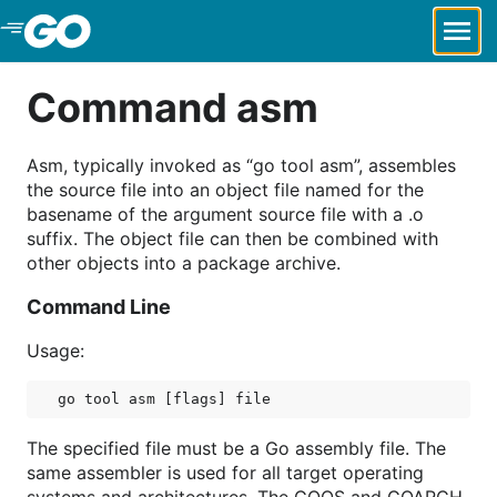
Skip to Main Content
Command asm
Asm, typically invoked as “go tool asm”, assembles
the source file into an object file named for the
basename of the argument source file with a .o
suffix. The object file can then be combined with
other objects into a package archive.
Command Line
Usage:
The specified file must be a Go assembly file. The
same assembler is used for all target operating