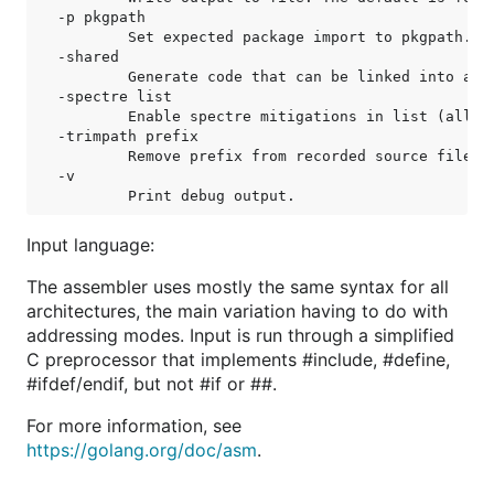
-p pkgpath

	Set expected package import to pkgpath.

-shared

	Generate code that can be linked into a shared library.

-spectre list

	Enable spectre mitigations in list (all, ret).

-trimpath prefix

	Remove prefix from recorded source file paths.

-v

Input language:
The assembler uses mostly the same syntax for all
architectures, the main variation having to do with
addressing modes. Input is run through a simplified
C preprocessor that implements #include, #define,
#ifdef/endif, but not #if or ##.
For more information, see
https://golang.org/doc/asm
.