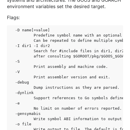
systems and architectures. The GOOS and GOARCH
environment variables set the desired target.
Flags:
-D name[=value]

	Predefine symbol name with an optional simple value.

	Can be repeated to define multiple symbols.

-I dir1 -I dir2

	Search for #include files in dir1, dir2, etc,

	after consulting $GOROOT/pkg/$GOOS_$GOARCH.

-S

	Print assembly and machine code.

-V

	Print assembler version and exit.

-debug

	Dump instructions as they are parsed.

-dynlink

	Support references to Go symbols defined in other shared libraries.

-e

	No limit on number of errors reported.

-gensymabis

	Write symbol ABI information to output file. Don't assemble.

-o file

	Write output to file. The default is foo.o for /a/b/c/foo.s.
