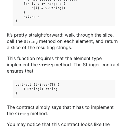
    for i, v := range s {

        r[i] = v.String()

    }

    return r

It’s pretty straightforward: walk through the slice,
call the
method on each element, and return
String
a slice of the resulting strings.
This function requires that the element type
implement the
method. The Stringer contract
String
ensures that.
contract Stringer(T) {

    T String() string

The contract simply says that
has to implement
T
the
method.
String
You may notice that this contract looks like the