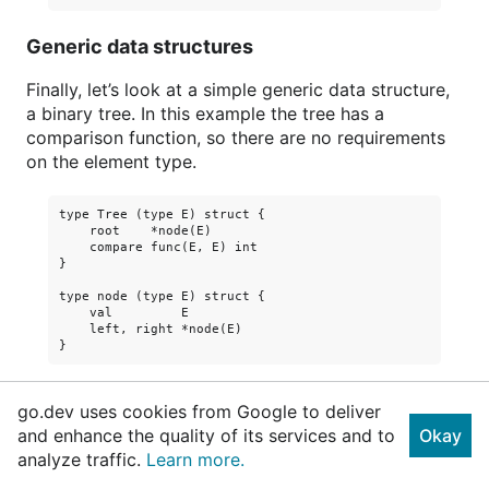
Generic data structures
Finally, let’s look at a simple generic data structure,
a binary tree. In this example the tree has a
comparison function, so there are no requirements
on the element type.
type Tree (type E) struct {

    root    *node(E)

    compare func(E, E) int

}

type node (type E) struct {

    val         E

    left, right *node(E)

Here is how to create a new binary tree. The
go.dev uses cookies from Google to deliver
comparison function is passed to the
function.
New
and enhance the quality of its services and to
Okay
analyze traffic.
Learn more.
func New (type E) (cmp func(E, E) int) *Tree(E) {
