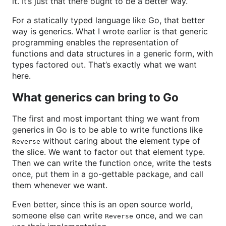
it. It’s just that there ought to be a better way.
For a statically typed language like Go, that better
way is generics. What I wrote earlier is that generic
programming enables the representation of
functions and data structures in a generic form, with
types factored out. That’s exactly what we want
here.
What generics can bring to Go
The first and most important thing we want from
generics in Go is to be able to write functions like
without caring about the element type of
Reverse
the slice. We want to factor out that element type.
Then we can write the function once, write the tests
once, put them in a go-gettable package, and call
them whenever we want.
Even better, since this is an open source world,
someone else can write
once, and we can
Reverse