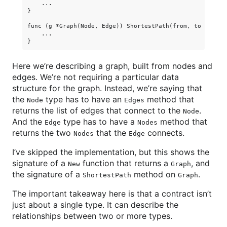
    ...

}

func (g *Graph(Node, Edge)) ShortestPath(from, to Node) [
    ...

Here we’re describing a graph, built from nodes and
edges. We’re not requiring a particular data
structure for the graph. Instead, we’re saying that
the
type has to have an
method that
Node
Edges
returns the list of edges that connect to the
.
Node
And the
type has to have a
method that
Edge
Nodes
returns the two
that the
connects.
Nodes
Edge
I’ve skipped the implementation, but this shows the
signature of a
function that returns a
, and
New
Graph
the signature of a
method on
.
ShortestPath
Graph
The important takeaway here is that a contract isn’t
just about a single type. It can describe the
relationships between two or more types.