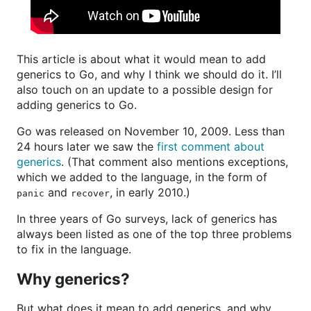
This article is about what it would mean to add
generics to Go, and why I think we should do it. I’ll
also touch on an update to a possible design for
adding generics to Go.
Go was released on November 10, 2009. Less than
24 hours later we saw the
first comment about
generics
. (That comment also mentions exceptions,
which we added to the language, in the form of
and
, in early 2010.)
panic
recover
In three years of Go surveys, lack of generics has
always been listed as one of the top three problems
to fix in the language.
Why generics?
But what does it mean to add generics, and why