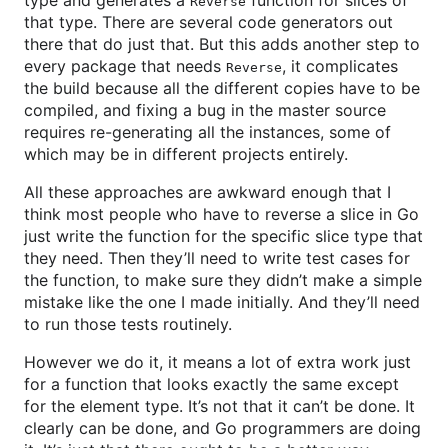
type and generates a
function for slices of
Reverse
that type. There are several code generators out
there that do just that. But this adds another step to
every package that needs
, it complicates
Reverse
the build because all the different copies have to be
compiled, and fixing a bug in the master source
requires re-generating all the instances, some of
which may be in different projects entirely.
All these approaches are awkward enough that I
think most people who have to reverse a slice in Go
just write the function for the specific slice type that
they need. Then they’ll need to write test cases for
the function, to make sure they didn’t make a simple
mistake like the one I made initially. And they’ll need
to run those tests routinely.
However we do it, it means a lot of extra work just
for a function that looks exactly the same except
for the element type. It’s not that it can’t be done. It
clearly can be done, and Go programmers are doing