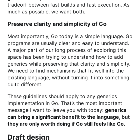
tradeoff between fast builds and fast execution. As
much as possible, we want both.
Preserve clarity and simplicity of Go
Most importantly, Go today is a simple language. Go
programs are usually clear and easy to understand.
A major part of our long process of exploring this
space has been trying to understand how to add
generics while preserving that clarity and simplicity.
We need to find mechanisms that fit well into the
existing language, without turning it into something
quite different.
These guidelines should apply to any generics
implementation in Go. That’s the most important
message I want to leave you with today:
generics
can bring a significant benefit to the language, but
they are only worth doing if Go still feels like Go
.
Draft design