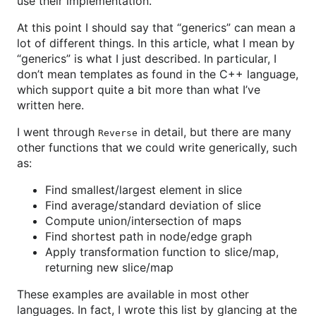
use their implementation.
At this point I should say that “generics” can mean a
lot of different things. In this article, what I mean by
“generics” is what I just described. In particular, I
don’t mean templates as found in the C++ language,
which support quite a bit more than what I’ve
written here.
I went through
in detail, but there are many
Reverse
other functions that we could write generically, such
as:
Find smallest/largest element in slice
Find average/standard deviation of slice
Compute union/intersection of maps
Find shortest path in node/edge graph
Apply transformation function to slice/map,
returning new slice/map
These examples are available in most other
languages. In fact, I wrote this list by glancing at the