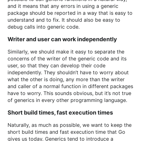
and it means that any errors in using a generic
package should be reported in a way that is easy to
understand and to fix. It should also be easy to
debug calls into generic code.
Writer and user can work independently
Similarly, we should make it easy to separate the
concerns of the writer of the generic code and its
user, so that they can develop their code
independently. They shouldn’t have to worry about
what the other is doing, any more than the writer
and caller of a normal function in different packages
have to worry. This sounds obvious, but it’s not true
of generics in every other programming language.
Short build times, fast execution times
Naturally, as much as possible, we want to keep the
short build times and fast execution time that Go
gives us today. Generics tend to introduce a