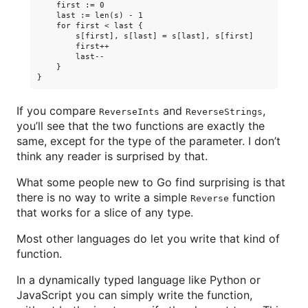
    first := 0

    last := len(s) - 1

    for first < last {

        s[first], s[last] = s[last], s[first]

        first++

        last--

    }

If you compare
and
,
ReverseInts
ReverseStrings
you’ll see that the two functions are exactly the
same, except for the type of the parameter. I don’t
think any reader is surprised by that.
What some people new to Go find surprising is that
there is no way to write a simple
function
Reverse
that works for a slice of any type.
Most other languages do let you write that kind of
function.
In a dynamically typed language like Python or
JavaScript you can simply write the function,