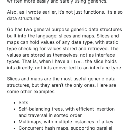
written more easily and safely using generics.
Also, as I wrote earlier, it’s not just functions. It’s also
data structures.
Go has two general purpose generic data structures
built into the language: slices and maps. Slices and
maps can hold values of any data type, with static
type checking for values stored and retrieved. The
values are stored as themselves, not as interface
types. That is, when I have a
, the slice holds
[]int
ints directly, not ints converted to an interface type.
Slices and maps are the most useful generic data
structures, but they aren’t the only ones. Here are
some other examples.
Sets
Self-balancing trees, with efficient insertion
and traversal in sorted order
Multimaps, with multiple instances of a key
Concurrent hash maps, supporting parallel