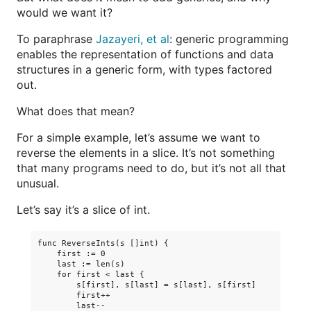
would we want it?
To paraphrase
Jazayeri, et al
: generic programming
enables the representation of functions and data
structures in a generic form, with types factored
out.
What does that mean?
For a simple example, let’s assume we want to
reverse the elements in a slice. It’s not something
that many programs need to do, but it’s not all that
unusual.
Let’s say it’s a slice of int.
func ReverseInts(s []int) {

    first := 0

    last := len(s)

    for first < last {

        s[first], s[last] = s[last], s[first]

        first++

        last--
