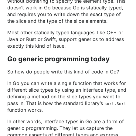
without bothering to specify the element type. This
doesn’t work in Go because Go is statically typed,
and requires you to write down the exact type of
the slice and the type of the slice elements.
Most other statically typed languages, like C++ or
Java or Rust or Swift, support generics to address
exactly this kind of issue.
Go generic programming today
So how do people write this kind of code in Go?
In Go you can write a single function that works for
different slice types by using an interface type, and
defining a method on the slice types you want to
pass in. That is how the standard library’s
sort.Sort
function works.
In other words, interface types in Go are a form of
generic programming. They let us capture the
common aspects of different types and express