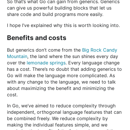
So that’s what Go can gain from generics. Generics
can give us powerful building blocks that let us
share code and build programs more easily.
I hope I’ve explained why this is worth looking into.
Benefits and costs
But generics don’t come from the
Big Rock Candy
Mountain
, the land where the sun shines every day
over the
lemonade springs
. Every language change
has a cost. There’s no doubt that adding generics to
Go will make the language more complicated. As
with any change to the language, we need to talk
about maximizing the benefit and minimizing the
cost.
In Go, we’ve aimed to reduce complexity through
independent, orthogonal language features that can
be combined freely. We reduce complexity by
making the individual features simple, and we