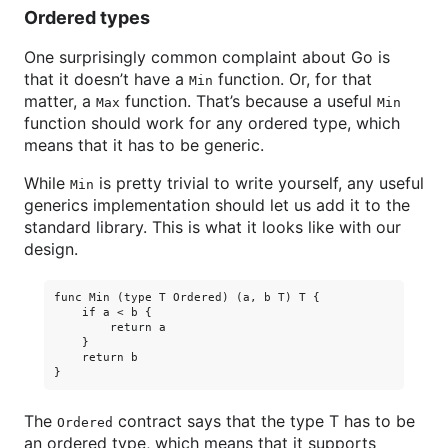
Ordered types
One surprisingly common complaint about Go is
that it doesn’t have a
function. Or, for that
Min
matter, a
function. That’s because a useful
Max
Min
function should work for any ordered type, which
means that it has to be generic.
While
is pretty trivial to write yourself, any useful
Min
generics implementation should let us add it to the
standard library. This is what it looks like with our
design.
func Min (type T Ordered) (a, b T) T {

    if a < b {

        return a

    }

    return b

The
contract says that the type T has to be
Ordered
an ordered type, which means that it supports