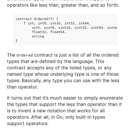
operators like less than, greater than, and so forth.
contract Ordered(T) {

    T int, int8, int16, int32, int64,

        uint, uint8, uint16, uint32, uint64, uintptr,

        float32, float64,

        string

The
contract is just a list of all the ordered
Ordered
types that are defined by the language. This
contract accepts any of the listed types, or any
named type whose underlying type is one of those
types. Basically, any type you can use with the less
than operator.
It turns out that it’s much easier to simply enumerate
the types that support the less than operator than it
is to invent a new notation that works for all
operators. After all, in Go, only built-in types
support operators.