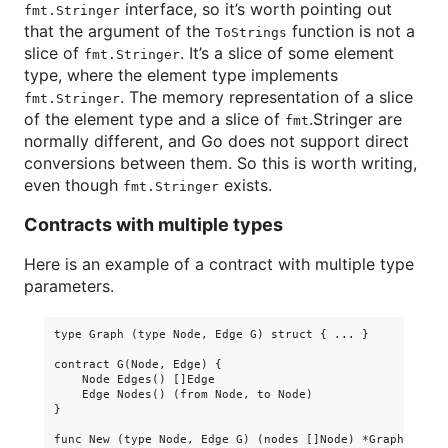
interface, so it’s worth pointing out
fmt.Stringer
that the argument of the
function is not a
ToStrings
slice of
. It’s a slice of some element
fmt.Stringer
type, where the element type implements
. The memory representation of a slice
fmt.Stringer
of the element type and a slice of
.Stringer are
fmt
normally different, and Go does not support direct
conversions between them. So this is worth writing,
even though
exists.
fmt.Stringer
Contracts with multiple types
Here is an example of a contract with multiple type
parameters.
type Graph (type Node, Edge G) struct { ... }

contract G(Node, Edge) {

    Node Edges() []Edge

    Edge Nodes() (from Node, to Node)

}

func New (type Node, Edge G) (nodes []Node) *Graph(Node, 