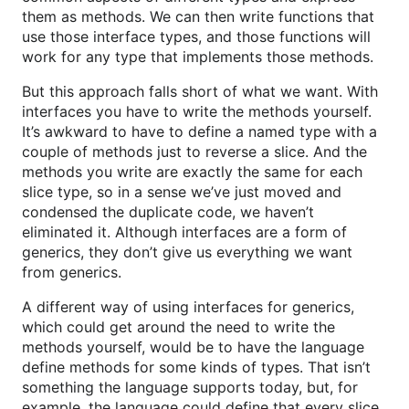
them as methods. We can then write functions that
use those interface types, and those functions will
work for any type that implements those methods.
But this approach falls short of what we want. With
interfaces you have to write the methods yourself.
It’s awkward to have to define a named type with a
couple of methods just to reverse a slice. And the
methods you write are exactly the same for each
slice type, so in a sense we’ve just moved and
condensed the duplicate code, we haven’t
eliminated it. Although interfaces are a form of
generics, they don’t give us everything we want
from generics.
A different way of using interfaces for generics,
which could get around the need to write the
methods yourself, would be to have the language
define methods for some kinds of types. That isn’t
something the language supports today, but, for
example, the language could define that every slice