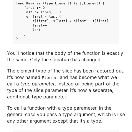
func Reverse (type Element) (s []Element) {

    first := 0

    last := len(s) - 1

    for first < last {

        s[first], s[last] = s[last], s[first]

        first++

        last--

    }

You’ll notice that the body of the function is exactly
the same. Only the signature has changed.
The element type of the slice has been factored out.
It’s now named
and has become what we
Element
call a
type parameter
. Instead of being part of the
type of the slice parameter, it’s now a separate,
additional, type parameter.
To call a function with a type parameter, in the
general case you pass a type argument, which is like
any other argument except that it’s a type.