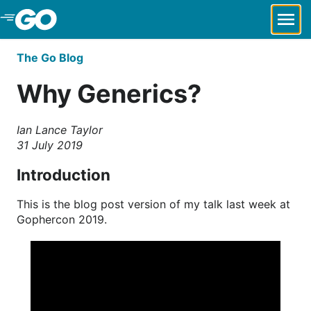
Skip to Main Content
The Go Blog
Why Generics?
Ian Lance Taylor
31 July 2019
Introduction
This is the blog post version of my talk last week at
Gophercon 2019.