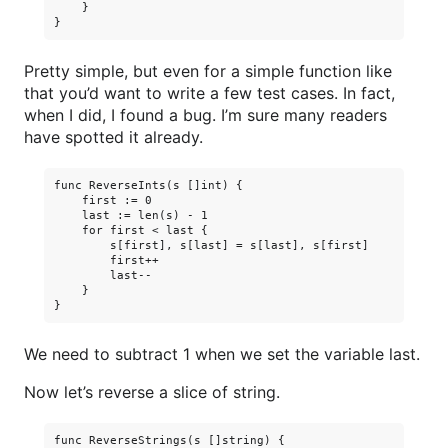
    }

Pretty simple, but even for a simple function like
that you’d want to write a few test cases. In fact,
when I did, I found a bug. I’m sure many readers
have spotted it already.
func ReverseInts(s []int) {

    first := 0

    last := len(s) - 1

    for first < last {

        s[first], s[last] = s[last], s[first]

        first++

        last--

    }

We need to subtract 1 when we set the variable last.
Now let’s reverse a slice of string.
func ReverseStrings(s []string) {
