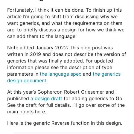
Fortunately, I think it can be done. To finish up this
article I’m going to shift from discussing why we
want generics, and what the requirements on them
are, to briefly discuss a design for how we think we
can add them to the language.
Note added January 2022: This blog post was
written in 2019 and does not describe the version of
generics that was finally adopted. For updated
information please see the description of type
parameters in
the language spec
and
the generics
design document
.
At this year’s Gophercon Robert Griesemer and I
published
a design draft
for adding generics to Go.
See the draft for full details. I’ll go over some of the
main points here.
Here is the generic Reverse function in this design.