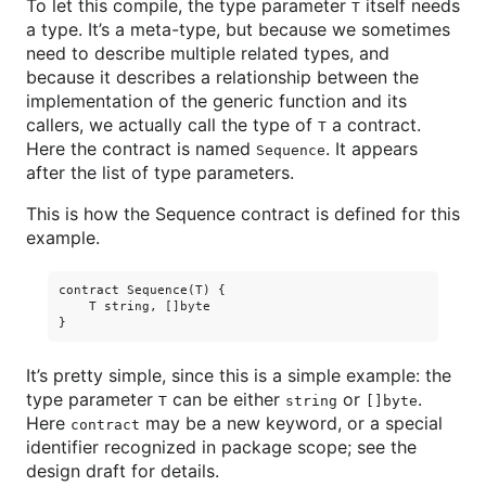
To let this compile, the type parameter
itself needs
T
a type. It’s a meta-type, but because we sometimes
need to describe multiple related types, and
because it describes a relationship between the
implementation of the generic function and its
callers, we actually call the type of
a contract.
T
Here the contract is named
. It appears
Sequence
after the list of type parameters.
This is how the Sequence contract is defined for this
example.
contract Sequence(T) {

    T string, []byte

It’s pretty simple, since this is a simple example: the
type parameter
can be either
or
.
T
string
[]byte
Here
may be a new keyword, or a special
contract
identifier recognized in package scope; see the
design draft for details.