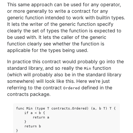
This same approach can be used for any operator,
or more generally to write a contract for any
generic function intended to work with builtin types.
It lets the writer of the generic function specify
clearly the set of types the function is expected to
be used with. It lets the caller of the generic
function clearly see whether the function is
applicable for the types being used.
In practice this contract would probably go into the
standard library, and so really the
function
Min
(which will probably also be in the standard library
somewhere) will look like this. Here we’re just
referring to the contract
defined in the
Ordered
contracts package.
func Min (type T contracts.Ordered) (a, b T) T {

    if a < b {

        return a

    }

    return b
