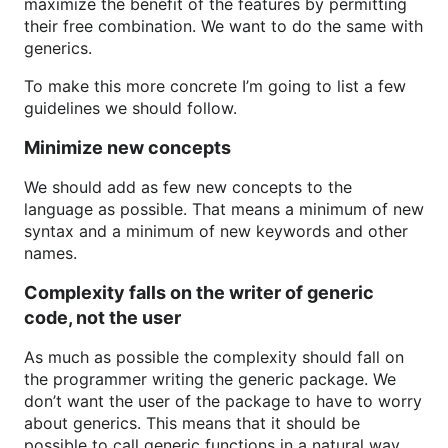
maximize the benefit of the features by permitting
their free combination. We want to do the same with
generics.
To make this more concrete I’m going to list a few
guidelines we should follow.
Minimize new concepts
We should add as few new concepts to the
language as possible. That means a minimum of new
syntax and a minimum of new keywords and other
names.
Complexity falls on the writer of generic
code, not the user
As much as possible the complexity should fall on
the programmer writing the generic package. We
don’t want the user of the package to have to worry
about generics. This means that it should be
possible to call generic functions in a natural way,