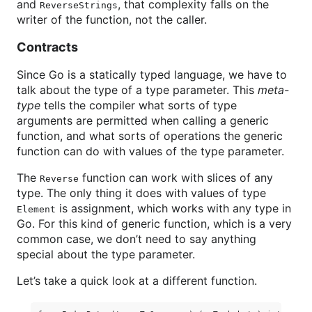
and
, that complexity falls on the
ReverseStrings
writer of the function, not the caller.
Contracts
Since Go is a statically typed language, we have to
talk about the type of a type parameter. This
meta-
type
tells the compiler what sorts of type
arguments are permitted when calling a generic
function, and what sorts of operations the generic
function can do with values of the type parameter.
The
function can work with slices of any
Reverse
type. The only thing it does with values of type
is assignment, which works with any type in
Element
Go. For this kind of generic function, which is a very
common case, we don’t need to say anything
special about the type parameter.
Let’s take a quick look at a different function.