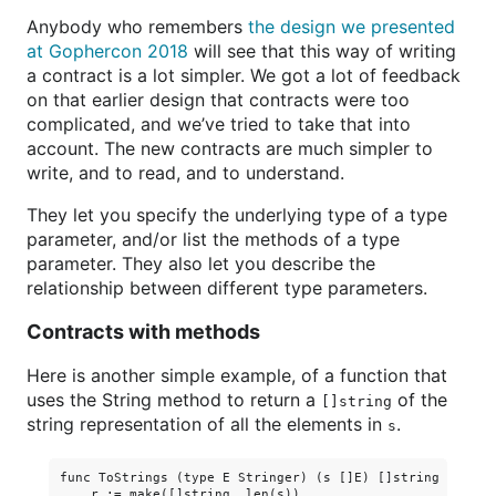
Anybody who remembers
the design we presented
at Gophercon 2018
will see that this way of writing
a contract is a lot simpler. We got a lot of feedback
on that earlier design that contracts were too
complicated, and we’ve tried to take that into
account. The new contracts are much simpler to
write, and to read, and to understand.
They let you specify the underlying type of a type
parameter, and/or list the methods of a type
parameter. They also let you describe the
relationship between different type parameters.
Contracts with methods
Here is another simple example, of a function that
uses the String method to return a
of the
[]string
string representation of all the elements in
.
s
func ToStrings (type E Stringer) (s []E) []string {

    r := make([]string, len(s))
