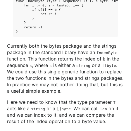
func IndexByte (type T Sequence) (s T, b byte) int {

    for i := 0; i < len(s); i++ {

        if s[i] == b {

            return i

        }

    }

    return -1

Currently both the bytes package and the strings
package in the standard library have an
IndexByte
function. This function returns the index of
in the
b
sequence
, where
is either a
or a
.
s
s
string
[]byte
We could use this single generic function to replace
the two functions in the bytes and strings packages.
In practice we may not bother doing that, but this is
a useful simple example.
Here we need to know that the type parameter
T
acts like a
or a
. We can call
on it,
string
[]byte
len
and we can index to it, and we can compare the
result of the index operation to a byte value.