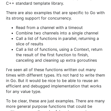
C++ standard template library.
There are also examples that are specific to Go with
its strong support for concurrency.
Read from a channel with a timeout
Combine two channels into a single channel
Call a list of functions in parallel, returning a
slice of results
Call a list of functions, using a Context, return
the result of the first function to finish,
canceling and cleaning up extra goroutines
I’ve seen all of these functions written out many
times with different types. It’s not hard to write them
in Go. But it would be nice to be able to reuse an
efficient and debugged implementation that works
for any value type.
To be clear, these are just examples. There are many
more general purpose functions that could be