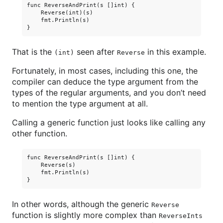
func ReverseAndPrint(s []int) {

    Reverse(int)(s)

    fmt.Println(s)

That is the
seen after
in this example.
(int)
Reverse
Fortunately, in most cases, including this one, the
compiler can deduce the type argument from the
types of the regular arguments, and you don’t need
to mention the type argument at all.
Calling a generic function just looks like calling any
other function.
func ReverseAndPrint(s []int) {

    Reverse(s)

    fmt.Println(s)

In other words, although the generic
Reverse
function is slightly more complex than
ReverseInts