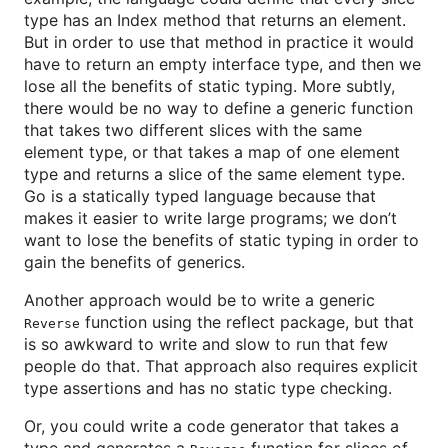
type has an Index method that returns an element.
But in order to use that method in practice it would
have to return an empty interface type, and then we
lose all the benefits of static typing. More subtly,
there would be no way to define a generic function
that takes two different slices with the same
element type, or that takes a map of one element
type and returns a slice of the same element type.
Go is a statically typed language because that
makes it easier to write large programs; we don’t
want to lose the benefits of static typing in order to
gain the benefits of generics.
Another approach would be to write a generic
function using the reflect package, but that
Reverse
is so awkward to write and slow to run that few
people do that. That approach also requires explicit
type assertions and has no static type checking.
Or, you could write a code generator that takes a