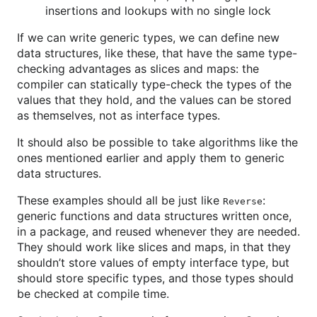
insertions and lookups with no single lock
If we can write generic types, we can define new
data structures, like these, that have the same type-
checking advantages as slices and maps: the
compiler can statically type-check the types of the
values that they hold, and the values can be stored
as themselves, not as interface types.
It should also be possible to take algorithms like the
ones mentioned earlier and apply them to generic
data structures.
These examples should all be just like
:
Reverse
generic functions and data structures written once,
in a package, and reused whenever they are needed.
They should work like slices and maps, in that they
shouldn’t store values of empty interface type, but
should store specific types, and those types should
be checked at compile time.