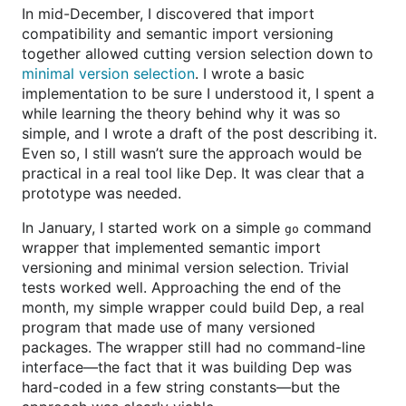
In mid-December, I discovered that import
compatibility and semantic import versioning
together allowed cutting version selection down to
minimal version selection
. I wrote a basic
implementation to be sure I understood it, I spent a
while learning the theory behind why it was so
simple, and I wrote a draft of the post describing it.
Even so, I still wasn’t sure the approach would be
practical in a real tool like Dep. It was clear that a
prototype was needed.
In January, I started work on a simple
command
go
wrapper that implemented semantic import
versioning and minimal version selection. Trivial
tests worked well. Approaching the end of the
month, my simple wrapper could build Dep, a real
program that made use of many versioned
packages. The wrapper still had no command-line
interface—the fact that it was building Dep was
hard-coded in a few string constants—but the