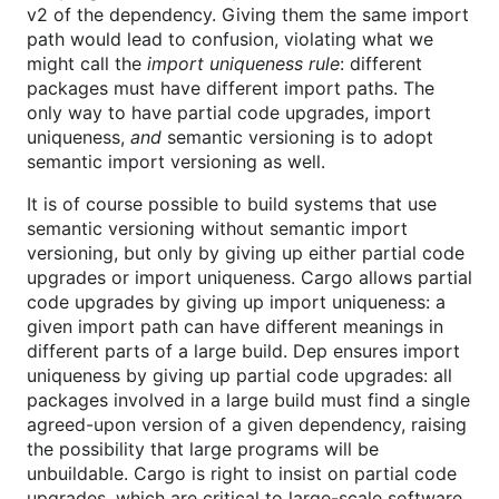
v2 of the dependency. Giving them the same import
path would lead to confusion, violating what we
might call the
import uniqueness rule
: different
packages must have different import paths. The
only way to have partial code upgrades, import
uniqueness,
and
semantic versioning is to adopt
semantic import versioning as well.
It is of course possible to build systems that use
semantic versioning without semantic import
versioning, but only by giving up either partial code
upgrades or import uniqueness. Cargo allows partial
code upgrades by giving up import uniqueness: a
given import path can have different meanings in
different parts of a large build. Dep ensures import
uniqueness by giving up partial code upgrades: all
packages involved in a large build must find a single
agreed-upon version of a given dependency, raising
the possibility that large programs will be
unbuildable. Cargo is right to insist on partial code
upgrades, which are critical to large-scale software