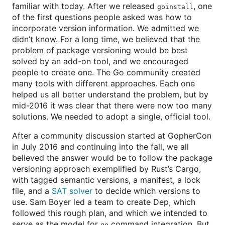
familiar with today. After we released
, one
goinstall
of the first questions people asked was how to
incorporate version information. We admitted we
didn’t know. For a long time, we believed that the
problem of package versioning would be best
solved by an add-on tool, and we encouraged
people to create one. The Go community created
many tools with different approaches. Each one
helped us all better understand the problem, but by
mid-2016 it was clear that there were now too many
solutions. We needed to adopt a single, official tool.
After a community discussion started at GopherCon
in July 2016 and continuing into the fall, we all
believed the answer would be to follow the package
versioning approach exemplified by Rust’s Cargo,
with tagged semantic versions, a manifest, a lock
file, and a
SAT solver
to decide which versions to
use. Sam Boyer led a team to create Dep, which
followed this rough plan, and which we intended to
serve as the model for
command integration. But
go