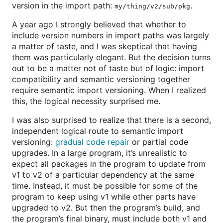
version in the import path:
.
my/thing/v2/sub/pkg
A year ago I strongly believed that whether to
include version numbers in import paths was largely
a matter of taste, and I was skeptical that having
them was particularly elegant. But the decision turns
out to be a matter not of taste but of logic: import
compatibility and semantic versioning together
require semantic import versioning. When I realized
this, the logical necessity surprised me.
I was also surprised to realize that there is a second,
independent logical route to semantic import
versioning:
gradual code repair
or partial code
upgrades. In a large program, it’s unrealistic to
expect all packages in the program to update from
v1 to v2 of a particular dependency at the same
time. Instead, it must be possible for some of the
program to keep using v1 while other parts have
upgraded to v2. But then the program’s build, and
the program’s final binary, must include both v1 and