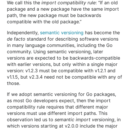
We call this the
import compatibility rule
: “If an old
package and a new package have the same import
path, the new package must be backwards
compatible with the old package.”
Independently,
semantic versioning
has become the
de facto
standard for describing software versions
in many language communities, including the Go
community. Using semantic versioning, later
versions are expected to be backwards-compatible
with earlier versions, but only within a single major
version: v1.2.3 must be compatible with v1.2.1 and
v1.1.5, but v2.3.4 need not be compatible with any of
those.
If we adopt semantic versioning for Go packages,
as most Go developers expect, then the import
compatibility rule requires that different major
versions must use different import paths. This
observation led us to
semantic import versioning
, in
which versions starting at v2.0.0 include the major