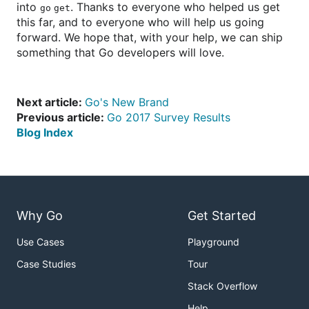
into
. Thanks to everyone who helped us get
go get
this far, and to everyone who will help us going
forward. We hope that, with your help, we can ship
something that Go developers will love.
Next article:
Go's New Brand
Previous article:
Go 2017 Survey Results
Blog Index
Why Go
Get Started
Use Cases
Playground
Case Studies
Tour
Stack Overflow
Help