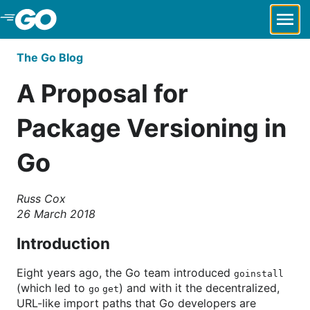
Skip to Main Content
The Go Blog
A Proposal for
Package Versioning in
Go
Russ Cox
26 March 2018
Introduction
Eight years ago, the Go team introduced
goinstall
(which led to
) and with it the decentralized,
go get
URL-like import paths that Go developers are