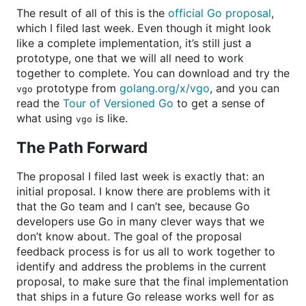
The result of all of this is the
official Go proposal
,
which I filed last week. Even though it might look
like a complete implementation, it’s still just a
prototype, one that we will all need to work
together to complete. You can download and try the
prototype from
golang.org/x/vgo
, and you can
vgo
read the
Tour of Versioned Go
to get a sense of
what using
is like.
vgo
The Path Forward
The proposal I filed last week is exactly that: an
initial proposal. I know there are problems with it
that the Go team and I can’t see, because Go
developers use Go in many clever ways that we
don’t know about. The goal of the proposal
feedback process is for us all to work together to
identify and address the problems in the current
proposal, to make sure that the final implementation
that ships in a future Go release works well for as