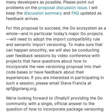
many developers as possible. Please point out
problems on the
proposal discussion issue
. I will
keep the
discussion summary
and
FAQ
updated as
feedback arrives.
For this proposal to succeed, the Go ecosystem as a
whole—and in particular today’s major Go projects
—will need to adopt the import compatibility rule
and semantic import versioning. To make sure that
can happen smoothly, we will also be conducting
user feedback sessions by video conference with
projects that have questions about how to
incorporate the new versioning proposal into their
code bases or have feedback about their
experiences. If you are interested in participating in
such a session, please email Steve Francia at
spf@golang.org.
We’re looking forward to (finally!) providing the Go
community with a single, official answer to the
question of how to incorporate package versioning