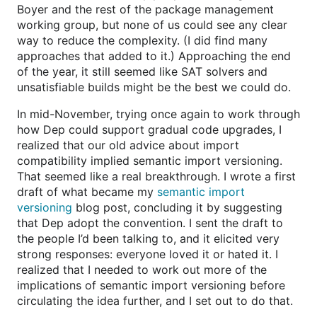
Boyer and the rest of the package management
working group, but none of us could see any clear
way to reduce the complexity. (I did find many
approaches that added to it.) Approaching the end
of the year, it still seemed like SAT solvers and
unsatisfiable builds might be the best we could do.
In mid-November, trying once again to work through
how Dep could support gradual code upgrades, I
realized that our old advice about import
compatibility implied semantic import versioning.
That seemed like a real breakthrough. I wrote a first
draft of what became my
semantic import
versioning
blog post, concluding it by suggesting
that Dep adopt the convention. I sent the draft to
the people I’d been talking to, and it elicited very
strong responses: everyone loved it or hated it. I
realized that I needed to work out more of the
implications of semantic import versioning before
circulating the idea further, and I set out to do that.