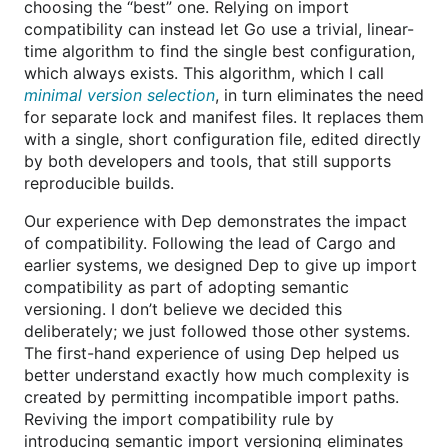
choosing the “best” one. Relying on import
compatibility can instead let Go use a trivial, linear-
time algorithm to find the single best configuration,
which always exists. This algorithm, which I call
minimal version selection
, in turn eliminates the need
for separate lock and manifest files. It replaces them
with a single, short configuration file, edited directly
by both developers and tools, that still supports
reproducible builds.
Our experience with Dep demonstrates the impact
of compatibility. Following the lead of Cargo and
earlier systems, we designed Dep to give up import
compatibility as part of adopting semantic
versioning. I don’t believe we decided this
deliberately; we just followed those other systems.
The first-hand experience of using Dep helped us
better understand exactly how much complexity is
created by permitting incompatible import paths.
Reviving the import compatibility rule by
introducing semantic import versioning eliminates