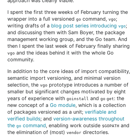
approach was clearly viable.
I spent the first three weeks of February turning the
wrapper into a full versioned
command,
;
go
vgo
writing drafts of a
blog post series introducing
;
vgo
and discussing them with Sam Boyer, the package
management working group, and the Go team. And
then I spent the last week of February finally sharing
and the ideas behind it with the whole Go
vgo
community.
In addition to the core ideas of import compatibility,
semantic import versioning, and minimal version
selection, the
prototype introduces a number of
vgo
smaller but significant changes motivated by eight
years of experience with
and
: the
goinstall
go get
new concept of a
Go module
, which is a collection
of packages versioned as a unit;
verifiable and
verified builds
; and
version-awareness throughout
the
command
, enabling work outside
and
go
$GOPATH
the elimination of (most)
directories.
vendor