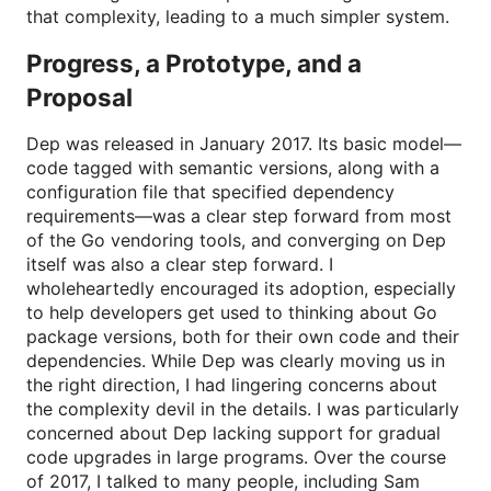
that complexity, leading to a much simpler system.
Progress, a Prototype, and a
Proposal
Dep was released in January 2017. Its basic model—
code tagged with semantic versions, along with a
configuration file that specified dependency
requirements—was a clear step forward from most
of the Go vendoring tools, and converging on Dep
itself was also a clear step forward. I
wholeheartedly encouraged its adoption, especially
to help developers get used to thinking about Go
package versions, both for their own code and their
dependencies. While Dep was clearly moving us in
the right direction, I had lingering concerns about
the complexity devil in the details. I was particularly
concerned about Dep lacking support for gradual
code upgrades in large programs. Over the course
of 2017, I talked to many people, including Sam