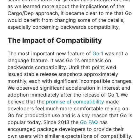
as we learned more about the implications of the
Cargo/Dep approach, it became clear to me that Go
would benefit from changing some of the details,
especially concerning backwards compatibility.
The Impact of Compatibility
The most important new feature of
Go 1
was not a
language feature. It was Go 1’s emphasis on
backwards compatibility. Until that point we’d
issued stable release snapshots approximately
monthly, each with significant incompatible changes.
We observed significant acceleration in interest and
adoption immediately after the release of Go 1. We
believe that the
promise of compatibility
made
developers feel much more comfortable relying on
Go for production use and is a key reason that Go is
popular today. Since 2013 the
Go FAQ
has
encouraged package developers to provide their
own users with similar expectations of compatibility.