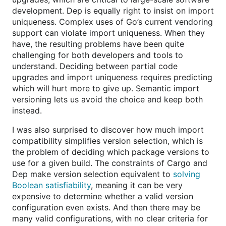
development. Dep is equally right to insist on import
uniqueness. Complex uses of Go’s current vendoring
support can violate import uniqueness. When they
have, the resulting problems have been quite
challenging for both developers and tools to
understand. Deciding between partial code
upgrades and import uniqueness requires predicting
which will hurt more to give up. Semantic import
versioning lets us avoid the choice and keep both
instead.
I was also surprised to discover how much import
compatibility simplifies version selection, which is
the problem of deciding which package versions to
use for a given build. The constraints of Cargo and
Dep make version selection equivalent to
solving
Boolean satisfiability
, meaning it can be very
expensive to determine whether a valid version
configuration even exists. And then there may be
many valid configurations, with no clear criteria for