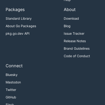
Packages
About
Standard Library
Download
About Go Packages
Blog
pkg.go.dev API
Issue Tracker
Release Notes
Brand Guidelines
Code of Conduct
Connect
Bluesky
Mastodon
Twitter
GitHub
Slack