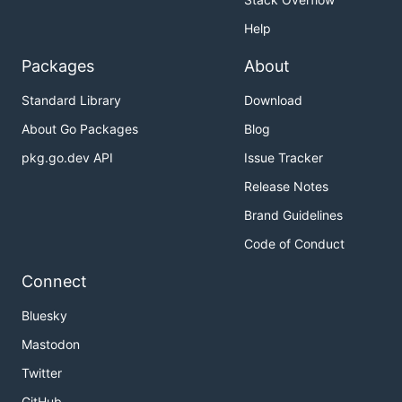
Help
Packages
About
Standard Library
Download
About Go Packages
Blog
pkg.go.dev API
Issue Tracker
Release Notes
Brand Guidelines
Code of Conduct
Connect
Bluesky
Mastodon
Twitter
GitHub