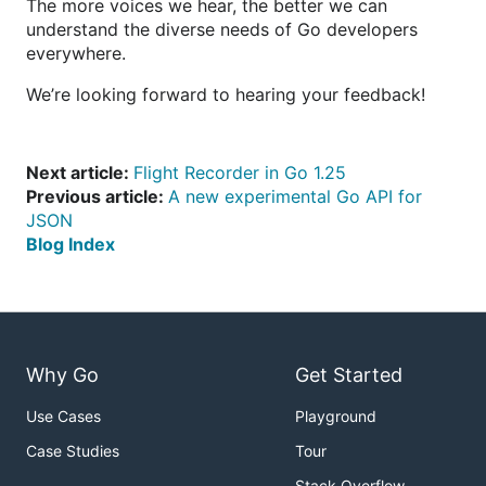
The more voices we hear, the better we can
understand the diverse needs of Go developers
everywhere.
We’re looking forward to hearing your feedback!
Next article:
Flight Recorder in Go 1.25
Previous article:
A new experimental Go API for
JSON
Blog Index
Why Go
Get Started
Use Cases
Playground
Case Studies
Tour
Stack Overflow