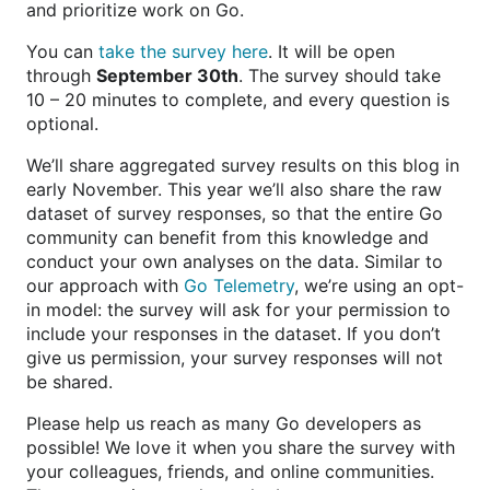
and prioritize work on Go.
You can
take the survey here
. It will be open
through
September 30th
. The survey should take
10 – 20 minutes to complete, and every question is
optional.
We’ll share aggregated survey results on this blog in
early November. This year we’ll also share the raw
dataset of survey responses, so that the entire Go
community can benefit from this knowledge and
conduct your own analyses on the data. Similar to
our approach with
Go Telemetry
, we’re using an opt-
in model: the survey will ask for your permission to
include your responses in the dataset. If you don’t
give us permission, your survey responses will not
be shared.
Please help us reach as many Go developers as
possible! We love it when you share the survey with
your colleagues, friends, and online communities.