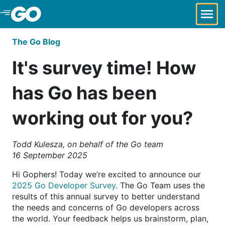
Skip to Main Content
The Go Blog
It's survey time! How
has Go has been
working out for you?
Todd Kulesza, on behalf of the Go team
16 September 2025
Hi Gophers! Today we’re excited to announce our
2025 Go Developer Survey
. The Go Team uses the
results of this annual survey to better understand
the needs and concerns of Go developers across
the world. Your feedback helps us brainstorm, plan,